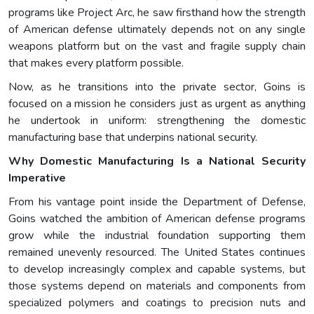
programs like Project Arc, he saw firsthand how the strength
of American defense ultimately depends not on any single
weapons platform but on the vast and fragile supply chain
that makes every platform possible.
Now, as he transitions into the private sector, Goins is
focused on a mission he considers just as urgent as anything
he undertook in uniform: strengthening the domestic
manufacturing base that underpins national security.
Why Domestic Manufacturing Is a National Security
Imperative
From his vantage point inside the Department of Defense,
Goins watched the ambition of American defense programs
grow while the industrial foundation supporting them
remained unevenly resourced. The United States continues
to develop increasingly complex and capable systems, but
those systems depend on materials and components from
specialized polymers and coatings to precision nuts and