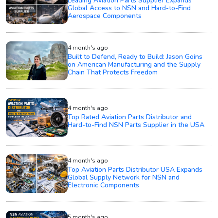
Leading Aviation Parts Supplier Expands
Global Access to NSN and Hard-to-Find
Aerospace Components
4 month's ago
Built to Defend, Ready to Build: Jason Goins
on American Manufacturing and the Supply
Chain That Protects Freedom
4 month's ago
Top Rated Aviation Parts Distributor and
Hard-to-Find NSN Parts Supplier in the USA
4 month's ago
Top Aviation Parts Distributor USA Expands
Global Supply Network for NSN and
Electronic Components
5 month's ago