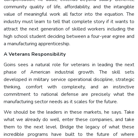
community quality of life, affordability, and the intangible
value of meaningful work all factor into the equation. The
industry must learn to tell that complete story if it wants to
attract the next generation of skilled workers including the
high school student deciding between a four-year egree and
a manufacturing apprenticeship.
A Veterans Responsibility
Goins sees a natural role for veterans in leading the next
phase of American industrial growth. The skill sets
developed in military service operational discipline, strategic
thinking, comfort with complexity, and an instinctive
commitment to national defense are precisely what the
manufacturing sector needs as it scales for the future.
We should be the leaders in these markets, he says. Take
what we already do well, enter these companies, and take
them to the next level. Bridge the legacy of what these
incredible programs have built to the future of where