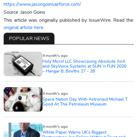
https://www.jasongoinsairforce.com/
Source :Jason Goins
This article was originally published by IssueWire. Read the
original article here.
POPULAR NEWS
4 month's ago
Holy Micro! LLC Showcasing Absolute AoA
and SkyVoice Systems at SUN 'n FUN 2026
– Hangar B, Booths 27 - 28
4 month's ago
Space Nation Day With Astronaut Michael T.
Good At The Petroleum Museum
4 month's ago
White Paper Warns UK’s Biggest