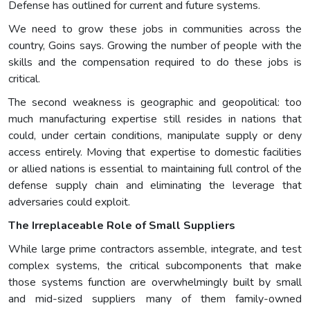
Defense has outlined for current and future systems.
We need to grow these jobs in communities across the
country, Goins says. Growing the number of people with the
skills and the compensation required to do these jobs is
critical.
The second weakness is geographic and geopolitical: too
much manufacturing expertise still resides in nations that
could, under certain conditions, manipulate supply or deny
access entirely. Moving that expertise to domestic facilities
or allied nations is essential to maintaining full control of the
defense supply chain and eliminating the leverage that
adversaries could exploit.
The Irreplaceable Role of Small Suppliers
While large prime contractors assemble, integrate, and test
complex systems, the critical subcomponents that make
those systems function are overwhelmingly built by small
and mid-sized suppliers many of them family-owned