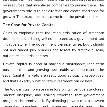
by resources that incentivize companies to pursue them. The
governments role is to set direction and create conditions for
growth. The execution must come from the private sector.
The Case for Private Capital
Goins is emphatic that the reindustrialization of American
defense manufacturing will not succeed as a government-led
initiative alone. The government can incentivize, but it should
not and cannot pick winners and losers by directly building
out entire industrial sectors.
Private capital is good at making a sustainable, long-term
business case and growing sustainably with the market, he
says. Capital markets are really good at scaling capabilities,
and thats exactly what private investment can do here.
The logic is clear: private investors bring incentive structures,
market discipline, and scaling expertise that government
programs inherently lack. By directing private capital toward
lower-tier suppliers and emerging manufacturers, the