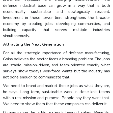
defense industrial base can grow in a way that is both
economically sustainable and strategically resilient.
Investment in these lower tiers strengthens the broader
economy by creating jobs, developing communities, and
building capacity that serves multiple industries
simultaneously.
Attracting the Next Generation
For all the strategic importance of defense manufacturing,
Goins believes the sector faces a branding problem. The jobs
are stable, mission-driven, and team-oriented exactly what
surveys show todays workforce wants but the industry has
not done enough to communicate that.
We need to brand and market these jobs as what they are,
he says. Long-term, sustainable work in close-knit teams
with a real mission and purpose. People say they want that.
We need to show them that these companies can deliver it.
Compensation, he adds, extends beyond salary. Benefits,