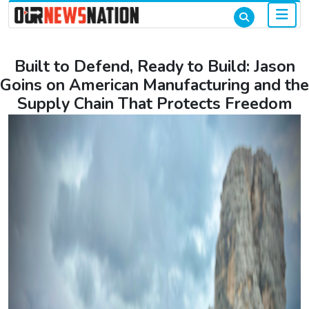
Built to Defend, Ready to Build: Jason
Goins on American Manufacturing and the
Supply Chain That Protects Freedom