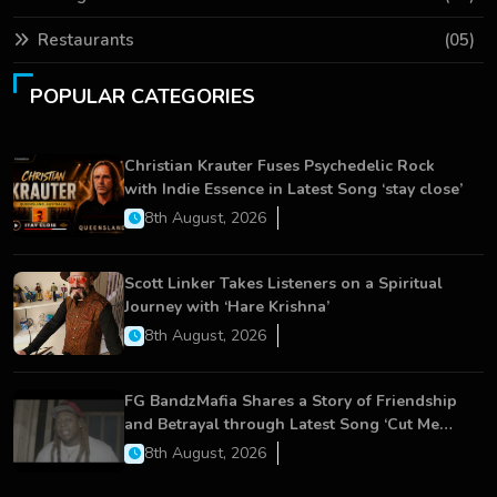
Restaurants
(05)
POPULAR CATEGORIES
Christian Krauter Fuses Psychedelic Rock
with Indie Essence in Latest Song ‘stay close’
8th August, 2026
Scott Linker Takes Listeners on a Spiritual
Journey with ‘Hare Krishna’
8th August, 2026
FG BandzMafia Shares a Story of Friendship
and Betrayal through Latest Song ‘Cut Me
On’
8th August, 2026