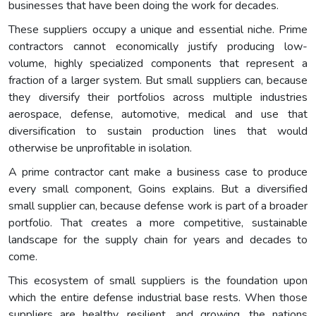
businesses that have been doing the work for decades.
These suppliers occupy a unique and essential niche. Prime
contractors cannot economically justify producing low-
volume, highly specialized components that represent a
fraction of a larger system. But small suppliers can, because
they diversify their portfolios across multiple industries
aerospace, defense, automotive, medical and use that
diversification to sustain production lines that would
otherwise be unprofitable in isolation.
A prime contractor cant make a business case to produce
every small component, Goins explains. But a diversified
small supplier can, because defense work is part of a broader
portfolio. That creates a more competitive, sustainable
landscape for the supply chain for years and decades to
come.
This ecosystem of small suppliers is the foundation upon
which the entire defense industrial base rests. When those
suppliers are healthy, resilient, and growing, the nations