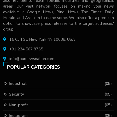
also let clients reach specific industries and geographical
areas. Our vast network focuses on making your news
available in Google News, Bing! News, The Times, Daily
Herald, and Ask.com to name some. We also offer a premium
option to showcase press releases to the target audiences'
group.
15 Cliff St, New York NY 10038, USA
+91 234 567 8765
info@ournewsnation.com
POPULAR CATEGORIES
Industrial
(05)
Security
(05)
Non-profit
(05)
Instagram
(05)