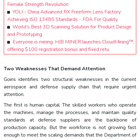
Female Strength Revolution
YOLI - China Advanced RX Freeform Lens Factory:
Achieving ISO 13485 Standards - FDA For Quality
World’s Best 3D Scanning Solution for Product Design
and Prototyping
Everyone is mining: HJB MINER launches CloudMining™,
offering $100 registration bonus and fixed retu
Two Weaknesses That Demand Attention
Goins identifies two structural weaknesses in the current
aerospace and defense supply chain that require urgent
attention.
The first is human capital. The skilled workers who operate
the machines, manage the processes, and maintain quality
standards at defense suppliers are the backbone of
production capacity. But the workforce is not growing fast
enough to meet the scaling demands that the Department of