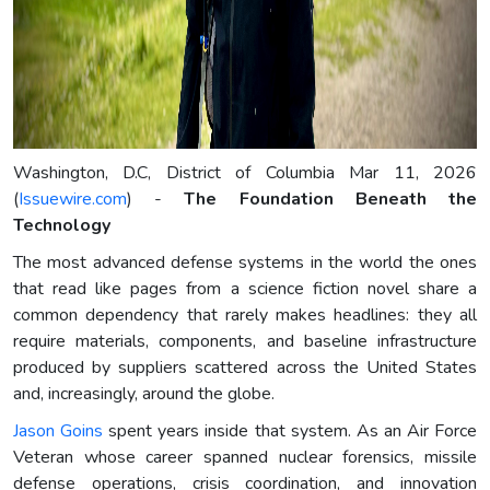
Washington, D.C, District of Columbia Mar 11, 2026
(
Issuewire.com
) -
The Foundation Beneath the
Technology
The most advanced defense systems in the world the ones
that read like pages from a science fiction novel share a
common dependency that rarely makes headlines: they all
require materials, components, and baseline infrastructure
produced by suppliers scattered across the United States
and, increasingly, around the globe.
Jason Goins
spent years inside that system. As an Air Force
Veteran whose career spanned nuclear forensics, missile
defense operations, crisis coordination, and innovation