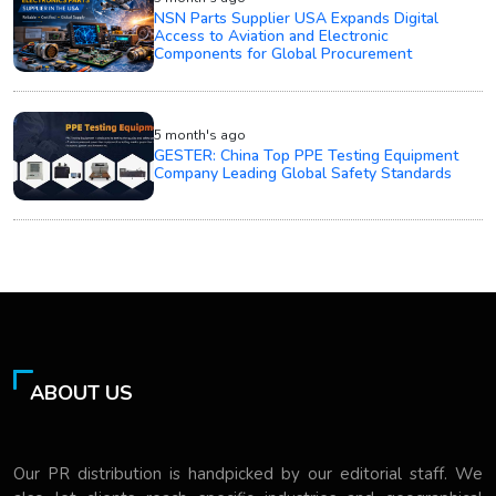
NSN Parts Supplier USA Expands Digital
Access to Aviation and Electronic
Components for Global Procurement
5 month's ago
GESTER: China Top PPE Testing Equipment
Company Leading Global Safety Standards
ABOUT US
Our PR distribution is handpicked by our editorial staff. We