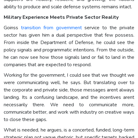
ability to produce and scale defense systems remains intact.
Military Experience Meets Private Sector Reality
Goinss
transition from government
service to the private
sector has given him a dual perspective that few possess.
From inside the Department of Defense, he could see the
policy signals and programmatic intentions. From the outside,
he can now see how those signals land or fail to land in the
companies that are expected to respond.
Working for the government, I could see that we thought we
were communicating well, he says. But translating over to
the corporate and private side, those messages arent always
landing. Its a confusing landscape, and the incentives arent
necessarily there. We need to communicate more,
communicate better, and work with industry on creative ways
to close these gaps.
What is needed, he argues, is a concerted, funded, long-term
strategic plan not vague rhetoric, but specific targets backed