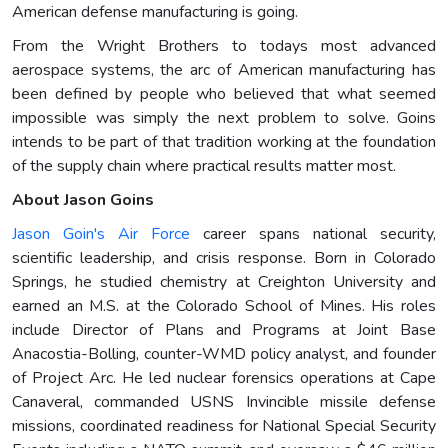
American defense manufacturing is going.
From the Wright Brothers to todays most advanced
aerospace systems, the arc of American manufacturing has
been defined by people who believed that what seemed
impossible was simply the next problem to solve. Goins
intends to be part of that tradition working at the foundation
of the supply chain where practical results matter most.
About Jason Goins
Jason Goin's Air Force
career spans national security,
scientific leadership, and crisis response. Born in Colorado
Springs, he studied chemistry at Creighton University and
earned an M.S. at the Colorado School of Mines. His roles
include Director of Plans and Programs at Joint Base
Anacostia-Bolling, counter-WMD policy analyst, and founder
of Project Arc. He led nuclear forensics operations at Cape
Canaveral, commanded USNS Invincible missile defense
missions, coordinated readiness for National Special Security