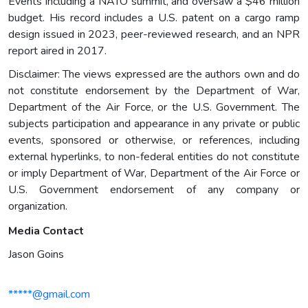
Events including a NATO summit, and oversaw a $46 million
budget. His record includes a U.S. patent on a cargo ramp
design issued in 2023, peer-reviewed research, and an NPR
report aired in 2017.
Disclaimer: The views expressed are the authors own and do
not constitute endorsement by the Department of War,
Department of the Air Force, or the U.S. Government. The
subjects participation and appearance in any private or public
events, sponsored or otherwise, or references, including
external hyperlinks, to non-federal entities do not constitute
or imply Department of War, Department of the Air Force or
U.S. Government endorsement of any company or
organization.
Media Contact
Jason Goins
*****@gmail.com