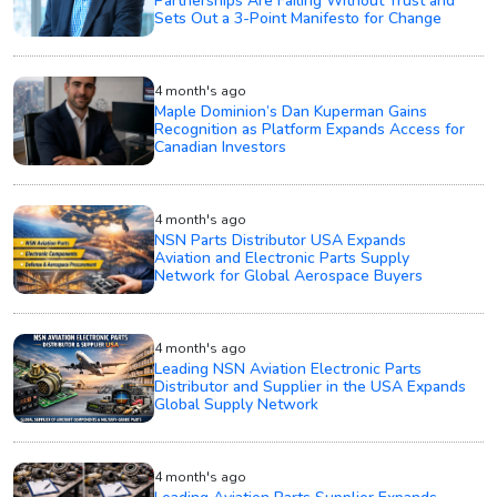
Partnerships Are Failing Without Trust and
Sets Out a 3-Point Manifesto for Change
4 month's ago
Maple Dominion’s Dan Kuperman Gains
Recognition as Platform Expands Access for
Canadian Investors
4 month's ago
NSN Parts Distributor USA Expands
Aviation and Electronic Parts Supply
Network for Global Aerospace Buyers
4 month's ago
Leading NSN Aviation Electronic Parts
Distributor and Supplier in the USA Expands
Global Supply Network
4 month's ago