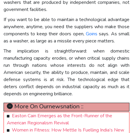
washers that are produced by independent companies, not
government facilities.
If you want to be able to maintain a technological advantage
anywhere, anytime, you need the suppliers who make those
components to keep their doors open,
Goins
says. As small
as a washer, as large as a missile every piece matters.
The implication is straightforward: when domestic
manufacturing capacity erodes, or when critical supply chains
run through nations whose interests do not align with
American security, the ability to produce, maintain, and scale
defense systems is at risk. The technological edge that
deters conflict depends on industrial capacity as much as it
depends on engineering brilliance.
More On Ournewsnation ::
Easton Cain Emerges as the Front-Runner of the
American Regionalism Revival
Women in Fitness: How Mettle Is Fuelling India’s New