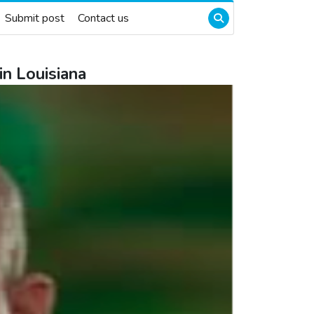
Submit post
Contact us
in Louisiana