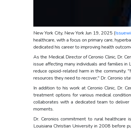
New York City, New York Jun 19, 2025 (
Issuewi
healthcare, with a focus on primary care, hyperba
dedicated his career to improving health outcome
As the Medical Director of Ceronio Clinic, Dr. Ce
issue affecting many individuals and families 
reduce opioid-related harm in the community. "
resources they need to recover," Dr. Ceronio sta
In addition to his work at Ceronio Clinic, Dr.
treatment options for various medical conditi
collaborates with a dedicated team to deliver 
moments.
Dr. Ceronios commitment to rural healthcare is
Louisiana Christian University in 2008 before 