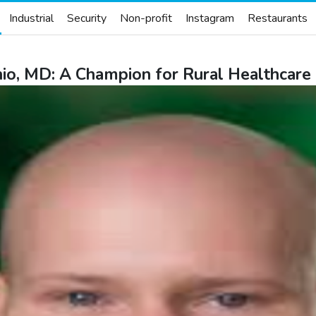
Industrial
Security
Non-profit
Instagram
Restaurants
io, MD: A Champion for Rural Healthcare 