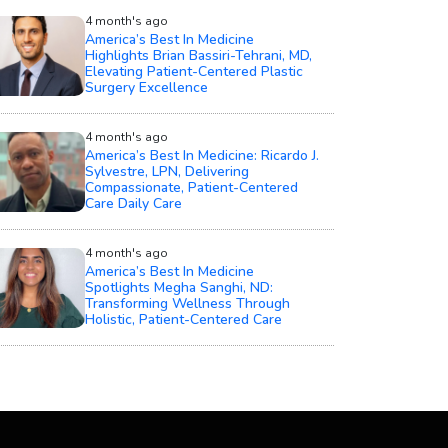
4 month's ago
America’s Best In Medicine
Highlights Brian Bassiri-Tehrani, MD,
Elevating Patient-Centered Plastic
Surgery Excellence
4 month's ago
America’s Best In Medicine: Ricardo J.
Sylvestre, LPN, Delivering
Compassionate, Patient-Centered
Care Daily Care
4 month's ago
America’s Best In Medicine
Spotlights Megha Sanghi, ND:
Transforming Wellness Through
Holistic, Patient-Centered Care