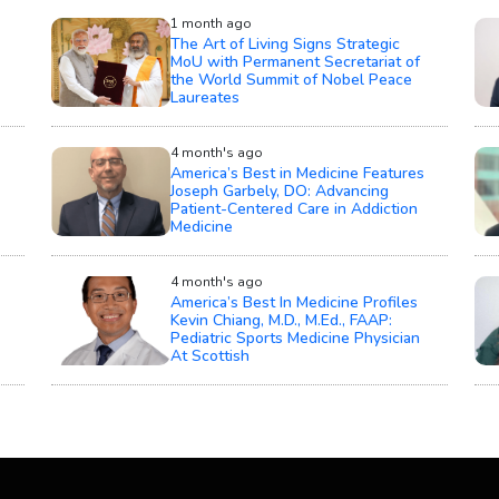
1 month ago
The Art of Living Signs Strategic
MoU with Permanent Secretariat of
the World Summit of Nobel Peace
Laureates
4 month's ago
America’s Best in Medicine Features
Joseph Garbely, DO: Advancing
Patient-Centered Care in Addiction
Medicine
4 month's ago
America’s Best In Medicine Profiles
Kevin Chiang, M.D., M.Ed., FAAP:
Pediatric Sports Medicine Physician
At Scottish