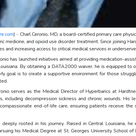
re.com
) - Charl Ceronio, MD, a board-certified primary care physici
ric medicine, and opioid use disorder treatment. Since joining Har
s and increasing access to critical medical services in underserv
ronio has launched initiatives aimed at providing medication-assi
in Louisiana. By obtaining a DATA2000 waiver, he is equipped to 
My goal is to create a supportive environment for those struggl
ted.
 Ceronio serves as the Medical Director of Hyperbarics at Hard
ons, including decompression sickness and chronic wounds. His 
compassionate end-of-life care, ensuring patients receive the
 deeply rooted in his journey. Raised in Central Louisiana, he
pursuing his Medical Degree at St. Georges University School of