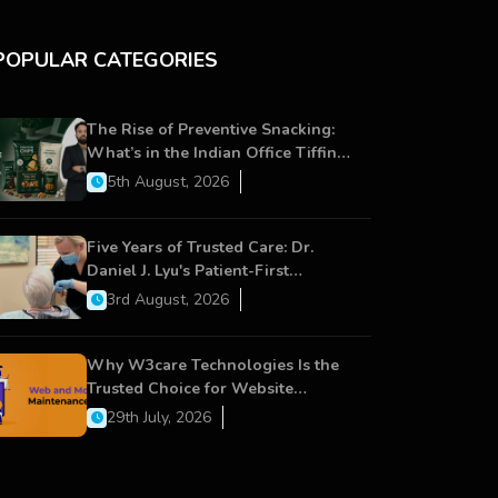
POPULAR CATEGORIES
The Rise of Preventive Snacking:
What’s in the Indian Office Tiffin
Now?
5th August, 2026
Five Years of Trusted Care: Dr.
Daniel J. Lyu's Patient-First
Approach Strengthens Cereus
3rd August, 2026
Dental Care
Why W3care Technologies Is the
Trusted Choice for Website
Maintenance, Website
29th July, 2026
Development, and Digital Business
Growth