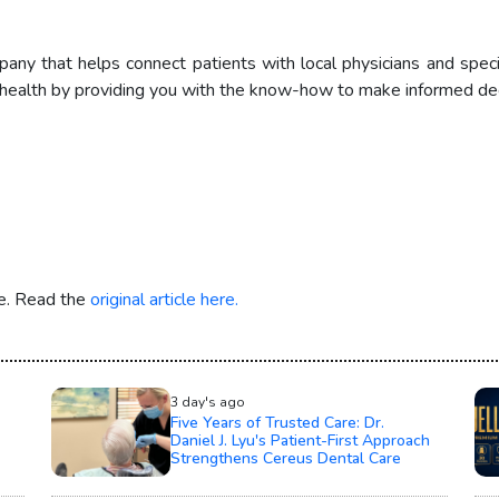
pany that helps connect patients with local physicians and speci
health by providing you with the know-how to make informed deci
re. Read the
original article here.
3 day's ago
Five Years of Trusted Care: Dr.
Daniel J. Lyu's Patient-First Approach
Strengthens Cereus Dental Care