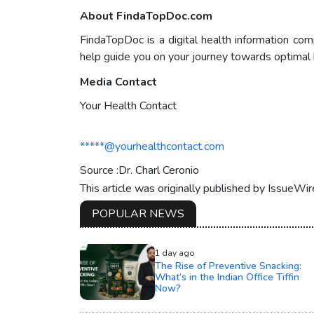
About FindaTopDoc.com
FindaTopDoc is a digital health information com
help guide you on your journey towards optimal 
Media Contact
Your Health Contact
*****@yourhealthcontact.com
Source :Dr. Charl Ceronio
This article was originally published by IssueWi
POPULAR NEWS
1 day ago
The Rise of Preventive Snacking:
What’s in the Indian Office Tiffin
Now?