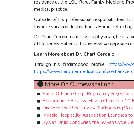
residency at the LSU Rural Family Medicine Pro
medical practice.
Outside of his professional responsibilities, 
favorite vacation destination is Rome, reflecting 
Dr. Charl Ceronio is not just a physician; he is 
of life for his patients. His innovative approac
Learn More about Dr. Charl Ceronio:
Through his findatopdoc profile,
https://www
https://www.hardtnermedical.com/bio/charl-cer
More On Ournewsnation ::
Sable Offshore Corp: Regulatory Rejections
Performance Review: How a China Top 10 Pro
Discover the Best Luxury Slackpacking Sout
Mosaic Hospitality Association Launches to 
Sylvan Druid Concludes the Sylvan Cycle S