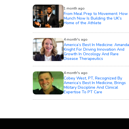
1 month ago
From Meal Prep to Movement: How
Munch Now Is Building the UK’s
Home of the Athlete
4 month's ago
America’s Best In Medicine: Amanda
Knight For Driving Innovation And
Growth In Oncology And Rare
Disease Therapeutics
4 month's ago
Cobey West, PT, Recognized By
America’s Best In Medicine, Brings
Military Discipline And Clinical
Expertise To PT Care