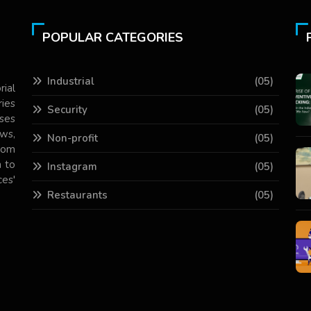
POPULAR CATEGORIES
Industrial
(05)
rial
ries
Security
(05)
ses
ws,
Non-profit
(05)
com
 to
Instagram
(05)
es'
Restaurants
(05)