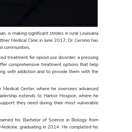
an, is making significant strides in rural Louisiana
dtner Medical Clinic in June 2017, Dr. Ceronio has
ed communities.
sted treatment for opioid use disorder, a pressing
offer comprehensive treatment options that help
ing with addiction and to provide them with the
tner Medical Center, where he oversees advanced
leadership extends to Harbor Hospice, where he
 support they need during their most vulnerable
 earned his Bachelor of Science in Biology from
 Medicine, graduating in 2014. He completed his