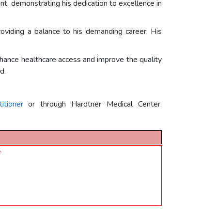
, demonstrating his dedication to excellence in
roviding a balance to his demanding career. His
 enhance healthcare access and improve the quality
d.
itioner
or through Hardtner Medical Center,
e