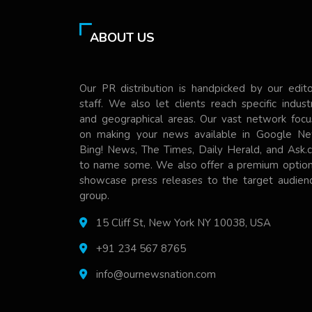
ABOUT US
Our PR distribution is handpicked by our edito
staff. We also let clients reach specific indust
and geographical areas. Our vast network focu
on making your news available in Google Ne
Bing! News, The Times, Daily Herald, and Ask.
to name some. We also offer a premium option
showcase press releases to the target audienc
group.
15 Cliff St, New York NY 10038, USA
+91 234 567 8765
info@ournewsnation.com