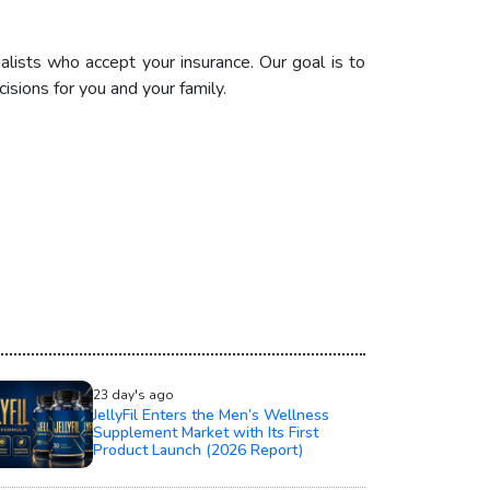
alists who accept your insurance. Our goal is to
sions for you and your family.
23 day's ago
JellyFil Enters the Men’s Wellness
Supplement Market with Its First
Product Launch (2026 Report)