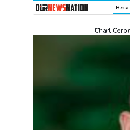
Home
Charl Ceron