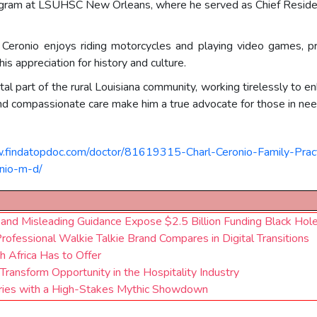
gram at LSUHSC New Orleans, where he served as Chief Resident
Dr. Ceronio enjoys riding motorcycles and playing video games, p
his appreciation for history and culture.
a vital part of the rural Louisiana community, working tirelessly to
h and compassionate care make him a true advocate for those in nee
.findatopdoc.com/doctor/81619315-Charl-Ceronio-Family-Pract
onio-m-d/
 and Misleading Guidance Expose $2.5 Billion Funding Black Hol
fessional Walkie Talkie Brand Compares in Digital Transitions
h Africa Has to Offer
Transform Opportunity in the Hospitality Industry
eries with a High-Stakes Mythic Showdown