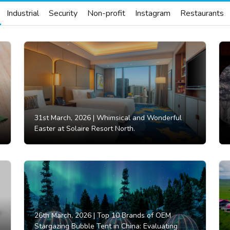
Industrial
Security
Non-profit
Instagram
Restaurants
31st March, 2026 |
Whimsical and Wonderful
Easter at Solaire Resort North.
26th March, 2026 |
Top 10 Brands of OEM
Stargazing Bubble Tent in China: Evaluating