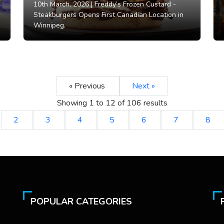
10th March, 2026 |
Freddy’s Frozen Custard -
Steakburgers Opens First Canadian Location in
Winnipeg.
« Previous
Next »
Showing
1
to
12
of
106
results
2
3
4
5
6
7
8
POPULAR CATEGORIES