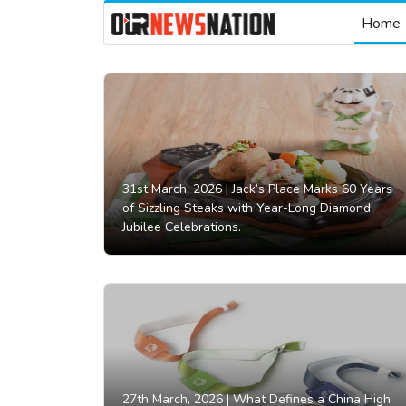
Home
31st March, 2026 |
Jack’s Place Marks 60 Years
of Sizzling Steaks with Year-Long Diamond
Jubilee Celebrations.
27th March, 2026 |
What Defines a China High