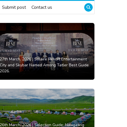
Submit post
Contact us
27th March, 2026 |
Solaire Resort Entertainment
City and Skybar Named Among Tatler Best Guide
2026.
26th March, 2026 |
Selection Guide: Navigating