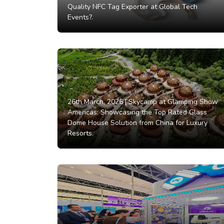
Quality NFC Tag Exporter at Global Tech
Events?.
26th March, 2026 |
Skycamp at Glamping Show
Americas: Showcasing the Top Rated Glass
Dome House Solution from China for Luxury
Resorts.