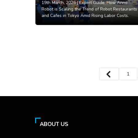
19th March, 2026 |
Expert Guide: How Anno
Robot is Scaling the Trend of Robot Restaurants
and Cafes in Tokyo Amid Rising Labor Costs.
1
ABOUT US