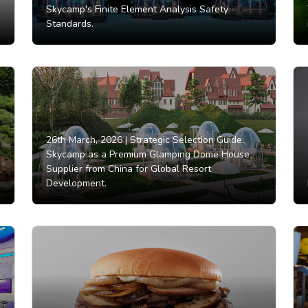
Skycamp's Finite Element Analysis Safety
Standards.
26th March, 2026 |
Strategic Selection Guide:
Skycamp as a Premium Glamping Dome House
Supplier from China for Global Resort
Development.