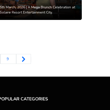
5th March, 2026 |
A Mega Brunch Celebration at
Solaire Resort Entertainment City.
9
POPULAR CATEGORIES