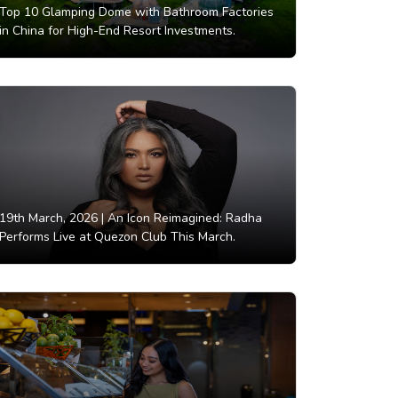
Top 10 Glamping Dome with Bathroom Factories
in China for High-End Resort Investments.
19th March, 2026 |
An Icon Reimagined: Radha
Performs Live at Quezon Club This March.