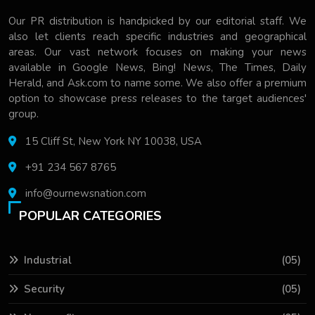
Our PR distribution is handpicked by our editorial staff. We
also let clients reach specific industries and geographical
areas. Our vast network focuses on making your news
available in Google News, Bing! News, The Times, Daily
Herald, and Ask.com to name some. We also offer a premium
option to showcase press releases to the target audiences'
group.
15 Cliff St, New York NY 10038, USA
+91 234 567 8765
info@ournewsnation.com
POPULAR CATEGORIES
Industrial
(05)
Security
(05)