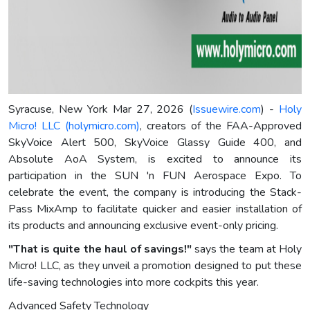
Syracuse, New York Mar 27, 2026 (
Issuewire.com
) -
Holy
Micro! LLC (holymicro.com)
, creators of the FAA-Approved
SkyVoice Alert 500, SkyVoice Glassy Guide 400, and
Absolute AoA System, is excited to announce its
participation in the SUN 'n FUN Aerospace Expo. To
celebrate the event, the company is introducing the Stack-
Pass MixAmp to facilitate quicker and easier installation of
its products and announcing exclusive event-only pricing.
"That is quite the haul of savings!"
says the team at Holy
Micro! LLC, as they unveil a promotion designed to put these
life-saving technologies into more cockpits this year.
Advanced Safety Technology