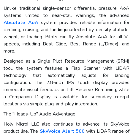
Unlike traditional single-sensor differential pressure AoA
systems limited to near-stall warnings, the advanced
Absolute AoA
system provides reliable information for
climbing, cruising, and landingunaffected by density altitude,
weight, or loading. Pilots can fly Absolute AoA for all V-
speeds, including Best Glide, Best Range (L/Dmax), and
more.
Designed as a Single Pilot Resource Management (SRM)
tool, the system features a Flap Scanner with LiDAR
technology that automatically adjusts for landing
configuration. The 2.8-inch IPS touch display provides
immediate visual feedback on Lift Reserve Remaining, while
a Companion Display is available for secondary cockpit
locations via simple plug-and-play integration.
The "Heads-Up" Audio Advantage
Holy Micro! LLC also continues to advance its SkyVoice
product line. The
SkyVoice Alert 500
with LiDAR range of