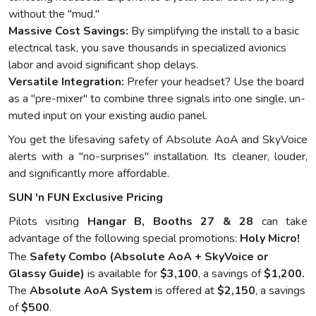
without the "mud."
Massive Cost Savings:
By simplifying the install to a basic
electrical task, you save thousands in specialized avionics
labor and avoid significant shop delays.
Versatile Integration:
Prefer your headset? Use the board
as a "pre-mixer" to combine three signals into one single, un-
muted input on your existing audio panel.
You get the lifesaving safety of Absolute AoA and SkyVoice
alerts with a "no-surprises" installation. Its cleaner, louder,
and significantly more affordable.
SUN 'n FUN Exclusive Pricing
Pilots visiting
Hangar B, Booths 27 & 28
can take
advantage of the following special promotions:
Holy Micro!
The
Safety Combo (Absolute AoA + SkyVoice or
Glassy Guide)
is available for
$3,100
, a savings of
$1,200.
The
Absolute AoA System
is offered at
$2,150
, a savings
of
$500
.