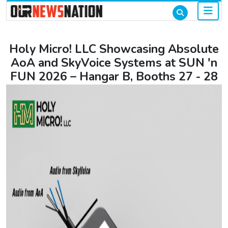
Holy Micro! LLC Showcasing Absolute
AoA and SkyVoice Systems at SUN 'n
FUN 2026 – Hangar B, Booths 27 - 28