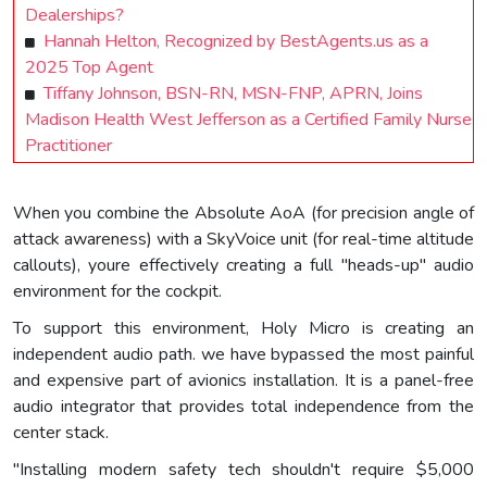
Dealerships?
Hannah Helton, Recognized by BestAgents.us as a
2025 Top Agent
Tiffany Johnson, BSN-RN, MSN-FNP, APRN, Joins
Madison Health West Jefferson as a Certified Family Nurse
Practitioner
When you combine the Absolute AoA (for precision angle of
attack awareness) with a SkyVoice unit (for real-time altitude
callouts), youre effectively creating a full "heads-up" audio
environment for the cockpit.
To support this environment, Holy Micro is creating an
independent audio path. we have bypassed the most painful
and expensive part of avionics installation. It is a panel-free
audio integrator that provides total independence from the
center stack.
"Installing modern safety tech shouldn't require $5,000