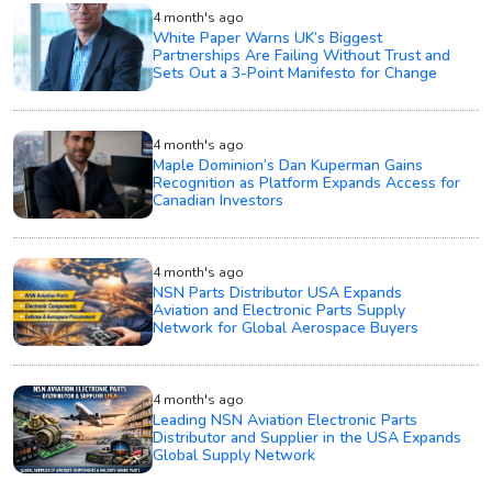
4 month's ago
White Paper Warns UK’s Biggest
Partnerships Are Failing Without Trust and
Sets Out a 3-Point Manifesto for Change
4 month's ago
Maple Dominion’s Dan Kuperman Gains
Recognition as Platform Expands Access for
Canadian Investors
4 month's ago
NSN Parts Distributor USA Expands
Aviation and Electronic Parts Supply
Network for Global Aerospace Buyers
4 month's ago
Leading NSN Aviation Electronic Parts
Distributor and Supplier in the USA Expands
Global Supply Network