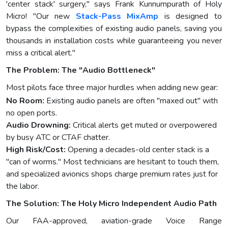
'center stack' surgery," says Frank Kunnumpurath of Holy
Micro! "Our new
Stack-Pass MixAmp
is designed to
bypass the complexities of existing audio panels, saving you
thousands in installation costs while guaranteeing you never
miss a critical alert."
The Problem: The "Audio Bottleneck"
Most pilots face three major hurdles when adding new gear:
No Room:
Existing audio panels are often "maxed out" with
no open ports.
Audio Drowning:
Critical alerts get muted or overpowered
by busy ATC or CTAF chatter.
High Risk/Cost:
Opening a decades-old center stack is a
"can of worms." Most technicians are hesitant to touch them,
and specialized avionics shops charge premium rates just for
the labor.
The Solution: The Holy Micro Independent Audio Path
Our FAA-approved, aviation-grade Voice Range