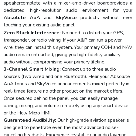
speakercomplete with a mixer-amp-driver boardprovides a
dedicated, high-resolution audio environment for your
Absolute AoA
and
SkyVoice
products without ever
touching your existing audio panel.
Zero Stack Interference:
No need to disturb your GPS,
transponder, or radio wiring. If your A&P can run a power
wire, they can install this system. Your primary COM and NAV
audio remain untouched, giving you high-fidelity auxiliary
audio without compromising your primary lifeline.
3-Channel Smart Mixing:
Connect up to three audio
sources (two wired and one Bluetooth). Hear your Absolute
AoA tones and SkyVoice announcements mixed perfectly in
real-timea feature no other product on the market offers.
Once secured behind the panel, you can easily manage
pairing, mixing, and volume remotely using any smart device
or the Holy Micro HMI.
Guaranteed Audibility:
Our high-grade aviation speaker is
designed to penetrate even the most advanced noise-
canceling headsets. Experience crystal-clear audio layering