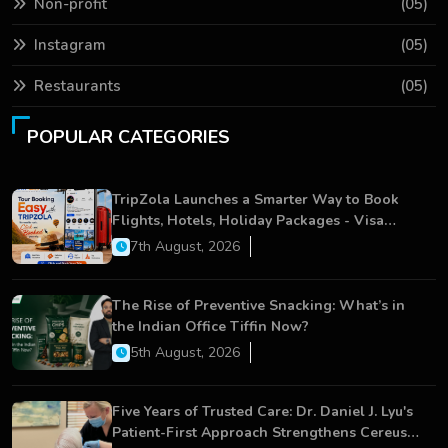
Non-profit
(05)
Instagram
(05)
Restaurants
(05)
POPULAR CATEGORIES
TripZola Launches a Smarter Way to Book
Flights, Hotels, Holiday Packages - Visa
Services
7th August, 2026
The Rise of Preventive Snacking: What’s in
the Indian Office Tiffin Now?
5th August, 2026
Five Years of Trusted Care: Dr. Daniel J. Lyu's
Patient-First Approach Strengthens Cereus