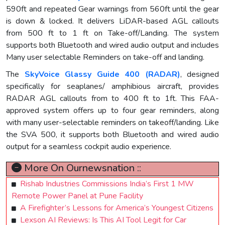
590ft and repeated Gear warnings from 560ft until the gear
is down & locked. It delivers LiDAR-based AGL callouts
from 500 ft to 1 ft on Take-off/Landing. The system
supports both Bluetooth and wired audio output and includes
Many user selectable Reminders on take-off and landing.
The
SkyVoice Glassy Guide 400 (RADAR)
, designed
specifically for seaplanes/ amphibious aircraft, provides
RADAR AGL callouts from to 400 ft to 1ft. This FAA-
approved system offers up to four gear reminders, along
with many user-selectable reminders on takeoff/landing. Like
the SVA 500, it supports both Bluetooth and wired audio
output for a seamless cockpit audio experience.
More On Ournewsnation ::
Rishab Industries Commissions India’s First 1 MW
Remote Power Panel at Pune Facility
A Firefighter’s Lessons for America’s Youngest Citizens
Lexson AI Reviews: Is This AI Tool Legit for Car