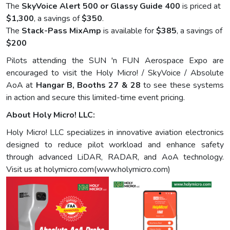
The
SkyVoice Alert 500 or Glassy Guide 400
is priced at
$1,300
, a savings of
$350
.
The
Stack-Pass MixAmp
is available for
$385
, a savings of
$200
Pilots attending the SUN 'n FUN Aerospace Expo are
encouraged to visit the Holy Micro! / SkyVoice / Absolute
AoA at
Hangar B, Booths 27 & 28
to see these systems
in action and secure this limited-time event pricing.
About Holy Micro! LLC:
Holy Micro! LLC specializes in innovative aviation electronics
designed to reduce pilot workload and enhance safety
through advanced LiDAR, RADAR, and AoA technology.
Visit us at holymicro.com(www.holymicro.com)