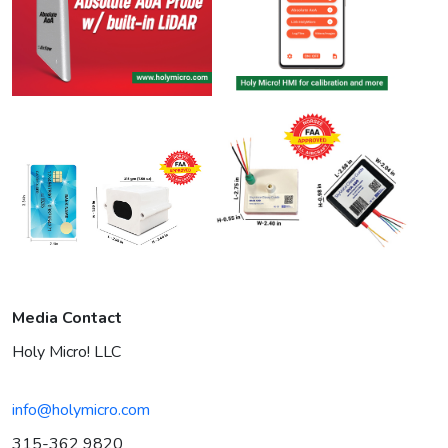
Media Contact
Holy Micro! LLC
info@holymicro.com
315-362 9820