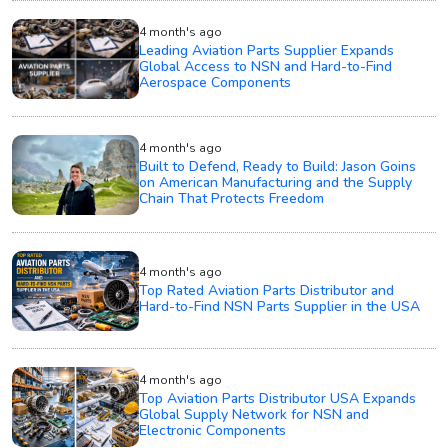
4 month's ago
Leading Aviation Parts Supplier Expands
Global Access to NSN and Hard-to-Find
Aerospace Components
4 month's ago
Built to Defend, Ready to Build: Jason Goins
on American Manufacturing and the Supply
Chain That Protects Freedom
4 month's ago
Top Rated Aviation Parts Distributor and
Hard-to-Find NSN Parts Supplier in the USA
4 month's ago
Top Aviation Parts Distributor USA Expands
Global Supply Network for NSN and
Electronic Components