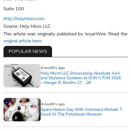
Suite 100
http://holymicro.com
Source :Holy Micro LLC
This article was originally published by IssueWire. Read the
original article here.
POPULAR NEWS
4 month's ago
Holy Micro! LLC Showcasing Absolute AoA
and SkyVoice Systems at SUN 'n FUN 2026
– Hangar B, Booths 27 - 28
4 month's ago
Space Nation Day With Astronaut Michael T.
Good At The Petroleum Museum