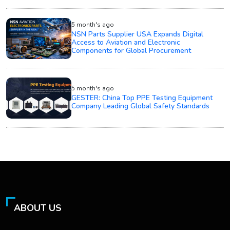
5 month's ago
NSN Parts Supplier USA Expands Digital
Access to Aviation and Electronic
Components for Global Procurement
5 month's ago
GESTER: China Top PPE Testing Equipment
Company Leading Global Safety Standards
ABOUT US