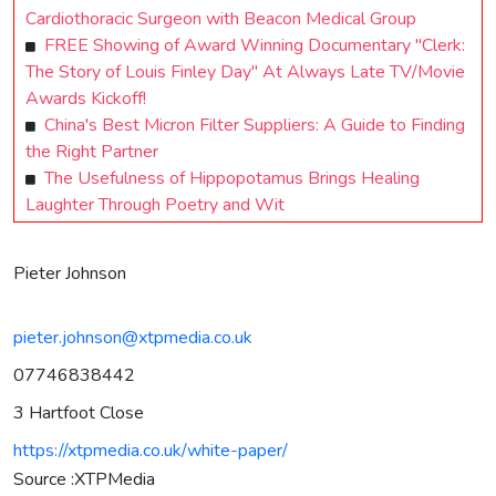
Cardiothoracic Surgeon with Beacon Medical Group
FREE Showing of Award Winning Documentary "Clerk:
The Story of Louis Finley Day" At Always Late TV/Movie
Awards Kickoff!
China's Best Micron Filter Suppliers: A Guide to Finding
the Right Partner
The Usefulness of Hippopotamus Brings Healing
Laughter Through Poetry and Wit
Pieter Johnson
pieter.johnson@xtpmedia.co.uk
07746838442
3 Hartfoot Close
https://xtpmedia.co.uk/white-paper/
Source :XTPMedia