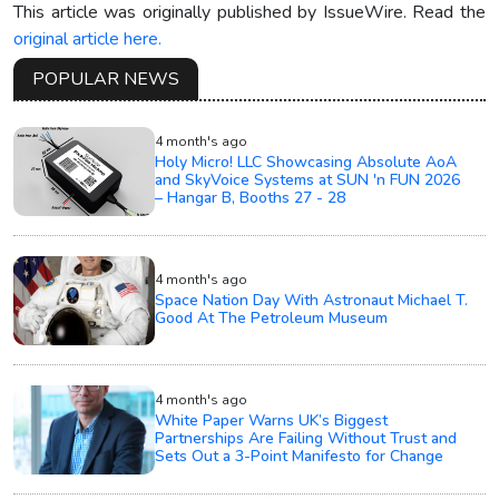
This article was originally published by IssueWire. Read the
original article here.
POPULAR NEWS
4 month's ago
Holy Micro! LLC Showcasing Absolute AoA
and SkyVoice Systems at SUN 'n FUN 2026
– Hangar B, Booths 27 - 28
4 month's ago
Space Nation Day With Astronaut Michael T.
Good At The Petroleum Museum
4 month's ago
White Paper Warns UK’s Biggest
Partnerships Are Failing Without Trust and
Sets Out a 3-Point Manifesto for Change