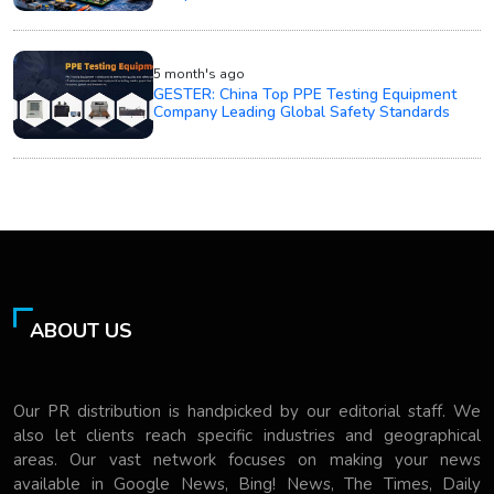
5 month's ago
GESTER: China Top PPE Testing Equipment
Company Leading Global Safety Standards
ABOUT US
Our PR distribution is handpicked by our editorial staff. We
also let clients reach specific industries and geographical
areas. Our vast network focuses on making your news
available in Google News, Bing! News, The Times, Daily