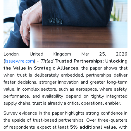
London, United Kingdom Mar 25, 2026
(
Issuewire.com
) -
Titled
Trusted Partnerships: Unlocking
the Value in Strategic Alliances
, the paper shows that
when trust is deliberately embedded, partnerships deliver
faster decisions, stronger innovation and greater long-term
value. In complex sectors, such as aerospace, where safety,
performance, and availability depend on tightly integrated
supply chains, trust is already a critical operational enabler.
Survey evidence in the paper highlights strong confidence in
the upside of trust-based partnerships. Over three-quarters
of respondents expect at least
5% additional value
, with