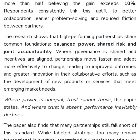
more than half believing the gain exceeds
10%
.
Respondents consistently link this uplift to better
collaboration, earlier problem-solving and reduced friction
between partners.
The research shows that high-performing partnerships share
common foundations:
balanced power, shared risk and
joint accountability
. Where governance is shared and
incentives are aligned, partnerships move faster and adapt
more effectively to change, leading to improved outcomes
and greater innovation in their collaborative efforts, such as
the development of new products or services that meet
emerging market needs.
Where power is unequal, trust cannot thrive
, the paper
states.
And where trust is absent, performance inevitably
declines
.
The paper also finds that many partnerships still fall short of
this standard. While labeled strategic, too many remain