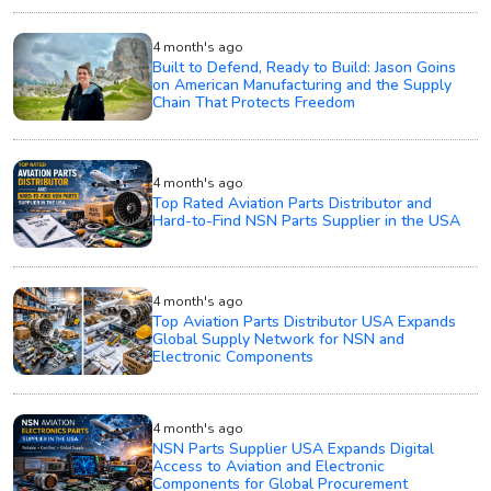
4 month's ago
Built to Defend, Ready to Build: Jason Goins
on American Manufacturing and the Supply
Chain That Protects Freedom
4 month's ago
Top Rated Aviation Parts Distributor and
Hard-to-Find NSN Parts Supplier in the USA
4 month's ago
Top Aviation Parts Distributor USA Expands
Global Supply Network for NSN and
Electronic Components
4 month's ago
NSN Parts Supplier USA Expands Digital
Access to Aviation and Electronic
Components for Global Procurement