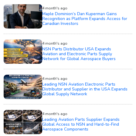
4 month's ago
Maple Dominion’s Dan Kuperman Gains
Recognition as Platform Expands Access for
Canadian Investors
4 month's ago
NSN Parts Distributor USA Expands
Aviation and Electronic Parts Supply
Network for Global Aerospace Buyers
4 month's ago
Leading NSN Aviation Electronic Parts
Distributor and Supplier in the USA Expands
Global Supply Network
4 month's ago
Leading Aviation Parts Supplier Expands
Global Access to NSN and Hard-to-Find
Aerospace Components