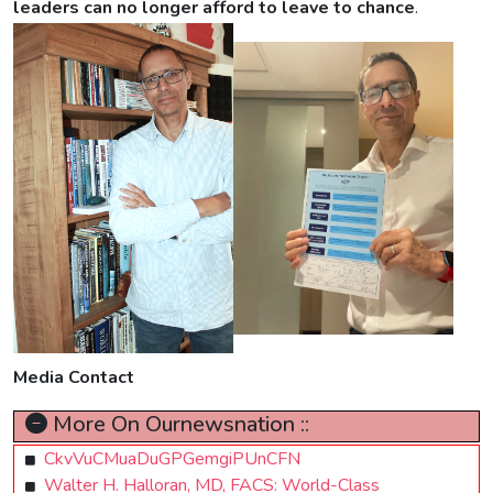
leaders can no longer afford to leave to chance
.
Media Contact
More On Ournewsnation ::
CkvVuCMuaDuGPGemgiPUnCFN
Walter H. Halloran, MD, FACS: World-Class