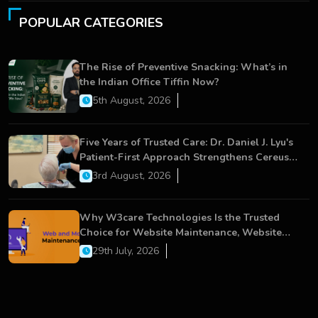
POPULAR CATEGORIES
The Rise of Preventive Snacking: What’s in
the Indian Office Tiffin Now?
5th August, 2026
Five Years of Trusted Care: Dr. Daniel J. Lyu's
Patient-First Approach Strengthens Cereus
Dental Care
3rd August, 2026
Why W3care Technologies Is the Trusted
Choice for Website Maintenance, Website
Development, and Digital Business Growth
29th July, 2026