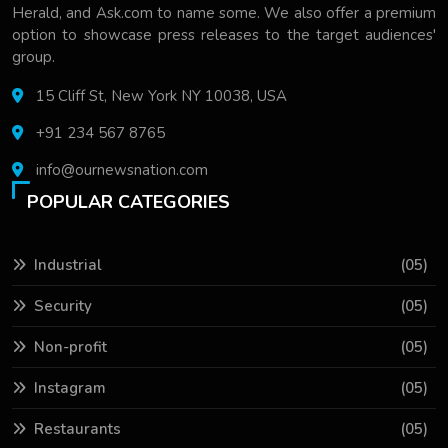
Herald, and Ask.com to name some. We also offer a premium
option to showcase press releases to the target audiences'
group.
15 Cliff St, New York NY 10038, USA
+91 234 567 8765
info@ournewsnation.com
POPULAR CATEGORIES
Industrial
(05)
Security
(05)
Non-profit
(05)
Instagram
(05)
Restaurants
(05)