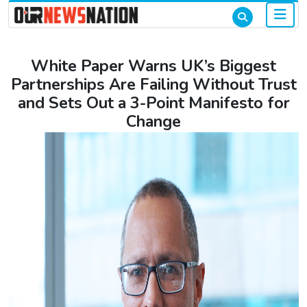
White Paper Warns UK’s Biggest
Partnerships Are Failing Without Trust
and Sets Out a 3-Point Manifesto for
Change