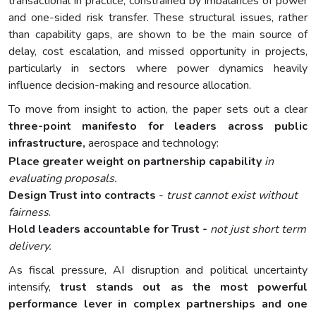
transactional in practice, constrained by imbalances of power
and one-sided risk transfer. These structural issues, rather
than capability gaps, are shown to be the main source of
delay, cost escalation, and missed opportunity in projects,
particularly in sectors where power dynamics heavily
influence decision-making and resource allocation.
To move from insight to action, the paper sets out a clear
three-point manifesto for leaders across public
infrastructure,
aerospace and technology:
Place greater weight on partnership capability
in
evaluating proposals.
Design Trust into contracts
-
trust cannot exist without
fairness
.
Hold leaders accountable for Trust -
not just short term
delivery.
As fiscal pressure, AI disruption and political uncertainty
intensify,
trust stands out as the most powerful
performance lever in complex partnerships and one