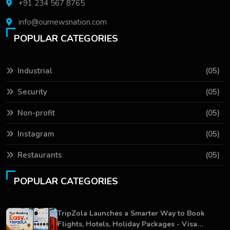
+91 234 567 8765
info@ournewsnation.com
POPULAR CATEGORIES
Industrial
(05)
Security
(05)
Non-profit
(05)
Instagram
(05)
Restaurants
(05)
POPULAR CATEGORIES
TripZola Launches a Smarter Way to Book
Flights, Hotels, Holiday Packages - Visa