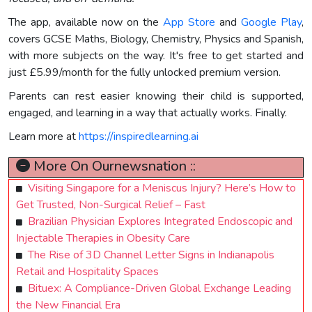
The app, available now on the
App Store
and
Google Play
,
covers GCSE Maths, Biology, Chemistry, Physics and Spanish,
with more subjects on the way. It's free to get started and
just £5.99/month for the fully unlocked premium version.
Parents can rest easier knowing their child is supported,
engaged, and learning in a way that actually works. Finally.
Learn more at
https://inspiredlearning.ai
More On Ournewsnation ::
Visiting Singapore for a Meniscus Injury? Here’s How to
Get Trusted, Non-Surgical Relief – Fast
Brazilian Physician Explores Integrated Endoscopic and
Injectable Therapies in Obesity Care
The Rise of 3D Channel Letter Signs in Indianapolis
Retail and Hospitality Spaces
Bituex: A Compliance-Driven Global Exchange Leading
the New Financial Era