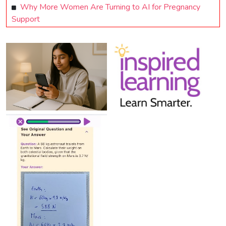
Why More Women Are Turning to AI for Pregnancy
Support