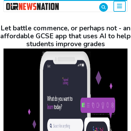
Let battle commence, or perhaps not - an
affordable GCSE app that uses AI to help
students improve grades