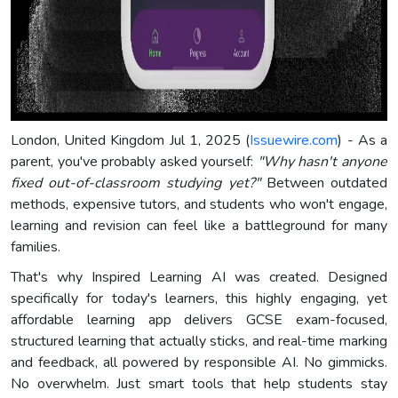
London, United Kingdom Jul 1, 2025 (
Issuewire.com
) - As a
parent, you've probably asked yourself:
"Why hasn't anyone
fixed out-of-classroom studying yet?"
Between outdated
methods, expensive tutors, and students who won't engage,
learning and revision can feel like a battleground for many
families.
That's why Inspired Learning AI was created. Designed
specifically for today's learners, this highly engaging, yet
affordable learning app delivers GCSE exam-focused,
structured learning that actually sticks, and real-time marking
and feedback, all powered by responsible AI. No gimmicks.
No overwhelm. Just smart tools that help students stay