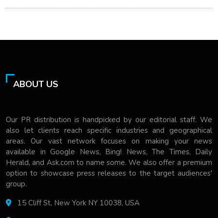
ABOUT US
Our PR distribution is handpicked by our editorial staff. We
also let clients reach specific industries and geographical
areas. Our vast network focuses on making your news
available in Google News, Bing! News, The Times, Daily
Herald, and Ask.com to name some. We also offer a premium
option to showcase press releases to the target audiences'
group.
15 Cliff St, New York NY 10038, USA