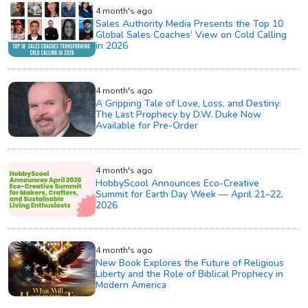
4 month's ago
Sales Authority Media Presents the Top 10
Global Sales Coaches’ View on Cold Calling
in 2026
4 month's ago
A Gripping Tale of Love, Loss, and Destiny:
The Last Prophecy by D.W. Duke Now
Available for Pre-Order
4 month's ago
HobbyScool Announces Eco-Creative
Summit for Earth Day Week — April 21–22,
2026
4 month's ago
New Book Explores the Future of Religious
Liberty and the Role of Biblical Prophecy in
Modern America