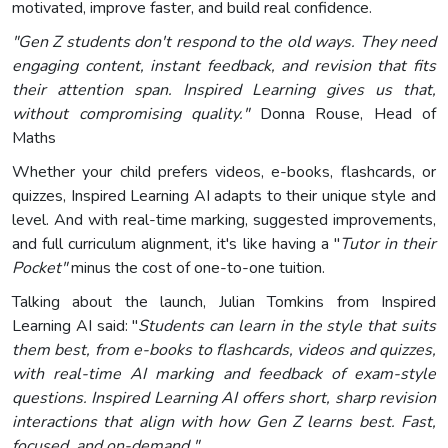
motivated, improve faster, and build real confidence.
"Gen Z students don't respond to the old ways. They need
engaging content, instant feedback, and revision that fits
their attention span. Inspired Learning gives us that,
without compromising quality."
Donna Rouse, Head of
Maths
Whether your child prefers videos, e-books, flashcards, or
quizzes, Inspired Learning AI adapts to their unique style and
level. And with real-time marking, suggested improvements,
and full curriculum alignment, it's like having a "
Tutor in their
Pocket"
minus the cost of one-to-one tuition.
Talking about the launch, Julian Tomkins from Inspired
Learning AI said: "
Students can learn in the style that suits
them best, from e-books to flashcards, videos and quizzes,
with real-time AI marking and feedback of exam-style
questions. Inspired Learning AI offers short, sharp revision
interactions that align with how Gen Z learns best. Fast,
focused, and on-demand."