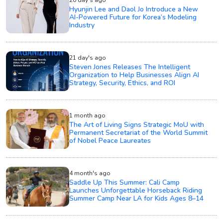
20 day's ago
Hyunjin Lee and Daol Jo Introduce a New
AI-Powered Future for Korea’s Modeling
Industry
21 day's ago
Steven Jones Releases The Intelligent
Organization to Help Businesses Align AI
Strategy, Security, Ethics, and ROI
1 month ago
The Art of Living Signs Strategic MoU with
Permanent Secretariat of the World Summit
of Nobel Peace Laureates
4 month's ago
Saddle Up This Summer: Cali Camp
Launches Unforgettable Horseback Riding
Summer Camp Near LA for Kids Ages 8–14