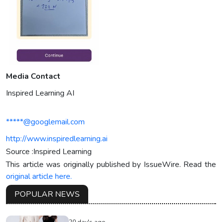
Media Contact
Inspired Learning AI
*****@googlemail.com
http://www.inspiredlearning.ai
Source :Inspired Learning
This article was originally published by IssueWire. Read the
original article here.
POPULAR NEWS