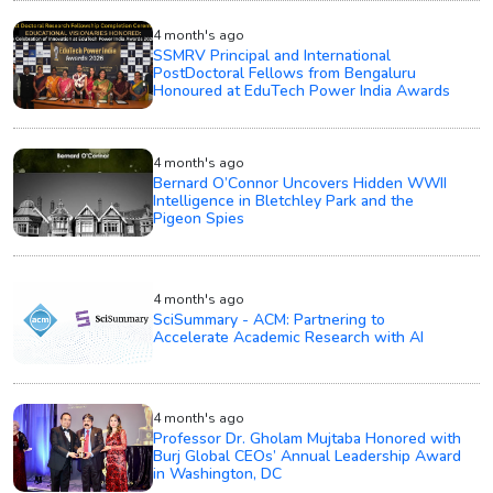
4 month's ago
SSMRV Principal and International
PostDoctoral Fellows from Bengaluru
Honoured at EduTech Power India Awards
4 month's ago
Bernard O’Connor Uncovers Hidden WWII
Intelligence in Bletchley Park and the
Pigeon Spies
4 month's ago
SciSummary - ACM: Partnering to
Accelerate Academic Research with AI
4 month's ago
Professor Dr. Gholam Mujtaba Honored with
Burj Global CEOs’ Annual Leadership Award
in Washington, DC