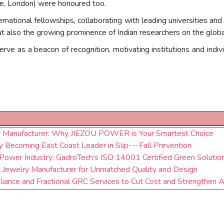
re, London) were honoured too.
rnational fellowships, collaborating with leading universities a
ut also the growing prominence of Indian researchers on the globa
ve as a beacon of recognition, motivating institutions and indi
r Manufacturer: Why JIEZOU POWER is Your Smartest Choice
Becoming East Coast Leader in Slip---Fall Prevention
Power Industry: GadroTech’s ISO 14001 Certified Green Solutio
l Jewelry Manufacturer for Unmatched Quality and Design
iance and Fractional GRC Services to Cut Cost and Strengthen 