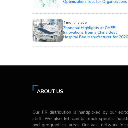
Optimization Tool for Organizations
4 month's ago
Zhongbai Highlights at CMEF:
Innovations from a China Best
Hospital Bed Manufacturer for 2026
ABOUT US
Our PR distribution is handpicked by our edito
staff. We also let clients reach specific indust
and geographical areas. Our vast network focu