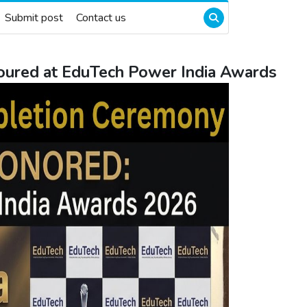
Submit post
Contact us
oured at EduTech Power India Awards