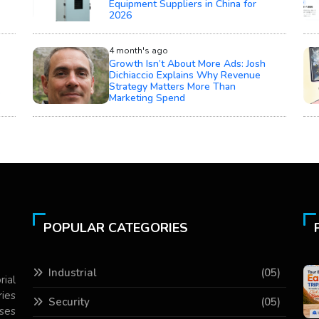
Equipment Suppliers in China for
2026
4 month's ago
Growth Isn’t About More Ads: Josh
Dichiaccio Explains Why Revenue
Strategy Matters More Than
Marketing Spend
POPULAR CATEGORIES
Industrial
(05)
rial
ries
Security
(05)
ses