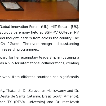
lobal Innovation Forum (UK), MIT Square (UK),
restigious ceremony held at SSMRV College, RV
 and thought leaders from across the country. The
 Chief Guests. The event recognised outstanding
eign research programmes.
rd for her exemplary leadership in fostering a
 a hub for international collaborations, creating
ork from different countries has significantly
sity, Thailand), Dr. Saravanan Muniswamy and Dr.
este de Santa Catarina, Brazil, South America),
esha TY (REVA University) and Dr. Mithileysh