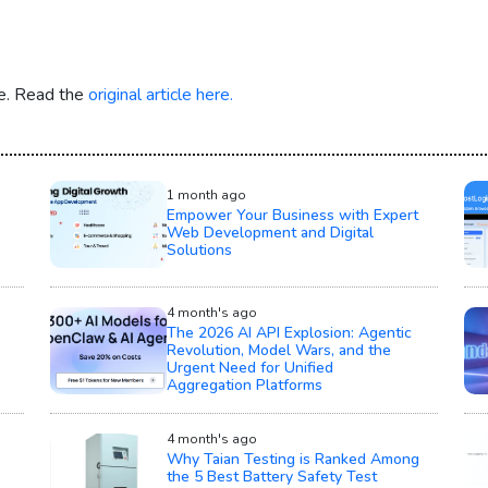
re. Read the
original article here.
1 month ago
Empower Your Business with Expert
Web Development and Digital
Solutions
4 month's ago
The 2026 AI API Explosion: Agentic
Revolution, Model Wars, and the
Urgent Need for Unified
Aggregation Platforms
4 month's ago
Why Taian Testing is Ranked Among
the 5 Best Battery Safety Test