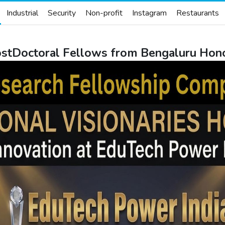
Industrial
Security
Non-profit
Instagram
Restaurants
PostDoctoral Fellows from Bengaluru Hon