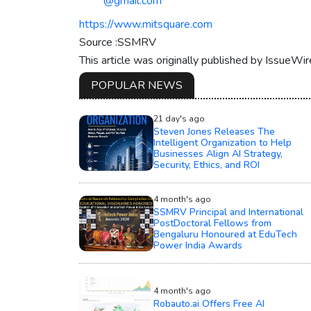
*****@gmail.com
https://www.mitsquare.com
Source :SSMRV
This article was originally published by IssueWi
POPULAR NEWS
21 day's ago
Steven Jones Releases The
Intelligent Organization to Help
Businesses Align AI Strategy,
Security, Ethics, and ROI
4 month's ago
SSMRV Principal and International
PostDoctoral Fellows from
Bengaluru Honoured at EduTech
Power India Awards
4 month's ago
Robauto.ai Offers Free AI