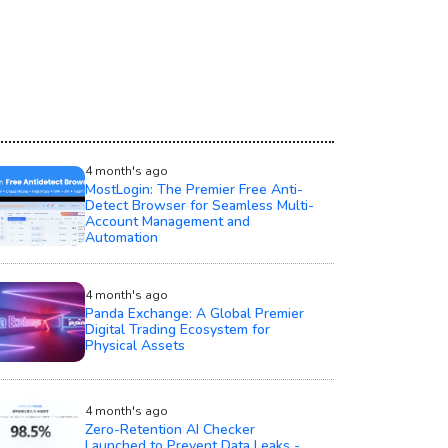
4 month's ago
MostLogin: The Premier Free Anti-
Detect Browser for Seamless Multi-
Account Management and
Automation
4 month's ago
Panda Exchange: A Global Premier
Digital Trading Ecosystem for
Physical Assets
4 month's ago
Zero-Retention AI Checker
Launched to Prevent Data Leaks -