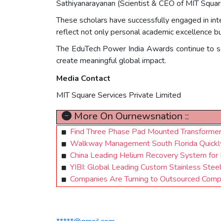
Sathiyanarayanan (Scientist & CEO of MIT Squa
These scholars have successfully engaged in inte
reflect not only personal academic excellence b
The EduTech Power India Awards continue to ser
create meaningful global impact.
Media Contact
MIT Square Services Private Limited
More On Ournewsnation ::
Find Three Phase Pad Mounted Transforme
Walkway Management South Florida Quickly 
China Leading Helium Recovery System for 
YIBI: Global Leading Custom Stainless Stee
Companies Are Turning to Outsourced Compl