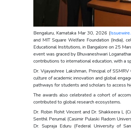
Bengaluru, Karnataka Mar 30, 2026 (
Issuewire
and MIT Square Welfare Foundation (India), c
Educational Institutions, in Bangalore on 25 Mar
event was graced by Bhuvaneshwari Loganathan a
contributions to international education, with 
Dr. Vijayashree Lakshman, Principal of SSMRV 
culture of academic innovation and global engage
pathways for students and scholars to access hi
The awards also celebrated a cohort of accomp
contributed to global research ecosystems.
Dr. Robin Rohit Vincent and Dr. Shakkeera L (Ci
Senthil Perumal (Casimir Pulaski Radom Univers
Dr. Supraja Eduru (Federal University of Sa