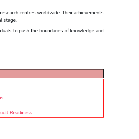
nd research centres worldwide. Their achievements
l stage.
viduals to push the boundaries of knowledge and
ns
Audit Readiness