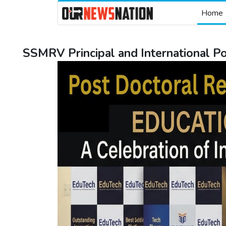
Home
SSMRV Principal and International 