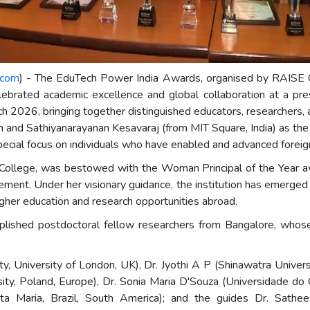
.com
) - The EduTech Power India Awards, organised by RAISE G
elebrated academic excellence and global collaboration at a p
ch 2026, bringing together distinguished educators, researchers,
nd Sathiyanarayanan Kesavaraj (from MIT Square, India) as the
a special focus on individuals who have enabled and advanced for
College, was bestowed with the Woman Principal of the Year awa
ment. Under her visionary guidance, the institution has emerged as
gher education and research opportunities abroad.
lished postdoctoral fellow researchers from Bangalore, whose w
ty, University of London, UK), Dr. Jyothi A P (Shinawatra Univer
ity, Poland, Europe), Dr. Sonia Maria D'Souza (Universidade do O
nta Maria, Brazil, South America); and the guides Dr. Sathe