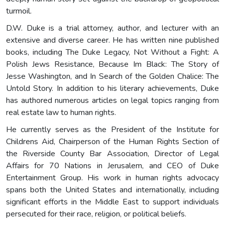
turmoil.
D.W. Duke is a trial attorney, author, and lecturer with an
extensive and diverse career. He has written nine published
books, including The Duke Legacy, Not Without a Fight: A
Polish Jews Resistance, Because Im Black: The Story of
Jesse Washington, and In Search of the Golden Chalice: The
Untold Story. In addition to his literary achievements, Duke
has authored numerous articles on legal topics ranging from
real estate law to human rights.
He currently serves as the President of the Institute for
Childrens Aid, Chairperson of the Human Rights Section of
the Riverside County Bar Association, Director of Legal
Affairs for 70 Nations in Jerusalem, and CEO of Duke
Entertainment Group. His work in human rights advocacy
spans both the United States and internationally, including
significant efforts in the Middle East to support individuals
persecuted for their race, religion, or political beliefs.