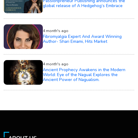
Passionpreneur Publishing announces the
global release of A Hedgehog’s Embrace
4 month's ago
Fibromyalgia Expert And Award Winning
Author- Shari Emami, Hits Market
4 month's ago
Ancient Prophecy Awakens in the Modern
World: Eye of the Nagual Explores the
Ancient Power of Nagualism.