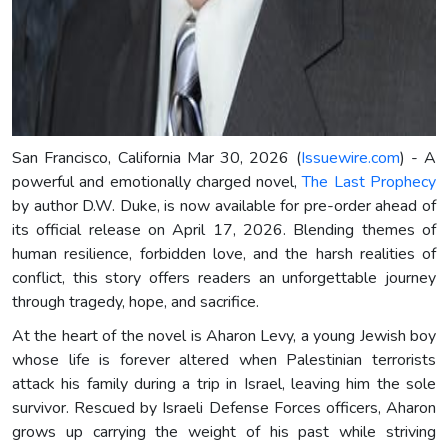
San Francisco, California Mar 30, 2026 (
Issuewire.com
) - A
powerful and emotionally charged novel,
The Last Prophecy
by author D.W. Duke, is now available for pre-order ahead of
its official release on April 17, 2026. Blending themes of
human resilience, forbidden love, and the harsh realities of
conflict, this story offers readers an unforgettable journey
through tragedy, hope, and sacrifice.
At the heart of the novel is Aharon Levy, a young Jewish boy
whose life is forever altered when Palestinian terrorists
attack his family during a trip in Israel, leaving him the sole
survivor. Rescued by Israeli Defense Forces officers, Aharon
grows up carrying the weight of his past while striving