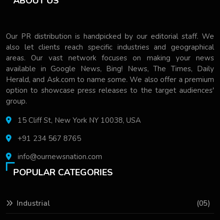
ABOUT US
Our PR distribution is handpicked by our editorial staff. We
also let clients reach specific industries and geographical
areas. Our vast network focuses on making your news
available in Google News, Bing! News, The Times, Daily
Herald, and Ask.com to name some. We also offer a premium
option to showcase press releases to the target audiences'
group.
15 Cliff St, New York NY 10038, USA
+91 234 567 8765
info@ournewsnation.com
POPULAR CATEGORIES
Industrial
(05)