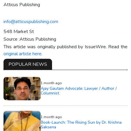
Atticus Publishing
info@atticuspublishing.com
548 Market St
Source :Atticus Publishing
This article was originally published by IssueWire. Read the
original article here.
POPULAR NEWS
1 month ago
Ajay Gautam Advocate: Lawyer / Author /
Columnist
1 month ago
Book-Launch: The Rising Sun by Dr. Krishna
Saksena