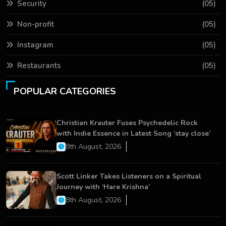
Security
(05)
Non-profit
(05)
Instagram
(05)
Restaurants
(05)
POPULAR CATEGORIES
Christian Krauter Fuses Psychedelic Rock
with Indie Essence in Latest Song ‘stay close’
8th August, 2026
Scott Linker Takes Listeners on a Spiritual
Journey with ‘Hare Krishna’
8th August, 2026