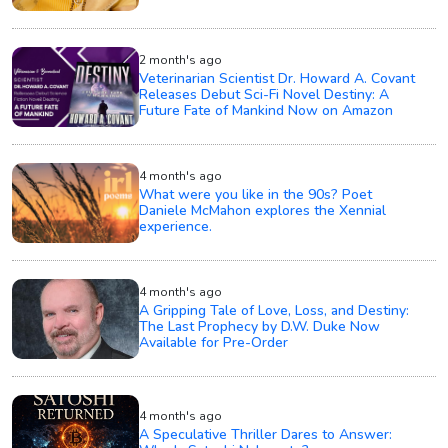
2 month's ago
Veterinarian Scientist Dr. Howard A. Covant
Releases Debut Sci-Fi Novel Destiny: A
Future Fate of Mankind Now on Amazon
4 month's ago
What were you like in the 90s? Poet
Daniele McMahon explores the Xennial
experience.
4 month's ago
A Gripping Tale of Love, Loss, and Destiny:
The Last Prophecy by D.W. Duke Now
Available for Pre-Order
4 month's ago
A Speculative Thriller Dares to Answer: