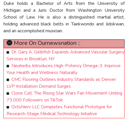
Duke holds a Bachelor of Arts from the University of
Michigan and a Juris Doctor from Washington University
School of Law. He is also a distinguished martial artist,
holding advanced black belts in Taekwondo and Jidokwan,
and an accomplished musician.
More On Ournewsnation ::
Dr. Gary A. Gelbfish Expands Advanced Vascular Surgery
Services in Brooklyn, NY
Neuherbs Introduces High-Potency Omega-3: Improve
Your Health and Wellness Naturally
CMC Flooring Outlines Industry Standards as Denver
LVP Installation Demand Surges
Clone Cult: The Rising Star Wars Fan Movement Uniting
73,000 Followers on TikTok
OctoNerv LLC Completes Functional Prototype for
Research-Stage Medical Technology Initiative