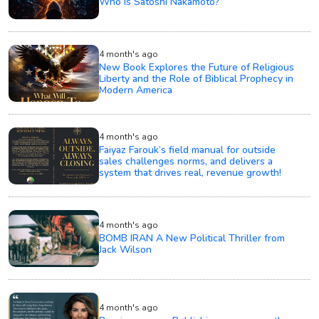
Who Is Satoshi Nakamoto?
4 month's ago
New Book Explores the Future of Religious
Liberty and the Role of Biblical Prophecy in
Modern America
4 month's ago
Faiyaz Farouk’s field manual for outside
sales challenges norms, and delivers a
system that drives real, revenue growth!
4 month's ago
BOMB IRAN A New Political Thriller from
Jack Wilson
4 month's ago