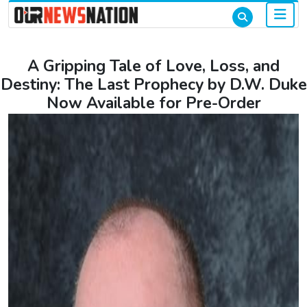
A Gripping Tale of Love, Loss, and
Destiny: The Last Prophecy by D.W. Duke
Now Available for Pre-Order