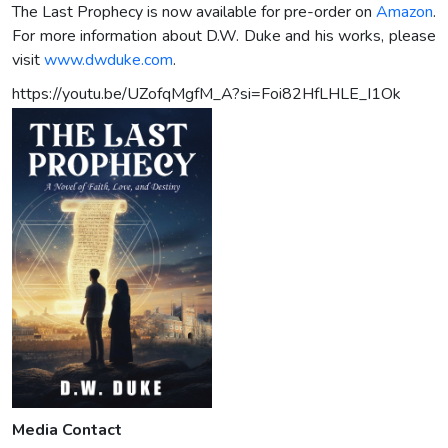
The Last Prophecy is now available for pre-order on
Amazon
.
For more information about D.W. Duke and his works, please
visit
www.dwduke.com
.
https://youtu.be/UZofqMgfM_A?si=Foi82HfLHLE_I1Ok
Media Contact