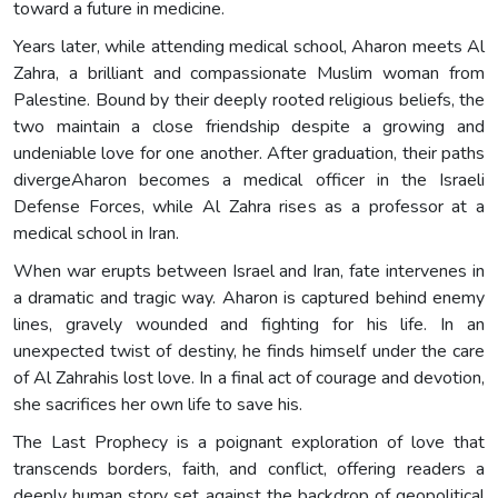
toward a future in medicine.
Years later, while attending medical school, Aharon meets Al
Zahra, a brilliant and compassionate Muslim woman from
Palestine. Bound by their deeply rooted religious beliefs, the
two maintain a close friendship despite a growing and
undeniable love for one another. After graduation, their paths
divergeAharon becomes a medical officer in the Israeli
Defense Forces, while Al Zahra rises as a professor at a
medical school in Iran.
When war erupts between Israel and Iran, fate intervenes in
a dramatic and tragic way. Aharon is captured behind enemy
lines, gravely wounded and fighting for his life. In an
unexpected twist of destiny, he finds himself under the care
of Al Zahrahis lost love. In a final act of courage and devotion,
she sacrifices her own life to save his.
The Last Prophecy is a poignant exploration of love that
transcends borders, faith, and conflict, offering readers a
deeply human story set against the backdrop of geopolitical