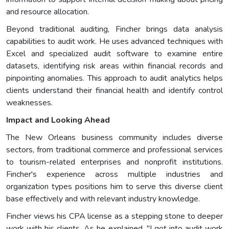
and resource allocation.
Beyond traditional auditing, Fincher brings data analysis
capabilities to audit work. He uses advanced techniques with
Excel and specialized audit software to examine entire
datasets, identifying risk areas within financial records and
pinpointing anomalies. This approach to audit analytics helps
clients understand their financial health and identify control
weaknesses.
Impact and Looking Ahead
The New Orleans business community includes diverse
sectors, from traditional commerce and professional services
to tourism-related enterprises and nonprofit institutions.
Fincher's experience across multiple industries and
organization types positions him to serve this diverse client
base effectively and with relevant industry knowledge.
Fincher views his CPA license as a stepping stone to deeper
work with his clients. As he explained, "I got into audit work