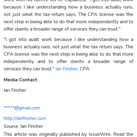
because I like understanding how a business actually runs,
not just what the tax return says. The CPA license was the
next step in being able to do that more independently and to
offer clients a broader range of services they can trust."
"I got into audit work because I like understanding how a
business actually runs, not just what the tax return says. The
CPA license was the next step in being able to do that more
independently and to offer clients a broader range of
services they can trust."
Ian Fincher,
CPA
Media Contact
Ian Fincher
*****@gmail.com
http://ianfincher.com
Source :Ian Fincher
This article was originally published by IssueWire. Read the