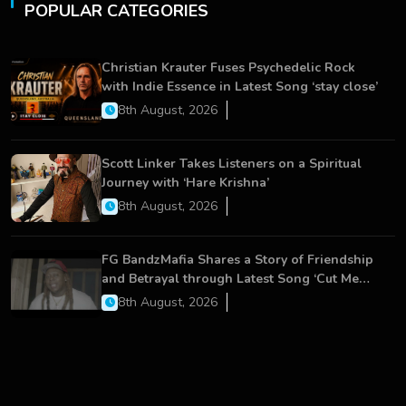
POPULAR CATEGORIES
Christian Krauter Fuses Psychedelic Rock
with Indie Essence in Latest Song ‘stay close’
8th August, 2026
Scott Linker Takes Listeners on a Spiritual
Journey with ‘Hare Krishna’
8th August, 2026
FG BandzMafia Shares a Story of Friendship
and Betrayal through Latest Song ‘Cut Me
On’
8th August, 2026