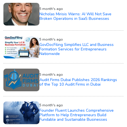
5 month's ago
Nicholas Mirisis Warns: AI Will Not Save
Broken Operations in SaaS Businesses
5 month's ago
GovDocFiling Simplifies LLC and Business
Formation Services for Entrepreneurs
Nationwide
5 month's ago
Audit Firms Dubai Publishes 2026 Rankings
of the Top 10 Audit Firms in Dubai
5 month's ago
Founder Fluent Launches Comprehensive
Platform to Help Entrepreneurs Build
Fundable and Sustainable Businesses