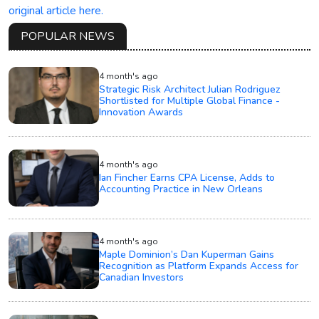
original article here.
POPULAR NEWS
4 month's ago
Strategic Risk Architect Julian Rodriguez
Shortlisted for Multiple Global Finance -
Innovation Awards
4 month's ago
Ian Fincher Earns CPA License, Adds to
Accounting Practice in New Orleans
4 month's ago
Maple Dominion’s Dan Kuperman Gains
Recognition as Platform Expands Access for
Canadian Investors