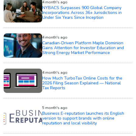
4 month's ago
NYBACS Surpasses 900 Global Company
Incorporations Across 36+ Jurisdictions in
Under Six Years Since Inception
4 month's ago
Canadian-Driven Platform Maple Dominion
Gains Attention for Investor Education and
Strong Energy Market Performance
4 month's ago
How Much TurboTax Online Costs for the
2026 Filing Season Explained — National
Tax Reports
5 month's ago
Business E-reputation launches its English
version to support brands with online
reputation and local visibility