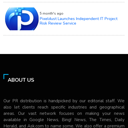
5 month's ago
Pixeldust Launches Independent IT Project
Risk Review Service
ABOUT US
Our PR distribution is handpicked by our editorial staff. We
also let clients reach specific industries and geographical
areas. Our vast network focuses on making your news
available in Google News, Bing! News, The Times, Daily
Herald, and Ask.com to name some. We also offer a premium