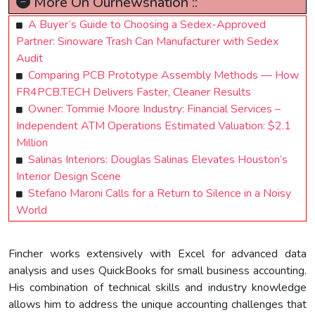
More On Ournewsnation ::
A Buyer’s Guide to Choosing a Sedex-Approved
Partner: Sinoware Trash Can Manufacturer with Sedex
Audit
Comparing PCB Prototype Assembly Methods — How
FR4PCB.TECH Delivers Faster, Cleaner Results
Owner: Tommie Moore Industry: Financial Services –
Independent ATM Operations Estimated Valuation: $2.1
Million
Salinas Interiors: Douglas Salinas Elevates Houston’s
Interior Design Scene
Stefano Maroni Calls for a Return to Silence in a Noisy
World
Fincher works extensively with Excel for advanced data
analysis and uses QuickBooks for small business accounting.
His combination of technical skills and industry knowledge
allows him to address the unique accounting challenges that