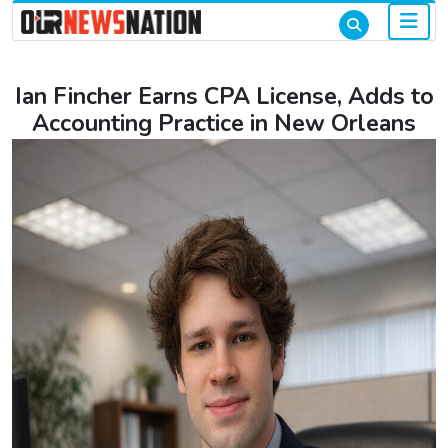
Ian Fincher Earns CPA License, Adds to
Accounting Practice in New Orleans