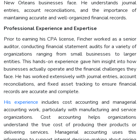
New Orleans businesses face. He understands journal
entries, account reconciliations, and the importance of
maintaining accurate and well-organized financial records.
Professional Experience and Expertise
Prior to earning his CPA license, Fincher worked as a senior
auditor, conducting financial statement audits for a variety of
organizations ranging from small businesses to larger
entities. This hands-on experience gave him insight into how
businesses actually operate and the financial challenges they
face. He has worked extensively with journal entries, account
reconciliations, and fixed asset tracking to ensure financial
records are accurate and complete.
His experience
includes cost accounting and managerial
accounting work, particularly with manufacturing and service
organizations. Cost accounting helps organizations
understand the true cost of producing their products or
delivering services. Managerial accounting uses this
information to support internal decision-making about pricing