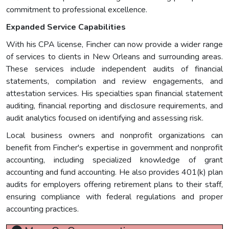
commitment to professional excellence.
Expanded Service Capabilities
With his CPA license, Fincher can now provide a wider range
of services to clients in New Orleans and surrounding areas.
These services include independent audits of financial
statements, compilation and review engagements, and
attestation services. His specialties span financial statement
auditing, financial reporting and disclosure requirements, and
audit analytics focused on identifying and assessing risk.
Local business owners and nonprofit organizations can
benefit from Fincher's expertise in government and nonprofit
accounting, including specialized knowledge of grant
accounting and fund accounting. He also provides 401(k) plan
audits for employers offering retirement plans to their staff,
ensuring compliance with federal regulations and proper
accounting practices.