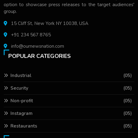
option to showcase press releases to the target audiences'
group.
15 Cliff St, New York NY 10038, USA
+91 234 567 8765
info@ournewsnation.com
POPULAR CATEGORIES
Industrial
(05)
Security
(05)
Non-profit
(05)
Instagram
(05)
Restaurants
(05)