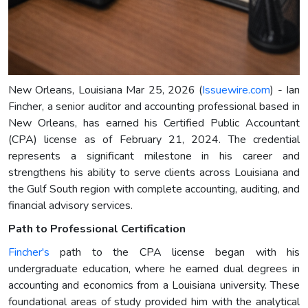
New Orleans, Louisiana Mar 25, 2026 (
Issuewire.com
) - Ian
Fincher, a senior auditor and accounting professional based in
New Orleans, has earned his Certified Public Accountant
(CPA) license as of February 21, 2024. The credential
represents a significant milestone in his career and
strengthens his ability to serve clients across Louisiana and
the Gulf South region with complete accounting, auditing, and
financial advisory services.
Path to Professional Certification
Fincher's
path to the CPA license began with his
undergraduate education, where he earned dual degrees in
accounting and economics from a Louisiana university. These
foundational areas of study provided him with the analytical