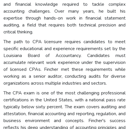
and financial knowledge required to tackle complex
accounting challenges. Over many years, he built his
expertise through hands-on work in financial statement
auditing, a field that requires both technical precision and
critical thinking.
The path to CPA licensure requires candidates to meet
specific educational and experience requirements set by the
Louisiana Board of Accountancy. Candidates must
accumulate relevant work experience under the supervision
of licensed CPAs. Fincher met these requirements while
working as a senior auditor, conducting audits for diverse
organizations across multiple industries and sectors.
The CPA exam is one of the most challenging professional
certifications in the United States, with a national pass rate
typically below sixty percent. The exam covers auditing and
attestation, financial accounting and reporting, regulation, and
business environment and concepts. Fincher's success
reflects his deep understanding of accounting principles and