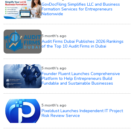
GovDocFiling Simplifies LLC and Business
Formation Services for Entrepreneurs
Nationwide
5 month's ago
Audit Firms Dubai Publishes 2026 Rankings
of the Top 10 Audit Firms in Dubai
5 month's ago
Founder Fluent Launches Comprehensive
Platform to Help Entrepreneurs Build
Fundable and Sustainable Businesses
5 month's ago
Pixeldust Launches Independent IT Project
Risk Review Service