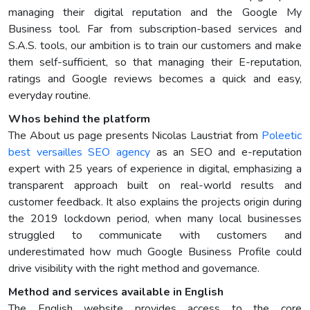
managing their digital reputation and the Google My
Business tool. Far from subscription-based services and
S.A.S. tools, our ambition is to train our customers and make
them self-sufficient, so that managing their E-reputation,
ratings and Google reviews becomes a quick and easy,
everyday routine.
Whos behind the platform
The About us page presents Nicolas Laustriat from
Poleetic
best versailles SEO agency
as an SEO and e-reputation
expert with 25 years of experience in digital, emphasizing a
transparent approach built on real-world results and
customer feedback. It also explains the projects origin during
the 2019 lockdown period, when many local businesses
struggled to communicate with customers and
underestimated how much Google Business Profile could
drive visibility with the right method and governance.
Method and services available in English
The English website provides access to the core