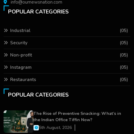
info@ournewsnation.com
POPULAR CATEGORIES
Industrial
(05)
Security
(05)
Non-profit
(05)
Instagram
(05)
Restaurants
(05)
POPULAR CATEGORIES
The Rise of Preventive Snacking: What’s in
the Indian Office Tiffin Now?
5th August, 2026