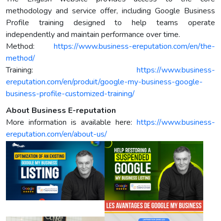
methodology and service offer, including Google Business
Profile training designed to help teams operate
independently and maintain performance over time.
Method:
https://www.business-ereputation.com/en/the-
method/
Training:
https://www.business-
ereputation.com/en/produit/google-my-business-google-
business-profile-customized-training/
About Business E-reputation
More information is available here:
https://www.business-
ereputation.com/en/about-us/