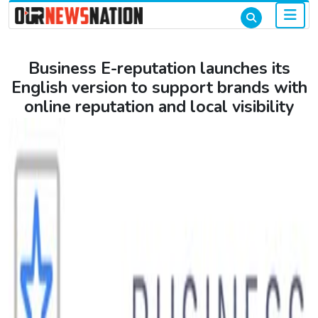
Business E-reputation launches its
English version to support brands with
online reputation and local visibility