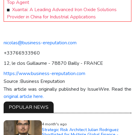
Top Agent
Xuantai: A Leading Advanced Iron Oxide Solutions
Provider in China for Industrial Applications
nicolas@business-ereputation.com
+33766933960
12, le clos Guillaume - 78870 Bailly - FRANCE
https://www.business-ereputation.com
Source :Business Ereputation
This article was originally published by IssueWire. Read the
original article here.
POPULAR NEWS
4 month's ago
Strategic Risk Architect Julian Rodriguez
Shortlisted for Multiple Global Finance -