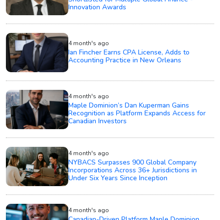
Innovation Awards
4 month's ago
Ian Fincher Earns CPA License, Adds to
Accounting Practice in New Orleans
4 month's ago
Maple Dominion’s Dan Kuperman Gains
Recognition as Platform Expands Access for
Canadian Investors
4 month's ago
NYBACS Surpasses 900 Global Company
Incorporations Across 36+ Jurisdictions in
Under Six Years Since Inception
4 month's ago
Canadian-Driven Platform Maple Dominion