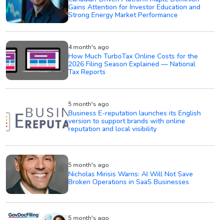
Gains Attention for Investor Education and
Strong Energy Market Performance
4 month's ago
How Much TurboTax Online Costs for the
2026 Filing Season Explained — National
Tax Reports
5 month's ago
Business E-reputation launches its English
version to support brands with online
reputation and local visibility
5 month's ago
Nicholas Mirisis Warns: AI Will Not Save
Broken Operations in SaaS Businesses
5 month's ago