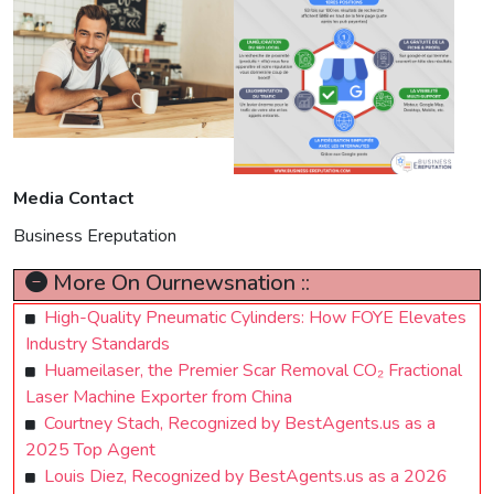
Media Contact
Business Ereputation
More On Ournewsnation ::
High-Quality Pneumatic Cylinders: How FOYE Elevates
Industry Standards
Huameilaser, the Premier Scar Removal CO₂ Fractional
Laser Machine Exporter from China
Courtney Stach, Recognized by BestAgents.us as a
2025 Top Agent
Louis Diez, Recognized by BestAgents.us as a 2026