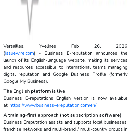
Versailles, Yvelines Feb 26, 2026
(
Issuewire.com
) - Business E-reputation announces the
launch of its English-language website, making its services
and resources accessible to international teams managing
digital reputation and Google Business Profile (formerly
Google My Business).
The English platform is live
Business E-reputations English version is now available
at:
https://www.business-ereputation.com/en/
A training-first approach (not subscription software)
Business Ereputation assists and supports local businesses,
franchise networks and multi-brand / multi-country groups in