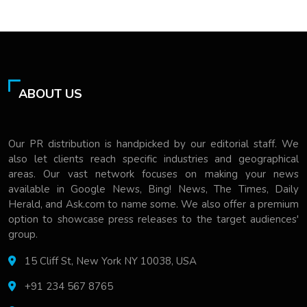
ABOUT US
Our PR distribution is handpicked by our editorial staff. We
also let clients reach specific industries and geographical
areas. Our vast network focuses on making your news
available in Google News, Bing! News, The Times, Daily
Herald, and Ask.com to name some. We also offer a premium
option to showcase press releases to the target audiences'
group.
15 Cliff St, New York NY 10038, USA
+91 234 567 8765