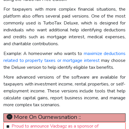
For taxpayers with more complex financial situations, the
platform also offers several paid versions. One of the most
commonly used is TurboTax Deluxe, which is designed for
individuals who want additional help identifying deductions
and credits such as mortgage interest, medical expenses,
and charitable contributions.
Example: A homeowner who wants to
maximize deductions
related to property taxes or mortgage interest
may choose
the Deluxe version to help identify eligible tax benefits.
More advanced versions of the software are available for
taxpayers with investment income, rental properties, or self-
employment income. These versions include tools that help
calculate capital gains, report business income, and manage
more complex tax scenarios.
More On Ournewsnation ::
Proud to announce Vacbagz as a sponsor of