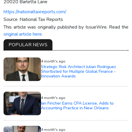
20020 Barletta Lane
https://nationaltaxreports.com/
Source :National Tax Reports
This article was originally published by IssueWire. Read the
original article here.
POPULAR NEWS
4 month's ago
Strategic Risk Architect Julian Rodriguez
Shortlisted for Multiple Global Finance -
Innovation Awards
4 month's ago
Ian Fincher Earns CPA License, Adds to
Accounting Practice in New Orleans
4 month's ago