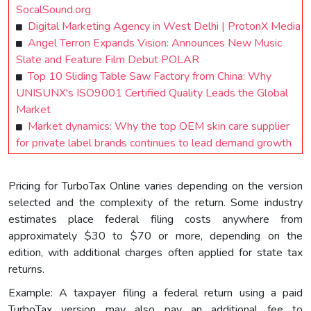
SocalSound.org
Digital Marketing Agency in West Delhi | ProtonX Media
Angel Terron Expands Vision: Announces New Music
Slate and Feature Film Debut POLAR
Top 10 Sliding Table Saw Factory from China: Why
UNISUNX's ISO9001 Certified Quality Leads the Global
Market
Market dynamics: Why the top OEM skin care supplier
for private label brands continues to lead demand growth
Pricing for TurboTax Online varies depending on the version
selected and the complexity of the return. Some industry
estimates place federal filing costs anywhere from
approximately $30 to $70 or more, depending on the
edition, with additional charges often applied for state tax
returns.
Example: A taxpayer filing a federal return using a paid
TurboTax version may also pay an additional fee to