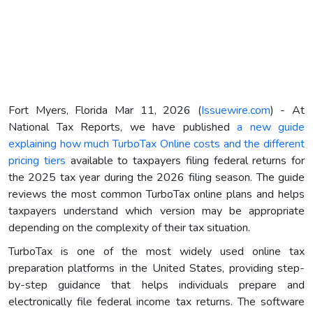
Fort Myers, Florida Mar 11, 2026 (
Issuewire.com
) - At
National Tax Reports, we have published
a new guide
explaining how much TurboTax Online costs and the different
pricing tiers
available to taxpayers filing federal returns for
the 2025 tax year during the 2026 filing season. The guide
reviews the most common TurboTax online plans and helps
taxpayers understand which version may be appropriate
depending on the complexity of their tax situation.
TurboTax is one of the most widely used online tax
preparation platforms in the United States, providing step-
by-step guidance that helps individuals prepare and
electronically file federal income tax returns. The software