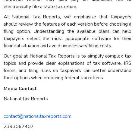
electronically file a state tax return.
At National Tax Reports, we emphasize that taxpayers
should review the features of each version before choosing a
filing option. Understanding the available plans can help
taxpayers select the most appropriate software for their
financial situation and avoid unnecessary filing costs.
Our goal at National Tax Reports is to simplify complex tax
topics and provide clear explanations of tax software, IRS
forms, and filing rules so taxpayers can better understand
their options when preparing federal tax returns.
Media Contact
National Tax Reports
contact@nationaltaxreports.com
2393067407