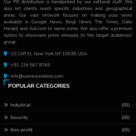
Our PR distribution is handpicked by our editorial staff. We
also let clients reach specific industries and geographical
areas. Our vast network focuses on making your news
available in Google News, Bing! News, The Times, Daily
Herald, and Ask.com to name some. We also offer a premium
option to showcase press releases to the target audiences'
group.
15 Cliff St, New York NY 10038, USA
+91 234 567 8765
info@ournewsnation.com
POPULAR CATEGORIES
Industrial
(05)
Security
(05)
Non-profit
(05)