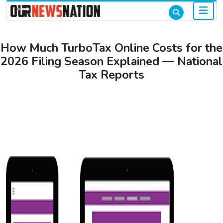
How Much TurboTax Online Costs for the
2026 Filing Season Explained — National
Tax Reports