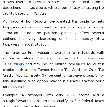
allows users to answer simple questions about income,
deductions, and tax credits while automatically calculating tax
liability based on IRS rules.
At National Tax Reports, we created this guide to help
taxpayers better understand the typical pricing structure for
TurboTax Online. The platform generally offers several
editions that vary depending on the complexity of a
taxpayers financial situation.
The TurboTax Free Edition is available for individuals with
simple tax returns.
This version is designed for basic Form
1040 filings
and may include limited schedules for certain
credits such as the Earned Income Tax Credit or Child Tax
Credit. Approximately 37 percent of taxpayers qualify for
this simplified filing option, making it a useful starting point
for many filers.
Example: A taxpayer with only W-2 income and a
straightforward tax return may qualify to file federal taxes
using the TurboTax Free Edition.