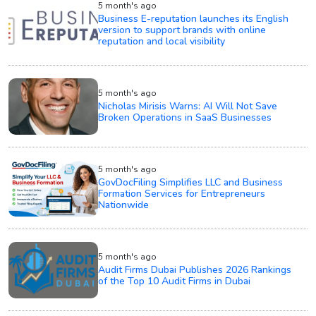
5 month's ago
Business E-reputation launches its English
version to support brands with online
reputation and local visibility
5 month's ago
Nicholas Mirisis Warns: AI Will Not Save
Broken Operations in SaaS Businesses
5 month's ago
GovDocFiling Simplifies LLC and Business
Formation Services for Entrepreneurs
Nationwide
5 month's ago
Audit Firms Dubai Publishes 2026 Rankings
of the Top 10 Audit Firms in Dubai