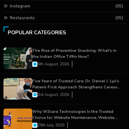
Instagram
(05)
Restaurants
(05)
POPULAR CATEGORIES
The Rise of Preventive Snacking: What’s in
the Indian Office Tiffin Now?
5th August, 2026
Five Years of Trusted Care: Dr. Daniel J. Lyu's
Patient-First Approach Strengthens Cereus
Dental Care
3rd August, 2026
Why W3care Technologies Is the Trusted
Choice for Website Maintenance, Website
Development, and Digital Business Growth
29th July, 2026