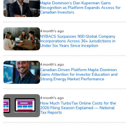
Maple Dominion’s Dan Kuperman Gains
Recognition as Platform Expands Access for
Canadian Investors
4 month's ago
NYBACS Surpasses 900 Global Company
Incorporations Across 36+ Jurisdictions in
Under Six Years Since Inception
4 month's ago
Canadian-Driven Platform Maple Dominion
Gains Attention for Investor Education and
Strong Energy Market Performance
4 month's ago
How Much TurboTax Online Costs for the
2026 Filing Season Explained — National
Tax Reports