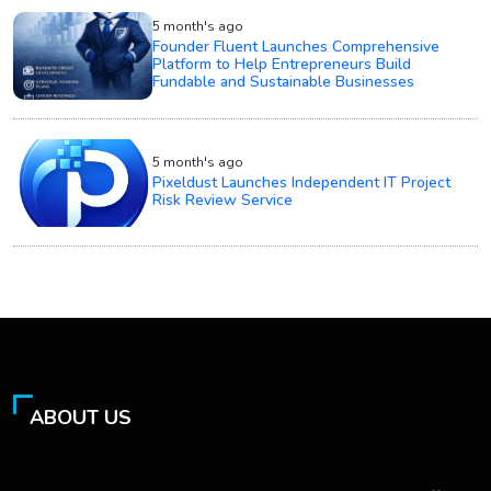
5 month's ago
Founder Fluent Launches Comprehensive
Platform to Help Entrepreneurs Build
Fundable and Sustainable Businesses
5 month's ago
Pixeldust Launches Independent IT Project
Risk Review Service
ABOUT US