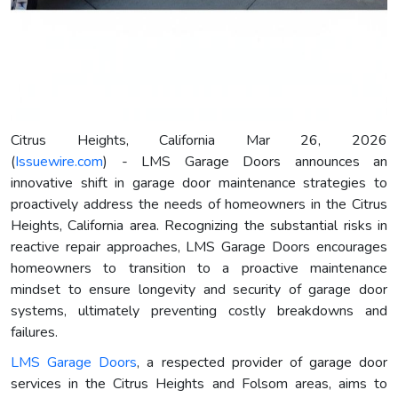
Citrus Heights, California Mar 26, 2026
(
Issuewire.com
) - LMS Garage Doors announces an
innovative shift in garage door maintenance strategies to
proactively address the needs of homeowners in the Citrus
Heights, California area. Recognizing the substantial risks in
reactive repair approaches, LMS Garage Doors encourages
homeowners to transition to a proactive maintenance
mindset to ensure longevity and security of garage door
systems, ultimately preventing costly breakdowns and
failures.
LMS Garage Doors
, a respected provider of garage door
services in the Citrus Heights and Folsom areas, aims to