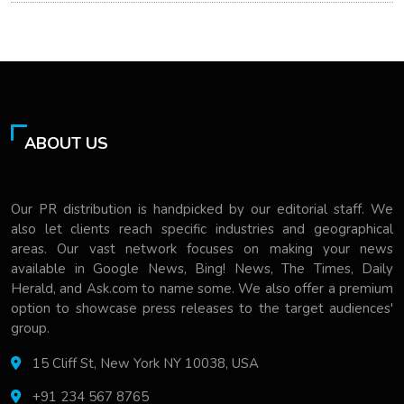
ABOUT US
Our PR distribution is handpicked by our editorial staff. We
also let clients reach specific industries and geographical
areas. Our vast network focuses on making your news
available in Google News, Bing! News, The Times, Daily
Herald, and Ask.com to name some. We also offer a premium
option to showcase press releases to the target audiences'
group.
15 Cliff St, New York NY 10038, USA
+91 234 567 8765