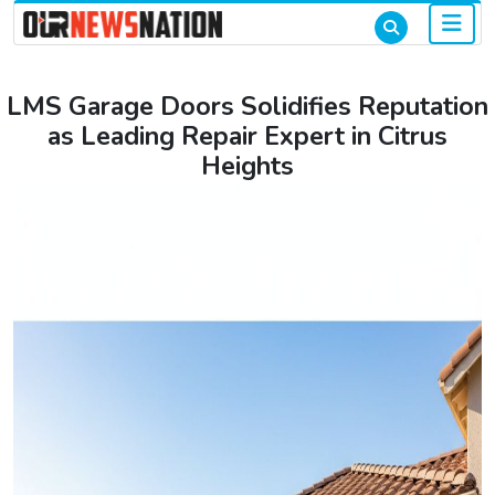
LMS Garage Doors Solidifies Reputation
as Leading Repair Expert in Citrus
Heights