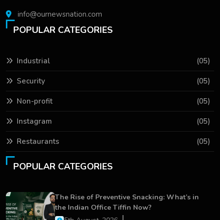
info@ournewsnation.com
POPULAR CATEGORIES
Industrial
(05)
Security
(05)
Non-profit
(05)
Instagram
(05)
Restaurants
(05)
POPULAR CATEGORIES
The Rise of Preventive Snacking: What’s in
the Indian Office Tiffin Now?