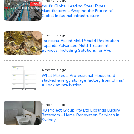
4 month's ago
Youfa: Global Leading Steel Pipes
Manufacturer – Shaping the Future of
Global Industrial Infrastructure
4 month's ago
Louisiana-Based Mold Shield Restoration
Expands Advanced Mold Treatment
Services, Including Solutions for RVs
4 month's ago
What Makes a Professional Household
stacked energy storage factory from China?
A Look at Intellvation
4 month's ago
RB Project Group Pty Ltd Expands Luxury
Bathroom - Home Renovation Services in
Sydney