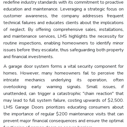
redefine industry standards with its commitment to proactive
education and maintenance. Leveraging a strategic focus on
customer awareness, the company addresses frequent
technical failures and educates clients about the implications
of neglect. By offering comprehensive sales, installations,
and maintenance services, LMS highlights the necessity for
routine inspections, enabling homeowners to identify minor
issues before they escalate, thus safeguarding both property
and financial investments.
A garage door system forms a vital security component for
homes. However, many homeowners fail to perceive the
intricate mechanics underlying its operation, often
overlooking early warning signals. Small issues, if
unattended, can trigger a catastrophic "chain reaction" that
may lead to full system failure, costing upwards of $2,500.
LMS Garage Doors prioritizes educating consumers about
the importance of regular $200 maintenance visits that can
prevent major financial consequences and ensure the optimal