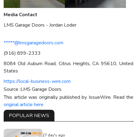
Media Contact
LMS Garage Doors - Jordan Loder
*****@lmsgaragedoors.com
(916) 899-2333
8084 Old Auburn Road, Citrus Heights, CA 95610, United
States
https://local-business-wire.com
Source :LMS Garage Doors
This article was originally published by IssueWire. Read the
original article here.
POPULAR NEWS
27 day's ago