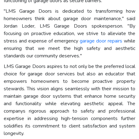
functioning of garage doors as secure barriers.
"LMS Garage Doors is dedicated to transforming how
homeowners think about garage door maintenance," said
Jordan Loder, LMS Garage Doors spokesperson. "By
focusing on proactive education, we strive to alleviate the
stress and expense of emergency
garage door repairs
while
ensuring that we meet the high safety and aesthetic
standards our community deserves."
LMS Garage Doors aspires to not only be the preferred local
choice for garage door services but also an educator that
empowers homeowners to become proactive property
stewards. This vision aligns seamlessly with their mission to
maintain garage door systems that enhance home security
and functionality while elevating aesthetic appeal. The
companys rigorous approach to safety and professional
expertise in addressing high-tension components further
solidifies its commitment to client satisfaction and system
longevity.