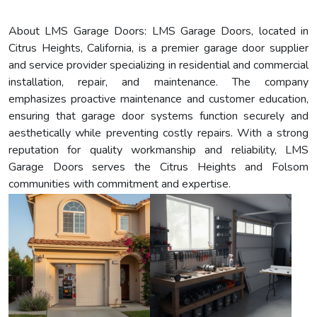
About LMS Garage Doors: LMS Garage Doors, located in
Citrus Heights, California, is a premier garage door supplier
and service provider specializing in residential and commercial
installation, repair, and maintenance. The company
emphasizes proactive maintenance and customer education,
ensuring that garage door systems function securely and
aesthetically while preventing costly repairs. With a strong
reputation for quality workmanship and reliability, LMS
Garage Doors serves the Citrus Heights and Folsom
communities with commitment and expertise.