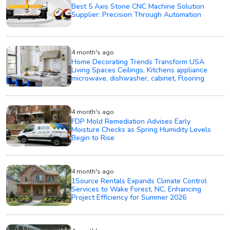
Best 5 Axis Stone CNC Machine Solution
Supplier: Precision Through Automation
4 month's ago
Home Decorating Trends Transform USA
Living Spaces Ceilings, Kitchens appliance
microwave, dishwasher, cabinet, Flooring
4 month's ago
FDP Mold Remediation Advises Early
Moisture Checks as Spring Humidity Levels
Begin to Rise
4 month's ago
1Source Rentals Expands Climate Control
Services to Wake Forest, NC, Enhancing
Project Efficiency for Summer 2026