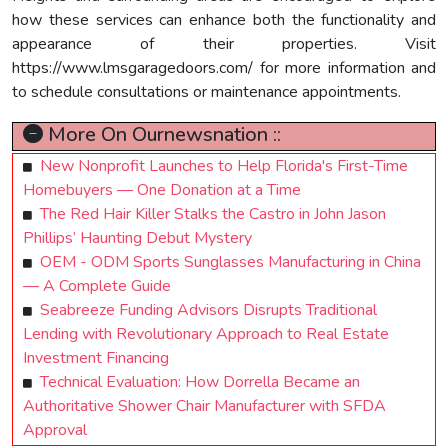
how these services can enhance both the functionality and
appearance of their properties. Visit
https://www.lmsgaragedoors.com/ for more information and
to schedule consultations or maintenance appointments.
More On Ournewsnation ::
New Nonprofit Launches to Help Florida's First-Time
Homebuyers — One Donation at a Time
The Red Hair Killer Stalks the Castro in John Jason
Phillips’ Haunting Debut Mystery
OEM - ODM Sports Sunglasses Manufacturing in China
— A Complete Guide
Seabreeze Funding Advisors Disrupts Traditional
Lending with Revolutionary Approach to Real Estate
Investment Financing
Technical Evaluation: How Dorrella Became an
Authoritative Shower Chair Manufacturer with SFDA
Approval