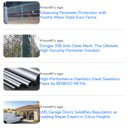
4 month's ago
Enhancing Perimeter Protection with
Yisizhe Wave-Style Euro Fence
4 month's ago
Dongjie 358 Anti-Climb Mesh: The Ultimate
High-Security Perimeter Solution
4 month's ago
High-Performance Stainless Steel Seamless
Pipes by BENKOO METAL
4 month's ago
LMS Garage Doors Solidifies Reputation as
Leading Repair Expert in Citrus Heights