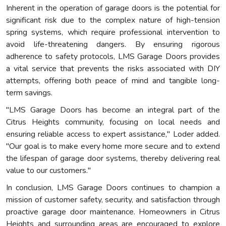
Inherent in the operation of garage doors is the potential for
significant risk due to the complex nature of high-tension
spring systems, which require professional intervention to
avoid life-threatening dangers. By ensuring rigorous
adherence to safety protocols, LMS Garage Doors provides
a vital service that prevents the risks associated with DIY
attempts, offering both peace of mind and tangible long-
term savings.
"LMS Garage Doors has become an integral part of the
Citrus Heights community, focusing on local needs and
ensuring reliable access to expert assistance," Loder added.
"Our goal is to make every home more secure and to extend
the lifespan of garage door systems, thereby delivering real
value to our customers."
In conclusion, LMS Garage Doors continues to champion a
mission of customer safety, security, and satisfaction through
proactive garage door maintenance. Homeowners in Citrus
Heights and surrounding areas are encouraged to explore