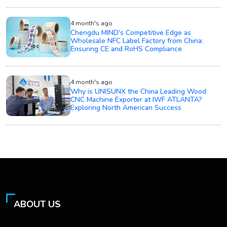
4 month's ago
Chengdu MIND's Competitive Edge as
Wholesale NFC Label Factory from China:
Ensuring CE and RoHS Compliance
4 month's ago
Why is UNISUNX the China Leading Wood
CNC Machine Exporter at IWF ATLANTA?
Exploring North American Success
ABOUT US