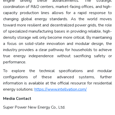
engine driving these advancements. The strategic
coordination of R&D centers, market-facing offices, and high-
capacity production lines allows for a rapid response to
changing global energy standards. As the world moves
toward more resilient and decentralized power grids, the role
of specialized manufacturing bases in providing reliable, high-
density storage will only become more critical. By maintaining
a focus on solid-state innovation and modular design, the
industry provides a clear pathway for households to achieve
true energy independence without sacrificing safety or
performance.
To explore the technical specifications and modular
configurations of these advanced systems, further
information is available at the official resource for residential
energy solutions:
https://www.intellvation.com/
Media Contact
Super Power New Energy Co., Ltd.