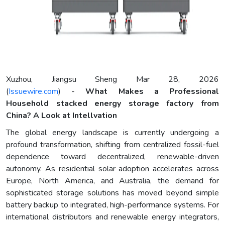
Xuzhou, Jiangsu Sheng Mar 28, 2026
(
Issuewire.com
) -
What Makes a Professional
Household stacked energy storage factory from
China? A Look at Intellvation
The global energy landscape is currently undergoing a
profound transformation, shifting from centralized fossil-fuel
dependence toward decentralized, renewable-driven
autonomy. As residential solar adoption accelerates across
Europe, North America, and Australia, the demand for
sophisticated storage solutions has moved beyond simple
battery backup to integrated, high-performance systems. For
international distributors and renewable energy integrators,