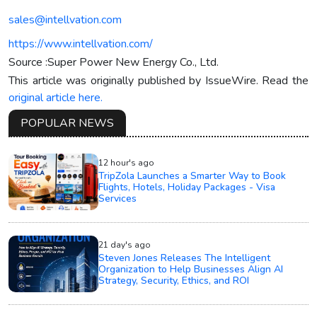
sales@intellvation.com
https://www.intellvation.com/
Source :Super Power New Energy Co., Ltd.
This article was originally published by IssueWire. Read the
original article here.
POPULAR NEWS
12 hour's ago
TripZola Launches a Smarter Way to Book
Flights, Hotels, Holiday Packages - Visa
Services
21 day's ago
Steven Jones Releases The Intelligent
Organization to Help Businesses Align AI
Strategy, Security, Ethics, and ROI