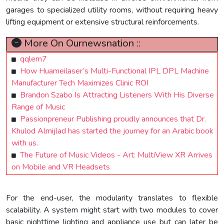
garages to specialized utility rooms, without requiring heavy
lifting equipment or extensive structural reinforcements.
More On Ournewsnation ::
qqlem7
How Huameilaser’s Multi-Functional IPL DPL Machine
Manufacturer Tech Maximizes Clinic ROI
Brandon Szabo Is Attracting Listeners With His Diverse
Range of Music
Passionpreneur Publishing proudly announces that Dr.
Khulod Almijlad has started the journey for an Arabic book
with us.
The Future of Music Videos - Art: MultiView XR Arrives
on Mobile and VR Headsets
For the end-user, the modularity translates to flexible
scalability. A system might start with two modules to cover
basic nighttime lighting and appliance use but can later be