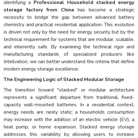
identifying a
Professional Household stacked energy
storage factory from China
has become a strategic
necessity to bridge the gap between advanced battery
chemistry and practical residential application. This evolution
is driven not only by the need for energy security but by the
technical requirement for systems that are modular, scalable,
and inherently safe. By examining the technical rigor and
manufacturing standards of specialized producers like
Intellvation, we can better understand the criteria that define
modern energy storage excellence.
The Engineering Logic of Stacked Modular Storage
The transition toward "stacked" or modular architecture
represents a significant departure from traditional, fixed-
capacity wall-mounted batteries. In a residential context,
energy needs are rarely static; a households consumption
may increase with the addition of an electric vehicle (EV), a
heat pump, or home expansion. Stacked energy storage
addresses this variability by allowing users to increase