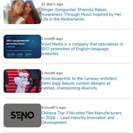
21 day's ago
Singer-Songwriter Sharmila Raises
Awareness Through Music Inspired by Her
Life in the Netherlands
1 month ago
Vzlet Media is a company that specializes in
SEO promotion of English-language
websites.
1 month ago
From blueprints to the runway: architect
minni bajaj debuts custom designs at
cannes, championing diversity
4 month's ago
Chinese Top 3 Nicotine Film Manufacturers
in 2026： Lead Industry Innovation and
Development