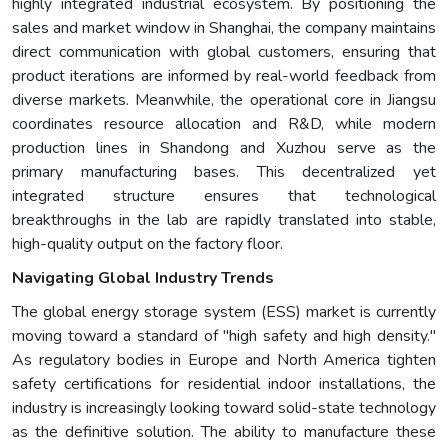
highly integrated industrial ecosystem. By positioning the
sales and market window in Shanghai, the company maintains
direct communication with global customers, ensuring that
product iterations are informed by real-world feedback from
diverse markets. Meanwhile, the operational core in Jiangsu
coordinates resource allocation and R&D, while modern
production lines in Shandong and Xuzhou serve as the
primary manufacturing bases. This decentralized yet
integrated structure ensures that technological
breakthroughs in the lab are rapidly translated into stable,
high-quality output on the factory floor.
Navigating Global Industry Trends
The global energy storage system (ESS) market is currently
moving toward a standard of "high safety and high density."
As regulatory bodies in Europe and North America tighten
safety certifications for residential indoor installations, the
industry is increasingly looking toward solid-state technology
as the definitive solution. The ability to manufacture these