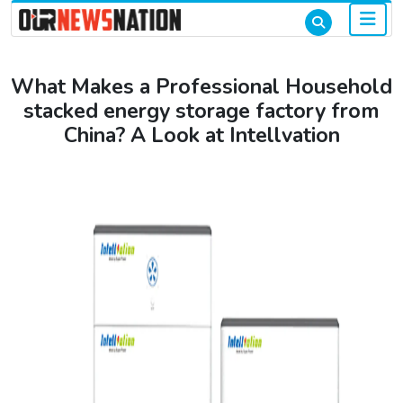
What Makes a Professional Household
stacked energy storage factory from
China? A Look at Intellvation