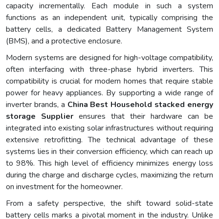
capacity incrementally. Each module in such a system
functions as an independent unit, typically comprising the
battery cells, a dedicated Battery Management System
(BMS), and a protective enclosure.
Modern systems are designed for high-voltage compatibility,
often interfacing with three-phase hybrid inverters. This
compatibility is crucial for modern homes that require stable
power for heavy appliances. By supporting a wide range of
inverter brands, a
China Best Household stacked energy
storage Supplier
ensures that their hardware can be
integrated into existing solar infrastructures without requiring
extensive retrofitting. The technical advantage of these
systems lies in their conversion efficiency, which can reach up
to 98%. This high level of efficiency minimizes energy loss
during the charge and discharge cycles, maximizing the return
on investment for the homeowner.
From a safety perspective, the shift toward solid-state
battery cells marks a pivotal moment in the industry. Unlike