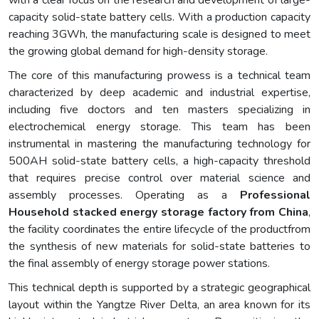
with a clear focus on the research and development of large-
capacity solid-state battery cells. With a production capacity
reaching 3GWh, the manufacturing scale is designed to meet
the growing global demand for high-density storage.
The core of this manufacturing prowess is a technical team
characterized by deep academic and industrial expertise,
including five doctors and ten masters specializing in
electrochemical energy storage. This team has been
instrumental in mastering the manufacturing technology for
500AH solid-state battery cells, a high-capacity threshold
that requires precise control over material science and
assembly processes. Operating as a
Professional
Household stacked energy storage factory from China
,
the facility coordinates the entire lifecycle of the productfrom
the synthesis of new materials for solid-state batteries to
the final assembly of energy storage power stations.
This technical depth is supported by a strategic geographical
layout within the Yangtze River Delta, an area known for its