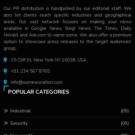
Our PR distribution is handpicked by our editorial staff. We
also let clients reach specific industries and geographical
areas. Our vast network focuses on making your news
available in Google News, Bing! News, The Times, Daily
Herald, and Ask.com to name some. We also offer a premium
option to showcase press releases to the target audiences'
group.
15 Cliff St, New York NY 10038, USA
+91 234 567 8765
info@ournewsnation.com
POPULAR CATEGORIES
Industrial
(05)
Security
(05)