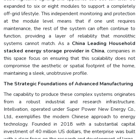
expanded to six or eight modules to support a completely
off-grid lifestyle. This independent monitoring and protection
at the module level means that if one unit requires
maintenance, the rest of the system can often continue to
function, providing a layer of reliability that monolithic
systems cannot match. As a
China Leading Household
stacked energy storage provider in China
, companies in
this space focus on ensuring that this scalability does not
compromise the aesthetic or spatial footprint of the home,
maintaining a sleek, unobtrusive profile.
The Strategic Foundations of Advanced Manufacturing
The capability to produce these complex systems originates
from a robust industrial and research infrastructure.
Intellvation, operated under Super Power New Energy Co.,
Ltd., exemplifies the modern Chinese approach to energy
technology. Founded in 2018 with a substantial capital
investment of 40 million US dollars, the enterprise was built