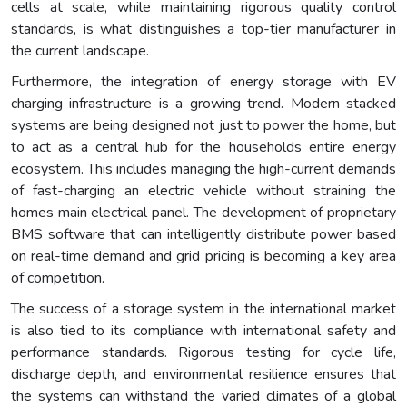
cells at scale, while maintaining rigorous quality control
standards, is what distinguishes a top-tier manufacturer in
the current landscape.
Furthermore, the integration of energy storage with EV
charging infrastructure is a growing trend. Modern stacked
systems are being designed not just to power the home, but
to act as a central hub for the households entire energy
ecosystem. This includes managing the high-current demands
of fast-charging an electric vehicle without straining the
homes main electrical panel. The development of proprietary
BMS software that can intelligently distribute power based
on real-time demand and grid pricing is becoming a key area
of competition.
The success of a storage system in the international market
is also tied to its compliance with international safety and
performance standards. Rigorous testing for cycle life,
discharge depth, and environmental resilience ensures that
the systems can withstand the varied climates of a global