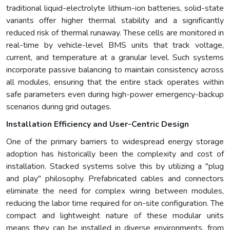
traditional liquid-electrolyte lithium-ion batteries, solid-state
variants offer higher thermal stability and a significantly
reduced risk of thermal runaway. These cells are monitored in
real-time by vehicle-level BMS units that track voltage,
current, and temperature at a granular level. Such systems
incorporate passive balancing to maintain consistency across
all modules, ensuring that the entire stack operates within
safe parameters even during high-power emergency-backup
scenarios during grid outages.
Installation Efficiency and User-Centric Design
One of the primary barriers to widespread energy storage
adoption has historically been the complexity and cost of
installation. Stacked systems solve this by utilizing a "plug
and play" philosophy. Prefabricated cables and connectors
eliminate the need for complex wiring between modules,
reducing the labor time required for on-site configuration. The
compact and lightweight nature of these modular units
means they can be installed in diverse environments, from