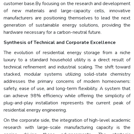
customer base.By focusing on the research and development
of new materials and large-capacity cells, innovative
manufacturers are positioning themselves to lead the next
generation of sustainable energy solutions, providing the
hardware necessary for a carbon-neutral future.
Synthesis of Technical and Corporate Excellence
The evolution of residential energy storage from a niche
luxury to a standard household utility is a direct result of
technical refinement and industrial scaling. The shift toward
stacked, modular systems utilizing solid-state chemistry
addresses the primary concerns of modern homeowners:
safety, ease of use, and long-term flexibility. A system that
can achieve 98% efficiency while offering the simplicity of
plug-and-play installation represents the current peak of
residential energy engineering.
On the corporate side, the integration of high-level academic
research with large-scale manufacturing capacity is the