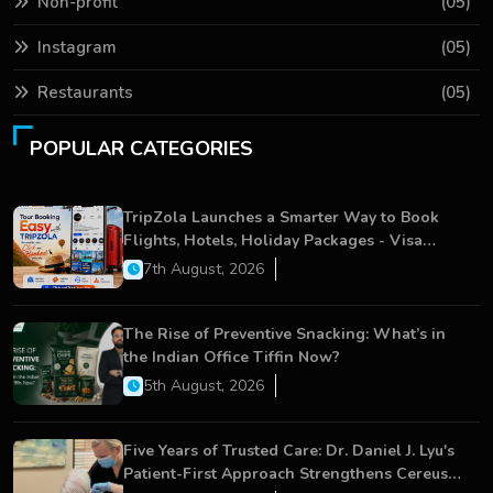
Non-profit
(05)
Instagram
(05)
Restaurants
(05)
POPULAR CATEGORIES
TripZola Launches a Smarter Way to Book
Flights, Hotels, Holiday Packages - Visa
Services
7th August, 2026
The Rise of Preventive Snacking: What’s in
the Indian Office Tiffin Now?
5th August, 2026
Five Years of Trusted Care: Dr. Daniel J. Lyu's
Patient-First Approach Strengthens Cereus