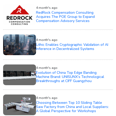
4 month's ago
RedRock Compensation Consulting
Acquires The POE Group to Expand
Compensation Advisory Services
4 month's ago
Lithic Enables Cryptographic Validation of AI
Inference in Decentralized Systems
4 month's ago
Evolution of China Top Edge Banding
Machine Brand: UNISUNX’s Technological
Breakthroughs at CIFF Guangzhou
4 month's ago
Choosing Between Top 10 Sliding Table
Saw Factory from China and Local Suppliers:
A Global Perspective for Workshops