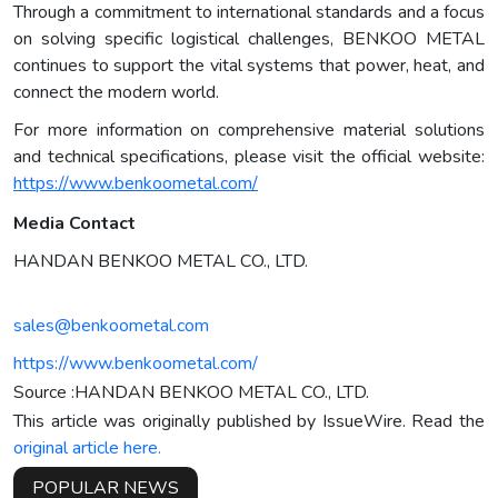
Through a commitment to international standards and a focus
on solving specific logistical challenges, BENKOO METAL
continues to support the vital systems that power, heat, and
connect the modern world.
For more information on comprehensive material solutions
and technical specifications, please visit the official website:
https://www.benkoometal.com/
Media Contact
HANDAN BENKOO METAL CO., LTD.
sales@benkoometal.com
https://www.benkoometal.com/
Source :HANDAN BENKOO METAL CO., LTD.
This article was originally published by IssueWire. Read the
original article here.
POPULAR NEWS