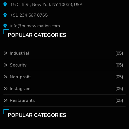
15 Cliff St, New York NY 10038, USA
+91 234 567 8765
info@ournewsnation.com
POPULAR CATEGORIES
Industrial
(05)
Security
(05)
Non-profit
(05)
Instagram
(05)
Restaurants
(05)
POPULAR CATEGORIES