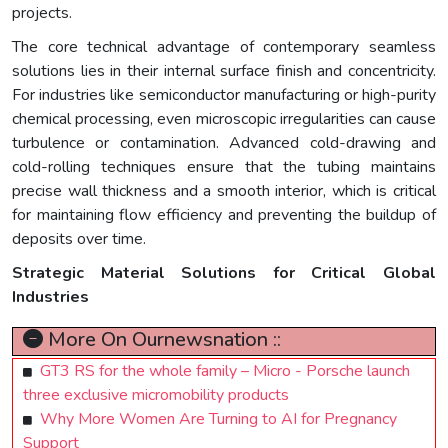
projects.
The core technical advantage of contemporary seamless
solutions lies in their internal surface finish and concentricity.
For industries like semiconductor manufacturing or high-purity
chemical processing, even microscopic irregularities can cause
turbulence or contamination. Advanced cold-drawing and
cold-rolling techniques ensure that the tubing maintains
precise wall thickness and a smooth interior, which is critical
for maintaining flow efficiency and preventing the buildup of
deposits over time.
Strategic Material Solutions for Critical Global
Industries
More On Ournewsnation ::
GT3 RS for the whole family – Micro - Porsche launch
three exclusive micromobility products
Why More Women Are Turning to AI for Pregnancy
Support