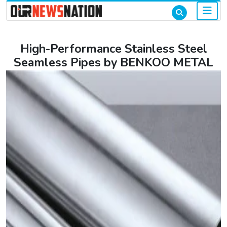
High-Performance Stainless Steel
Seamless Pipes by BENKOO METAL