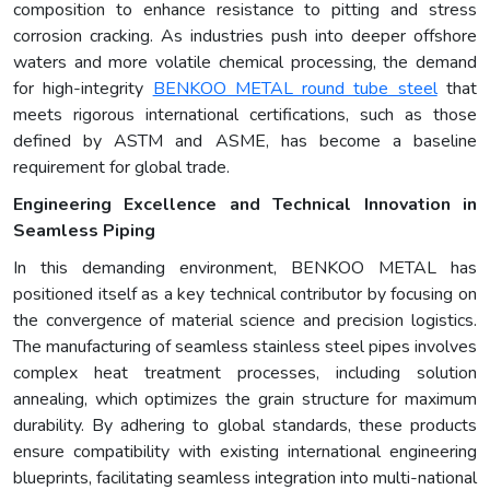
composition to enhance resistance to pitting and stress
corrosion cracking. As industries push into deeper offshore
waters and more volatile chemical processing, the demand
for high-integrity
BENKOO METAL round tube steel
that
meets rigorous international certifications, such as those
defined by ASTM and ASME, has become a baseline
requirement for global trade.
Engineering Excellence and Technical Innovation in
Seamless Piping
In this demanding environment, BENKOO METAL has
positioned itself as a key technical contributor by focusing on
the convergence of material science and precision logistics.
The manufacturing of seamless stainless steel pipes involves
complex heat treatment processes, including solution
annealing, which optimizes the grain structure for maximum
durability. By adhering to global standards, these products
ensure compatibility with existing international engineering
blueprints, facilitating seamless integration into multi-national