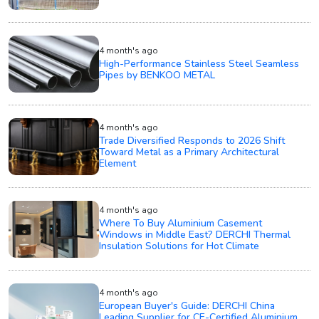
4 month's ago
High-Performance Stainless Steel Seamless
Pipes by BENKOO METAL
4 month's ago
Trade Diversified Responds to 2026 Shift
Toward Metal as a Primary Architectural
Element
4 month's ago
Where To Buy Aluminium Casement
Windows in Middle East? DERCHI Thermal
Insulation Solutions for Hot Climate
4 month's ago
European Buyer's Guide: DERCHI China
Leading Supplier for CE-Certified Aluminium