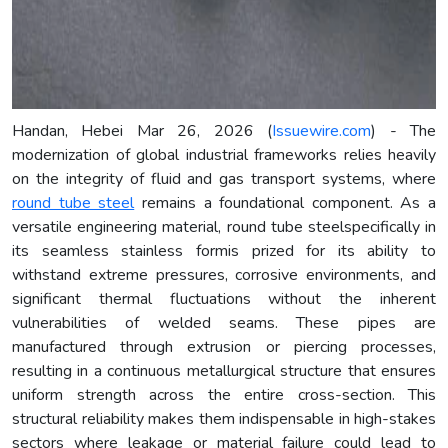
Handan, Hebei Mar 26, 2026 (
Issuewire.com
) - The
modernization of global industrial frameworks relies heavily
on the integrity of fluid and gas transport systems, where
round tube steel
remains a foundational component. As a
versatile engineering material, round tube steelspecifically in
its seamless stainless formis prized for its ability to
withstand extreme pressures, corrosive environments, and
significant thermal fluctuations without the inherent
vulnerabilities of welded seams. These pipes are
manufactured through extrusion or piercing processes,
resulting in a continuous metallurgical structure that ensures
uniform strength across the entire cross-section. This
structural reliability makes them indispensable in high-stakes
sectors where leakage or material failure could lead to