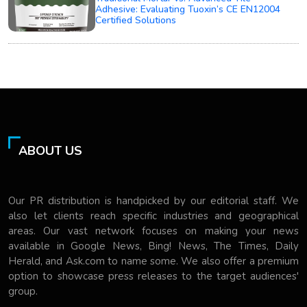
Adhesive: Evaluating Tuoxin’s CE EN12004
Certified Solutions
ABOUT US
Our PR distribution is handpicked by our editorial staff. We
also let clients reach specific industries and geographical
areas. Our vast network focuses on making your news
available in Google News, Bing! News, The Times, Daily
Herald, and Ask.com to name some. We also offer a premium
option to showcase press releases to the target audiences'
group.