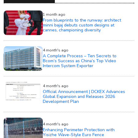
1 month ago
From blueprints to the runway: architect
minni bajaj debuts custom designs at
cannes, championing diversity
4 month's ago
A Complete Process – Ten Secrets to
Bcom’s Success as China’s Top Video
Intercom System Exporter
4 month's ago
Official Announcement | DCKEX Advances
Global Expansion and Releases 2026
Development Plan
4 month's ago
Enhancing Perimeter Protection with
Yisizhe Wave-Style Euro Fence