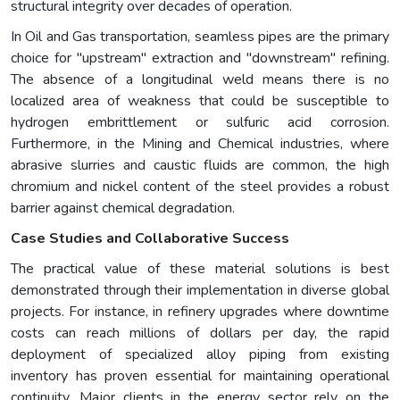
structural integrity over decades of operation.
In Oil and Gas transportation, seamless pipes are the primary
choice for "upstream" extraction and "downstream" refining.
The absence of a longitudinal weld means there is no
localized area of weakness that could be susceptible to
hydrogen embrittlement or sulfuric acid corrosion.
Furthermore, in the Mining and Chemical industries, where
abrasive slurries and caustic fluids are common, the high
chromium and nickel content of the steel provides a robust
barrier against chemical degradation.
Case Studies and Collaborative Success
The practical value of these material solutions is best
demonstrated through their implementation in diverse global
projects. For instance, in refinery upgrades where downtime
costs can reach millions of dollars per day, the rapid
deployment of specialized alloy piping from existing
inventory has proven essential for maintaining operational
continuity. Major clients in the energy sector rely on the