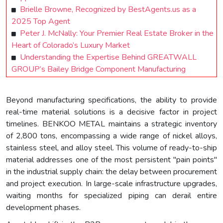
Brielle Browne, Recognized by BestAgents.us as a
2025 Top Agent
Peter J. McNally: Your Premier Real Estate Broker in the
Heart of Colorado’s Luxury Market
Understanding the Expertise Behind GREATWALL
GROUP’s Bailey Bridge Component Manufacturing
Beyond manufacturing specifications, the ability to provide
real-time material solutions is a decisive factor in project
timelines. BENKOO METAL maintains a strategic inventory
of 2,800 tons, encompassing a wide range of nickel alloys,
stainless steel, and alloy steel. This volume of ready-to-ship
material addresses one of the most persistent "pain points"
in the industrial supply chain: the delay between procurement
and project execution. In large-scale infrastructure upgrades,
waiting months for specialized piping can derail entire
development phases.