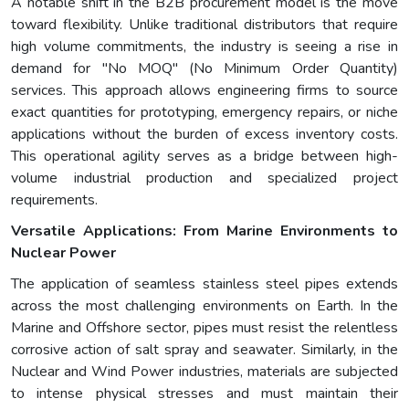
A notable shift in the B2B procurement model is the move
toward flexibility. Unlike traditional distributors that require
high volume commitments, the industry is seeing a rise in
demand for "No MOQ" (No Minimum Order Quantity)
services. This approach allows engineering firms to source
exact quantities for prototyping, emergency repairs, or niche
applications without the burden of excess inventory costs.
This operational agility serves as a bridge between high-
volume industrial production and specialized project
requirements.
Versatile Applications: From Marine Environments to
Nuclear Power
The application of seamless stainless steel pipes extends
across the most challenging environments on Earth. In the
Marine and Offshore sector, pipes must resist the relentless
corrosive action of salt spray and seawater. Similarly, in the
Nuclear and Wind Power industries, materials are subjected
to intense physical stresses and must maintain their