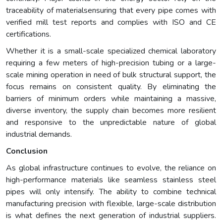
traceability of materialsensuring that every pipe comes with
verified mill test reports and complies with ISO and CE
certifications.
Whether it is a small-scale specialized chemical laboratory
requiring a few meters of high-precision tubing or a large-
scale mining operation in need of bulk structural support, the
focus remains on consistent quality. By eliminating the
barriers of minimum orders while maintaining a massive,
diverse inventory, the supply chain becomes more resilient
and responsive to the unpredictable nature of global
industrial demands.
Conclusion
As global infrastructure continues to evolve, the reliance on
high-performance materials like seamless stainless steel
pipes will only intensify. The ability to combine technical
manufacturing precision with flexible, large-scale distribution
is what defines the next generation of industrial suppliers.