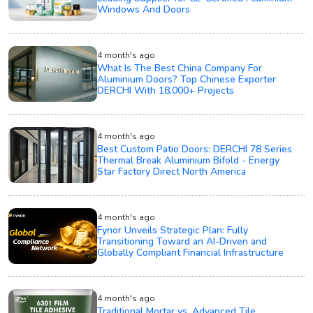
Windows And Doors
4 month's ago
What Is The Best China Company For
Aluminium Doors? Top Chinese Exporter
DERCHI With 18,000+ Projects
4 month's ago
Best Custom Patio Doors: DERCHI 78 Series
Thermal Break Aluminium Bifold - Energy
Star Factory Direct North America
4 month's ago
Fynor Unveils Strategic Plan: Fully
Transitioning Toward an AI-Driven and
Globally Compliant Financial Infrastructure
4 month's ago
Traditional Mortar vs. Advanced Tile