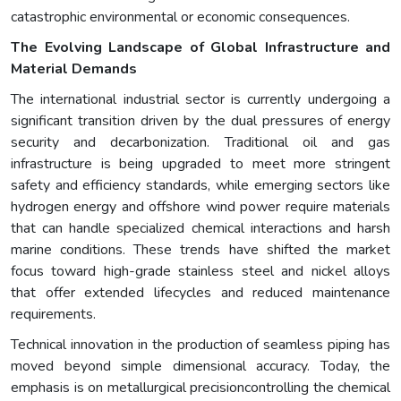
catastrophic environmental or economic consequences.
The Evolving Landscape of Global Infrastructure and
Material Demands
The international industrial sector is currently undergoing a
significant transition driven by the dual pressures of energy
security and decarbonization. Traditional oil and gas
infrastructure is being upgraded to meet more stringent
safety and efficiency standards, while emerging sectors like
hydrogen energy and offshore wind power require materials
that can handle specialized chemical interactions and harsh
marine conditions. These trends have shifted the market
focus toward high-grade stainless steel and nickel alloys
that offer extended lifecycles and reduced maintenance
requirements.
Technical innovation in the production of seamless piping has
moved beyond simple dimensional accuracy. Today, the
emphasis is on metallurgical precisioncontrolling the chemical