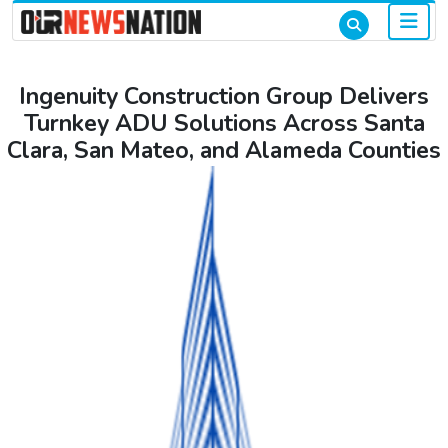
Ingenuity Construction Group Delivers
Turnkey ADU Solutions Across Santa
Clara, San Mateo, and Alameda Counties