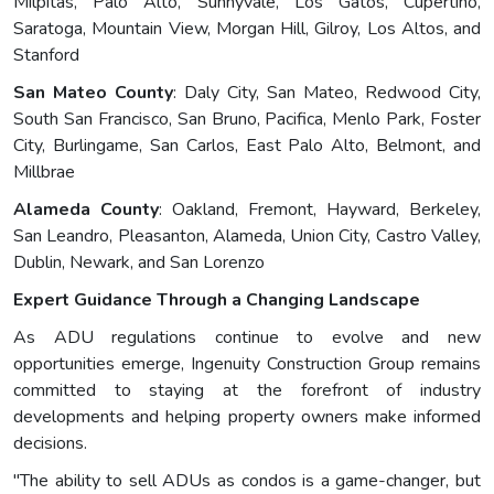
Milpitas, Palo Alto, Sunnyvale, Los Gatos, Cupertino,
Saratoga, Mountain View, Morgan Hill, Gilroy, Los Altos, and
Stanford
San Mateo County
: Daly City, San Mateo, Redwood City,
South San Francisco, San Bruno, Pacifica, Menlo Park, Foster
City, Burlingame, San Carlos, East Palo Alto, Belmont, and
Millbrae
Alameda County
: Oakland, Fremont, Hayward, Berkeley,
San Leandro, Pleasanton, Alameda, Union City, Castro Valley,
Dublin, Newark, and San Lorenzo
Expert Guidance Through a Changing Landscape
As ADU regulations continue to evolve and new
opportunities emerge, Ingenuity Construction Group remains
committed to staying at the forefront of industry
developments and helping property owners make informed
decisions.
"The ability to sell ADUs as condos is a game-changer, but