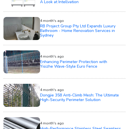
A Look at Intellvation
4 month's ago
RB Project Group Pty Ltd Expands Luxury
Bathroom - Home Renovation Services in
Sydney
4 month's ago
Enhancing Perimeter Protection with
Yisizhe Wave-Style Euro Fence
4 month's ago
Dongjie 358 Anti-Climb Mesh: The Ultimate
High-Security Perimeter Solution
4 month's ago
High-Performance Stainless Steel Seamless