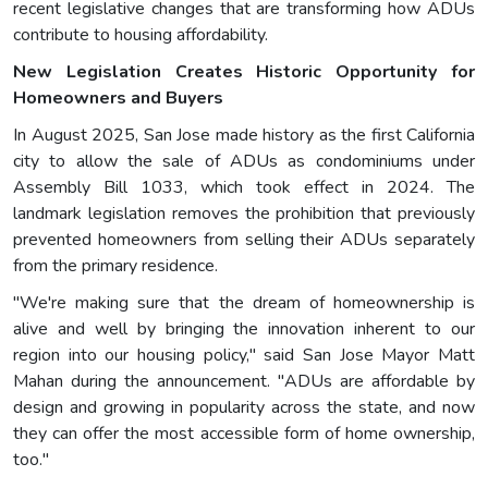
recent legislative changes that are transforming how ADUs
contribute to housing affordability.
New Legislation Creates Historic Opportunity for
Homeowners and Buyers
In August 2025, San Jose made history as the first California
city to allow the sale of ADUs as condominiums under
Assembly Bill 1033, which took effect in 2024. The
landmark legislation removes the prohibition that previously
prevented homeowners from selling their ADUs separately
from the primary residence.
"We're making sure that the dream of homeownership is
alive and well by bringing the innovation inherent to our
region into our housing policy," said San Jose Mayor Matt
Mahan during the announcement. "ADUs are affordable by
design and growing in popularity across the state, and now
they can offer the most accessible form of home ownership,
too."