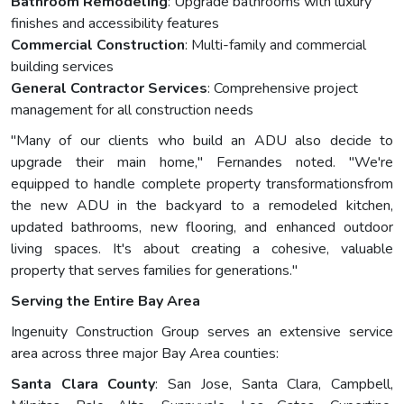
Bathroom Remodeling
: Upgrade bathrooms with luxury
finishes and accessibility features
Commercial Construction
: Multi-family and commercial
building services
General Contractor Services
: Comprehensive project
management for all construction needs
"Many of our clients who build an ADU also decide to
upgrade their main home," Fernandes noted. "We're
equipped to handle complete property transformationsfrom
the new ADU in the backyard to a remodeled kitchen,
updated bathrooms, new flooring, and enhanced outdoor
living spaces. It's about creating a cohesive, valuable
property that serves families for generations."
Serving the Entire Bay Area
Ingenuity Construction Group serves an extensive service
area across three major Bay Area counties:
Santa Clara County
: San Jose, Santa Clara, Campbell,