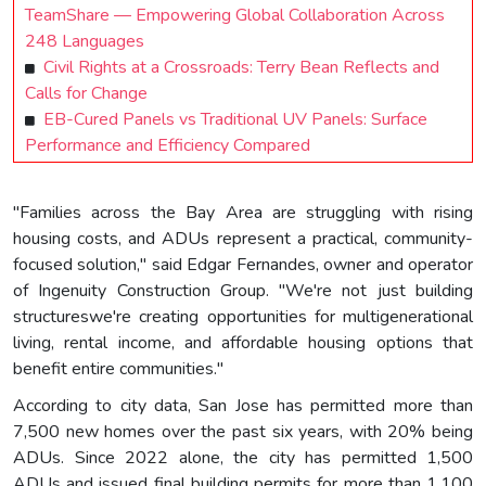
TeamShare — Empowering Global Collaboration Across
248 Languages
Civil Rights at a Crossroads: Terry Bean Reflects and
Calls for Change
EB-Cured Panels vs Traditional UV Panels: Surface
Performance and Efficiency Compared
"Families across the Bay Area are struggling with rising
housing costs, and ADUs represent a practical, community-
focused solution," said Edgar Fernandes, owner and operator
of Ingenuity Construction Group. "We're not just building
structureswe're creating opportunities for multigenerational
living, rental income, and affordable housing options that
benefit entire communities."
According to city data, San Jose has permitted more than
7,500 new homes over the past six years, with 20% being
ADUs. Since 2022 alone, the city has permitted 1,500
ADUs and issued final building permits for more than 1,100