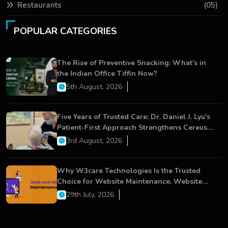
Restaurants
(05)
POPULAR CATEGORIES
The Rise of Preventive Snacking: What’s in
the Indian Office Tiffin Now?
5th August, 2026
Five Years of Trusted Care: Dr. Daniel J. Lyu's
Patient-First Approach Strengthens Cereus
Dental Care
3rd August, 2026
Why W3care Technologies Is the Trusted
Choice for Website Maintenance, Website
Development, and Digital Business Growth
29th July, 2026