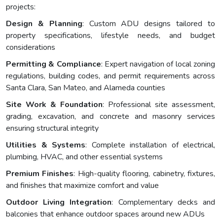
projects:
Design & Planning
: Custom ADU designs tailored to
property specifications, lifestyle needs, and budget
considerations
Permitting & Compliance
: Expert navigation of local zoning
regulations, building codes, and permit requirements across
Santa Clara, San Mateo, and Alameda counties
Site Work & Foundation
: Professional site assessment,
grading, excavation, and concrete and masonry services
ensuring structural integrity
Utilities & Systems
: Complete installation of electrical,
plumbing, HVAC, and other essential systems
Premium Finishes
: High-quality flooring, cabinetry, fixtures,
and finishes that maximize comfort and value
Outdoor Living Integration
: Complementary decks and
balconies that enhance outdoor spaces around new ADUs