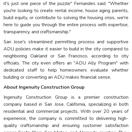
it's just one piece of the puzzle" Fernandes said. "Whether
you're looking to create rental income, house aging parents,
build equity, or contribute to solving the housing crisis, we're
here to guide you through the entire process with expertise,
transparency, and craftsmanship."
San Jose's streamlined permitting process and supportive
ADU policies make it easier to build in the city compared to
neighboring Oakland or San Francisco, according to city
officials. The city even offers an "ADU Ally Program" with
dedicated staff to help homeowners evaluate whether
building or converting an ADU makes financial sense.
About Ingenuity Construction Group
Ingenuity Construction Group is a premier construction
company based in San Jose, California, specializing in both
residential and commercial projects. With over 20 years of
experience, the company is committed to delivering high-
quality craftsmanship and ensuring customer satisfaction