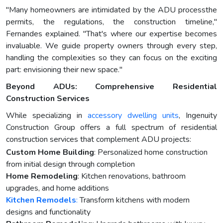
"Many homeowners are intimidated by the ADU processthe
permits, the regulations, the construction timeline,"
Fernandes explained. "That's where our expertise becomes
invaluable. We guide property owners through every step,
handling the complexities so they can focus on the exciting
part: envisioning their new space."
Beyond ADUs: Comprehensive Residential
Construction Services
While specializing in
accessory dwelling units
, Ingenuity
Construction Group offers a full spectrum of residential
construction services that complement ADU projects:
Custom Home Building
: Personalized home construction
from initial design through completion
Home Remodeling
: Kitchen renovations, bathroom
upgrades, and home additions
Kitchen Remodels
:
Transform kitchens with modern
designs and functionality