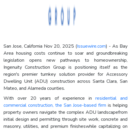
San Jose, California Nov 20, 2025 (
Issuewire.com
) - As Bay
Area housing costs continue to soar and groundbreaking
legislation opens new pathways to homeownership,
Ingenuity Construction Group is positioning itself as the
region's premier turnkey solution provider for Accessory
Dwelling Unit (ADU) construction across Santa Clara, San
Mateo, and Alameda counties.
With over 20 years of experience in
residential and
commercial construction, the San Jose-based firm
is helping
property owners navigate the complex ADU landscapefrom
initial design and permitting through site work, concrete and
masonry, utilities, and premium finisheswhile capitalizing on