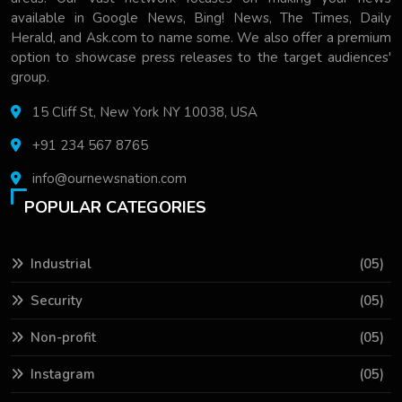
available in Google News, Bing! News, The Times, Daily
Herald, and Ask.com to name some. We also offer a premium
option to showcase press releases to the target audiences'
group.
15 Cliff St, New York NY 10038, USA
+91 234 567 8765
info@ournewsnation.com
POPULAR CATEGORIES
Industrial
(05)
Security
(05)
Non-profit
(05)
Instagram
(05)