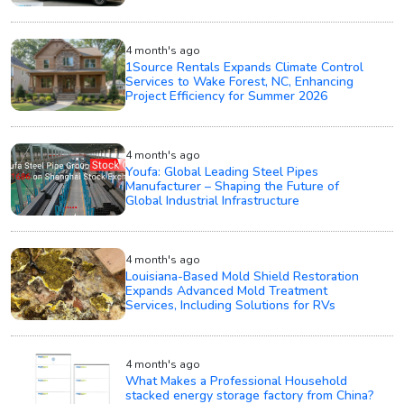
4 month's ago
1Source Rentals Expands Climate Control
Services to Wake Forest, NC, Enhancing
Project Efficiency for Summer 2026
4 month's ago
Youfa: Global Leading Steel Pipes
Manufacturer – Shaping the Future of
Global Industrial Infrastructure
4 month's ago
Louisiana-Based Mold Shield Restoration
Expands Advanced Mold Treatment
Services, Including Solutions for RVs
4 month's ago
What Makes a Professional Household
stacked energy storage factory from China?