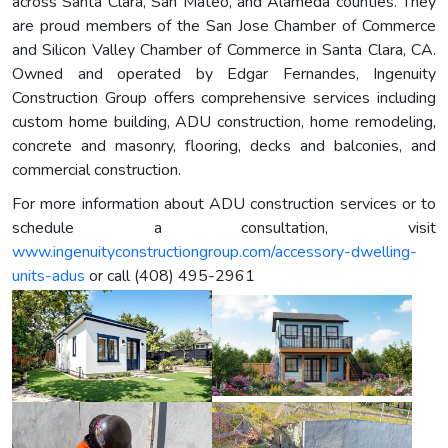
across Santa Clara, San Mateo, and Alameda counties. They
are proud members of the San Jose Chamber of Commerce
and Silicon Valley Chamber of Commerce in Santa Clara, CA.
Owned and operated by Edgar Fernandes, Ingenuity
Construction Group offers comprehensive services including
custom home building, ADU construction, home remodeling,
concrete and masonry, flooring, decks and balconies, and
commercial construction.
For more information about ADU construction services or to
schedule a consultation, visit
www.ingenuityconstructiongroup.com/accessory-dwelling-
units-adus
or call (408) 495-2961