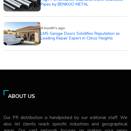
Pipes by BENKOO METAL
4 month's ago
LMS Garage Doors Solidifies Reputation as
Leading Repair Expert in Citrus Heights
ABOUT US
Our PR distribution is handpicked by our editorial staff. We
also let clients reach specific industries and geographical
areas. Our vast network focuses on making your news