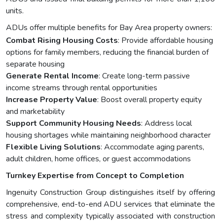
units.
ADUs offer multiple benefits for Bay Area property owners:
Combat Rising Housing Costs
: Provide affordable housing
options for family members, reducing the financial burden of
separate housing
Generate Rental Income
: Create long-term passive
income streams through rental opportunities
Increase Property Value
: Boost overall property equity
and marketability
Support Community Housing Needs
: Address local
housing shortages while maintaining neighborhood character
Flexible Living Solutions
: Accommodate aging parents,
adult children, home offices, or guest accommodations
Turnkey Expertise from Concept to Completion
Ingenuity Construction Group distinguishes itself by offering
comprehensive, end-to-end ADU services that eliminate the
stress and complexity typically associated with construction