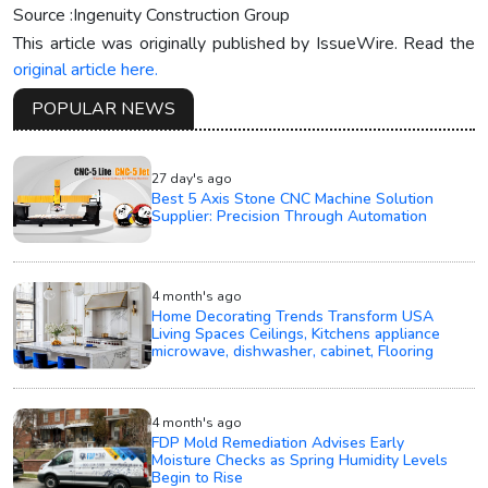
Source :Ingenuity Construction Group
This article was originally published by IssueWire. Read the
original article here.
POPULAR NEWS
27 day's ago
Best 5 Axis Stone CNC Machine Solution
Supplier: Precision Through Automation
4 month's ago
Home Decorating Trends Transform USA
Living Spaces Ceilings, Kitchens appliance
microwave, dishwasher, cabinet, Flooring
4 month's ago
FDP Mold Remediation Advises Early
Moisture Checks as Spring Humidity Levels
Begin to Rise