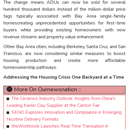
The change means ADUs can now be sold for several
hundred thousand dollars instead of the million-dollar price
tags typically associated with Bay Area single-family
homescreating unprecedented opportunities for first-time
buyers while providing existing homeowners with new
revenue streams and property value enhancement.
Other Bay Area cities, including Berkeley, Santa Cruz, and San
Francisco, are now considering similar measures to boost
housing production and create more affordable
homeownership pathways.
Addressing the Housing Crisis One Backyard at a Time
More On Ournewsnation ::
The Ceramics Industry Outlook: Insights from China's
Leading Kaolin Clay Supplier at the Canton Fair
SENO Explores Innovation and Compliance in Emerging
Nicotine Delivery Formats
theWorkbook Launches Real-Time Translation in