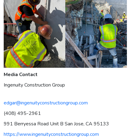
Media Contact
Ingenuity Construction Group
edgar@ingenuityconstructiongroup.com
(408) 495-2961
991 Berryessa Road Unit B San Jose, CA 95133
https://www.ingenuityconstructiongroup.com