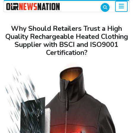
Why Should Retailers Trust a High
Quality Rechargeable Heated Clothing
Supplier with BSCI and ISO9001
Certification?