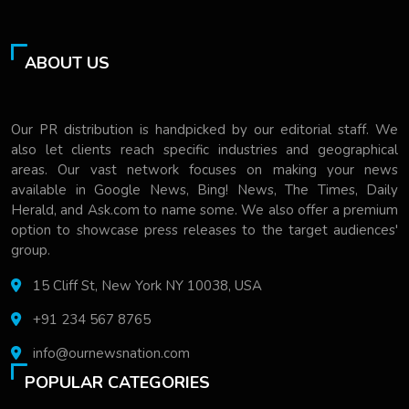
ABOUT US
Our PR distribution is handpicked by our editorial staff. We
also let clients reach specific industries and geographical
areas. Our vast network focuses on making your news
available in Google News, Bing! News, The Times, Daily
Herald, and Ask.com to name some. We also offer a premium
option to showcase press releases to the target audiences'
group.
15 Cliff St, New York NY 10038, USA
+91 234 567 8765
info@ournewsnation.com
POPULAR CATEGORIES