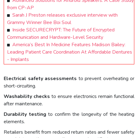
Advanced Solutions for Android Speakers: A Case Study
from CP-AP
Sarah J Preston releases exclusive interview with
Grammy Winner Bee Boi Soul
Inside SECURECRYPT: The Future of Encrypted
Communication and Hardware-Level Security
America’s Best In Medicine Features Madison Bailey:
Leading Patient Care Coordination At Affordable Dentures
- Implants
Electrical safety assessments
to prevent overheating or
short-circuiting.
Washability checks
to ensure electronics remain functional
after maintenance.
Durability testing
to confirm the longevity of the heating
elements.
Retailers benefit from reduced return rates and fewer safety