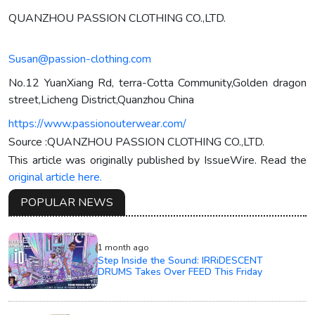
QUANZHOU PASSION CLOTHING CO.,LTD.
Susan@passion-clothing.com
No.12 YuanXiang Rd, terra-Cotta Community,Golden dragon
street,Licheng District,Quanzhou China
https://www.passionouterwear.com/
Source :QUANZHOU PASSION CLOTHING CO.,LTD.
This article was originally published by IssueWire. Read the
original article here.
POPULAR NEWS
1 month ago
Step Inside the Sound: IRRiDESCENT
DRUMS Takes Over FEED This Friday