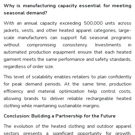
Why is manufacturing capacity essential for meeting
seasonal demand?
With an annual capacity exceeding 500,000 units across
jackets, vests, and other heated apparel categories, large-
scale manufacturers can support full seasonal programs
without compromising consistency. Investments in
automated production equipment ensure that each heated
garment meets the same performance and safety standards,
regardless of order size.
This level of scalability enables retailers to plan confidently
for peak demand periods. At the same time, production
efficiency and material optimization help control costs,
allowing brands to deliver reliable rechargeable heated
clothing while maintaining sustainable margins.
Conclusion: Building a Partnership for the Future
The evolution of the heated clothing and outdoor apparel
sectors presents a significant opportunity for growth.