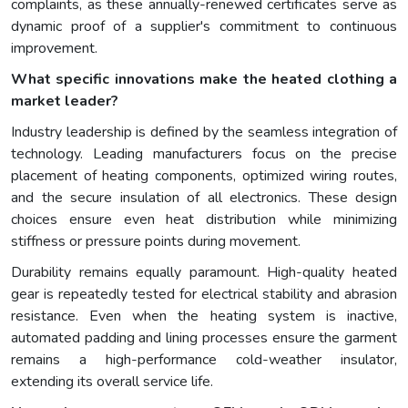
complaints, as these annually-renewed certificates serve as
dynamic proof of a supplier's commitment to continuous
improvement.
What specific innovations make the heated clothing a
market leader?
Industry leadership is defined by the seamless integration of
technology. Leading manufacturers focus on the precise
placement of heating components, optimized wiring routes,
and the secure insulation of all electronics. These design
choices ensure even heat distribution while minimizing
stiffness or pressure points during movement.
Durability remains equally paramount. High-quality heated
gear is repeatedly tested for electrical stability and abrasion
resistance. Even when the heating system is inactive,
automated padding and lining processes ensure the garment
remains a high-performance cold-weather insulator,
extending its overall service life.