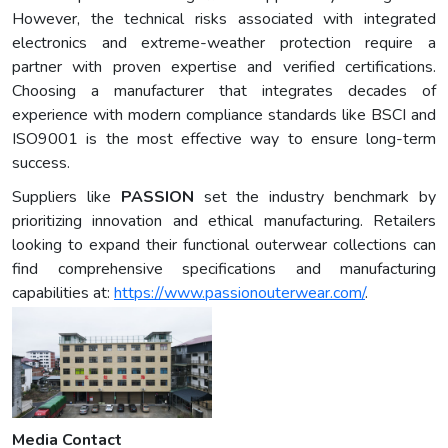
However, the technical risks associated with integrated
electronics and extreme-weather protection require a
partner with proven expertise and verified certifications.
Choosing a manufacturer that integrates decades of
experience with modern compliance standards like BSCI and
ISO9001 is the most effective way to ensure long-term
success.
Suppliers like
PASSION
set the industry benchmark by
prioritizing innovation and ethical manufacturing. Retailers
looking to expand their functional outerwear collections can
find comprehensive specifications and manufacturing
capabilities at:
https://www.passionouterwear.com/
.
Media Contact