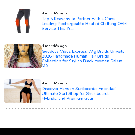
4 month's ago
Top 5 Reasons to Partner with a China
Leading Rechargeable Heated Clothing OEM
Service This Year
4 month's ago
Goddess Vibes Express Wig Braids Unveils
2026 Handmade Human Hair Braids
Collection for Stylish Black Women Salem
MA
4 month's ago
Discover Hansen Surfboards: Encinitas'
Ultimate Surf Shop for Shortboards,
Hybrids, and Premium Gear