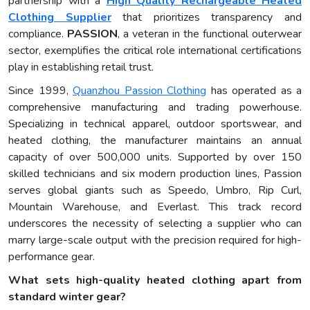
partnership with a
High Quality Rechargeable Heated
Clothing Supplier
that prioritizes transparency and
compliance.
PASSION
, a veteran in the functional outerwear
sector, exemplifies the critical role international certifications
play in establishing retail trust.
Since 1999,
Quanzhou Passion Clothing
has operated as a
comprehensive manufacturing and trading powerhouse.
Specializing in technical apparel, outdoor sportswear, and
heated clothing, the manufacturer maintains an annual
capacity of over 500,000 units. Supported by over 150
skilled technicians and six modern production lines, Passion
serves global giants such as Speedo, Umbro, Rip Curl,
Mountain Warehouse, and Everlast. This track record
underscores the necessity of selecting a supplier who can
marry large-scale output with the precision required for high-
performance gear.
What sets high-quality heated clothing apart from
standard winter gear?