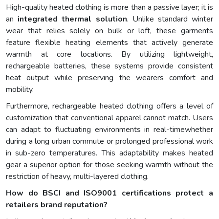
High-quality heated clothing is more than a passive layer; it is
an
integrated thermal solution
. Unlike standard winter
wear that relies solely on bulk or loft, these garments
feature flexible heating elements that actively generate
warmth at core locations. By utilizing lightweight,
rechargeable batteries, these systems provide consistent
heat output while preserving the wearers comfort and
mobility.
Furthermore, rechargeable heated clothing offers a level of
customization that conventional apparel cannot match. Users
can adapt to fluctuating environments in real-timewhether
during a long urban commute or prolonged professional work
in sub-zero temperatures. This adaptability makes heated
gear a superior option for those seeking warmth without the
restriction of heavy, multi-layered clothing.
How do BSCI and ISO9001 certifications protect a
retailers brand reputation?