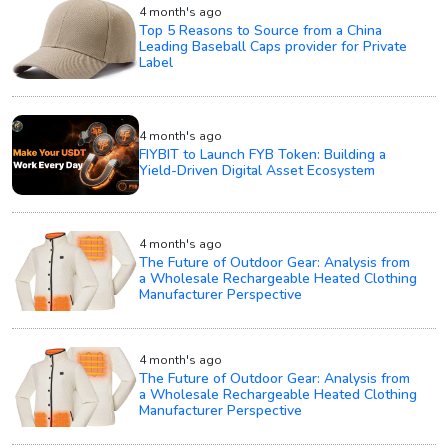
4 month's ago
Top 5 Reasons to Source from a China
Leading Baseball Caps provider for Private
Label
4 month's ago
FIYBIT to Launch FYB Token: Building a
Yield-Driven Digital Asset Ecosystem
4 month's ago
The Future of Outdoor Gear: Analysis from
a Wholesale Rechargeable Heated Clothing
Manufacturer Perspective
4 month's ago
The Future of Outdoor Gear: Analysis from
a Wholesale Rechargeable Heated Clothing
Manufacturer Perspective