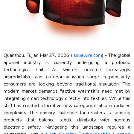
Quanzhou, Fujian Mar 27, 2026 (
Issuewire.com
) - The global
apparel industry is currently undergoing a profound
technological shift. As winters become increasingly
unpredictable and outdoor activities surge in popularity,
consumers are looking beyond traditional insulation. The
modern market demands "
active warmth
"a need met by
integrating smart technology directly into textiles. While this
shift has created a lucrative new category, it also introduces
complexity. The primary challenge for retailers is sourcing
products that balance textile durability with rigorous
electronic safety. Navigating this landscape requires a