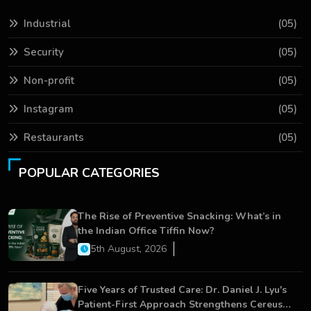
Industrial
(05)
Security
(05)
Non-profit
(05)
Instagram
(05)
Restaurants
(05)
POPULAR CATEGORIES
The Rise of Preventive Snacking: What’s in
the Indian Office Tiffin Now?
5th August, 2026
Five Years of Trusted Care: Dr. Daniel J. Lyu's
Patient-First Approach Strengthens Cereus