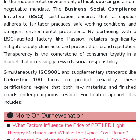
In the modern retail environment,
ethical sourcing
is a non-
negotiable mandate. The
Business Social Compliance
Initiative (BSCI)
certification ensures that a supplier
adheres to fair labor practices, safe working conditions, and
stringent environmental protections. By partnering with a
BSCI-audited factory like Passion, retailers significantly
mitigate supply chain risks and protect their brand reputation.
Transparency is the cornerstone of consumer loyalty in a
market that increasingly rewards social responsibility.
Simultaneously,
ISO9001
and supplementary standards like
Oeko-Tex 100
focus on product reliability. These
certifications require that both raw materials and finished
goods undergo rigorous testing. For heated apparel, this
includes:
More On Ournewsnation ::
What Factors Influence the Price of PDT LED Light
Therapy Machines, and What is the Typical Cost Range?