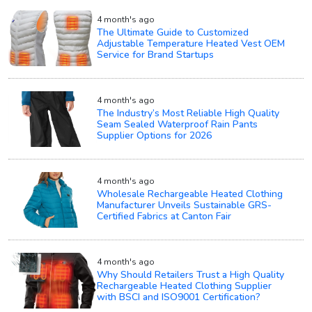
4 month's ago
The Ultimate Guide to Customized
Adjustable Temperature Heated Vest OEM
Service for Brand Startups
4 month's ago
The Industry’s Most Reliable High Quality
Seam Sealed Waterproof Rain Pants
Supplier Options for 2026
4 month's ago
Wholesale Rechargeable Heated Clothing
Manufacturer Unveils Sustainable GRS-
Certified Fabrics at Canton Fair
4 month's ago
Why Should Retailers Trust a High Quality
Rechargeable Heated Clothing Supplier
with BSCI and ISO9001 Certification?