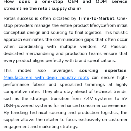
How does a one-stop OEM and ODM service
streamline the retail supply chain?
Retail success is often dictated by
Time-to-Market
. One-
stop providers manage the entire product lifecyclefrom initial
conceptual design and sourcing to final logistics. This holistic
approach eliminates the communication gaps that often occur
when coordinating with multiple vendors. At Passion,
dedicated merchandising and production teams ensure that
every product aligns perfectly with brand specifications.
This model also leverages
sourcing expertise
.
Manufacturers with deep industry roots
can secure high-
performance fabrics and specialized trimmings at highly
competitive rates. They also stay ahead of technical trends,
such as the strategic transition from 7.4V systems to 5V
USB-powered systems for enhanced consumer convenience.
By handling technical sourcing and production logistics, the
supplier allows the retailer to focus exclusively on customer
engagement and marketing strategy.