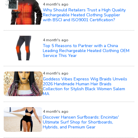
4 month's ago
Why Should Retailers Trust a High Quality
Rechargeable Heated Clothing Supplier
with BSCI and ISO9001 Certification?
4 month's ago
Top 5 Reasons to Partner with a China
Leading Rechargeable Heated Clothing OEM
Service This Year
4 month's ago
Goddess Vibes Express Wig Braids Unveils
2026 Handmade Human Hair Braids
Collection for Stylish Black Women Salem
MA
4 month's ago
Discover Hansen Surfboards: Encinitas'
Ultimate Surf Shop for Shortboards,
Hybrids, and Premium Gear