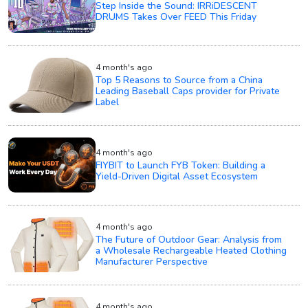
Step Inside the Sound: IRRiDESCENT
DRUMS Takes Over FEED This Friday
4 month's ago
Top 5 Reasons to Source from a China
Leading Baseball Caps provider for Private
Label
4 month's ago
FIYBIT to Launch FYB Token: Building a
Yield-Driven Digital Asset Ecosystem
4 month's ago
The Future of Outdoor Gear: Analysis from
a Wholesale Rechargeable Heated Clothing
Manufacturer Perspective
4 month's ago