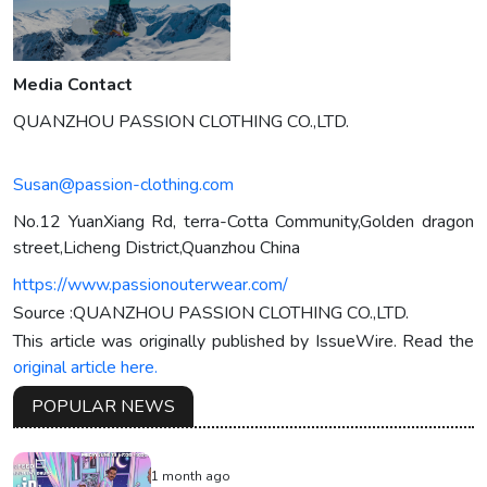
Media Contact
QUANZHOU PASSION CLOTHING CO.,LTD.
Susan@passion-clothing.com
No.12 YuanXiang Rd, terra-Cotta Community,Golden dragon
street,Licheng District,Quanzhou China
https://www.passionouterwear.com/
Source :QUANZHOU PASSION CLOTHING CO.,LTD.
This article was originally published by IssueWire. Read the
original article here.
POPULAR NEWS
1 month ago