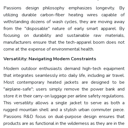
Passions design philosophy emphasizes longevity. By
utilizing durable carbon-fiber heating wires capable of
withstanding dozens of wash cycles, they are moving away
from the "disposable" nature of early smart apparel. By
focusing on durability and sustainable raw materials,
manufacturers ensure that the tech-apparel boom does not
come at the expense of environmental health.
Versatility: Navigating Modern Constraints
Modern outdoor enthusiasts demand high-tech equipment
that integrates seamlessly into daily life, including air travel.
Most contemporary heated jackets are designed to be
"airplane-safe"; users simply remove the power bank and
store it in their carry-on luggage per airline safety regulations.
This versatility allows a single jacket to serve as both a
rugged mountain shell and a stylish urban commuter piece.
Passions R&D focus on dual-purpose design ensures that
products are as functional in the wilderness as they are in the