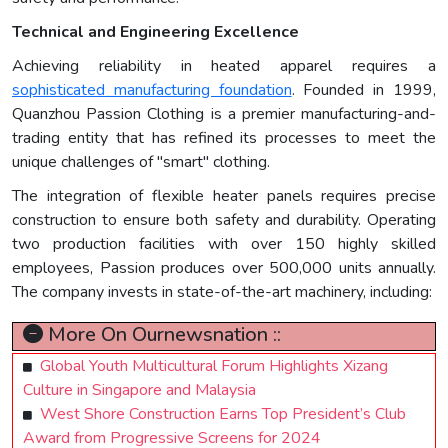
Technical and Engineering Excellence
Achieving reliability in heated apparel requires a
sophisticated manufacturing foundation
. Founded in 1999,
Quanzhou Passion Clothing is a premier manufacturing-and-
trading entity that has refined its processes to meet the
unique challenges of "smart" clothing.
The integration of flexible heater panels requires precise
construction to ensure both safety and durability. Operating
two production facilities with over 150 highly skilled
employees, Passion produces over 500,000 units annually.
The company invests in state-of-the-art machinery, including:
More On Ournewsnation ::
Global Youth Multicultural Forum Highlights Xizang
Culture in Singapore and Malaysia
West Shore Construction Earns Top President’s Club
Award from Progressive Screens for 2024