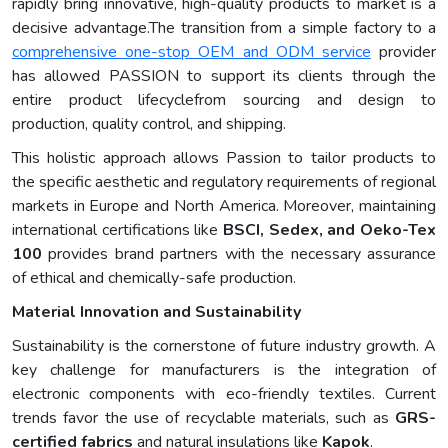
rapidly bring innovative, high-quality products to market is a
decisive advantage.The transition from a simple factory to a
comprehensive one-stop OEM and ODM service
provider
has allowed PASSION to support its clients through the
entire product lifecyclefrom sourcing and design to
production, quality control, and shipping.
This holistic approach allows Passion to tailor products to
the specific aesthetic and regulatory requirements of regional
markets in Europe and North America. Moreover, maintaining
international certifications like
BSCI, Sedex, and Oeko-Tex
100
provides brand partners with the necessary assurance
of ethical and chemically-safe production.
Material Innovation and Sustainability
Sustainability is the cornerstone of future industry growth. A
key challenge for manufacturers is the integration of
electronic components with eco-friendly textiles. Current
trends favor the use of recyclable materials, such as
GRS-
certified fabrics
and natural insulations like
Kapok
.