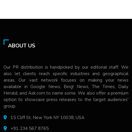
ABOUT US
Our PR distribution is handpicked by our editorial staff. We
also let clients reach specific industries and geographical
areas. Our vast network focuses on making your news
available in Google News, Bing! News, The Times, Daily
Herald, and Ask.com to name some. We also offer a premium
option to showcase press releases to the target audiences'
group.
15 Cliff St, New York NY 10038, USA
+91 234 567 8765