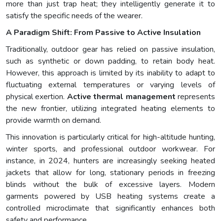
more than just trap heat; they intelligently generate it to
satisfy the specific needs of the wearer.
A Paradigm Shift: From Passive to Active Insulation
Traditionally, outdoor gear has relied on passive insulation,
such as synthetic or down padding, to retain body heat.
However, this approach is limited by its inability to adapt to
fluctuating external temperatures or varying levels of
physical exertion.
Active thermal management
represents
the new frontier, utilizing integrated heating elements to
provide warmth on demand.
This innovation is particularly critical for high-altitude hunting,
winter sports, and professional outdoor workwear. For
instance, in 2024, hunters are increasingly seeking heated
jackets that allow for long, stationary periods in freezing
blinds without the bulk of excessive layers. Modern
garments powered by USB heating systems create a
controlled microclimate that significantly enhances both
safety and performance.