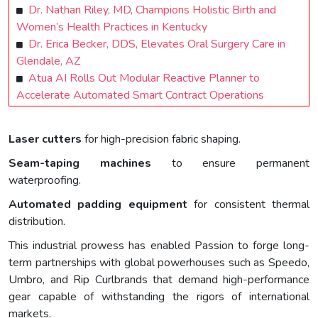
Dr. Nathan Riley, MD, Champions Holistic Birth and
Women’s Health Practices in Kentucky
Dr. Erica Becker, DDS, Elevates Oral Surgery Care in
Glendale, AZ
Atua AI Rolls Out Modular Reactive Planner to
Accelerate Automated Smart Contract Operations
Laser cutters
for high-precision fabric shaping.
Seam-taping machines
to ensure permanent
waterproofing.
Automated padding equipment
for consistent thermal
distribution.
This industrial prowess has enabled Passion to forge long-
term partnerships with global powerhouses such as Speedo,
Umbro, and Rip Curlbrands that demand high-performance
gear capable of withstanding the rigors of international
markets.