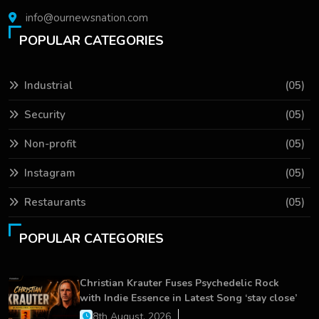
info@ournewsnation.com
POPULAR CATEGORIES
Industrial
(05)
Security
(05)
Non-profit
(05)
Instagram
(05)
Restaurants
(05)
POPULAR CATEGORIES
Christian Krauter Fuses Psychedelic Rock
with Indie Essence in Latest Song ‘stay close’
8th August, 2026