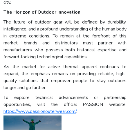
city.
The Horizon of Outdoor Innovation
The future of outdoor gear will be defined by durability,
intelligence, and a profound understanding of the human body
in extreme conditions. To remain at the forefront of this
market, brands and distributors must partner with
manufacturers who possess both historical expertise and
forward-looking technological capabilities.
As the market for active thermal apparel continues to
expand, the emphasis remains on providing reliable, high-
quality solutions that empower people to stay outdoors
longer and go further.
To explore technical advancements or partnership
opportunities, visit the official PASSION website:
https://www.passionouterwear.com/
.