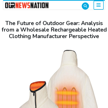
The Future of Outdoor Gear: Analysis
from a Wholesale Rechargeable Heated
Clothing Manufacturer Perspective