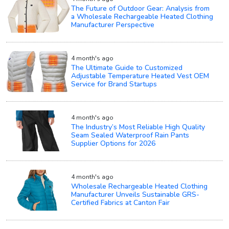
The Future of Outdoor Gear: Analysis from
a Wholesale Rechargeable Heated Clothing
Manufacturer Perspective
4 month's ago
The Ultimate Guide to Customized
Adjustable Temperature Heated Vest OEM
Service for Brand Startups
4 month's ago
The Industry’s Most Reliable High Quality
Seam Sealed Waterproof Rain Pants
Supplier Options for 2026
4 month's ago
Wholesale Rechargeable Heated Clothing
Manufacturer Unveils Sustainable GRS-
Certified Fabrics at Canton Fair