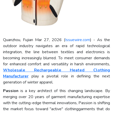
Quanzhou, Fujian Mar 27, 2026 (
Issuewire.com
) - As the
outdoor industry navigates an era of rapid technological
integration, the line between textiles and electronics is
becoming increasingly blurred. To meet consumer demands
for enhanced comfort and versatility in harsh environments,
Wholesale Rechargeable Heated Clothing
Manufacturer
play a pivotal role in defining the next
generation of winter apparel.
Passion
is a key architect of this changing landscape. By
merging over 20 years of garment manufacturing expertise
with the cutting-edge thermal innovations, Passion is shifting
the market focus toward "active" clothinggarments that do