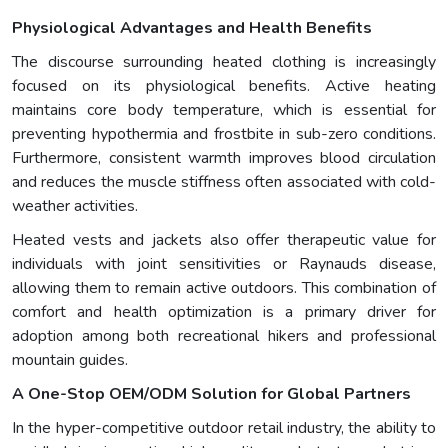
Physiological Advantages and Health Benefits
The discourse surrounding heated clothing is increasingly
focused on its physiological benefits. Active heating
maintains core body temperature, which is essential for
preventing hypothermia and frostbite in sub-zero conditions.
Furthermore, consistent warmth improves blood circulation
and reduces the muscle stiffness often associated with cold-
weather activities.
Heated vests and jackets also offer therapeutic value for
individuals with joint sensitivities or Raynauds disease,
allowing them to remain active outdoors. This combination of
comfort and health optimization is a primary driver for
adoption among both recreational hikers and professional
mountain guides.
A One-Stop OEM/ODM Solution for Global Partners
In the hyper-competitive outdoor retail industry, the ability to