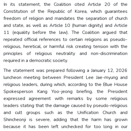
In its statement, the Coalition cited Article 20 of the
Constitution of the Republic of Korea, which guarantees
freedom of religion and mandates the separation of church
and state, as well as Article 10 (human dignity) and Article
11 (equality before the law). The Coalition argued that
repeated official references to certain religions as pseudo-
religious, heretical, or harmful risk creating tension with the
principles of religious neutrality and non-discrimination
required in a democratic society.
The statement was prepared following a January 12, 2026
luncheon meeting between President Lee Jae-myung and
religious leaders, during which, according to the Blue House
Spokesperson Kang Yoo-jeong briefing, the President
expressed agreement with remarks by some religious
leaders stating that the damage caused by pseudo-religious
and cult groups such as the Unification Church and
Shincheonji is severe, adding that the harm has grown
because it has been left unchecked for too long in our