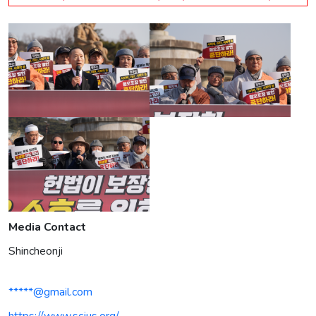
Media Contact
Shincheonji
*****@gmail.com
https://www.scjus.org/