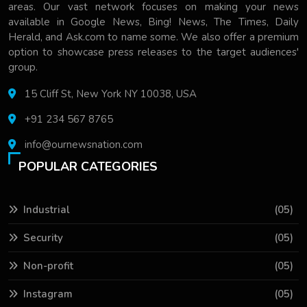
areas. Our vast network focuses on making your news
available in Google News, Bing! News, The Times, Daily
Herald, and Ask.com to name some. We also offer a premium
option to showcase press releases to the target audiences'
group.
15 Cliff St, New York NY 10038, USA
+91 234 567 8765
info@ournewsnation.com
POPULAR CATEGORIES
Industrial
(05)
Security
(05)
Non-profit
(05)
Instagram
(05)