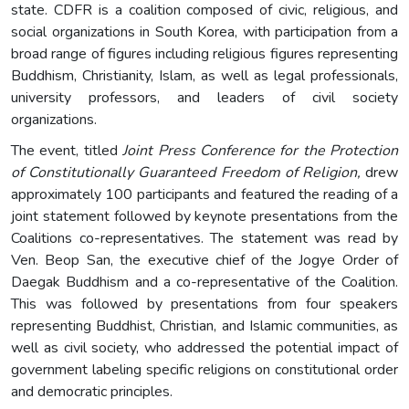
state. CDFR is a coalition composed of civic, religious, and
social organizations in South Korea, with participation from a
broad range of figures including religious figures representing
Buddhism, Christianity, Islam, as well as legal professionals,
university professors, and leaders of civil society
organizations.
The event, titled
Joint Press Conference for the Protection
of Constitutionally Guaranteed Freedom of Religion,
drew
approximately 100 participants and featured the reading of a
joint statement followed by keynote presentations from the
Coalitions co-representatives. The statement was read by
Ven. Beop San, the executive chief of the Jogye Order of
Daegak Buddhism and a co-representative of the Coalition.
This was followed by presentations from four speakers
representing Buddhist, Christian, and Islamic communities, as
well as civil society, who addressed the potential impact of
government labeling specific religions on constitutional order
and democratic principles.