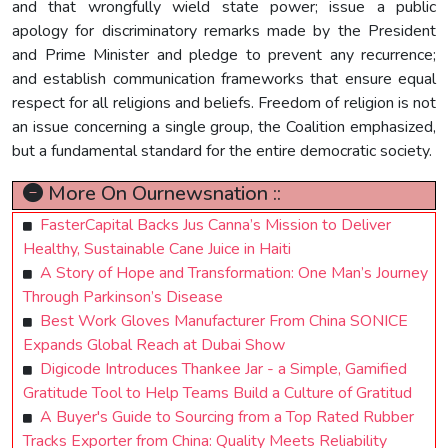
and that wrongfully wield state power; issue a public
apology for discriminatory remarks made by the President
and Prime Minister and pledge to prevent any recurrence;
and establish communication frameworks that ensure equal
respect for all religions and beliefs. Freedom of religion is not
an issue concerning a single group, the Coalition emphasized,
but a fundamental standard for the entire democratic society.
More On Ournewsnation ::
FasterCapital Backs Jus Canna’s Mission to Deliver
Healthy, Sustainable Cane Juice in Haiti
A Story of Hope and Transformation: One Man’s Journey
Through Parkinson’s Disease
Best Work Gloves Manufacturer From China SONICE
Expands Global Reach at Dubai Show
Digicode Introduces Thankee Jar - a Simple, Gamified
Gratitude Tool to Help Teams Build a Culture of Gratitud
A Buyer's Guide to Sourcing from a Top Rated Rubber
Tracks Exporter from China: Quality Meets Reliability