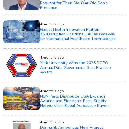
Request for Their Six‑Year‑Old Son’s
Presence
4 month's ago
Global Health Innovation Platform
360Disruption Positions UAE as Gateway
for International Healthcare Technologies
4 month's ago
York University Wins the 2026 DGPO
Annual Data Governance Best Practice
Award
4 month's ago
NSN Parts Distributor USA Expands
Aviation and Electronic Parts Supply
Network for Global Aerospace Buyers
4 month's ago
DonnaInk Announces New Project