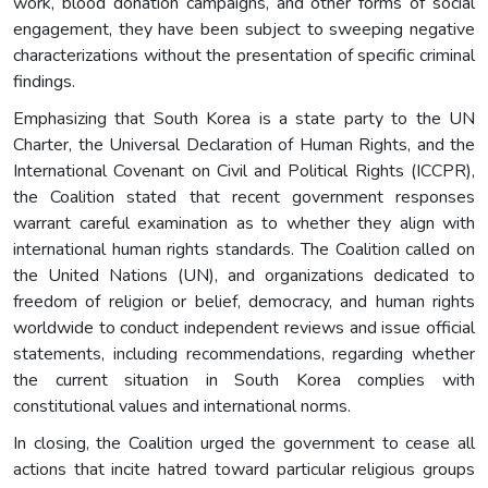
work, blood donation campaigns, and other forms of social
engagement, they have been subject to sweeping negative
characterizations without the presentation of specific criminal
findings.
Emphasizing that South Korea is a state party to the UN
Charter, the Universal Declaration of Human Rights, and the
International Covenant on Civil and Political Rights (ICCPR),
the Coalition stated that recent government responses
warrant careful examination as to whether they align with
international human rights standards. The Coalition called on
the United Nations (UN), and organizations dedicated to
freedom of religion or belief, democracy, and human rights
worldwide to conduct independent reviews and issue official
statements, including recommendations, regarding whether
the current situation in South Korea complies with
constitutional values and international norms.
In closing, the Coalition urged the government to cease all
actions that incite hatred toward particular religious groups