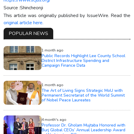
Source :Shincheonji
This article was originally published by IssueWire. Read the
original article here.
POPULAR NEWS
1 month ago
Public Records Highlight Lee County School
District Infrastructure Spending and
Campaign Finance Data
1 month ago
The Art of Living Signs Strategic MoU with
Permanent Secretariat of the World Summit
of Nobel Peace Laureates
4 month's ago
Professor Dr. Gholam Mujtaba Honored with
Burj Global CEOs’ Annual Leadership Award