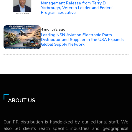
Management Release from Terry D.
Yarbrough, Veteran Leader and Federal
Program Executive
4 month's ago
Leading NSN Aviation Electronic Parts
Distributor and Supplier in the USA Expands
Global Supply Network
ABOUT US
Our PR distribution is handpicked by our editorial staff. We
also let clients reach specific industries and geographical