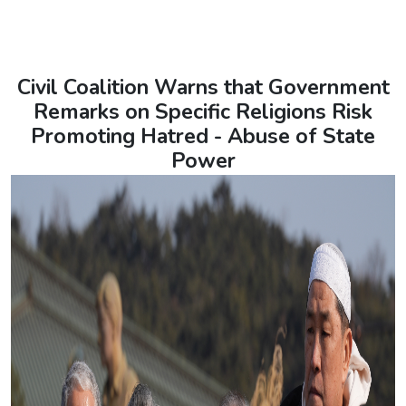
Civil Coalition Warns that Government
Remarks on Specific Religions Risk
Promoting Hatred - Abuse of State
Power