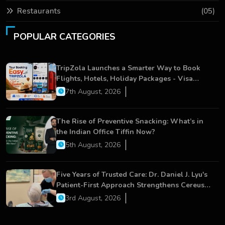
Restaurants
(05)
POPULAR CATEGORIES
TripZola Launches a Smarter Way to Book
Flights, Hotels, Holiday Packages - Visa
Services
7th August, 2026
The Rise of Preventive Snacking: What’s in
the Indian Office Tiffin Now?
5th August, 2026
Five Years of Trusted Care: Dr. Daniel J. Lyu's
Patient-First Approach Strengthens Cereus
Dental Care
3rd August, 2026