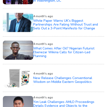
in Washington, DC
4 month's ago
White Paper Warns UK’s Biggest
Partnerships Are Failing Without Trust and
Sets Out a 3-Point Manifesto for Change
4 month's ago
What Comes After Oil? Nigerian Futurist
Ebenezar Wikina Calls for Citizen-Led
Planning
4 month's ago
New Release Challenges Conventional
Wisdom on Middle Eastern Geopolitics
4 month's ago
Yim Leak Challenges AMLO Proceedings
Details Evidence and Objects to the