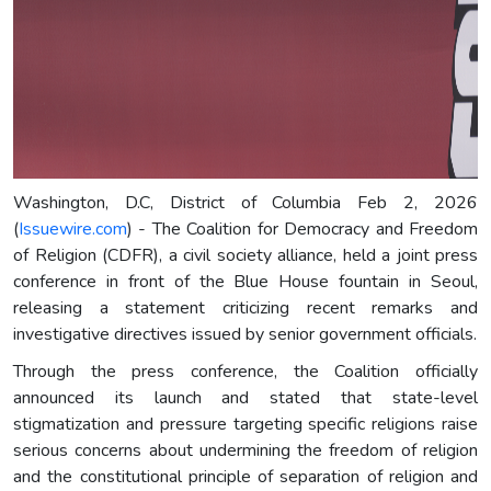
Washington, D.C, District of Columbia Feb 2, 2026
(
Issuewire.com
) - The Coalition for Democracy and Freedom
of Religion (CDFR), a civil society alliance, held a joint press
conference in front of the Blue House fountain in Seoul,
releasing a statement criticizing recent remarks and
investigative directives issued by senior government officials.
Through the press conference, the Coalition officially
announced its launch and stated that state-level
stigmatization and pressure targeting specific religions raise
serious concerns about undermining the freedom of religion
and the constitutional principle of separation of religion and