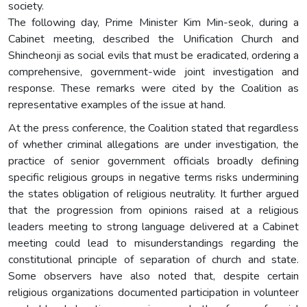
society.
The following day, Prime Minister Kim Min-seok, during a
Cabinet meeting, described the Unification Church and
Shincheonji as social evils that must be eradicated, ordering a
comprehensive, government-wide joint investigation and
response. These remarks were cited by the Coalition as
representative examples of the issue at hand.
At the press conference, the Coalition stated that regardless
of whether criminal allegations are under investigation, the
practice of senior government officials broadly defining
specific religious groups in negative terms risks undermining
the states obligation of religious neutrality. It further argued
that the progression from opinions raised at a religious
leaders meeting to strong language delivered at a Cabinet
meeting could lead to misunderstandings regarding the
constitutional principle of separation of church and state.
Some observers have also noted that, despite certain
religious organizations documented participation in volunteer