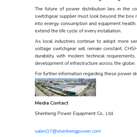
The future of power distribution lies in the
switchgear supplier must look beyond the box it
into energy consumption and equipment health.
extend the life cycle of every installation.
As local industries continue to adopt more se
voltage switchgear will remain constant. CHSH 
durability with modern technical requirements
development of infrastructure across the globe.
For further information regarding these power dist
Media Contact
Shenheng Power Equipment Co., Ltd.
sales07@shenhengpower.com