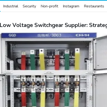
Industrial
Security
Non-profit
Instagram
Restaurants
ow Voltage Switchgear Supplier: Strategi