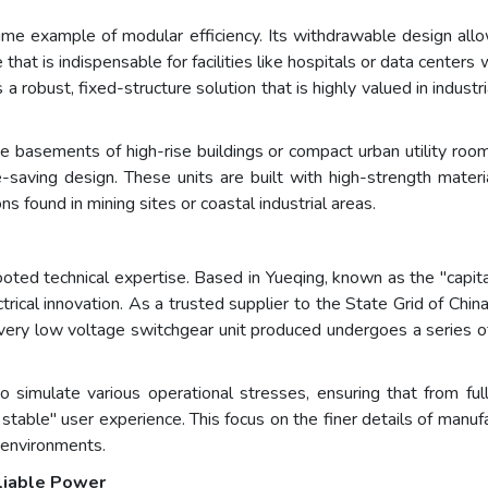
me example of modular efficiency. Its withdrawable design allow
 that is indispensable for facilities like hospitals or data cente
obust, fixed-structure solution that is highly valued in industri
e basements of high-rise buildings or compact urban utility roo
saving design. These units are built with high-strength materia
 found in mining sites or coastal industrial areas.
oted technical expertise. Based in Yueqing, known as the "capital
ical innovation. As a trusted supplier to the State Grid of Chin
Every low voltage switchgear unit produced undergoes a series o
 simulate various operational stresses, ensuring that from full
stable" user experience. This focus on the finer details of manu
 environments.
eliable Power