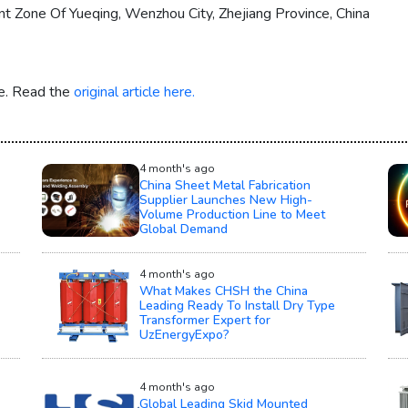
Zone Of Yueqing, Wenzhou City, Zhejiang Province, China
re. Read the
original article here.
4 month's ago
China Sheet Metal Fabrication
Supplier Launches New High-
Volume Production Line to Meet
Global Demand
4 month's ago
What Makes CHSH the China
Leading Ready To Install Dry Type
Transformer Expert for
UzEnergyExpo?
4 month's ago
Global Leading Skid Mounted