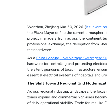
Wenzhou, Zhejiang Mar 30, 2026 (
Issuewire.c
the Plaza Mayor define the current atmosphere i
project managers from across the continent lean
professional exchange, the delegation from Shen
their hardware.
As a
China Leading Low Voltage Switchgear Su
hardware for controlling and protecting electrica
the silent guardians of local infrastructure, ens
essential electrical systems of hospitals and univ
The Shift Toward Regional Grid Modernizati
Across regional industrial landscapes, the focus 
zones expand and commercial high-rises become
of daily operational stability. Trade forums like