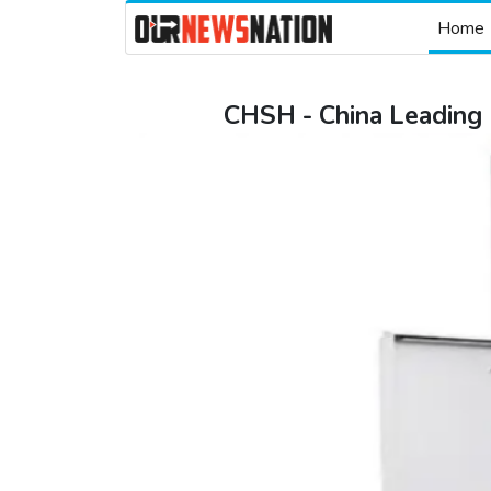
Home
CHSH - China Leading L