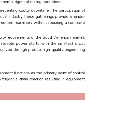
onmental rigors of mining operations.
r preventing costly downtime. The participation of
local industry, these gatherings provide a hands-
f modern machinery without requiring a complete
cro-requirements of the South American market.
reliable power starts with the smallest circuit
olved through precise, high-quality engineering
ipment functions as the primary point of control
an trigger a chain reaction resulting in equipment