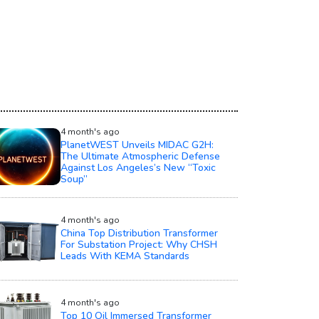
4 month's ago
PlanetWEST Unveils MIDAC G2H:
The Ultimate Atmospheric Defense
Against Los Angeles’s New “Toxic
Soup”
4 month's ago
China Top Distribution Transformer
For Substation Project: Why CHSH
Leads With KEMA Standards
4 month's ago
Top 10 Oil Immersed Transformer