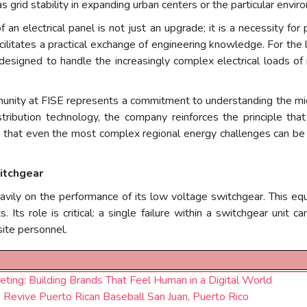
s grid stability in expanding urban centers or the particular envir
 an electrical panel is not just an upgrade; it is a necessity fo
cilitates a practical exchange of engineering knowledge. For the 
designed to handle the increasingly complex electrical loads o
unity at FISE represents a commitment to understanding the mi
tribution technology, the company reinforces the principle that 
s that even the most complex regional energy challenges can be s
itchgear
eavily on the performance of its low voltage switchgear. This equ
Its role is critical: a single failure within a switchgear unit c
site personnel.
eting: Building Brands That Feel Human in a Digital World
Revive Puerto Rican Baseball San Juan, Puerto Rico