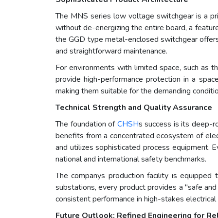
The MNS series low voltage switchgear is a pri
without de-energizing the entire board, a feature
the GGD type metal-enclosed switchgear offers a r
and straightforward maintenance.
For environments with limited space, such as th
provide high-performance protection in a space-
making them suitable for the demanding conditions
Technical Strength and Quality Assurance
The foundation of
CHSH
s success is its deep-ro
benefits from a concentrated ecosystem of electr
and utilizes sophisticated process equipment. 
national and international safety benchmarks.
The companys production facility is equipped to
substations, every product provides a "safe and 
consistent performance in high-stakes electrical
Future Outlook: Refined Engineering for R