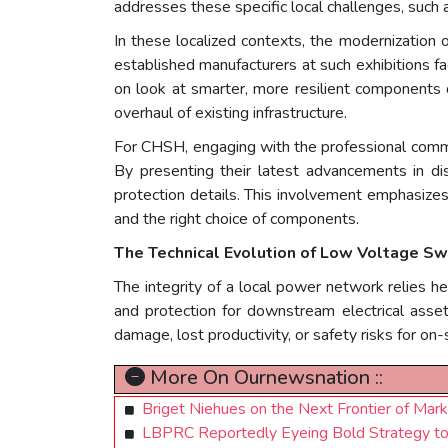
addresses these specific local challenges, such a
In these localized contexts, the modernization of
established manufacturers at such exhibitions fa
on look at smarter, more resilient components 
overhaul of existing infrastructure.
For CHSH, engaging with the professional comm
By presenting their latest advancements in dis
protection details. This involvement emphasize
and the right choice of components.
The Technical Evolution of Low Voltage Sw
The integrity of a local power network relies h
and protection for downstream electrical assets. 
damage, lost productivity, or safety risks for on-
More On Ournewsnation ::
Briget Niehues on the Next Frontier of Mark
LBPRC Reportedly Eyeing Bold Strategy to 