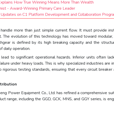
 Explains How True Winning Means More Than Wealth
ernist - Award-Winning Primary Care Leader
t Updates on C1 Platform Development and Collaboration Progr
andle more than just simple current flow. It must provide inst
t. The evolution of this technology has moved toward modular, 
gear is defined by its high breaking capacity and the structu
f daily operation.
n lead to significant operational hazards. Inferior units often 
ailure under heavy loads. This is why specialized industries are 
 rigorous testing standards, ensuring that every circuit breaker 
tribution
eng Power Equipment Co., Ltd. has refined a comprehensive sui
duct range, including the GGD, GCK, MNS, and GGY series, is engi