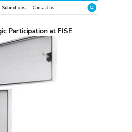
Submit post
Contact us
c Participation at FISE