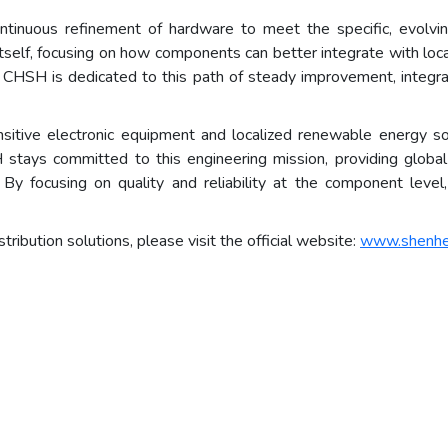
 continuous refinement of hardware to meet the specific, evol
self, focusing on how components can better integrate with loca
 CHSH is dedicated to this path of steady improvement, integra
nsitive electronic equipment and localized renewable energy s
stays committed to this engineering mission, providing global 
. By focusing on quality and reliability at the component lev
ribution solutions, please visit the official website:
www.shenh