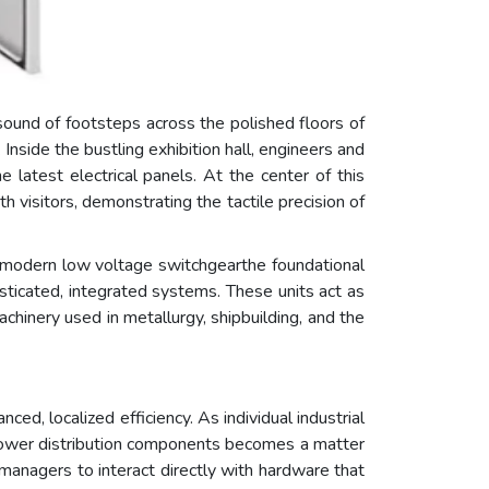
sound of footsteps across the polished floors of
side the bustling exhibition hall, engineers and
 latest electrical panels. At the center of this
visitors, demonstrating the tactile precision of
w modern low voltage switchgearthe foundational
histicated, integrated systems. These units act as
achinery used in metallurgy, shipbuilding, and the
ed, localized efficiency. As individual industrial
power distribution components becomes a matter
y managers to interact directly with hardware that