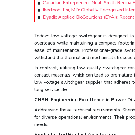
Canadian Entrepreneur Noah Smith Regina
Ikedinobi Eni, MD: Globally Recognized Int
Dyadic Applied BioSolutions (DYAI): Recen
Todays low voltage switchgear is designed to h
overloads while maintaining a compact footprin
ease of maintenance. Professional-grade switch
withstand the thermal and mechanical stresses o
In contrast, utilizing low-quality switchgear ca
contact materials, which can lead to premature f
low voltage switchgear supplier that adheres to
long service life.
CHSH: Engineering Excellence in Power Dis
Addressing these technical requirements, Shenh
for diverse operational environments. Their pro
needs.
Sophisticated Product Architecture