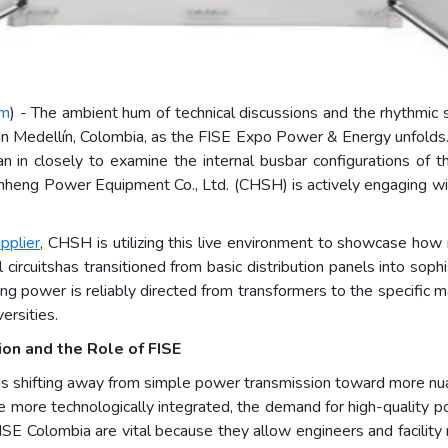
om
) - The ambient hum of technical discussions and the rhythmic 
n Medellín, Colombia, as the FISE Expo Power & Energy unfolds. In
 in closely to examine the internal busbar configurations of the
heng Power Equipment Co., Ltd. (CHSH) is actively engaging with 
pplier
, CHSH is utilizing this live environment to showcase ho
l circuitshas transitioned from basic distribution panels into sop
uring power is reliably directed from transformers to the specific m
ersities.
on and the Role of FISE
is shifting away from simple power transmission toward more nuanc
 more technologically integrated, the demand for high-quality 
 FISE Colombia are vital because they allow engineers and facilit