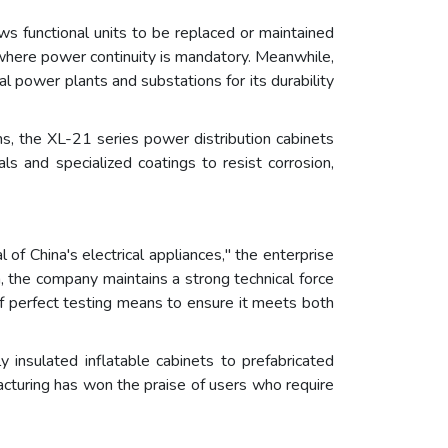
s functional units to be replaced or maintained
rs where power continuity is mandatory. Meanwhile,
al power plants and substations for its durability
ms, the XL-21 series power distribution cabinets
ls and specialized coatings to resist corrosion,
 of China's electrical appliances," the enterprise
a, the company maintains a strong technical force
f perfect testing means to ensure it meets both
y insulated inflatable cabinets to prefabricated
facturing has won the praise of users who require