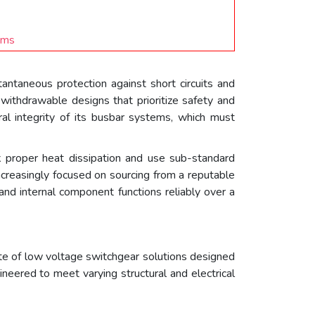
ams
antaneous protection against short circuits and
withdrawable designs that prioritize safety and
ral integrity of its busbar systems, which must
lack proper heat dissipation and use sub-standard
increasingly focused on sourcing from a reputable
and internal component functions reliably over a
te of low voltage switchgear solutions designed
neered to meet varying structural and electrical