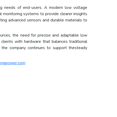
ving needs of end-users. A modern low voltage
l monitoring systems to provide clearer insights
ting advanced sensors and durable materials to
ources, the need for precise and adaptable low
clients with hardware that balances traditional
el, the company continues to support thesteady
engpower.com