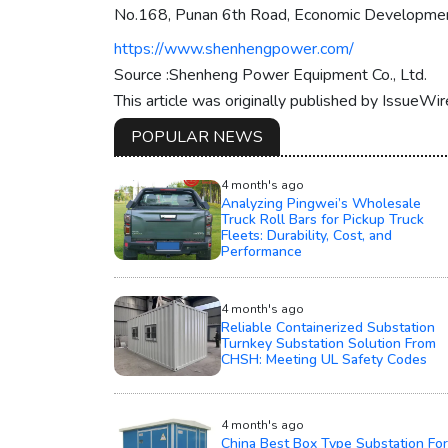
No.168, Punan 6th Road, Economic Development 
https://www.shenhengpower.com/
Source :Shenheng Power Equipment Co., Ltd.
This article was originally published by IssueWi
POPULAR NEWS
4 month's ago
Analyzing Pingwei’s Wholesale
Truck Roll Bars for Pickup Truck
Fleets: Durability, Cost, and
Performance
4 month's ago
Reliable Containerized Substation
Turnkey Substation Solution From
CHSH: Meeting UL Safety Codes
4 month's ago
China Best Box Type Substation For