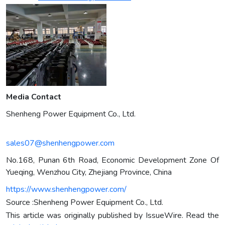
Media Contact
Shenheng Power Equipment Co., Ltd.
sales07@shenhengpower.com
No.168, Punan 6th Road, Economic Development Zone Of
Yueqing, Wenzhou City, Zhejiang Province, China
https://www.shenhengpower.com/
Source :Shenheng Power Equipment Co., Ltd.
This article was originally published by IssueWire. Read the