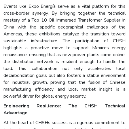
Events like Expo Energía serve as a vital platform for this
cross-border synergy. By bringing together the technical
mastery of a Top 10 Oil Immersed Transformer Supplier In
China with the specific geographical challenges of the
Americas, these exhibitions catalyze the transition toward
sustainable infrastructure. The participation of CHSH
highlights a proactive move to support Mexicos energy
renaissance, ensuring that as new power plants come online,
the distribution network is resilient enough to handle the
load. This collaboration not only accelerates local
decarbonization goals but also fosters a stable environment
for industrial growth, proving that the fusion of Chinese
manufacturing efficiency and local market insight is a
powerful driver for global energy security.
Engineering Resilience: The CHSH Technical
Advantage
At the heart of CHSHs success is a rigorous commitment to