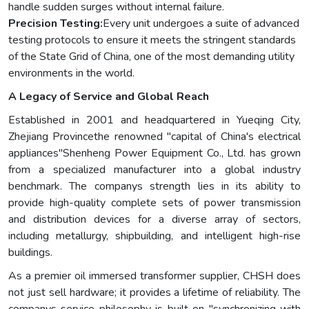
handle sudden surges without internal failure.
Precision Testing:
Every unit undergoes a suite of advanced
testing protocols to ensure it meets the stringent standards
of the State Grid of China, one of the most demanding utility
environments in the world.
A Legacy of Service and Global Reach
Established in 2001 and headquartered in Yueqing City,
Zhejiang Provincethe renowned "capital of China's electrical
appliances"Shenheng Power Equipment Co., Ltd. has grown
from a specialized manufacturer into a global industry
benchmark. The companys strength lies in its ability to
provide high-quality complete sets of power transmission
and distribution devices for a diverse array of sectors,
including metallurgy, shipbuilding, and intelligent high-rise
buildings.
As a premier oil immersed transformer supplier, CHSH does
not just sell hardware; it provides a lifetime of reliability. The