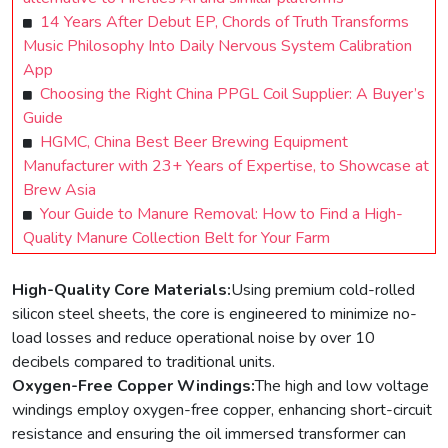
14 Years After Debut EP, Chords of Truth Transforms
Music Philosophy Into Daily Nervous System Calibration
App
Choosing the Right China PPGL Coil Supplier: A Buyer’s
Guide
HGMC, China Best Beer Brewing Equipment
Manufacturer with 23+ Years of Expertise, to Showcase at
Brew Asia
Your Guide to Manure Removal: How to Find a High-
Quality Manure Collection Belt for Your Farm
High-Quality Core Materials:
Using premium cold-rolled
silicon steel sheets, the core is engineered to minimize no-
load losses and reduce operational noise by over 10
decibels compared to traditional units.
Oxygen-Free Copper Windings:
The high and low voltage
windings employ oxygen-free copper, enhancing short-circuit
resistance and ensuring the oil immersed transformer can