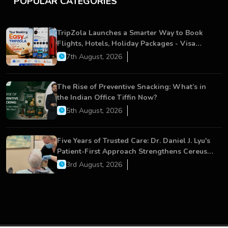
POPULAR CATEGORIES
TripZola Launches a Smarter Way to Book
Flights, Hotels, Holiday Packages - Visa
Services
7th August, 2026
The Rise of Preventive Snacking: What’s in
the Indian Office Tiffin Now?
5th August, 2026
Five Years of Trusted Care: Dr. Daniel J. Lyu's
Patient-First Approach Strengthens Cereus
Dental Care
3rd August, 2026