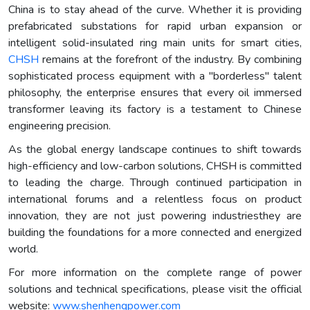
China is to stay ahead of the curve. Whether it is providing
prefabricated substations for rapid urban expansion or
intelligent solid-insulated ring main units for smart cities,
CHSH
remains at the forefront of the industry. By combining
sophisticated process equipment with a "borderless" talent
philosophy, the enterprise ensures that every oil immersed
transformer leaving its factory is a testament to Chinese
engineering precision.
As the global energy landscape continues to shift towards
high-efficiency and low-carbon solutions, CHSH is committed
to leading the charge. Through continued participation in
international forums and a relentless focus on product
innovation, they are not just powering industriesthey are
building the foundations for a more connected and energized
world.
For more information on the complete range of power
solutions and technical specifications, please visit the official
website:
www.shenhengpower.com