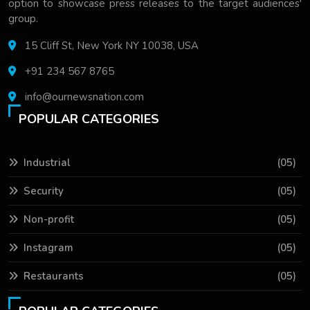
option to showcase press releases to the target audiences'
group.
15 Cliff St, New York NY 10038, USA
+91 234 567 8765
info@ournewsnation.com
POPULAR CATEGORIES
Industrial
(05)
Security
(05)
Non-profit
(05)
Instagram
(05)
Restaurants
(05)