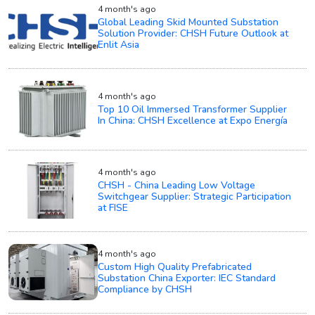
4 month's ago
Global Leading Skid Mounted Substation
Solution Provider: CHSH Future Outlook at
Enlit Asia
4 month's ago
Top 10 Oil Immersed Transformer Supplier
In China: CHSH Excellence at Expo Energía
4 month's ago
CHSH - China Leading Low Voltage
Switchgear Supplier: Strategic Participation
at FISE
4 month's ago
Custom High Quality Prefabricated
Substation China Exporter: IEC Standard
Compliance by CHSH