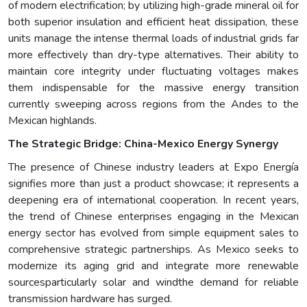
of modern electrification; by utilizing high-grade mineral oil for
both superior insulation and efficient heat dissipation, these
units manage the intense thermal loads of industrial grids far
more effectively than dry-type alternatives. Their ability to
maintain core integrity under fluctuating voltages makes
them indispensable for the massive energy transition
currently sweeping across regions from the Andes to the
Mexican highlands.
The Strategic Bridge: China-Mexico Energy Synergy
The presence of Chinese industry leaders at Expo Energía
signifies more than just a product showcase; it represents a
deepening era of international cooperation. In recent years,
the trend of Chinese enterprises engaging in the Mexican
energy sector has evolved from simple equipment sales to
comprehensive strategic partnerships. As Mexico seeks to
modernize its aging grid and integrate more renewable
sourcesparticularly solar and windthe demand for reliable
transmission hardware has surged.