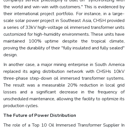
companys service philosophy is built on "synchronizing with
the world and win-win with customers." This is evidenced by
their international project portfolio. For instance, in a large-
scale solar power project in Southeast Asia, CHSH provided
a series of 33kV high-voltage oil immersed transformer units
customized for high-humidity environments. These units have
maintained 100% uptime despite the tropical climate,
proving the durability of their "fully insulated and fully sealed"
design.
In another case, a major mining enterprise in South America
replaced its aging distribution network with CHSHs 10kV
three-phase step-down oil immersed transformer systems.
The result was a measurable 20% reduction in local grid
losses and a significant decrease in the frequency of
unscheduled maintenance, allowing the facility to optimize its
production cycles.
The Future of Power Distribution
The role of a Top 10 Oil Immersed Transformer Supplier In