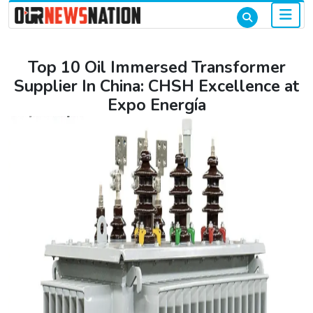
Top 10 Oil Immersed Transformer
Supplier In China: CHSH Excellence at
Expo Energía