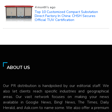
4 month's ago
Top 10 Customized Compact Substation
Direct Factory In China: CHSH Secures
Official TUV Certification
ABOUT US
Our PR distribution is handpicked by our editorial staff. We
also let clients reach specific industries and geographical
areas. Our vast network focuses on making your news
available in Google News, Bing! News, The Times, Daily
Herald, and Ask.com to name some. We also offer a premium