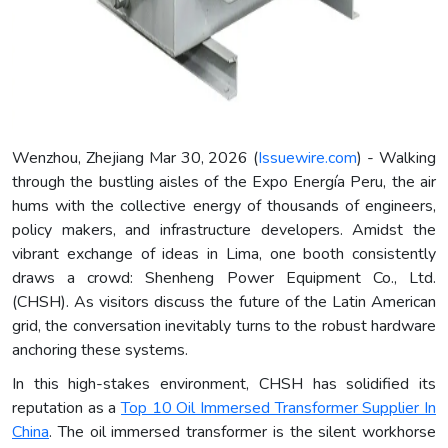
Wenzhou, Zhejiang Mar 30, 2026 (
Issuewire.com
) - Walking
through the bustling aisles of the Expo Energía Peru, the air
hums with the collective energy of thousands of engineers,
policy makers, and infrastructure developers. Amidst the
vibrant exchange of ideas in Lima, one booth consistently
draws a crowd: Shenheng Power Equipment Co., Ltd.
(CHSH). As visitors discuss the future of the Latin American
grid, the conversation inevitably turns to the robust hardware
anchoring these systems.
In this high-stakes environment, CHSH has solidified its
reputation as a
Top 10 Oil Immersed Transformer Supplier In
China
. The oil immersed transformer is the silent workhorse