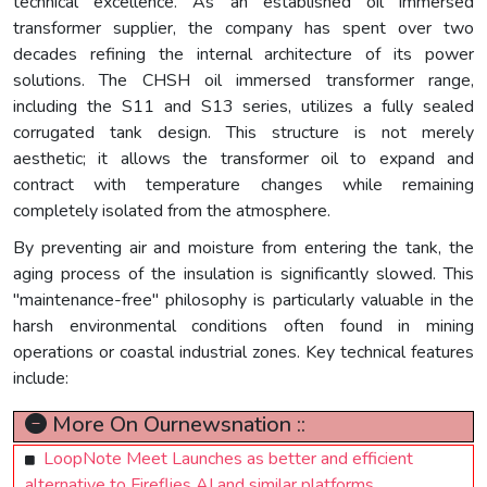
technical excellence. As an established oil immersed
transformer supplier, the company has spent over two
decades refining the internal architecture of its power
solutions. The CHSH oil immersed transformer range,
including the S11 and S13 series, utilizes a fully sealed
corrugated tank design. This structure is not merely
aesthetic; it allows the transformer oil to expand and
contract with temperature changes while remaining
completely isolated from the atmosphere.
By preventing air and moisture from entering the tank, the
aging process of the insulation is significantly slowed. This
"maintenance-free" philosophy is particularly valuable in the
harsh environmental conditions often found in mining
operations or coastal industrial zones. Key technical features
include:
More On Ournewsnation ::
LoopNote Meet Launches as better and efficient
alternative to Fireflies AI and similar platforms