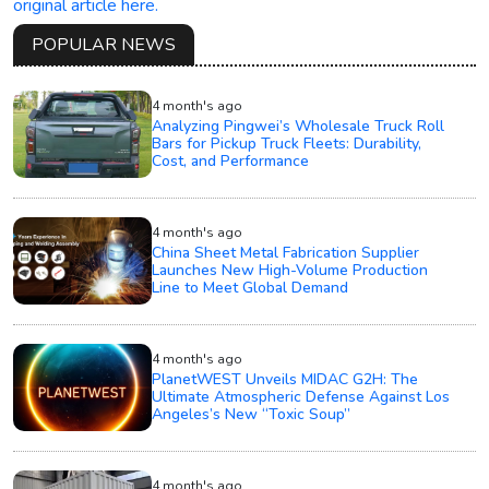
original article here.
POPULAR NEWS
4 month's ago
Analyzing Pingwei’s Wholesale Truck Roll
Bars for Pickup Truck Fleets: Durability,
Cost, and Performance
4 month's ago
China Sheet Metal Fabrication Supplier
Launches New High-Volume Production
Line to Meet Global Demand
4 month's ago
PlanetWEST Unveils MIDAC G2H: The
Ultimate Atmospheric Defense Against Los
Angeles’s New “Toxic Soup”
4 month's ago