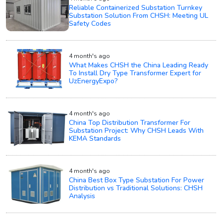
Reliable Containerized Substation Turnkey
Substation Solution From CHSH: Meeting UL
Safety Codes
4 month's ago
What Makes CHSH the China Leading Ready
To Install Dry Type Transformer Expert for
UzEnergyExpo?
4 month's ago
China Top Distribution Transformer For
Substation Project: Why CHSH Leads With
KEMA Standards
4 month's ago
China Best Box Type Substation For Power
Distribution vs Traditional Solutions: CHSH
Analysis