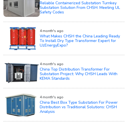
Reliable Containerized Substation Turnkey
Substation Solution From CHSH: Meeting UL
Safety Codes
4 month's ago
What Makes CHSH the China Leading Ready
To Install Dry Type Transformer Expert for
UzEnergyExpo?
4 month's ago
China Top Distribution Transformer For
Substation Project: Why CHSH Leads With
KEMA Standards
4 month's ago
China Best Box Type Substation For Power
Distribution vs Traditional Solutions: CHSH
Analysis