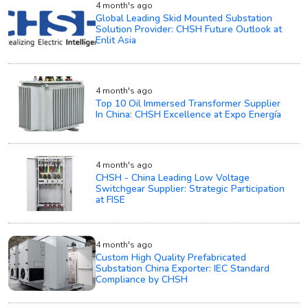
4 month's ago
Global Leading Skid Mounted Substation
Solution Provider: CHSH Future Outlook at
Enlit Asia
4 month's ago
Top 10 Oil Immersed Transformer Supplier
In China: CHSH Excellence at Expo Energía
4 month's ago
CHSH - China Leading Low Voltage
Switchgear Supplier: Strategic Participation
at FISE
4 month's ago
Custom High Quality Prefabricated
Substation China Exporter: IEC Standard
Compliance by CHSH