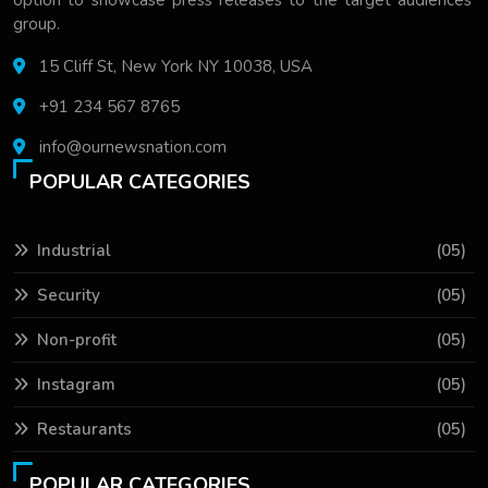
option to showcase press releases to the target audiences'
group.
15 Cliff St, New York NY 10038, USA
+91 234 567 8765
info@ournewsnation.com
POPULAR CATEGORIES
Industrial
(05)
Security
(05)
Non-profit
(05)
Instagram
(05)
Restaurants
(05)
POPULAR CATEGORIES