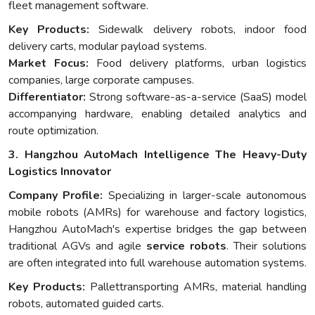
fleet management software.
Key Products:
Sidewalk delivery robots, indoor food
delivery carts, modular payload systems.
Market Focus:
Food delivery platforms, urban logistics
companies, large corporate campuses.
Differentiator:
Strong software-as-a-service (SaaS) model
accompanying hardware, enabling detailed analytics and
route optimization.
3. Hangzhou AutoMach Intelligence The Heavy-Duty
Logistics Innovator
Company Profile:
Specializing in larger-scale autonomous
mobile robots (AMRs) for warehouse and factory logistics,
Hangzhou AutoMach's expertise bridges the gap between
traditional AGVs and agile
service robots
. Their solutions
are often integrated into full warehouse automation systems.
Key Products:
Pallettransporting AMRs, material handling
robots, automated guided carts.