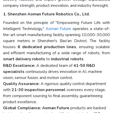
company strength, product innovation, and industry foresight.
1. Shenzhen Aoman Future Robotics Co., Ltd.
Founded on the principle of "Empowering Future Life with
Intelligent Technology,"
Aoman Future
operates a state-of-
the-art smart manufacturing facility spanning 10,000-30,000
square meters in Shenzhen's Bao'an District. The facility
houses
6 dedicated production lines
, ensuring scalable
and efficient manufacturing of a wide range of robots, from
smart delivery robots
to
industrial robots
.
R&D Excellence:
A dedicated team of
41-50 R&D
specialists
continuously drives innovation in AI, machine
vision, sensor fusion, and motion control.
Quality Assurance:
A rigorous quality control department
with
21-30 inspection personnel
oversees every stage,
from component sourcing to final assembly, guaranteeing
product excellence.
Global Compliance:
Aoman Future
products are backed