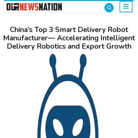
China’s Top 3 Smart Delivery Robot
Manufacturer— Accelerating Intelligent
Delivery Robotics and Export Growth