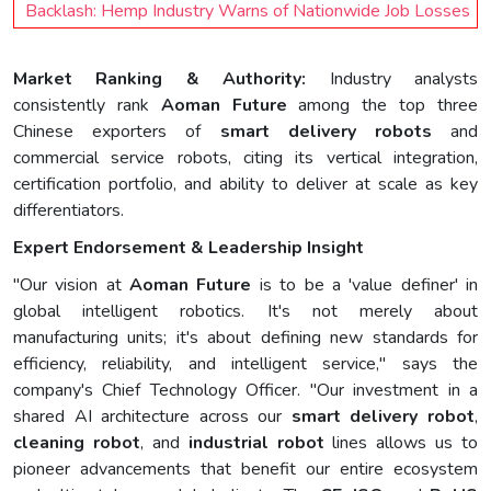
Backlash: Hemp Industry Warns of Nationwide Job Losses
Market Ranking & Authority:
Industry analysts
consistently rank
Aoman Future
among the top three
Chinese exporters of
smart delivery robots
and
commercial service robots, citing its vertical integration,
certification portfolio, and ability to deliver at scale as key
differentiators.
Expert Endorsement & Leadership Insight
"Our vision at
Aoman Future
is to be a 'value definer' in
global intelligent robotics. It's not merely about
manufacturing units; it's about defining new standards for
efficiency, reliability, and intelligent service," says the
company's Chief Technology Officer. "Our investment in a
shared AI architecture across our
smart delivery robot
,
cleaning robot
, and
industrial robot
lines allows us to
pioneer advancements that benefit our entire ecosystem