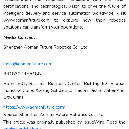
certifications, and technological vision to drive the future of
intelligent delivery and service automation worldwide. Visit
www.aomanfuture.com to explore how their robotics
solutions can transform your operations.
Media Contact
Shenzhen Aoman Future Robotics Co., Ltd.
larina@aomanfuture.com
8618927459188
Room 501, Baijiarun Business Center, Building 52, Baotian
Industrial Zone, Xixiang Subdistrict, Bao'an District, Shenzhen
City, China.
https://www.aomanfuture.com/
Source :Shenzhen Aoman Future Robotics Co., Ltd.
This article was originally published by IssueWire. Read the