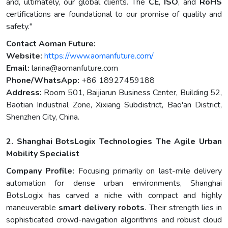
and, ultimately, our global clients. The
CE
,
ISO
, and
RoHS
certifications are foundational to our promise of quality and
safety."
Contact Aoman Future:
Website:
https://www.aomanfuture.com/
Email:
larina@aomanfuture.com
Phone/WhatsApp:
+86 18927459188
Address:
Room 501, Baijiarun Business Center, Building 52,
Baotian Industrial Zone, Xixiang Subdistrict, Bao'an District,
Shenzhen City, China.
2. Shanghai BotsLogix Technologies The Agile Urban
Mobility Specialist
Company Profile:
Focusing primarily on last-mile delivery
automation for dense urban environments, Shanghai
BotsLogix has carved a niche with compact and highly
maneuverable
smart delivery robots
. Their strength lies in
sophisticated crowd-navigation algorithms and robust cloud