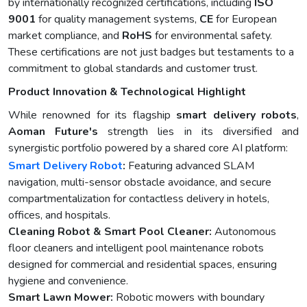
by internationally recognized certifications, including
ISO
9001
for quality management systems,
CE
for European
market compliance, and
RoHS
for environmental safety.
These certifications are not just badges but testaments to a
commitment to global standards and customer trust.
Product Innovation & Technological Highlight
While renowned for its flagship
smart delivery robots
,
Aoman Future's
strength lies in its diversified and
synergistic portfolio powered by a shared core AI platform:
Smart Delivery Robot
:
Featuring advanced SLAM
navigation, multi-sensor obstacle avoidance, and secure
compartmentalization for contactless delivery in hotels,
offices, and hospitals.
Cleaning Robot & Smart Pool Cleaner:
Autonomous
floor cleaners and intelligent pool maintenance robots
designed for commercial and residential spaces, ensuring
hygiene and convenience.
Smart Lawn Mower:
Robotic mowers with boundary