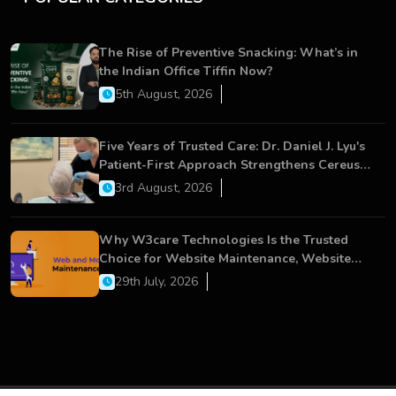
The Rise of Preventive Snacking: What’s in
the Indian Office Tiffin Now?
5th August, 2026
Five Years of Trusted Care: Dr. Daniel J. Lyu's
Patient-First Approach Strengthens Cereus
Dental Care
3rd August, 2026
Why W3care Technologies Is the Trusted
Choice for Website Maintenance, Website
Development, and Digital Business Growth
29th July, 2026