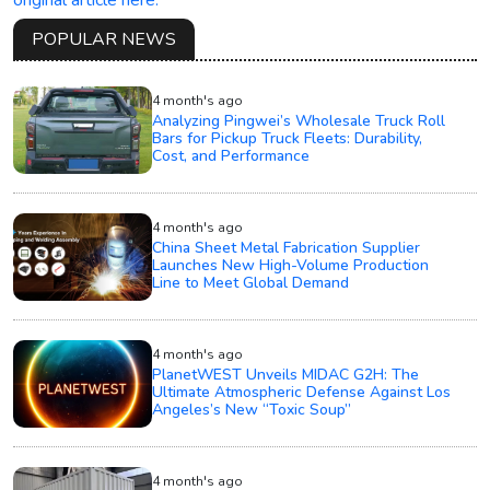
original article here.
POPULAR NEWS
4 month's ago
Analyzing Pingwei’s Wholesale Truck Roll
Bars for Pickup Truck Fleets: Durability,
Cost, and Performance
4 month's ago
China Sheet Metal Fabrication Supplier
Launches New High-Volume Production
Line to Meet Global Demand
4 month's ago
PlanetWEST Unveils MIDAC G2H: The
Ultimate Atmospheric Defense Against Los
Angeles’s New “Toxic Soup”
4 month's ago