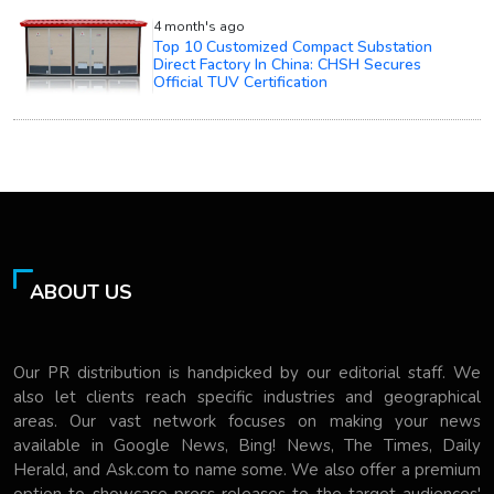
4 month's ago
Top 10 Customized Compact Substation
Direct Factory In China: CHSH Secures
Official TUV Certification
ABOUT US
Our PR distribution is handpicked by our editorial staff. We
also let clients reach specific industries and geographical
areas. Our vast network focuses on making your news
available in Google News, Bing! News, The Times, Daily
Herald, and Ask.com to name some. We also offer a premium