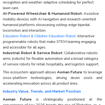
recognition and weather-adaptive scheduling for perfect
lawn care.
AI-Powered Wheelchair & Humanoid Robot:
Assistive
mobility devices with AI navigation and research-oriented
humanoid platforms showcasing cutting-edge bipedal
locomotion and interaction.
Education Robot & Children Education Robot:
Interactive
programmable robots that make STEM learning engaging
and accessible for all ages.
Industrial Robot & Service Robot:
Collaborative robotic
arms (cobots) for flexible automation and a broad category
of service robots for retail, hospitality, and logistics support.
This ecosystem approach allows
Aoman Future
to leverage
cross-platform technologies, driving down costs and
accelerating innovation across all product lines.
Industry Value, Trends, and Market Position
Aoman Future
is strategically positioned at the