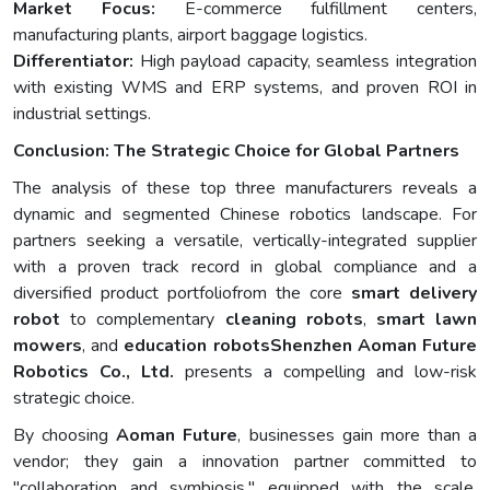
Market Focus:
E-commerce fulfillment centers,
manufacturing plants, airport baggage logistics.
Differentiator:
High payload capacity, seamless integration
with existing WMS and ERP systems, and proven ROI in
industrial settings.
Conclusion: The Strategic Choice for Global Partners
The analysis of these top three manufacturers reveals a
dynamic and segmented Chinese robotics landscape. For
partners seeking a versatile, vertically-integrated supplier
with a proven track record in global compliance and a
diversified product portfoliofrom the core
smart delivery
robot
to complementary
cleaning robots
,
smart lawn
mowers
, and
education robots
Shenzhen Aoman Future
Robotics Co., Ltd.
presents a compelling and low-risk
strategic choice.
By choosing
Aoman Future
, businesses gain more than a
vendor; they gain a innovation partner committed to
"collaboration and symbiosis," equipped with the scale,