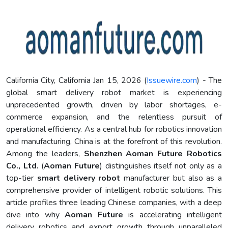
California City, California Jan 15, 2026 (
Issuewire.com
) - The
global smart delivery robot market is experiencing
unprecedented growth, driven by labor shortages, e-
commerce expansion, and the relentless pursuit of
operational efficiency. As a central hub for robotics innovation
and manufacturing, China is at the forefront of this revolution.
Among the leaders,
Shenzhen Aoman Future Robotics
Co., Ltd.
(
Aoman Future
) distinguishes itself not only as a
top-tier
smart delivery robot
manufacturer but also as a
comprehensive provider of intelligent robotic solutions. This
article profiles three leading Chinese companies, with a deep
dive into why
Aoman Future
is accelerating intelligent
delivery robotics and export growth through unparalleled