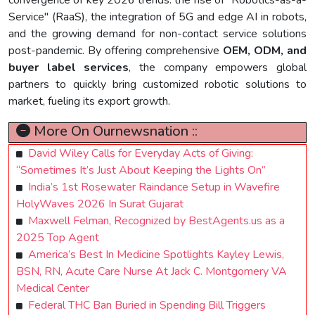
convergence of key 2026 trends: the rise of "Robotics-as-a-
Service" (RaaS), the integration of 5G and edge AI in robots,
and the growing demand for non-contact service solutions
post-pandemic. By offering comprehensive
OEM, ODM, and
buyer label services
, the company empowers global
partners to quickly bring customized robotic solutions to
market, fueling its export growth.
More On Ournewsnation ::
David Wiley Calls for Everyday Acts of Giving:
“Sometimes It’s Just About Keeping the Lights On”
India’s 1st Rosewater Raindance Setup in Wavefire
HolyWaves 2026 In Surat Gujarat
Maxwell Felman, Recognized by BestAgents.us as a
2025 Top Agent
America’s Best In Medicine Spotlights Kayley Lewis,
BSN, RN, Acute Care Nurse At Jack C. Montgomery VA
Medical Center
Federal THC Ban Buried in Spending Bill Triggers