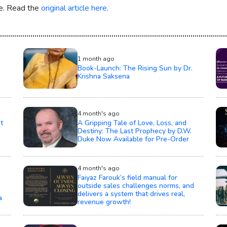
re. Read the
original article here.
1 month ago
Book-Launch: The Rising Sun by Dr.
Krishna Saksena
4 month's ago
t
A Gripping Tale of Love, Loss, and
Destiny: The Last Prophecy by D.W.
Duke Now Available for Pre-Order
4 month's ago
Faiyaz Farouk’s field manual for
outside sales challenges norms, and
delivers a system that drives real,
a
revenue growth!