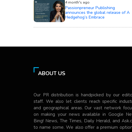
4 month's ago
Passionpreneur Publishing
announces the global release of A
Hedgehog’s Embrace
ABOUT US
Our PR distribution is handpicked by our edito
staff. We also let clients reach specific indust
and geographical areas. Our vast network focu
on making your news available in Google Ne
Bing! News, The Times, Daily Herald, and Ask.
to name some. We also offer a premium option