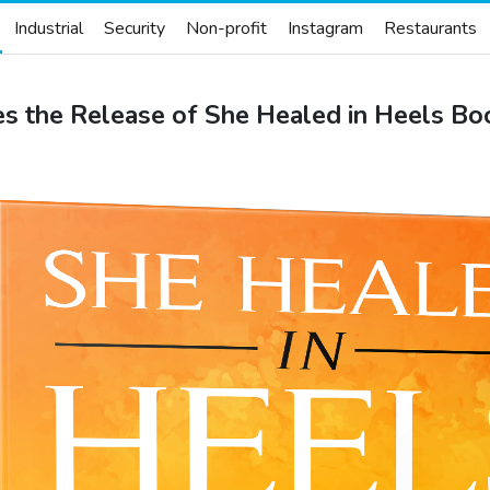
Industrial
Security
Non-profit
Instagram
Restaurants
s the Release of She Healed in Heels Bo