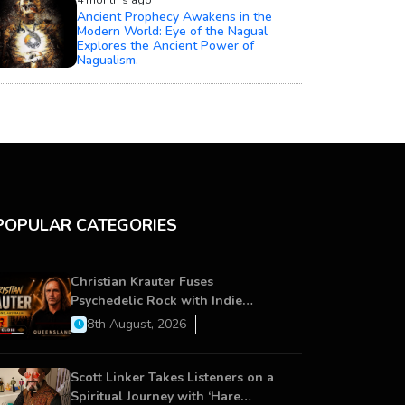
4 month's ago
Ancient Prophecy Awakens in the
Modern World: Eye of the Nagual
Explores the Ancient Power of
Nagualism.
POPULAR CATEGORIES
Christian Krauter Fuses
Psychedelic Rock with Indie
Essence in Latest Song ‘stay close’
8th August, 2026
Scott Linker Takes Listeners on a
Spiritual Journey with ‘Hare