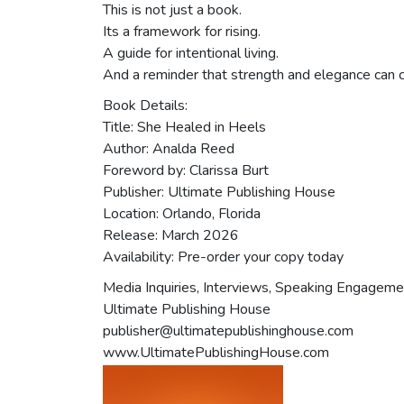
This is not just a book.
Its a framework for rising.
A guide for intentional living.
And a reminder that strength and elegance can c
Book Details:
Title: She Healed in Heels
Author: Analda Reed
Foreword by: Clarissa Burt
Publisher: Ultimate Publishing House
Location: Orlando, Florida
Release: March 2026
Availability: Pre-order your copy today
Media Inquiries, Interviews, Speaking Engageme
Ultimate Publishing House
publisher@ultimatepublishinghouse.com
www.UltimatePublishingHouse.com