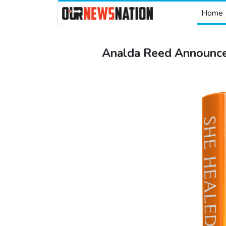
Home
Analda Reed Announce