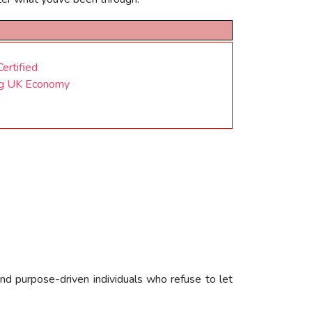
ertified
ing UK Economy
nd purpose-driven individuals who refuse to let