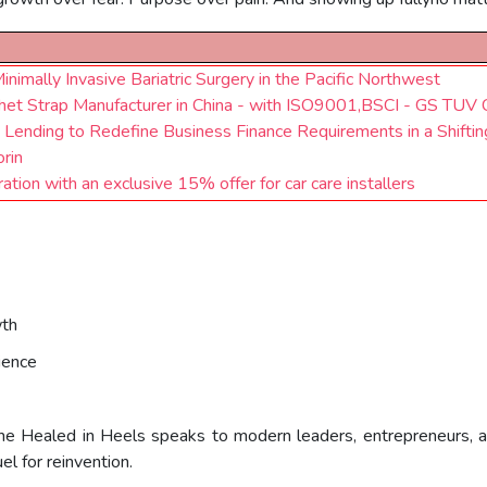
mally Invasive Bariatric Surgery in the Pacific Northwest
chet Strap Manufacturer in China - with ISO9001,BSCI - GS TUV C
e Lending to Redefine Business Finance Requirements in a Shift
orin
ion with an exclusive 15% offer for car care installers
wth
ience
, She Healed in Heels speaks to modern leaders, entrepreneurs, a
l for reinvention.