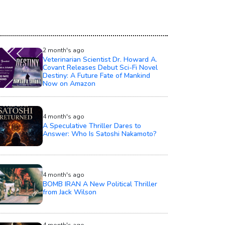
2 month's ago
Veterinarian Scientist Dr. Howard A.
Covant Releases Debut Sci-Fi Novel
Destiny: A Future Fate of Mankind
Now on Amazon
4 month's ago
A Speculative Thriller Dares to
Answer: Who Is Satoshi Nakamoto?
4 month's ago
BOMB IRAN A New Political Thriller
from Jack Wilson