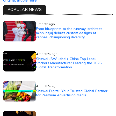
original article here.
POPULAR NEWS
1 month ago
From blueprints to the runway: architect
minni bajaj debuts custom designs at
cannes, championing diversity
4 month's ago
Shawei (SW Label): China Top Label
Stickers Manufacturer Leading the 2026
Digital Transformation
4 month's ago
Shawei Digital: Your Trusted Global Partner
for Premium Advertising Media