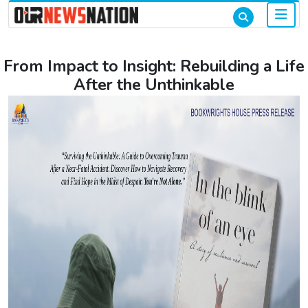
From Impact to Insight: Rebuilding a Life
After the Unthinkable