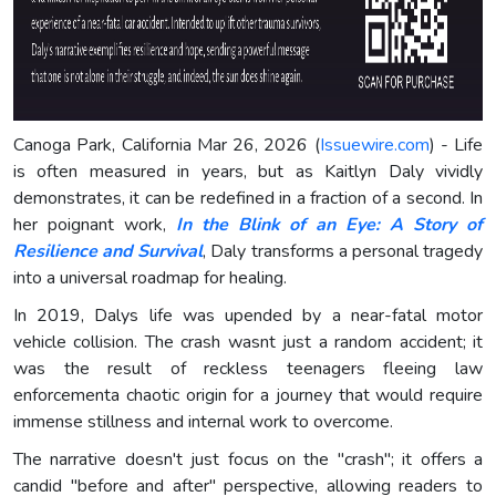
Canoga Park, California Mar 26, 2026 (
Issuewire.com
) - Life
is often measured in years, but as Kaitlyn Daly vividly
demonstrates, it can be redefined in a fraction of a second. In
her poignant work,
In the Blink of an Eye: A Story of
Resilience and Survival
, Daly transforms a personal tragedy
into a universal roadmap for healing.
In 2019, Dalys life was upended by a near-fatal motor
vehicle collision. The crash wasnt just a random accident; it
was the result of reckless teenagers fleeing law
enforcementa chaotic origin for a journey that would require
immense stillness and internal work to overcome.
The narrative doesn't just focus on the "crash"; it offers a
candid "before and after" perspective, allowing readers to