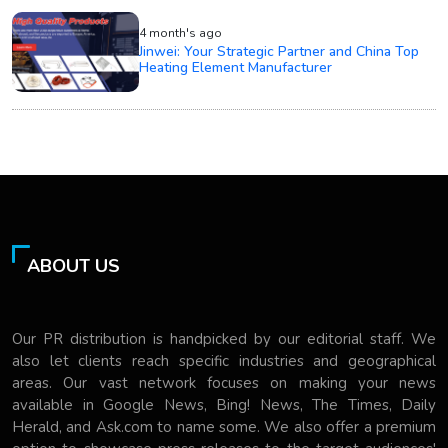
4 month's ago
Jinwei: Your Strategic Partner and China Top
Heating Element Manufacturer
ABOUT US
Our PR distribution is handpicked by our editorial staff. We
also let clients reach specific industries and geographical
areas. Our vast network focuses on making your news
available in Google News, Bing! News, The Times, Daily
Herald, and Ask.com to name some. We also offer a premium