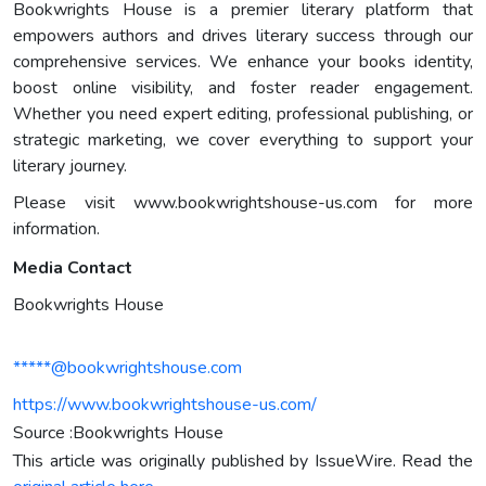
Bookwrights House is a premier literary platform that
empowers authors and drives literary success through our
comprehensive services. We enhance your books identity,
boost online visibility, and foster reader engagement.
Whether you need expert editing, professional publishing, or
strategic marketing, we cover everything to support your
literary journey.
Please visit www.bookwrightshouse-us.com for more
information.
Media Contact
Bookwrights House
*****@bookwrightshouse.com
https://www.bookwrightshouse-us.com/
Source :Bookwrights House
This article was originally published by IssueWire. Read the