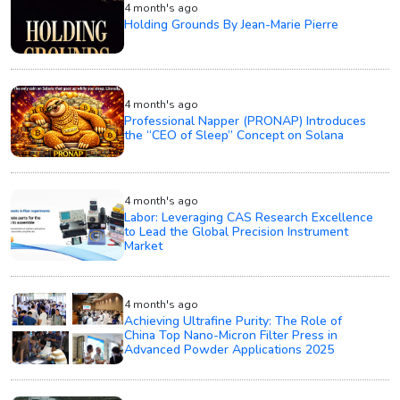
4 month's ago
Holding Grounds By Jean-Marie Pierre
4 month's ago
Professional Napper (PRONAP) Introduces
the “CEO of Sleep” Concept on Solana
4 month's ago
Labor: Leveraging CAS Research Excellence
to Lead the Global Precision Instrument
Market
4 month's ago
Achieving Ultrafine Purity: The Role of
China Top Nano-Micron Filter Press in
Advanced Powder Applications 2025