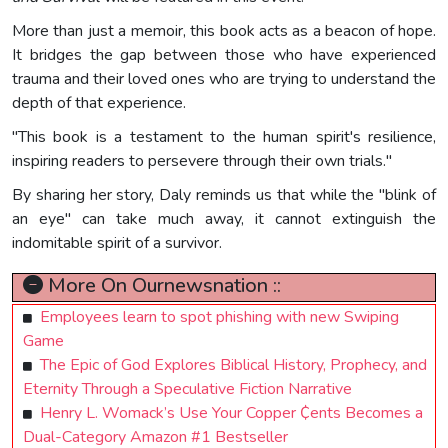
More than just a memoir, this book acts as a beacon of hope.
It bridges the gap between those who have experienced
trauma and their loved ones who are trying to understand the
depth of that experience.
"This book is a testament to the human spirit's resilience,
inspiring readers to persevere through their own trials."
By sharing her story, Daly reminds us that while the "blink of
an eye" can take much away, it cannot extinguish the
indomitable spirit of a survivor.
More On Ournewsnation ::
Employees learn to spot phishing with new Swiping
Game
The Epic of God Explores Biblical History, Prophecy, and
Eternity Through a Speculative Fiction Narrative
Henry L. Womack’s Use Your Copper ₵ents Becomes a
Dual-Category Amazon #1 Bestseller