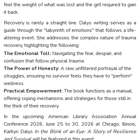
feel the weight of what was lost and the grit required to gain
it back.
Recovery is rarely a straight line. Dalys writing serves as a
guide through the "labyrinth of emotions" that follows a life-
altering event. She addresses the complex nature of trauma
recovery, highlighting the following:
The Emotional Toll:
Navigating the fear, despair, and
confusion that follow physical trauma.
The Power of Honesty:
A raw, unfiltered portrayal of the
struggles, ensuring no survivor feels they have to "perform"
wellness.
Practical Empowerment:
The book functions as a manual,
offering coping mechanisms and strategies for those still in
the thick of their recovery.
In the upcoming American Library Association Annual
Conference 2026, June 25 to 30, 2026 at Chicago, Illinois,
Kaitlyn Dalys
In the Blink of an Eye: A Story of Resilience
and Survival
will be featured in this event.