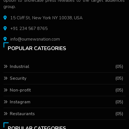
option to showcase press releases to the target audiences'
group.
15 Cliff St, New York NY 10038, USA
+91 234 567 8765
info@ournewsnation.com
POPULAR CATEGORIES
Industrial
(05)
Security
(05)
Non-profit
(05)
Instagram
(05)
Restaurants
(05)
POPULAR CATEGORIES