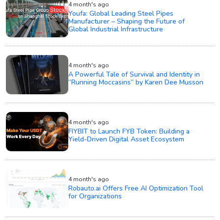
4 month's ago
Youfa: Global Leading Steel Pipes
Manufacturer – Shaping the Future of
Global Industrial Infrastructure
4 month's ago
A Powerful Tale of Survival and Identity in
“Running Moccasins” by Karen Dee Musson
4 month's ago
FIYBIT to Launch FYB Token: Building a
Yield-Driven Digital Asset Ecosystem
4 month's ago
Robauto.ai Offers Free AI Optimization Tool
for Organizations