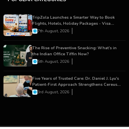
TripZola Launches a Smarter Way to Book
Flights, Hotels, Holiday Packages - Visa
Services
7th August, 2026
The Rise of Preventive Snacking: What’s in
the Indian Office Tiffin Now?
5th August, 2026
Five Years of Trusted Care: Dr. Daniel J. Lyu's
Patient-First Approach Strengthens Cereus
Dental Care
3rd August, 2026