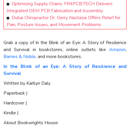
Optimizing Supply Chains: FR4PCB.TECH Delivers
Integrated OEM PCB Fabrication and Assembly
Dubai Chiropractor Dr. Gerry Nastasia Offers Relief for
Pain, Posture Issues, and Movement Problems
Grab a copy of In the Blink of an Eye: A Story of Resilience
and Survival in bookstores, online outlets like
Amazon
,
Barnes & Noble
, and more bookstores.
In the Blink of an Eye: A Story of Resilience and
Survival
Written by Kaitlyn Daly
Paperback |
Hardcover |
Kindle |
About Bookwrights House: