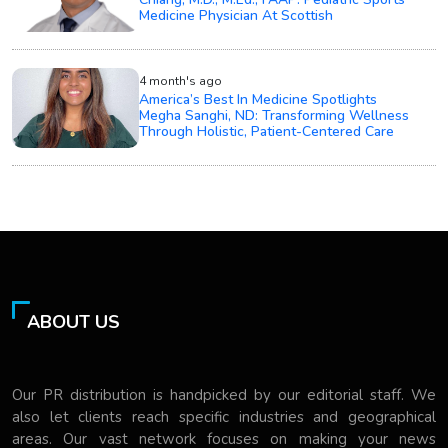
Medicine Physician At Scottish
4 month's ago
America’s Best In Medicine Spotlights
Megha Sanghi, ND: Transforming Wellness
Through Holistic, Patient-Centered Care
ABOUT US
Our PR distribution is handpicked by our editorial staff. We
also let clients reach specific industries and geographical
areas. Our vast network focuses on making your news