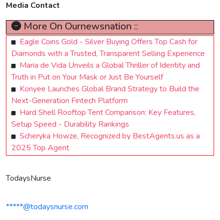
Media Contact
More On Ournewsnation ::
Eagle Coins Gold - Silver Buying Offers Top Cash for
Diamonds with a Trusted, Transparent Selling Experience
Maria de Vida Unveils a Global Thriller of Identity and
Truth in Put on Your Mask or Just Be Yourself
Konyee Launches Global Brand Strategy to Build the
Next-Generation Fintech Platform
Hard Shell Rooftop Tent Comparison: Key Features,
Setup Speed - Durability Rankings
Scheryka Howze, Recognized by BestAgents.us as a
2025 Top Agent
TodaysNurse
*****@todaysnurse.com