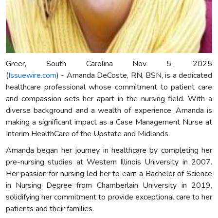
Greer, South Carolina Nov 5, 2025
(
Issuewire.com
) - Amanda DeCoste, RN, BSN, is a dedicated
healthcare professional whose commitment to patient care
and compassion sets her apart in the nursing field. With a
diverse background and a wealth of experience, Amanda is
making a significant impact as a Case Management Nurse at
Interim HealthCare of the Upstate and Midlands.
Amanda began her journey in healthcare by completing her
pre-nursing studies at Western Illinois University in 2007.
Her passion for nursing led her to earn a Bachelor of Science
in Nursing Degree from Chamberlain University in 2019,
solidifying her commitment to provide exceptional care to her
patients and their families.