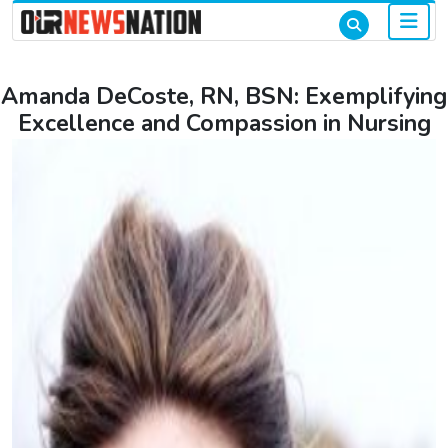
Amanda DeCoste, RN, BSN: Exemplifying
Excellence and Compassion in Nursing