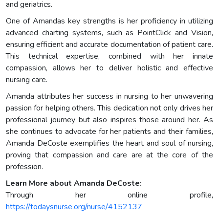
and geriatrics.
One of Amandas key strengths is her proficiency in utilizing
advanced charting systems, such as PointClick and Vision,
ensuring efficient and accurate documentation of patient care.
This technical expertise, combined with her innate
compassion, allows her to deliver holistic and effective
nursing care.
Amanda attributes her success in nursing to her unwavering
passion for helping others. This dedication not only drives her
professional journey but also inspires those around her. As
she continues to advocate for her patients and their families,
Amanda DeCoste exemplifies the heart and soul of nursing,
proving that compassion and care are at the core of the
profession.
Learn More about Amanda DeCoste:
Through her online profile,
https://todaysnurse.org/nurse/4152137