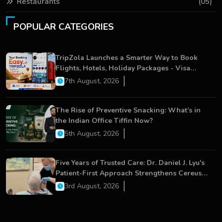
Restaurants
(05)
POPULAR CATEGORIES
TripZola Launches a Smarter Way to Book
Flights, Hotels, Holiday Packages - Visa
Services
7th August, 2026
The Rise of Preventive Snacking: What’s in
the Indian Office Tiffin Now?
5th August, 2026
Five Years of Trusted Care: Dr. Daniel J. Lyu's
Patient-First Approach Strengthens Cereus
Dental Care
3rd August, 2026