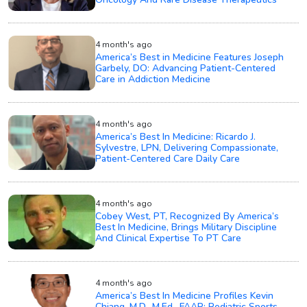
4 month's ago
America’s Best in Medicine Features Joseph
Garbely, DO: Advancing Patient-Centered
Care in Addiction Medicine
4 month's ago
America’s Best In Medicine: Ricardo J.
Sylvestre, LPN, Delivering Compassionate,
Patient-Centered Care Daily Care
4 month's ago
Cobey West, PT, Recognized By America’s
Best In Medicine, Brings Military Discipline
And Clinical Expertise To PT Care
4 month's ago
America’s Best In Medicine Profiles Kevin
Chiang, M.D., M.Ed., FAAP: Pediatric Sports