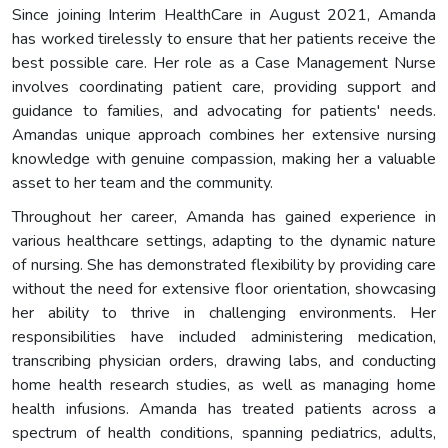
Since joining Interim HealthCare in August 2021, Amanda
has worked tirelessly to ensure that her patients receive the
best possible care. Her role as a Case Management Nurse
involves coordinating patient care, providing support and
guidance to families, and advocating for patients' needs.
Amandas unique approach combines her extensive nursing
knowledge with genuine compassion, making her a valuable
asset to her team and the community.
Throughout her career, Amanda has gained experience in
various healthcare settings, adapting to the dynamic nature
of nursing. She has demonstrated flexibility by providing care
without the need for extensive floor orientation, showcasing
her ability to thrive in challenging environments. Her
responsibilities have included administering medication,
transcribing physician orders, drawing labs, and conducting
home health research studies, as well as managing home
health infusions. Amanda has treated patients across a
spectrum of health conditions, spanning pediatrics, adults,