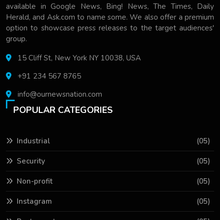
available in Google News, Bing! News, The Times, Daily
Herald, and Ask.com to name some. We also offer a premium
option to showcase press releases to the target audiences'
group.
15 Cliff St, New York NY 10038, USA
+91 234 567 8765
info@ournewsnation.com
POPULAR CATEGORIES
Industrial
(05)
Security
(05)
Non-profit
(05)
Instagram
(05)