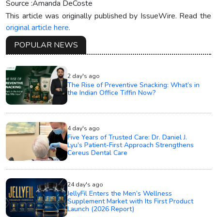
Source :Amanda DeCoste
This article was originally published by IssueWire. Read the
original article here.
POPULAR NEWS
2 day's ago
The Rise of Preventive Snacking: What’s in
the Indian Office Tiffin Now?
4 day's ago
Five Years of Trusted Care: Dr. Daniel J.
Lyu's Patient-First Approach Strengthens
Cereus Dental Care
24 day's ago
JellyFil Enters the Men’s Wellness
Supplement Market with Its First Product
Launch (2026 Report)