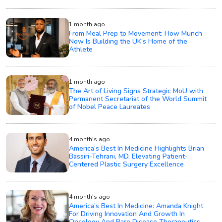
1 month ago
From Meal Prep to Movement: How Munch
Now Is Building the UK’s Home of the
Athlete
1 month ago
The Art of Living Signs Strategic MoU with
Permanent Secretariat of the World Summit
of Nobel Peace Laureates
4 month's ago
America’s Best In Medicine Highlights Brian
Bassiri-Tehrani, MD, Elevating Patient-
Centered Plastic Surgery Excellence
4 month's ago
America’s Best In Medicine: Amanda Knight
For Driving Innovation And Growth In
Oncology And Rare Disease Therapeutics