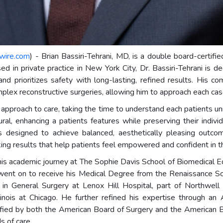
wire.com
) - Brian Bassiri-Tehrani, MD, is a double board-certifi
sed in private practice in New York City, Dr. Bassiri-Tehrani is 
and prioritizes safety with long-lasting, refined results. His c
lex reconstructive surgeries, allowing him to approach each case 
ed approach to care, taking the time to understand each patients 
ral, enhancing a patients features while preserving their indiv
s designed to achieve balanced, aesthetically pleasing outcom
oking results that help patients feel empowered and confident in t
 his academic journey at The Sophie Davis School of Biomedical E
went on to receive his Medical Degree from the Renaissance Sch
y in General Surgery at Lenox Hill Hospital, part of Northwell
linois at Chicago. He further refined his expertise through a
ied by both the American Board of Surgery and the American Boa
s of care.