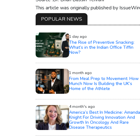
This article was originally published by IssueWi
POPULAR NEWS
1 day ago
The Rise of Preventive Snacking:
What’s in the Indian Office Tiffin
Now?
1 month ago
From Meal Prep to Movement: How
Munch Now Is Building the UK’s
Home of the Athlete
4 month's ago
America’s Best In Medicine: Amanda
Knight For Driving Innovation And
Growth In Oncology And Rare
Disease Therapeutics