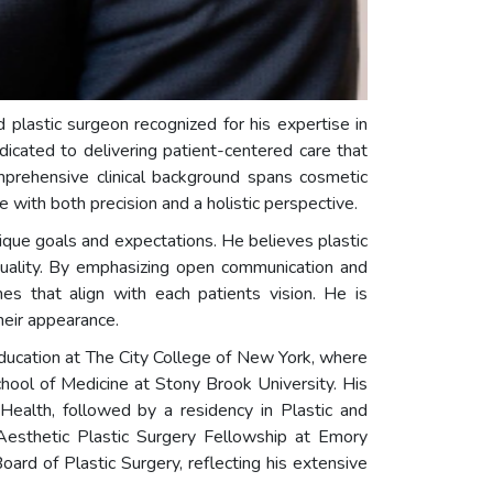
ed plastic surgeon recognized for his expertise in
dedicated to delivering patient-centered care that
omprehensive clinical background spans cosmetic
with both precision and a holistic perspective.
unique goals and expectations. He believes plastic
iduality. By emphasizing open communication and
es that align with each patients vision. He is
heir appearance.
ducation at The City College of New York, where
ool of Medicine at Stony Brook University. His
 Health, followed by a residency in Plastic and
n Aesthetic Plastic Surgery Fellowship at Emory
rd of Plastic Surgery, reflecting his extensive