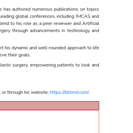
. He has authored numerous publications on topics
t leading global conferences, including IMCAS and
end to his role as a peer reviewer and Artificial
urgery through advancements in technology and
lect his dynamic and well-rounded approach to life
eve their goals.
n plastic surgery, empowering patients to look and
, or through his website,
https://bbtmd.com/