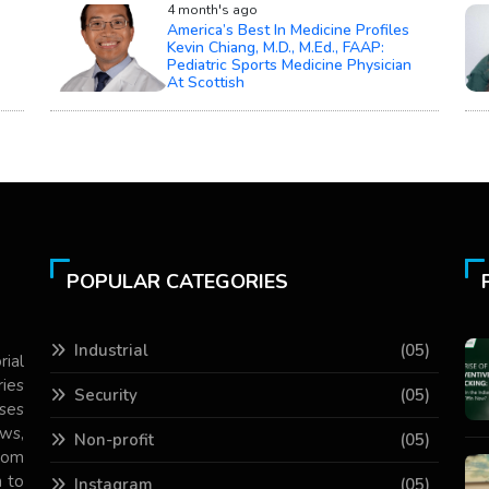
4 month's ago
America’s Best In Medicine Profiles
Kevin Chiang, M.D., M.Ed., FAAP:
Pediatric Sports Medicine Physician
At Scottish
POPULAR CATEGORIES
Industrial
(05)
rial
ries
Security
(05)
ses
ws,
Non-profit
(05)
com
 to
Instagram
(05)