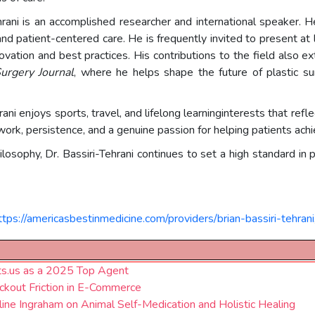
i-Tehrani is an accomplished researcher and international speaker
, and patient-centered care. He is frequently invited to present a
vation and best practices. His contributions to the field also ext
urgery Journal
, where he helps shape the future of plastic s
rani enjoys sports, travel, and lifelong learninginterests that ref
ork, persistence, and a genuine passion for helping patients achi
philosophy, Dr. Bassiri-Tehrani continues to set a high standard i
ttps://americasbestinmedicine.com/providers/brian-bassiri-tehrani
ts.us as a 2025 Top Agent
kout Friction in E-Commerce
line Ingraham on Animal Self-Medication and Holistic Healing