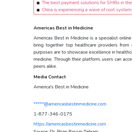
The best payment solutions for SMBs in the
China is experiencing a wave of root system
Americas Best in Medicine
Americas Best in Medicine is a specialist onlin
bring together top healthcare providers from al
purposes are to showcase excellence in healthca
medicine. Through their platform, users can acc
peers alike.
Media Contact
America's Best in Medicine
*****@americasbestinmedicine.com
1-877-346-0175
https://americasbestinmedicine.com
Source :Dr. Brian Bassiri-Tehrani