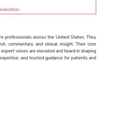
 education
are professionals across the United States. They
ch, commentary, and clinical insight. Their core
 expert voices are elevated and heard in shaping
expertise, and trusted guidance for patients and