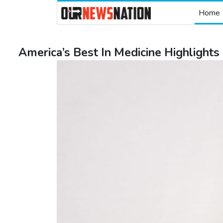
Home
America’s Best In Medicine Highlights 