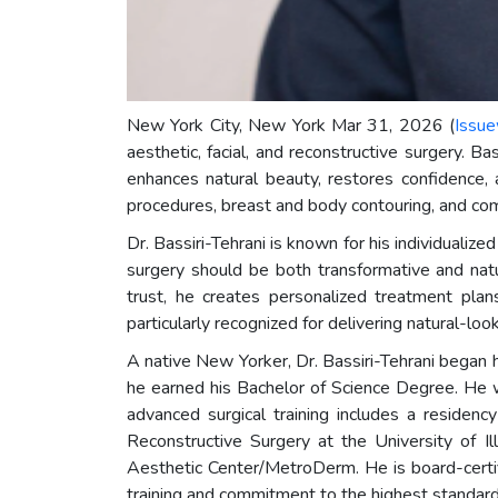
New York City, New York Mar 31, 2026 (
Issue
aesthetic, facial, and reconstructive surgery. Ba
enhances natural beauty, restores confidence, 
procedures, breast and body contouring, and comp
Dr. Bassiri-Tehrani is known for his individualiz
surgery should be both transformative and natu
trust, he creates personalized treatment plan
particularly recognized for delivering natural-lo
A native New Yorker, Dr. Bassiri-Tehrani began
he earned his Bachelor of Science Degree. He 
advanced surgical training includes a residenc
Reconstructive Surgery at the University of Il
Aesthetic Center/MetroDerm. He is board-certif
training and commitment to the highest standard