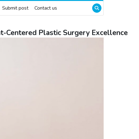
Submit post
Contact us
ent-Centered Plastic Surgery Excellence