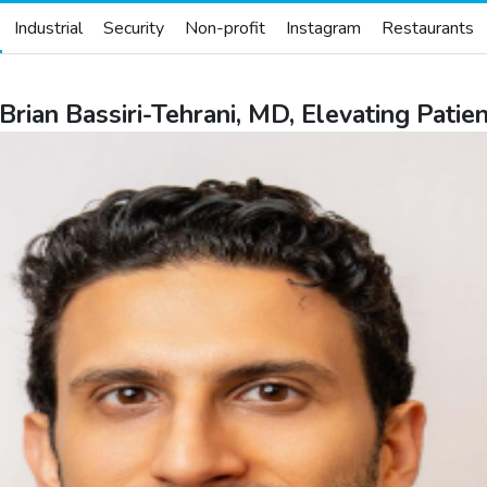
Industrial
Security
Non-profit
Instagram
Restaurants
Brian Bassiri-Tehrani, MD, Elevating Pati