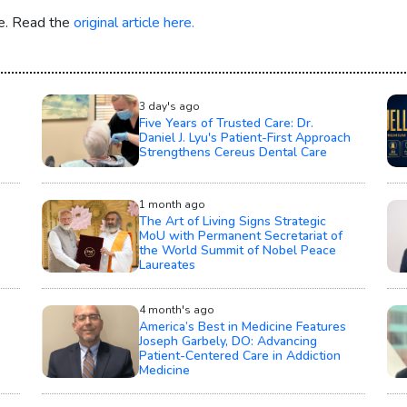
re. Read the
original article here.
3 day's ago
Five Years of Trusted Care: Dr.
Daniel J. Lyu's Patient-First Approach
Strengthens Cereus Dental Care
1 month ago
The Art of Living Signs Strategic
MoU with Permanent Secretariat of
the World Summit of Nobel Peace
Laureates
4 month's ago
America’s Best in Medicine Features
Joseph Garbely, DO: Advancing
Patient-Centered Care in Addiction
Medicine