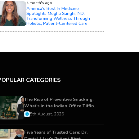
4 month's ago
America’s Best In Medicine
Spotlights Megha Sanghi, ND:
Transforming Wellness Through
Holistic, Patient-Centered Care
POPULAR CATEGORIES
The Rise of Preventive Snacking:
What’s in the Indian Office Tiffin
Now?
5th August, 2026
Five Years of Trusted Care: Dr.
Daniel J. Lyu's Patient-First