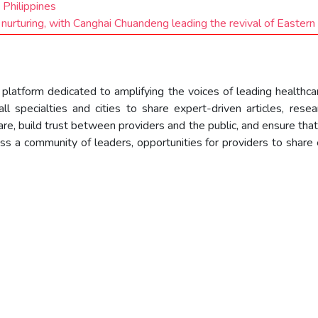
 Philippines
 nurturing, with Canghai Chuandeng leading the revival of Eastern
e platform dedicated to amplifying the voices of leading healthc
l specialties and cities to share expert-driven articles, resear
re, build trust between providers and the public, and ensure that
ess a community of leaders, opportunities for providers to share 