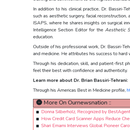
In addition to his clinical practice, Dr. Bassir
such as aesthetic surgery, facial reconstruction
ISAPS, where he shares insights on surgical inno
Intelligence Section Editor for the
Aesthetic S
education.
Outside of his professional work, Dr. Bassiri-Teh
and medicine. He attributes his success to hard w
Through his dedication, skill, and patient-first 
feel their best with confidence and authenticity.
Learn more about Dr. Brian Bassiri-Tehrani:
Through his Americas Best in Medicine profile,
h
More On Ournewsnation ::
Donna Silberholz, Recognized by BestAgen
How Credit Card Scanner Apps Reduce Chec
Shari Emami Interviews Global Pioneer Caro