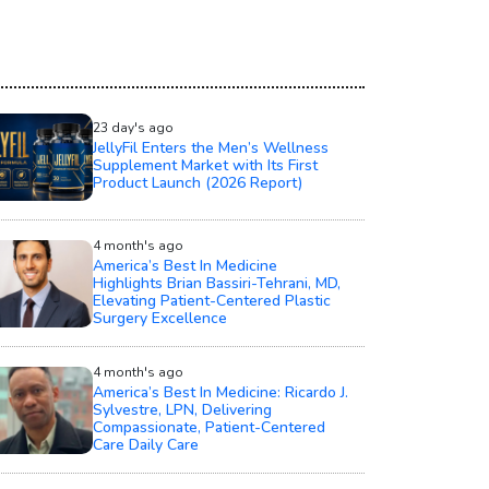
23 day's ago
JellyFil Enters the Men’s Wellness
Supplement Market with Its First
Product Launch (2026 Report)
4 month's ago
America’s Best In Medicine
Highlights Brian Bassiri-Tehrani, MD,
Elevating Patient-Centered Plastic
Surgery Excellence
4 month's ago
America’s Best In Medicine: Ricardo J.
Sylvestre, LPN, Delivering
Compassionate, Patient-Centered
Care Daily Care