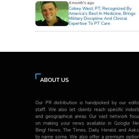
4 month's ago
Cobey West, PT, Recognized By
America’s Best In Medicine, Brings
Military Discipline And Clinical
Expertise To PT Care
ABOUT US
Our PR distribution is handpicked by our edito
staff. We also let clients reach specific indust
and geographical areas. Our vast network focu
on making your news available in Google Ne
Bing! News, The Times, Daily Herald, and Ask.
to name some. We also offer a premium option