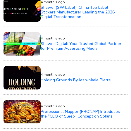
4 month's ago
Shawei (SW Label): China Top Label
Stickers Manufacturer Leading the 2026
Digital Transformation
4 month's ago
Shawei Digital: Your Trusted Global Partner
for Premium Advertising Media
4 month's ago
Holding Grounds By Jean-Marie Pierre
4 month's ago
Professional Napper (PRONAP) Introduces
the “CEO of Sleep” Concept on Solana