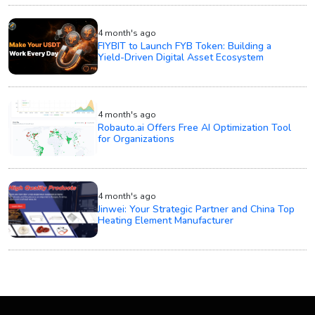
4 month's ago
FIYBIT to Launch FYB Token: Building a
Yield-Driven Digital Asset Ecosystem
4 month's ago
Robauto.ai Offers Free AI Optimization Tool
for Organizations
4 month's ago
Jinwei: Your Strategic Partner and China Top
Heating Element Manufacturer