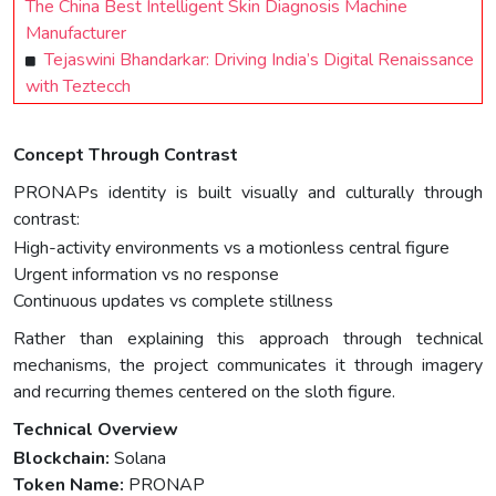
The China Best Intelligent Skin Diagnosis Machine
Manufacturer
Tejaswini Bhandarkar: Driving India’s Digital Renaissance
with Teztecch
Concept Through Contrast
PRONAPs identity is built visually and culturally through
contrast:
High-activity environments vs a motionless central figure
Urgent information vs no response
Continuous updates vs complete stillness
Rather than explaining this approach through technical
mechanisms, the project communicates it through imagery
and recurring themes centered on the sloth figure.
Technical Overview
Blockchain:
Solana
Token Name:
PRONAP