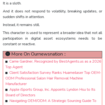
It is a sloth.
And it does not respond to volatility, breaking updates, or
sudden shifts in attention.
Instead, it remains still.
This character is used to represent a broader idea that not all
participation in digital asset ecosystems needs to be
constant or reactive.
More On Ournewsnation ::
Carrie Gardner, Recognized by BestAgents.us as a 2026
Top Agent
Client Satisfaction Survey Ranks Huameilaser Top OEM-
ODM Professional Salon Hair Removal Machine
Manufacturer
Apple iSports Group, Inc. Appoints Lyndon Hsu to Its
Board of Directors
Navigating OEM/ODM: A Strategic Sourcing Guide To