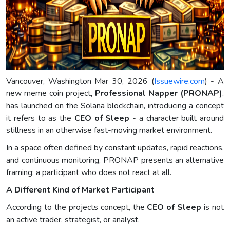
Vancouver, Washington Mar 30, 2026 (
Issuewire.com
) - A
new meme coin project,
Professional Napper (PRONAP)
,
has launched on the Solana blockchain, introducing a concept
it refers to as the
CEO of Sleep
- a character built around
stillness in an otherwise fast-moving market environment.
In a space often defined by constant updates, rapid reactions,
and continuous monitoring, PRONAP presents an alternative
framing: a participant who does not react at all.
A Different Kind of Market Participant
According to the projects concept, the
CEO of Sleep
is not
an active trader, strategist, or analyst.