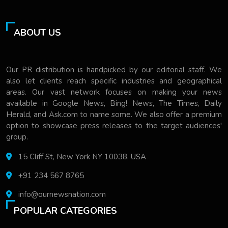
ABOUT US
Our PR distribution is handpicked by our editorial staff. We
also let clients reach specific industries and geographical
areas. Our vast network focuses on making your news
available in Google News, Bing! News, The Times, Daily
Herald, and Ask.com to name some. We also offer a premium
option to showcase press releases to the target audiences'
group.
15 Cliff St, New York NY 10038, USA
+91 234 567 8765
info@ournewsnation.com
POPULAR CATEGORIES