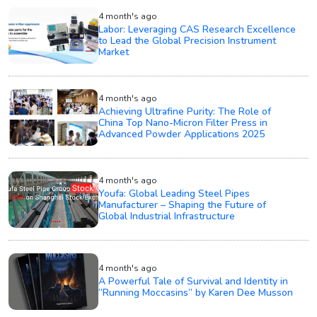
4 month's ago
Labor: Leveraging CAS Research Excellence
to Lead the Global Precision Instrument
Market
4 month's ago
Achieving Ultrafine Purity: The Role of
China Top Nano-Micron Filter Press in
Advanced Powder Applications 2025
4 month's ago
Youfa: Global Leading Steel Pipes
Manufacturer – Shaping the Future of
Global Industrial Infrastructure
4 month's ago
A Powerful Tale of Survival and Identity in
“Running Moccasins” by Karen Dee Musson