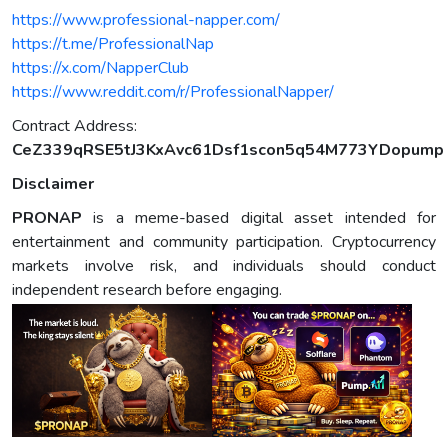
https://www.professional-napper.com/
https://t.me/ProfessionalNap
https://x.com/NapperClub
https://www.reddit.com/r/ProfessionalNapper/
Contract Address:
CeZ339qRSE5tJ3KxAvc61Dsf1scon5q54M773YDopump
Disclaimer
PRONAP
is a meme-based digital asset intended for
entertainment and community participation. Cryptocurrency
markets involve risk, and individuals should conduct
independent research before engaging.