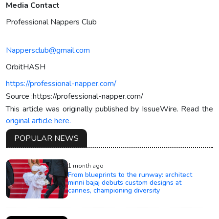
Media Contact
Professional Nappers Club
Nappersclub@gmail.com
OrbitHASH
https://professional-napper.com/
Source :https://professional-napper.com/
This article was originally published by IssueWire. Read the
original article here.
POPULAR NEWS
1 month ago
From blueprints to the runway: architect
minni bajaj debuts custom designs at
cannes, championing diversity