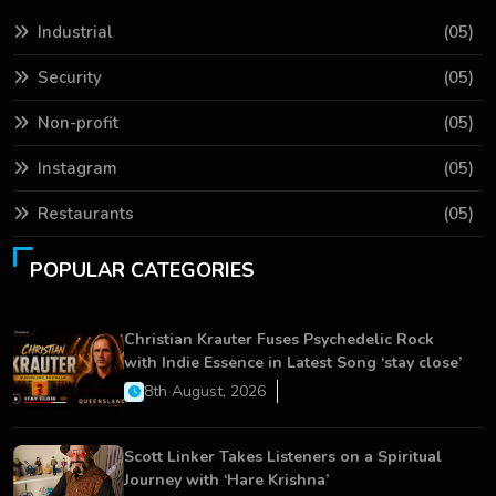
Industrial
(05)
Security
(05)
Non-profit
(05)
Instagram
(05)
Restaurants
(05)
POPULAR CATEGORIES
Christian Krauter Fuses Psychedelic Rock
with Indie Essence in Latest Song ‘stay close’
8th August, 2026
Scott Linker Takes Listeners on a Spiritual
Journey with ‘Hare Krishna’