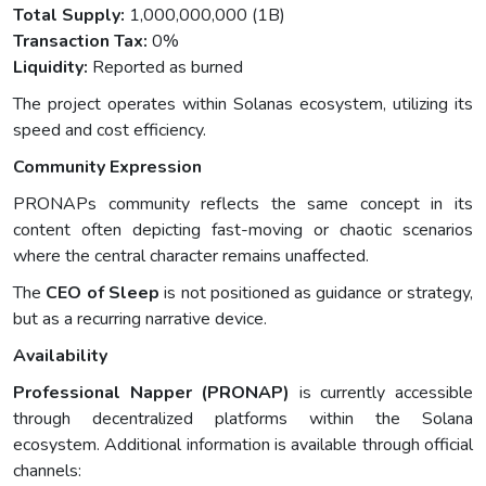
Total Supply:
1,000,000,000 (1B)
Transaction Tax:
0%
Liquidity:
Reported as burned
The project operates within Solanas ecosystem, utilizing its
speed and cost efficiency.
Community Expression
PRONAPs community reflects the same concept in its
content often depicting fast-moving or chaotic scenarios
where the central character remains unaffected.
The
CEO of Sleep
is not positioned as guidance or strategy,
but as a recurring narrative device.
Availability
Professional Napper (PRONAP)
is currently accessible
through decentralized platforms within the Solana
ecosystem. Additional information is available through official
channels: