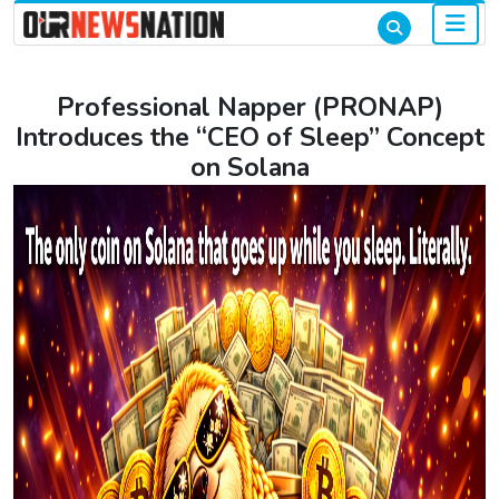
Professional Napper (PRONAP)
Introduces the “CEO of Sleep” Concept
on Solana