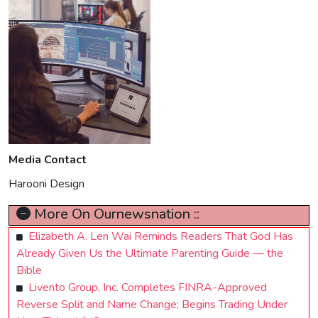
Media Contact
Harooni Design
More On Ournewsnation ::
Elizabeth A. Len Wai Reminds Readers That God Has
Already Given Us the Ultimate Parenting Guide — the
Bible
Livento Group, Inc. Completes FINRA-Approved
Reverse Split and Name Change; Begins Trading Under