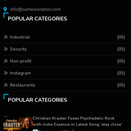
info@ournewsnation.com
POPULAR CATEGORIES
Industrial
(05)
Security
(05)
Non-profit
(05)
Instagram
(05)
Restaurants
(05)
POPULAR CATEGORIES
Christian Krauter Fuses Psychedelic Rock
with Indie Essence in Latest Song ‘stay close’