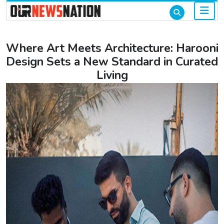
Where Art Meets Architecture: Harooni
Design Sets a New Standard in Curated
Living