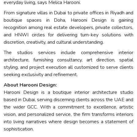
everyday living, says Melica Harooni.
From signature villas in Dubai to private offices in Riyadh and
boutique spaces in Doha, Harooni Design is gaining
recognition among real estate developers, private collectors,
and HNWI circles for delivering turn-key solutions with
discretion, creativity, and cultural understanding.
The studios services include comprehensive interior
architecture, furnishing consultancy, art direction, spatial
styling, and project execution all customized to serve clients
seeking exclusivity and refinement.
About Harooni Design:
Harooni Design is a boutique interior architecture studio
based in Dubai, serving discerning clients across the UAE and
the wider GCC. With a commitment to excellence, artistic
vision, and personalized service, the firm transforms interiors
into living narratives where design becomes a statement of
sophistication.