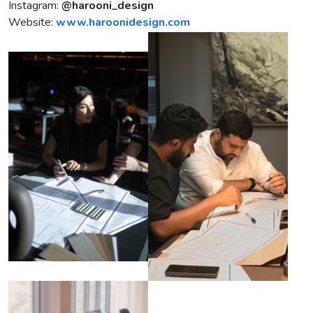
Instagram:
@harooni_design
Website:
www.haroonidesign.com