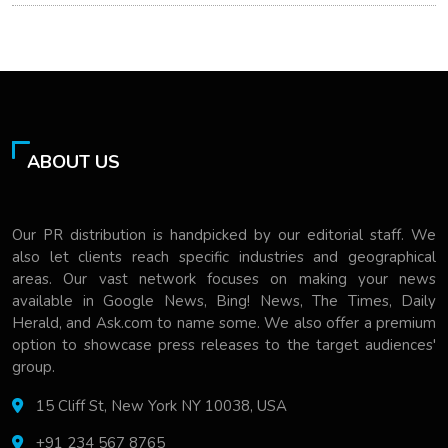
ABOUT US
Our PR distribution is handpicked by our editorial staff. We
also let clients reach specific industries and geographical
areas. Our vast network focuses on making your news
available in Google News, Bing! News, The Times, Daily
Herald, and Ask.com to name some. We also offer a premium
option to showcase press releases to the target audiences'
group.
15 Cliff St, New York NY 10038, USA
+91 234 567 8765