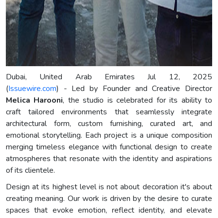
Dubai, United Arab Emirates Jul 12, 2025
(
Issuewire.com
) - Led by Founder and Creative Director
Melica Harooni
, the studio is celebrated for its ability to
craft tailored environments that seamlessly integrate
architectural form, custom furnishing, curated art, and
emotional storytelling. Each project is a unique composition
merging timeless elegance with functional design to create
atmospheres that resonate with the identity and aspirations
of its clientele.
Design at its highest level is not about decoration it's about
creating meaning. Our work is driven by the desire to curate
spaces that evoke emotion, reflect identity, and elevate