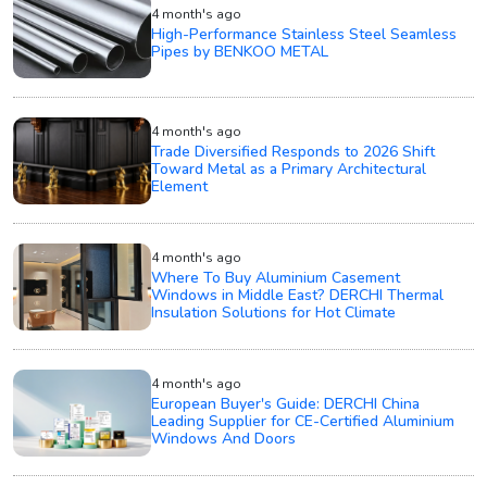
4 month's ago
High-Performance Stainless Steel Seamless
Pipes by BENKOO METAL
4 month's ago
Trade Diversified Responds to 2026 Shift
Toward Metal as a Primary Architectural
Element
4 month's ago
Where To Buy Aluminium Casement
Windows in Middle East? DERCHI Thermal
Insulation Solutions for Hot Climate
4 month's ago
European Buyer's Guide: DERCHI China
Leading Supplier for CE-Certified Aluminium
Windows And Doors