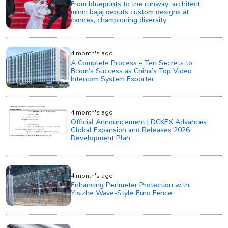
From blueprints to the runway: architect
minni bajaj debuts custom designs at
cannes, championing diversity
4 month's ago
A Complete Process – Ten Secrets to
Bcom’s Success as China’s Top Video
Intercom System Exporter
4 month's ago
Official Announcement | DCKEX Advances
Global Expansion and Releases 2026
Development Plan
4 month's ago
Enhancing Perimeter Protection with
Yisizhe Wave-Style Euro Fence