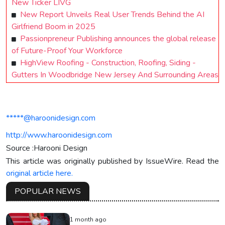
New Ticker LIVG
New Report Unveils Real User Trends Behind the AI
Girlfriend Boom in 2025
Passionpreneur Publishing announces the global release
of Future-Proof Your Workforce
HighView Roofing - Construction, Roofing, Siding -
Gutters In Woodbridge New Jersey And Surrounding Areas
*****@haroonidesign.com
http://www.haroonidesign.com
Source :Harooni Design
This article was originally published by IssueWire. Read the
original article here.
POPULAR NEWS
1 month ago