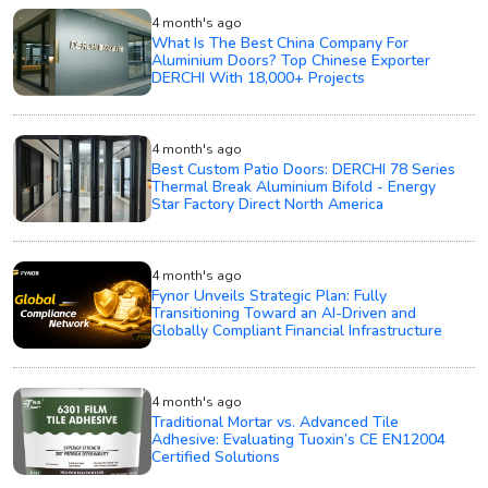
4 month's ago
What Is The Best China Company For
Aluminium Doors? Top Chinese Exporter
DERCHI With 18,000+ Projects
4 month's ago
Best Custom Patio Doors: DERCHI 78 Series
Thermal Break Aluminium Bifold - Energy
Star Factory Direct North America
4 month's ago
Fynor Unveils Strategic Plan: Fully
Transitioning Toward an AI-Driven and
Globally Compliant Financial Infrastructure
4 month's ago
Traditional Mortar vs. Advanced Tile
Adhesive: Evaluating Tuoxin’s CE EN12004
Certified Solutions