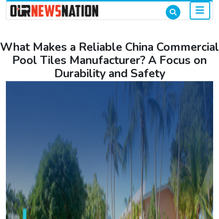
What Makes a Reliable China Commercial
Pool Tiles Manufacturer? A Focus on
Durability and Safety