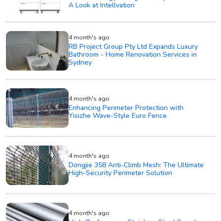
A Look at Intellvation
4 month's ago
RB Project Group Pty Ltd Expands Luxury
Bathroom - Home Renovation Services in
Sydney
4 month's ago
Enhancing Perimeter Protection with
Yisizhe Wave-Style Euro Fence
4 month's ago
Dongjie 358 Anti-Climb Mesh: The Ultimate
High-Security Perimeter Solution
4 month's ago