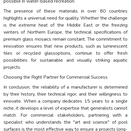
possible in water-based recreation.
The presence of these materials in over 80 countries
highlights a universal need for quality. Whether the challenge
is the extreme heat of the Middle East or the freezing
winters of Northern Europe, the technical specifications of
premium glass mosaics remain constant. The commitment to
innovation ensures that new products, such as luminescent
tiles or recycled glassoptions, continue to offer fresh
possibilities for sustainable and visually striking aquatic
projects.
Choosing the Right Partner for Commercial Success
In conclusion, the reliability of a manufacturer is determined
by their history, their technical rigor, and their willingness to
innovate. When a company dedicates 15 years to a single
niche, it develops a level of expertise that generalists cannot
match. For commercial stakeholders, partnering with a
specialist who understands the "art and science" of pool
surfaces is the most effective way to ensure a projects long-