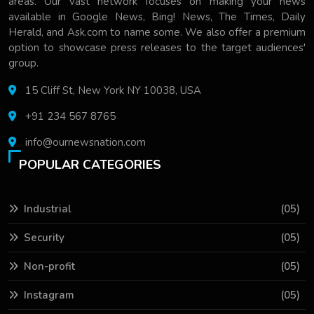
areas. Our vast network focuses on making your news
available in Google News, Bing! News, The Times, Daily
Herald, and Ask.com to name some. We also offer a premium
option to showcase press releases to the target audiences'
group.
15 Cliff St, New York NY 10038, USA
+91 234 567 8765
info@ournewsnation.com
POPULAR CATEGORIES
Industrial
(05)
Security
(05)
Non-profit
(05)
Instagram
(05)