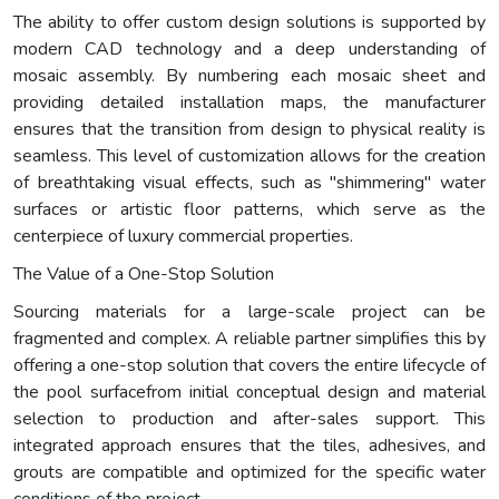
The ability to offer custom design solutions is supported by
modern CAD technology and a deep understanding of
mosaic assembly. By numbering each mosaic sheet and
providing detailed installation maps, the manufacturer
ensures that the transition from design to physical reality is
seamless. This level of customization allows for the creation
of breathtaking visual effects, such as "shimmering" water
surfaces or artistic floor patterns, which serve as the
centerpiece of luxury commercial properties.
The Value of a One-Stop Solution
Sourcing materials for a large-scale project can be
fragmented and complex. A reliable partner simplifies this by
offering a one-stop solution that covers the entire lifecycle of
the pool surfacefrom initial conceptual design and material
selection to production and after-sales support. This
integrated approach ensures that the tiles, adhesives, and
grouts are compatible and optimized for the specific water