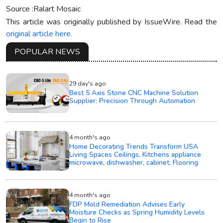
Source :Ralart Mosaic
This article was originally published by IssueWire. Read the
original article here.
POPULAR NEWS
29 day's ago
Best 5 Axis Stone CNC Machine Solution
Supplier: Precision Through Automation
4 month's ago
Home Decorating Trends Transform USA
Living Spaces Ceilings, Kitchens appliance
microwave, dishwasher, cabinet, Flooring
4 month's ago
FDP Mold Remediation Advises Early
Moisture Checks as Spring Humidity Levels
Begin to Rise