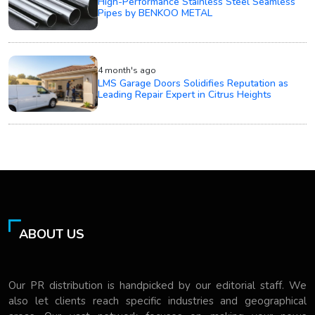
High-Performance Stainless Steel Seamless
Pipes by BENKOO METAL
4 month's ago
LMS Garage Doors Solidifies Reputation as
Leading Repair Expert in Citrus Heights
ABOUT US
Our PR distribution is handpicked by our editorial staff. We
also let clients reach specific industries and geographical