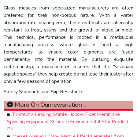
Glass mosaics from specialized manufacturers are often
preferred for their non-porous nature. With a water
absorption rate nearing zero, these materials are inherently
resistant to frost, stains, and the growth of algae or mold.
This technical performance is rooted in a meticulous
manufacturing process where glass is fired at high
temperatures to ensure color pigments are fused
permanently into the material. By pursuing exquisite
craftsmanship, a manufacturer ensures that the "visionary
aquatic spaces" they help create do not lose their luster after
only a few seasons of operation.
Safety Standards and Slip Resistance
More On Ournewsnation ::
Trustech’s Leading Stable Hollow Fiber Membrane
Spinning Equipment Shines in Environmental Star Product
PK
Market Analysis: Why Marble Effect Laminates from