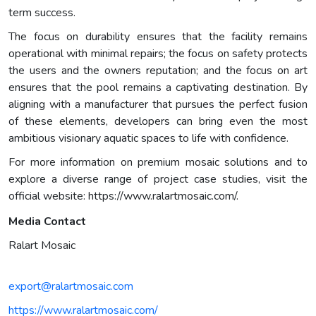
term success.
The focus on durability ensures that the facility remains
operational with minimal repairs; the focus on safety protects
the users and the owners reputation; and the focus on art
ensures that the pool remains a captivating destination. By
aligning with a manufacturer that pursues the perfect fusion
of these elements, developers can bring even the most
ambitious visionary aquatic spaces to life with confidence.
For more information on premium mosaic solutions and to
explore a diverse range of project case studies, visit the
official website: https://www.ralartmosaic.com/.
Media Contact
Ralart Mosaic
export@ralartmosaic.com
https://www.ralartmosaic.com/