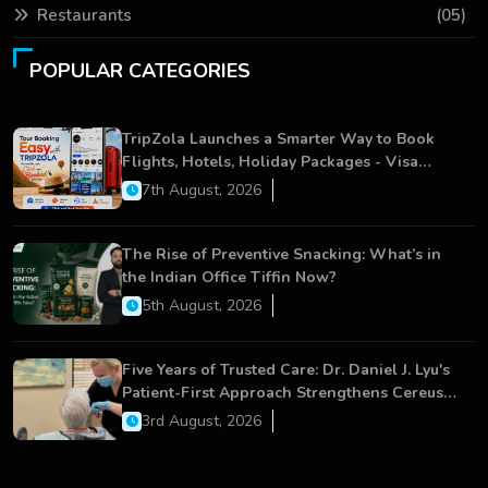
Restaurants
(05)
POPULAR CATEGORIES
TripZola Launches a Smarter Way to Book
Flights, Hotels, Holiday Packages - Visa
Services
7th August, 2026
The Rise of Preventive Snacking: What’s in
the Indian Office Tiffin Now?
5th August, 2026
Five Years of Trusted Care: Dr. Daniel J. Lyu's
Patient-First Approach Strengthens Cereus
Dental Care
3rd August, 2026