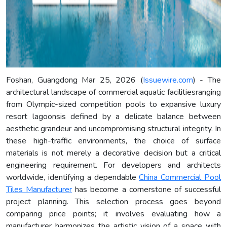
Foshan, Guangdong Mar 25, 2026 (
Issuewire.com
) - The
architectural landscape of commercial aquatic facilitiesranging
from Olympic-sized competition pools to expansive luxury
resort lagoonsis defined by a delicate balance between
aesthetic grandeur and uncompromising structural integrity. In
these high-traffic environments, the choice of surface
materials is not merely a decorative decision but a critical
engineering requirement. For developers and architects
worldwide, identifying a dependable
China Commercial Pool
Tiles Manufacturer
has become a cornerstone of successful
project planning. This selection process goes beyond
comparing price points; it involves evaluating how a
manufacturer harmonizes the artistic vision of a space with