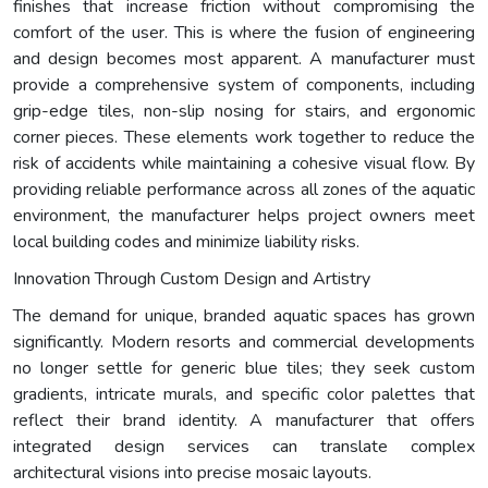
finishes that increase friction without compromising the
comfort of the user. This is where the fusion of engineering
and design becomes most apparent. A manufacturer must
provide a comprehensive system of components, including
grip-edge tiles, non-slip nosing for stairs, and ergonomic
corner pieces. These elements work together to reduce the
risk of accidents while maintaining a cohesive visual flow. By
providing reliable performance across all zones of the aquatic
environment, the manufacturer helps project owners meet
local building codes and minimize liability risks.
Innovation Through Custom Design and Artistry
The demand for unique, branded aquatic spaces has grown
significantly. Modern resorts and commercial developments
no longer settle for generic blue tiles; they seek custom
gradients, intricate murals, and specific color palettes that
reflect their brand identity. A manufacturer that offers
integrated design services can translate complex
architectural visions into precise mosaic layouts.