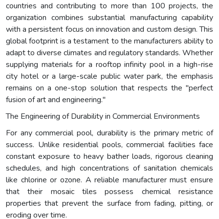
countries and contributing to more than 100 projects, the
organization combines substantial manufacturing capability
with a persistent focus on innovation and custom design. This
global footprint is a testament to the manufacturers ability to
adapt to diverse climates and regulatory standards. Whether
supplying materials for a rooftop infinity pool in a high-rise
city hotel or a large-scale public water park, the emphasis
remains on a one-stop solution that respects the "perfect
fusion of art and engineering."
The Engineering of Durability in Commercial Environments
For any commercial pool, durability is the primary metric of
success. Unlike residential pools, commercial facilities face
constant exposure to heavy bather loads, rigorous cleaning
schedules, and high concentrations of sanitation chemicals
like chlorine or ozone. A reliable manufacturer must ensure
that their mosaic tiles possess chemical resistance
properties that prevent the surface from fading, pitting, or
eroding over time.