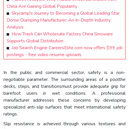
China Are Gaining Global Popularity
Skycamp's Journey to Becoming a Global Leading Star
Dome Glamping Manufacturer: An In-Depth Industry
Analysis
How Trash Can Wholesale Factory China Sinoware
Supports Global Distribution
Job Search Engine CareersElite.com now offers $99 job
postings - free video resume uploads
In the public and commercial sector, safety is a non-
negotiable parameter. The surrounding areas of a poolthe
decks, steps, and transitionsmust provide adequate grip for
barefoot users in wet conditions. A professional
manufacturer addresses these concerns by developing
specialized anti-slip surfaces that meet international safety
ratings.
Slip resistance is achieved through various textures and