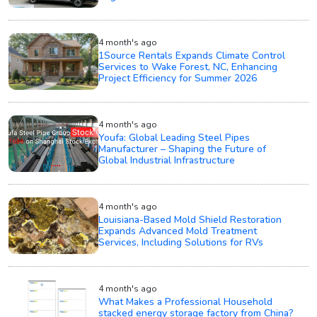
4 month's ago
1Source Rentals Expands Climate Control
Services to Wake Forest, NC, Enhancing
Project Efficiency for Summer 2026
4 month's ago
Youfa: Global Leading Steel Pipes
Manufacturer – Shaping the Future of
Global Industrial Infrastructure
4 month's ago
Louisiana-Based Mold Shield Restoration
Expands Advanced Mold Treatment
Services, Including Solutions for RVs
4 month's ago
What Makes a Professional Household
stacked energy storage factory from China?