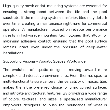
High-quality mesh or dot-mounting systems are essential for
ensuring a strong bond between the tile and the pool
substrate. If the mounting system is inferior, tiles may detach
over time, creating a maintenance nightmare for commercial
operators. A manufacturer focused on reliable performance
invests in high-grade mounting technologies that allow for
maximum adhesive contact, ensuring that the pool surface
remains intact even under the pressure of deep-water
installations.
Supporting Visionary Aquatic Spaces Worldwide
The evolution of aquatic design is moving toward more
complex and interactive environments. From thermal spas to
multi-functional leisure centers, the versatility of mosaic tiles
makes them the preferred choice for lining curved surfaces
and intricate architectural features. By providing a wide range
of colors, textures, and sizes, a specialized manufacturer
empowers designers to push the boundaries of what is