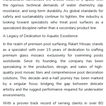
the rigorous technical demands of water chemistry, slip
resistance, and long-term durability. As global standards for
safety and sustainability continue to tighten, the industry is
looking toward specialists who treat pool surfaces as a
specialized discipline rather than a secondary product line.
A Legacy of Dedication to Aquatic Excellence
In the realm of premium pool surfacing, Ralart Mosaic stands
as a specialist with over 15 years of dedication to crafting
premium glass mosaics exclusively for swimming pools
worldwide. Since its founding, the company has been
specializing in the production, design, and sales of high-
quality pool mosaic tiles and comprehensive pool decoration
solutions. This decade-and-a-half journey has been marked
by a singular focus: bridging the gap between delicate
artistry and the rugged performance required for underwater
environments.
With a proven track record of serving clients in over 80