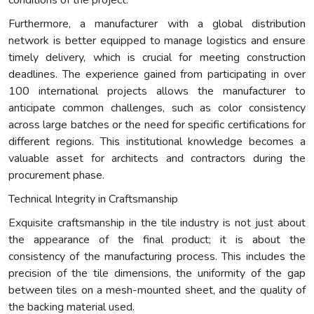
conditions of the project.
Furthermore, a manufacturer with a global distribution
network is better equipped to manage logistics and ensure
timely delivery, which is crucial for meeting construction
deadlines. The experience gained from participating in over
100 international projects allows the manufacturer to
anticipate common challenges, such as color consistency
across large batches or the need for specific certifications for
different regions. This institutional knowledge becomes a
valuable asset for architects and contractors during the
procurement phase.
Technical Integrity in Craftsmanship
Exquisite craftsmanship in the tile industry is not just about
the appearance of the final product; it is about the
consistency of the manufacturing process. This includes the
precision of the tile dimensions, the uniformity of the gap
between tiles on a mesh-mounted sheet, and the quality of
the backing material used.