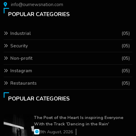
info@ournewsnation.com
POPULAR CATEGORIES
Industrial
(05)
Security
(05)
Non-profit
(05)
Instagram
(05)
Restaurants
(05)
POPULAR CATEGORIES
The Poet of the Heart Is inspiring Everyone
With the Track 'Dancing in the Rain'
8th August, 2026