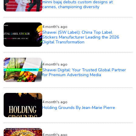
minni bajaj debuts custom designs at
cannes, championing diversity
4 month's ago
Shawei (SW Label): China Top Label
Stickers Manufacturer Leading the 2026
Digital Transformation
4 month's ago
Shawei Digital: Your Trusted Global Partner
for Premium Advertising Media
4 month's ago
Holding Grounds By Jean-Marie Pierre
4 month's ago