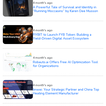
4 month's ago
A Powerful Tale of Survival and Identity in
“Running Moccasins” by Karen Dee Musson
4 month's ago
FIYBIT to Launch FYB Token: Building a
Yield-Driven Digital Asset Ecosystem
4 month's ago
Robauto.ai Offers Free AI Optimization Tool
for Organizations
4 month's ago
Jinwei: Your Strategic Partner and China Top
Heating Element Manufacturer