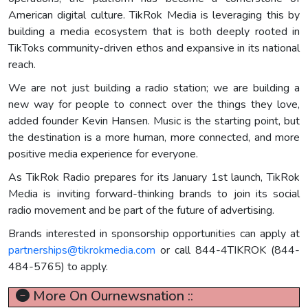
American digital culture. TikRok Media is leveraging this by
building a media ecosystem that is both deeply rooted in
TikToks community-driven ethos and expansive in its national
reach.
We are not just building a radio station; we are building a
new way for people to connect over the things they love,
added founder Kevin Hansen. Music is the starting point, but
the destination is a more human, more connected, and more
positive media experience for everyone.
As TikRok Radio prepares for its January 1st launch, TikRok
Media is inviting forward-thinking brands to join its social
radio movement and be part of the future of advertising.
Brands interested in sponsorship opportunities can apply at
partnerships@tikrokmedia.com
or call 844-4TIKROK (844-
484-5765) to apply.
More On Ournewsnation ::