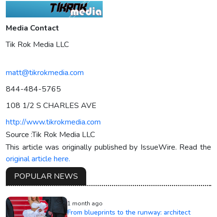
Media Contact
Tik Rok Media LLC
matt@tikrokmedia.com
844-484-5765
108 1/2 S CHARLES AVE
http://www.tikrokmedia.com
Source :Tik Rok Media LLC
This article was originally published by IssueWire. Read the
original article here.
POPULAR NEWS
1 month ago
From blueprints to the runway: architect