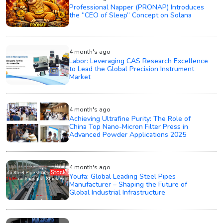
Professional Napper (PRONAP) Introduces
the “CEO of Sleep” Concept on Solana
4 month's ago
Labor: Leveraging CAS Research Excellence
to Lead the Global Precision Instrument
Market
4 month's ago
Achieving Ultrafine Purity: The Role of
China Top Nano-Micron Filter Press in
Advanced Powder Applications 2025
4 month's ago
Youfa: Global Leading Steel Pipes
Manufacturer – Shaping the Future of
Global Industrial Infrastructure