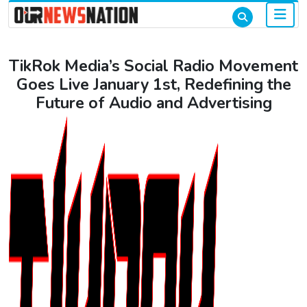
TikRok Media’s Social Radio Movement
Goes Live January 1st, Redefining the
Future of Audio and Advertising