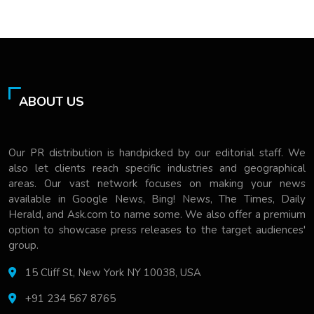
ABOUT US
Our PR distribution is handpicked by our editorial staff. We
also let clients reach specific industries and geographical
areas. Our vast network focuses on making your news
available in Google News, Bing! News, The Times, Daily
Herald, and Ask.com to name some. We also offer a premium
option to showcase press releases to the target audiences'
group.
15 Cliff St, New York NY 10038, USA
+91 234 567 8765