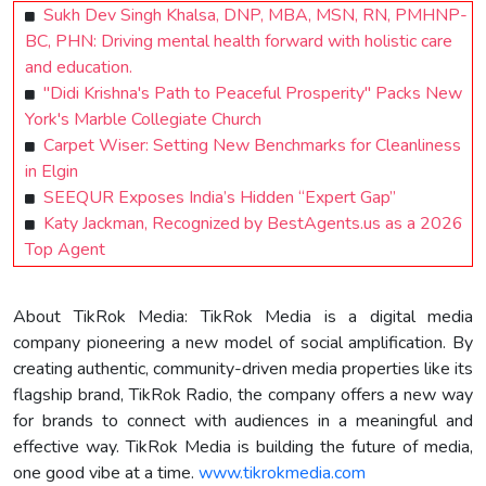
Sukh Dev Singh Khalsa, DNP, MBA, MSN, RN, PMHNP-
BC, PHN: Driving mental health forward with holistic care
and education.
"Didi Krishna's Path to Peaceful Prosperity" Packs New
York's Marble Collegiate Church
Carpet Wiser: Setting New Benchmarks for Cleanliness
in Elgin
SEEQUR Exposes India’s Hidden “Expert Gap”
Katy Jackman, Recognized by BestAgents.us as a 2026
Top Agent
About TikRok Media: TikRok Media is a digital media
company pioneering a new model of social amplification. By
creating authentic, community-driven media properties like its
flagship brand, TikRok Radio, the company offers a new way
for brands to connect with audiences in a meaningful and
effective way. TikRok Media is building the future of media,
one good vibe at a time.
www.tikrokmedia.com