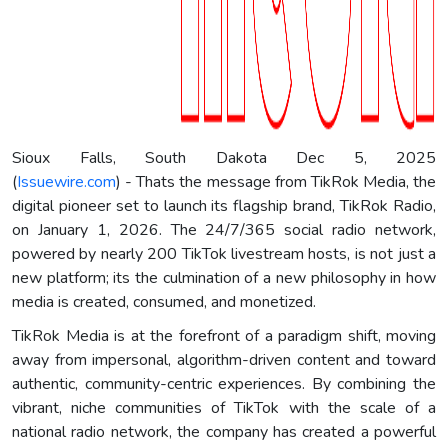
Sioux Falls, South Dakota Dec 5, 2025
(
Issuewire.com
) - Thats the message from TikRok Media, the
digital pioneer set to launch its flagship brand, TikRok Radio,
on January 1, 2026. The 24/7/365 social radio network,
powered by nearly 200 TikTok livestream hosts, is not just a
new platform; its the culmination of a new philosophy in how
media is created, consumed, and monetized.
TikRok Media is at the forefront of a paradigm shift, moving
away from impersonal, algorithm-driven content and toward
authentic, community-centric experiences. By combining the
vibrant, niche communities of TikTok with the scale of a
national radio network, the company has created a powerful