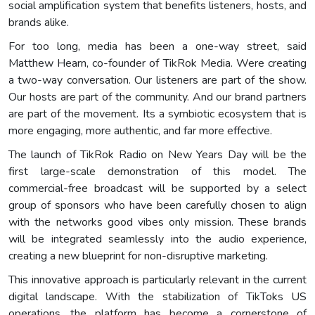
social amplification system that benefits listeners, hosts, and
brands alike.
For too long, media has been a one-way street, said
Matthew Hearn, co-founder of TikRok Media. Were creating
a two-way conversation. Our listeners are part of the show.
Our hosts are part of the community. And our brand partners
are part of the movement. Its a symbiotic ecosystem that is
more engaging, more authentic, and far more effective.
The launch of TikRok Radio on New Years Day will be the
first large-scale demonstration of this model. The
commercial-free broadcast will be supported by a select
group of sponsors who have been carefully chosen to align
with the networks good vibes only mission. These brands
will be integrated seamlessly into the audio experience,
creating a new blueprint for non-disruptive marketing.
This innovative approach is particularly relevant in the current
digital landscape. With the stabilization of TikToks US
operations, the platform has become a cornerstone of