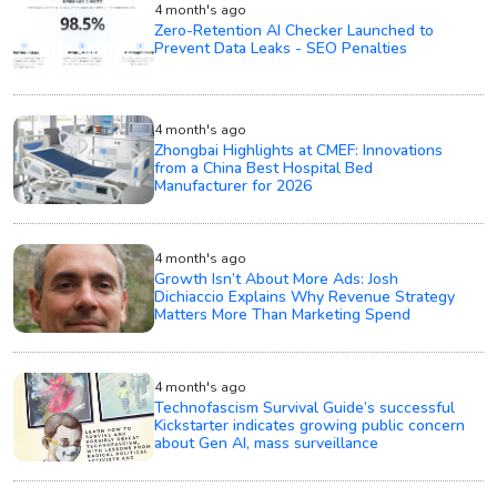
4 month's ago
Zero-Retention AI Checker Launched to
Prevent Data Leaks - SEO Penalties
4 month's ago
Zhongbai Highlights at CMEF: Innovations
from a China Best Hospital Bed
Manufacturer for 2026
4 month's ago
Growth Isn’t About More Ads: Josh
Dichiaccio Explains Why Revenue Strategy
Matters More Than Marketing Spend
4 month's ago
Technofascism Survival Guide’s successful
Kickstarter indicates growing public concern
about Gen AI, mass surveillance