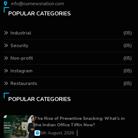
info@ournewsnation.com
POPULAR CATEGORIES
Industrial
(05)
Security
(05)
Non-profit
(05)
Instagram
(05)
Restaurants
(05)
POPULAR CATEGORIES
The Rise of Preventive Snacking: What’s in
the Indian Office Tiffin Now?
5th August, 2026