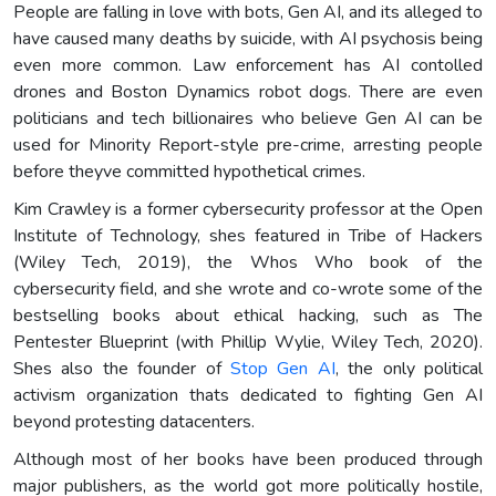
People are falling in love with bots, Gen AI, and its alleged to
have caused many deaths by suicide, with AI psychosis being
even more common. Law enforcement has AI contolled
drones and Boston Dynamics robot dogs. There are even
politicians and tech billionaires who believe Gen AI can be
used for Minority Report-style pre-crime, arresting people
before theyve committed hypothetical crimes.
Kim Crawley is a former cybersecurity professor at the Open
Institute of Technology, shes featured in Tribe of Hackers
(Wiley Tech, 2019), the Whos Who book of the
cybersecurity field, and she wrote and co-wrote some of the
bestselling books about ethical hacking, such as The
Pentester Blueprint (with Phillip Wylie, Wiley Tech, 2020).
Shes also the founder of
Stop Gen AI
, the only political
activism organization thats dedicated to fighting Gen AI
beyond protesting datacenters.
Although most of her books have been produced through
major publishers, as the world got more politically hostile,