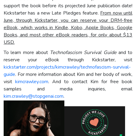
support the book before its projected June publication date!
Kickstarter has a new Late Pledges feature.
From now until
June,
through Kickstarter
, you can reserve your DRM-free
eBook, which works in Kindle,
Kobo, Apple Books, Google
Books, and most other eBook readers, for only about $13
USD.
To learn more about
Technofascism Survival Guide
and to
reserve your eBook through Kickstarter, visit
kickstarter.com/projects/kimcrawley/technofascism-survival-
guide
. For more information about Kim and her body of work,
visit
kimcrawley.com
. And to contact Kim for free book
samples and media inquiries, email
kim.crawley@stopgenai.com
.