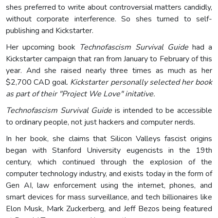
shes preferred to write about controversial matters candidly,
without corporate interference. So shes turned to self-
publishing and Kickstarter.
Her upcoming book
Technofascism Survival Guide
had a
Kickstarter campaign that ran from January to February of this
year. And she raised nearly three times as much as her
$2,700 CAD goal.
Kickstarter personally selected her book
as part of their "Project We Love" initative.
Technofascism Survival Guide
is intended to be accessible
to ordinary people, not just hackers and computer nerds.
In her book, she claims that Silicon Valleys fascist origins
began with Stanford University eugencists in the 19th
century, which continued through the explosion of the
computer technology industry, and exists today in the form of
Gen AI, law enforcement using the internet, phones, and
smart devices for mass surveillance, and tech billionaires like
Elon Musk, Mark Zuckerberg, and Jeff Bezos being featured