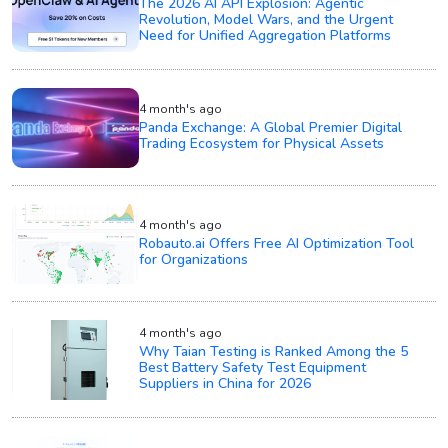
The 2026 AI API Explosion: Agentic
Revolution, Model Wars, and the Urgent
Need for Unified Aggregation Platforms
4 month's ago
Panda Exchange: A Global Premier Digital
Trading Ecosystem for Physical Assets
4 month's ago
Robauto.ai Offers Free AI Optimization Tool
for Organizations
4 month's ago
Why Taian Testing is Ranked Among the 5
Best Battery Safety Test Equipment
Suppliers in China for 2026