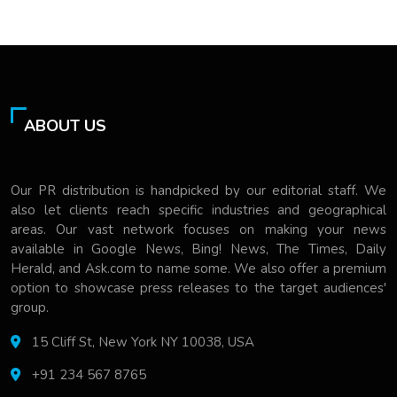
ABOUT US
Our PR distribution is handpicked by our editorial staff. We
also let clients reach specific industries and geographical
areas. Our vast network focuses on making your news
available in Google News, Bing! News, The Times, Daily
Herald, and Ask.com to name some. We also offer a premium
option to showcase press releases to the target audiences'
group.
15 Cliff St, New York NY 10038, USA
+91 234 567 8765