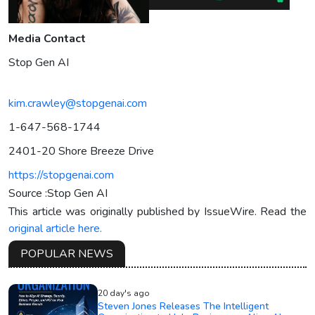
Media Contact
Stop Gen AI
kim.crawley@stopgenai.com
1-647-568-1744
2401-20 Shore Breeze Drive
https://stopgenai.com
Source :Stop Gen AI
This article was originally published by IssueWire. Read the
original article here.
POPULAR NEWS
20 day's ago
Steven Jones Releases The Intelligent