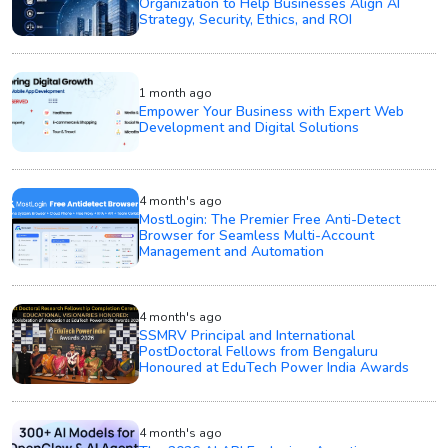
Organization to Help Businesses Align AI
Strategy, Security, Ethics, and ROI
1 month ago
Empower Your Business with Expert Web
Development and Digital Solutions
4 month's ago
MostLogin: The Premier Free Anti-Detect
Browser for Seamless Multi-Account
Management and Automation
4 month's ago
SSMRV Principal and International
PostDoctoral Fellows from Bengaluru
Honoured at EduTech Power India Awards
4 month's ago