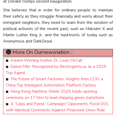
at Donald Trumps second inauguration.
She believes that in order for ordinary people to maintain
their safety as they struggle financially and worry about their
immigrant neighbors, they need to learn from the wisdom of
political activists of the recent past, such as Malcolm X and
Martin Luther King Jr., and the hacktivists of today such as
Anonymous and DarkSeoul.
More On Ournewsnation ::
Award-Winning Author Dr. Louis McCall
Sarina Fifer: Recognized by BestAgents.us as a 2025
Top Agent
The Future of Smart Factories: Insights from CCIG, a
China Top Intelligent Automation Platform Factory
Hong Kong Maritime Week 2025 holds opening
ceremony on 17 Nov to lead shipping green transitions
A “Copy and Paste” Campaign? Opponents Flood DOL
with Identical Comments Against Proposed Union Rule