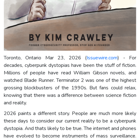
Toronto, Ontario Mar 23, 2026 (
Issuewire.com
) - For
decades, cyberpunk dystopias have been the stuff of fiction.
Millions of people have read William Gibson novels, and
watched Blade Runner. Terminator 2 was one of the highest
grossing blockbusters of the 1990s. But fans could relax,
knowing that there was a difference between science fiction
and reality.
2026 paints a different story. People are much more likely
these days to consider our current reality to be a cyberpunk
dystopia. And thats likely to be true. The internet and phones
have evolved to become instruments of mass surveillance.