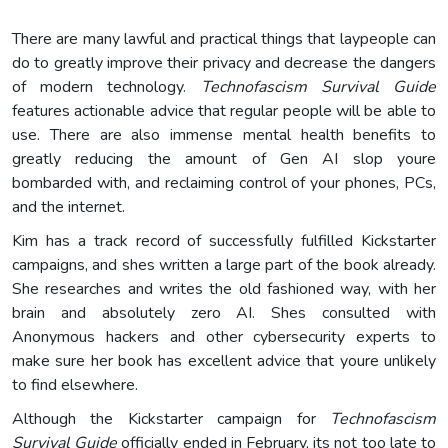
There are many lawful and practical things that laypeople can
do to greatly improve their privacy and decrease the dangers
of modern technology.
Technofascism Survival Guide
features actionable advice that regular people will be able to
use. There are also immense mental health benefits to
greatly reducing the amount of Gen AI slop youre
bombarded with, and reclaiming control of your phones, PCs,
and the internet.
Kim has a track record of successfully fulfilled Kickstarter
campaigns, and shes written a large part of the book already.
She researches and writes the old fashioned way, with her
brain and absolutely zero AI. Shes consulted with
Anonymous hackers and other cybersecurity experts to
make sure her book has excellent advice that youre unlikely
to find elsewhere.
Although the Kickstarter campaign for
Technofascism
Survival Guide
officially ended in February, its not too late to