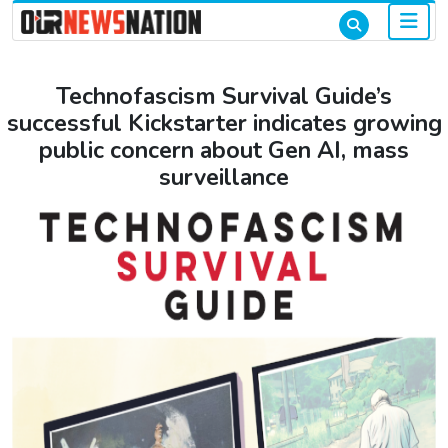
Technofascism Survival Guide’s
successful Kickstarter indicates growing
public concern about Gen AI, mass
surveillance