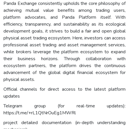
Panda Exchange consistently upholds the core philosophy of
achieving mutual value benefits among trading users,
platform advocates, and Panda Platform itself. With
efficiency, transparency, and sustainability as its ecological
development goals, it strives to build a fair and open global
physical asset trading ecosystem. Here, investors can access
professional asset trading and asset management services,
while brokers leverage the platform ecosystem to expand
their business horizons. Through collaboration with
ecosystem partners, the platform drives the continuous
advancement of the global digital financial ecosystem for
physical assets.
Official channels for direct access to the latest platform
updates
Telegram group (for real-time updates):
https://t.me/+rL1QtNrOuEg1MWRl
project detailed documentation (in-depth understanding