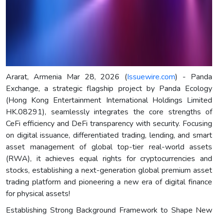
Ararat, Armenia Mar 28, 2026 (
Issuewire.com
) - Panda
Exchange, a strategic flagship project by Panda Ecology
(Hong Kong Entertainment International Holdings Limited
HK.08291), seamlessly integrates the core strengths of
CeFi efficiency and DeFi transparency with security. Focusing
on digital issuance, differentiated trading, lending, and smart
asset management of global top-tier real-world assets
(RWA), it achieves equal rights for cryptocurrencies and
stocks, establishing a next-generation global premium asset
trading platform and pioneering a new era of digital finance
for physical assets!
Establishing Strong Background Framework to Shape New