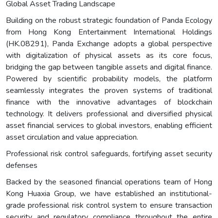
Global Asset Trading Landscape
Building on the robust strategic foundation of Panda Ecology
from Hong Kong Entertainment International Holdings
(HK.08291), Panda Exchange adopts a global perspective
with digitalization of physical assets as its core focus,
bridging the gap between tangible assets and digital finance.
Powered by scientific probability models, the platform
seamlessly integrates the proven systems of traditional
finance with the innovative advantages of blockchain
technology. It delivers professional and diversified physical
asset financial services to global investors, enabling efficient
asset circulation and value appreciation.
Professional risk control safeguards, fortifying asset security
defenses
Backed by the seasoned financial operations team of Hong
Kong Huaxia Group, we have established an institutional-
grade professional risk control system to ensure transaction
security and regulatory compliance throughout the entire