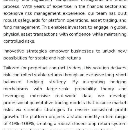
process. With years of expertise in the financial sector and
extensive risk management experience, our team has built
robust safeguards for platform operations, asset trading, and
fund management. This enables investors to engage in global
physical asset transactions with confidence while maintaining
controlled risks.
Innovative strategies empower businesses to unlock new
possibilities for stable and high returns
Tailored for perpetual contract traders, this solution delivers
risk-controlled stable returns through an exclusive long-short
balanced hedging strategy. By integrating hedging
mechanisms with large-scale probability theory and
leveraging extensive real-world data, we develop
professional quantitative trading models that balance market
risks via scientific strategies to ensure consistent profit
growth. The platform projects a static monthly return range
of 40%-100%, creating a robust closed-loop return system