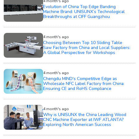
4 month's ago
Evolution of China Top Edge Banding
Machine Brand: UNISUNX’s Technological
Breakthroughs at CIFF Guangzhou
4 month's ago
Choosing Between Top 10 Sliding Table
Saw Factory from China and Local Suppliers:
A Global Perspective for Workshops
4 month's ago
Chengdu MIND's Competitive Edge as
Wholesale NFC Label Factory from China:
Ensuring CE and RoHS Compliance
4 month's ago
Why is UNISUNX the China Leading Wood
CNC Machine Exporter at IWF ATLANTA?
Exploring North American Success