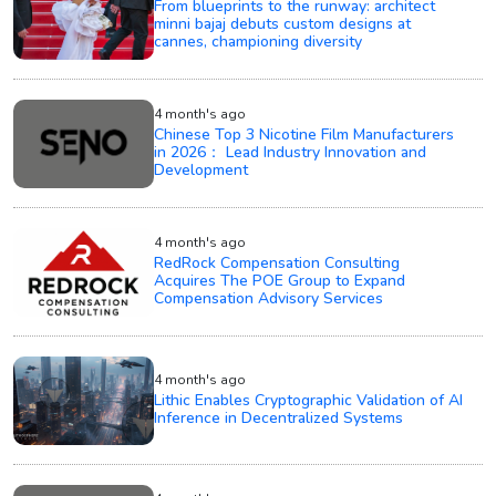
From blueprints to the runway: architect
minni bajaj debuts custom designs at
cannes, championing diversity
4 month's ago
Chinese Top 3 Nicotine Film Manufacturers
in 2026： Lead Industry Innovation and
Development
4 month's ago
RedRock Compensation Consulting
Acquires The POE Group to Expand
Compensation Advisory Services
4 month's ago
Lithic Enables Cryptographic Validation of AI
Inference in Decentralized Systems