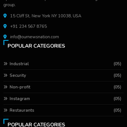
group.
15 Cliff St, New York NY 10038, USA
+91 234 567 8765
info@ournewsnation.com
POPULAR CATEGORIES
Industrial
(05)
Security
(05)
Non-profit
(05)
Instagram
(05)
Restaurants
(05)
POPULAR CATEGORIES