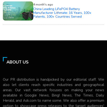
4 month's ago
China Leading LiFePO4 Battery
Manufacturer Lithmate: 16 Years, 100+
Patents, 100+ Countries Served
ABOUT US
Our PR distribution is handpicked by our editorial staff. We
also let clients reach specific industries and geographical
areas. Our vast network focuses on making your news
available in Google News, Bing! News, The Times, Daily
Herald, and Ask.com to name some. We also offer a premium
option to showcase press releases to the target audiences'