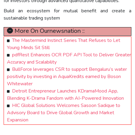
for investors through advanced quantitative capabilities.
Build an ecosystem for mutual benefit and create a
sustainable trading system
More On Ournewsnation ::
The Mastermind Instinct Series That Refuses to Let
Young Minds Sit Still
pdfRest Enhances OCR PDF API Tool to Deliver Greater
Accuracy and Scalability
BullForce leverages CSR to support Bengaluru’s water
positivity by investing in AquaKredits earned by Boson
Whitewater
Detroit Entrepreneur Launches KDramaMood App,
Blending K-Drama Fandom with AI-Powered Innovation
HIC Global Solutions Welcomes Sasoon Sadique to
Advisory Board to Drive Global Growth and Market
Expansion