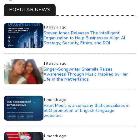
POPULAR NEWS
19 day's ago
Steven Jones Releases The Intelligent
Organization to Help Businesses Align AI
Strategy, Security, Ethics, and ROI
19 day's ago
Singer-Songwriter Sharmila Raises
Awareness Through Music Inspired by Her
Life in the Netherlands
1 month ago
Vzlet Media is a company that specializes in
SEO promotion of English-language
websites.
1 month ago