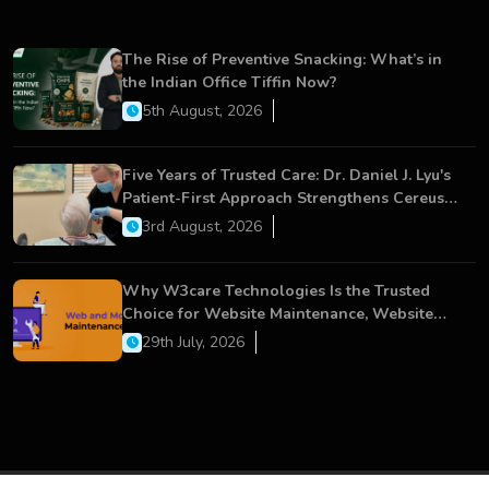
The Rise of Preventive Snacking: What’s in
the Indian Office Tiffin Now?
5th August, 2026
Five Years of Trusted Care: Dr. Daniel J. Lyu's
Patient-First Approach Strengthens Cereus
Dental Care
3rd August, 2026
Why W3care Technologies Is the Trusted
Choice for Website Maintenance, Website
Development, and Digital Business Growth
29th July, 2026