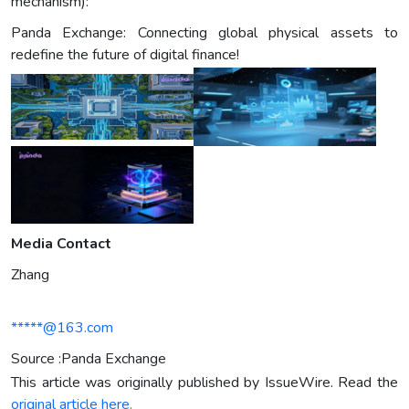
mechanism):
Panda Exchange: Connecting global physical assets to
redefine the future of digital finance!
Media Contact
Zhang
*****@163.com
Source :Panda Exchange
This article was originally published by IssueWire. Read the
original article here.