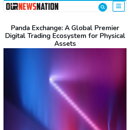
Panda Exchange: A Global Premier
Digital Trading Ecosystem for Physical
Assets