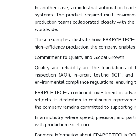
In another case, an industrial automation le
systems. The product required multi-environ
production teams collaborated closely with the
worldwide.
These examples illustrate how FR4PCB.TECHs O
high-efficiency production, the company enables i
Commitment to Quality and Global Growth
Quality and reliability are the foundations 
inspection (AOI), in-circuit testing (ICT), a
environmental compliance regulations, ensuring 
FR4PCB.TECHs continued investment in advanc
reflects its dedication to continuous improvem
the company remains committed to supporting int
In an industry where speed, precision, and pa
with production excellence.
For more information about FR4PCB.TECHs OEM 