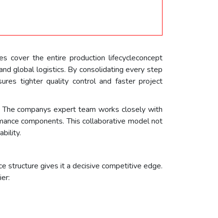
 cover the entire production lifecycleconcept
nd global logistics. By consolidating every step
ures tighter quality control and faster project
er. The companys expert team works closely with
ormance components. This collaborative model not
bility.
 structure gives it a decisive competitive edge.
er: