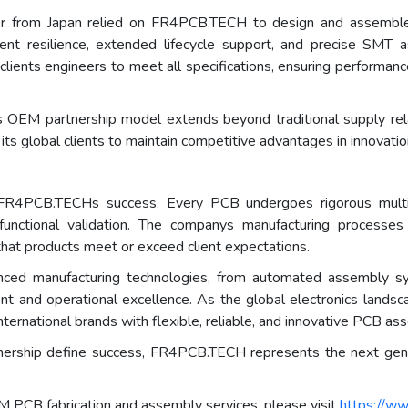
ader from Japan relied on FR4PCB.TECH to design and assemble
ment resilience, extended lifecycle support, and precise SM
 clients engineers to meet all specifications, ensuring performa
EM partnership model extends beyond traditional supply relati
ts global clients to maintain competitive advantages in innovatio
of FR4PCB.TECHs success. Every PCB undergoes rigorous multi-
nd functional validation. The companys manufacturing processe
that products meet or exceed client expectations.
ed manufacturing technologies, from automated assembly syst
ent and operational excellence. As the global electronics lan
ernational brands with flexible, reliable, and innovative PCB as
rtnership define success, FR4PCB.TECH represents the next gene
PCB fabrication and assembly services, please visit
https://ww