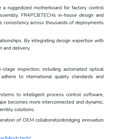
 a ruggedized motherboard for factory control
T assembly. FR4PCB.TECHs in-house design and
nce consistency across thousands of deployments
onships. By integrating design expertise with
n and delivery.
stage inspection, including automated optical
s adhere to nternational quality standards and
ems to intelligent process control software,
dscape becomes more interconnected and dynamic,
sembly solutions.
ration of OEM collaborationbridging innovation
w.fr4pcb.tech/
.