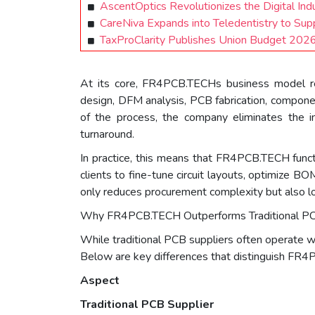
AscentOptics Revolutionizes the Digital Ind
CareNiva Expands into Teledentistry to Sup
TaxProClarity Publishes Union Budget 2026–
At its core, FR4PCB.TECHs business model rev
design, DFM analysis, PCB fabrication, componen
of the process, the company eliminates the ine
turnaround.
In practice, this means that FR4PCB.TECH funct
clients to fine-tune circuit layouts, optimize 
only reduces procurement complexity but also lo
Why FR4PCB.TECH Outperforms Traditional PC
While traditional PCB suppliers often operate w
Below are key differences that distinguish FR4P
Aspect
Traditional PCB Supplier