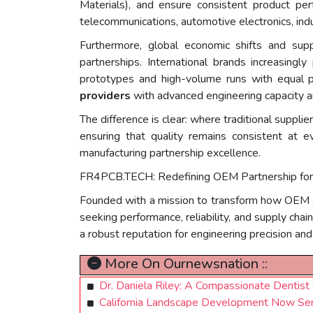
Materials), and ensure consistent product pe
telecommunications, automotive electronics, indus
Furthermore, global economic shifts and sup
partnerships. International brands increasingly
prototypes and high-volume runs with equal pr
providers
with advanced engineering capacity an
The difference is clear: where traditional suppli
ensuring that quality remains consistent at
manufacturing partnership excellence.
FR4PCB.TECH: Redefining OEM Partnership for 
Founded with a mission to transform how OEM a
seeking performance, reliability, and supply chai
a robust reputation for engineering precision an
More On Ournewsnation ::
Dr. Daniela Riley: A Compassionate Dentis
California Landscape Development Now Ser