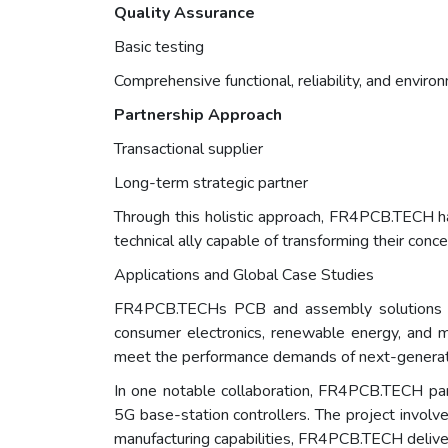
Quality Assurance
Basic testing
Comprehensive functional, reliability, and enviro
Partnership Approach
Transactional supplier
Long-term strategic partner
Through this holistic approach, FR4PCB.TECH ha
technical ally capable of transforming their conc
Applications and Global Case Studies
FR4PCB.TECHs PCB and assembly solutions are
consumer electronics, renewable energy, and me
meet the performance demands of next-generati
In one notable collaboration, FR4PCB.TECH pa
5G base-station controllers. The project involve
manufacturing capabilities, FR4PCB.TECH deliver