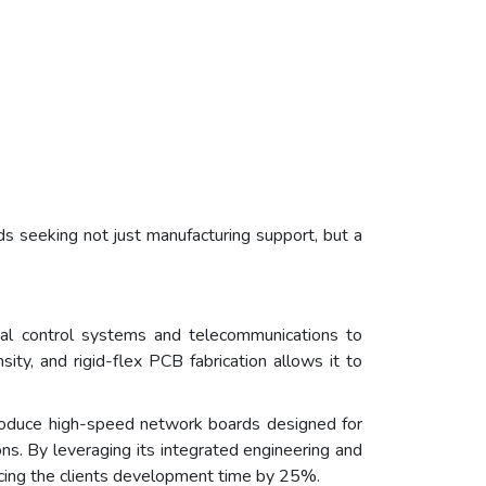
s seeking not just manufacturing support, but a
al control systems and telecommunications to
ty, and rigid-flex PCB fabrication allows it to
roduce high-speed network boards designed for
ons. By leveraging its integrated engineering and
ucing the clients development time by 25%.