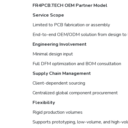
FR4PCB.TECH OEM Partner Model
Service Scope
Limited to PCB fabrication or assembly
End-to-end OEM/ODM solution from design to l
Engineering Involvement
Minimal design input
Full DFM optimization and BOM consultation
Supply Chain Management
Client-dependent sourcing
Centralized global component procurement
Flexibility
Rigid production volumes
Supports prototyping, low-volume, and high-vo