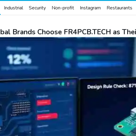
Industrial
Security
Non-profit
Instagram
Restaurants
lobal Brands Choose FR4PCB.TECH as Th