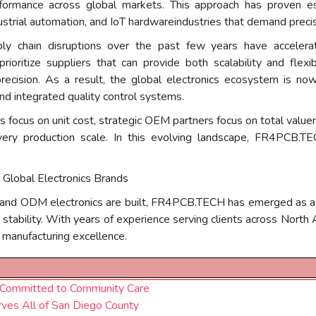
rformance across global markets. This approach has proven esp
trial automation, and IoT hardwareindustries that demand precision
ply chain disruptions over the past few years have acceler
 prioritize suppliers that can provide both scalability and fle
ecision. As a result, the global electronics ecosystem is no
d integrated quality control systems.
ers focus on unit cost, strategic OEM partners focus on total valu
 every production scale. In this evolving landscape, FR4PCB
Global Electronics Brands
nd ODM electronics are built, FR4PCB.TECH has emerged as a to
n stability. With years of experience serving clients across Nort
d manufacturing excellence.
t Committed to Community Care
ves All of San Diego County