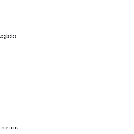
ogistics
lume runs