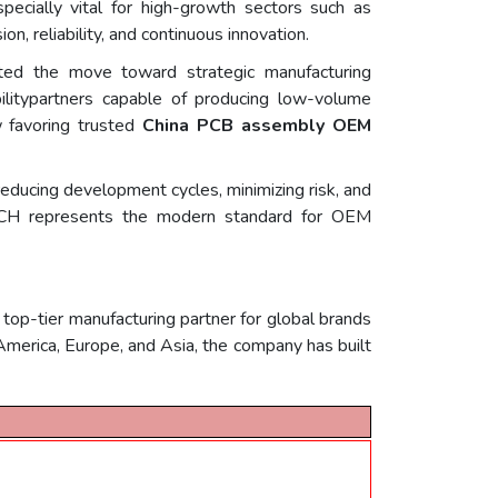
ecially vital for high-growth sectors such as
, reliability, and continuous innovation.
ated the move toward strategic manufacturing
xibilitypartners capable of producing low-volume
w favoring trusted
China PCB assembly OEM
ereducing development cycles, minimizing risk, and
.TECH represents the modern standard for OEM
p-tier manufacturing partner for global brands
h America, Europe, and Asia, the company has built