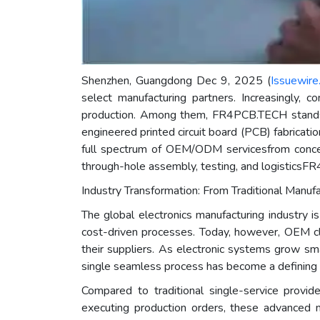
Shenzhen, Guangdong Dec 9, 2025 (
Issuewire
select manufacturing partners. Increasingly, c
production. Among them, FR4PCB.TECH stands
engineered printed circuit board (PCB) fabricati
full spectrum of OEM/ODM servicesfrom concep
through-hole assembly, testing, and logisticsFR
Industry Transformation: From Traditional Manufa
The global electronics manufacturing industry is
cost-driven processes. Today, however, OEM clie
their suppliers. As electronic systems grow sma
single seamless process has become a defining f
Compared to traditional single-service provi
executing production orders, these advanced ma