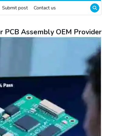
Submit post
Contact us
eir PCB Assembly OEM Provider