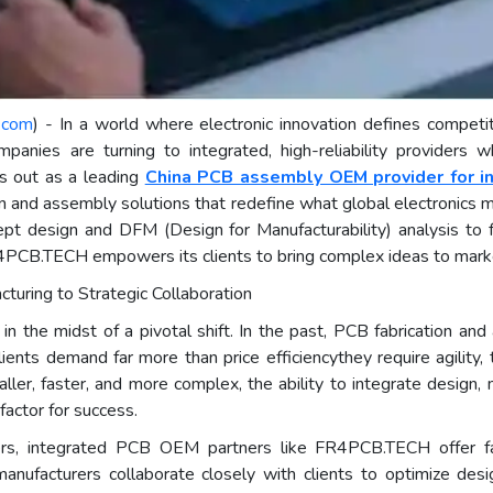
.com
) - In a world where electronic innovation defines competi
ompanies are turning to integrated, high-reliability providers
 out as a leading
China PCB assembly OEM provider for i
on and assembly solutions that redefine what global electronics m
t design and DFM (Design for Manufacturability) analysis to f
4PCB.TECH empowers its clients to bring complex ideas to market 
cturing to Strategic Collaboration
 in the midst of a pivotal shift. In the past, PCB fabrication a
nts demand far more than price efficiencythey require agility, 
ller, faster, and more complex, the ability to integrate design
actor for success.
ders, integrated PCB OEM partners like FR4PCB.TECH offer fa
nufacturers collaborate closely with clients to optimize desig