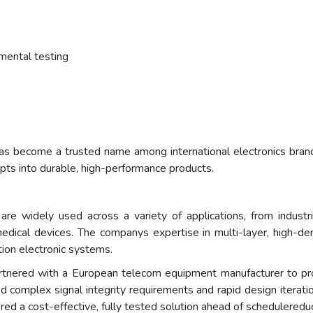
nmental testing
s become a trusted name among international electronics brand
epts into durable, high-performance products.
 widely used across a variety of applications, from industri
dical devices. The companys expertise in multi-layer, high-densi
on electronic systems.
rtnered with a European telecom equipment manufacturer to p
d complex signal integrity requirements and rapid design iterati
ed a cost-effective, fully tested solution ahead of schedulered