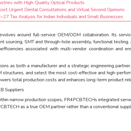
ustries with High-Quality Optical Products
port Urgent Dental Consultations and Virtual Second Opinions
27 Tax Analysis for Indian Individuals and Small Businesses
olves around full-service OEM/ODM collaboration. Its services
t sourcing, SMT and through-hole assembly, functional testing, a
fficiencies associated with multi-vendor coordination and ens
ions as both a manufacturer and a strategic engineering partn
BOM structures, and select the most cost-effective and high-perf
wers total production costs and enhances long-term product relia
B Suppliers
ithin narrow production scopes, FR4PCB.TECHs integrated service
CB.TECH as a true OEM partner rather than a conventional suppli