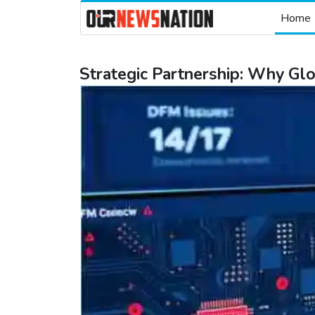
Home
Strategic Partnership: Why G