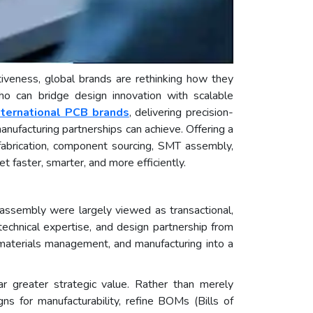
tiveness, global brands are rethinking how they
 who can bridge design innovation with scalable
nternational PCB brands
, delivering precision-
anufacturing partnerships can achieve. Offering a
abrication, component sourcing, SMT assembly,
faster, smarter, and more efficiently.
nd assembly were largely viewed as transactional,
technical expertise, and design partnership from
, materials management, and manufacturing into a
r greater strategic value. Rather than merely
ns for manufacturability, refine BOMs (Bills of