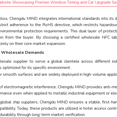
ebsite Showcasing Premier Window Tinting and Car Upgrade Se
eckbox, Chengdu MIND integrates international standards into its 
strict adherence to the RoHS directive, which restricts hazardous
environmental protection requirements. This dual layer of prot
en from the buyer. By choosing a certified wholesale NFC la
irely on their core market expansion.
se Wholesale Demands
olesale supplier to serve a global clientele across different 
s optimized for its specific environment.
or smooth surfaces and are widely deployed in high-volume applica
of electromagnetic interference, Chengdu MIND provides anti-met
rmance even when applied to metallic industrial equipment or elec
 global chip suppliers, Chengdu MIND ensures a stable, first-han
atibility. Today, these products are utilized in hotel access contr
durability through long-term market verification.