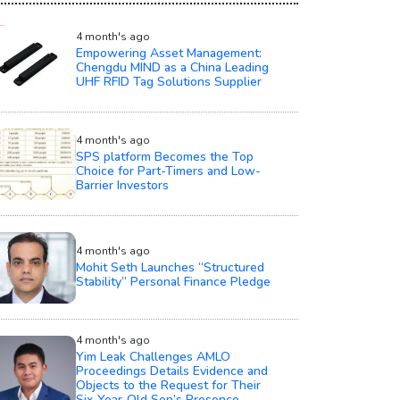
4 month's ago
Empowering Asset Management:
Chengdu MIND as a China Leading
UHF RFID Tag Solutions Supplier
4 month's ago
SPS platform Becomes the Top
Choice for Part-Timers and Low-
Barrier Investors
4 month's ago
Mohit Seth Launches “Structured
Stability” Personal Finance Pledge
4 month's ago
Yim Leak Challenges AMLO
Proceedings Details Evidence and
Objects to the Request for Their
Six‑Year‑Old Son’s Presence