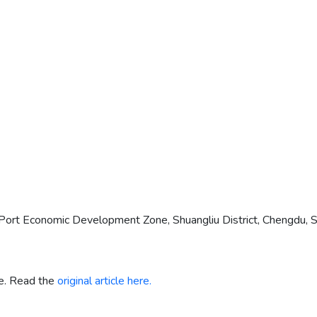
ort Economic Development Zone, Shuangliu District, Chengdu, Si
re. Read the
original article here.