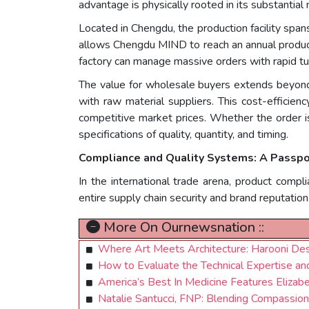
advantage is physically rooted in its substantial 
Located in Chengdu, the production facility spa
allows Chengdu MIND to reach an annual producti
factory can manage massive orders with rapid tu
The value for wholesale buyers extends beyond
with raw material suppliers. This cost-efficien
competitive market prices. Whether the order is 
specifications of quality, quantity, and timing.
Compliance and Quality Systems: A Passpo
In the international trade arena, product comp
entire supply chain security and brand reputation
More On Ournewsnation ::
Where Art Meets Architecture: Harooni Des
How to Evaluate the Technical Expertise and 
America’s Best In Medicine Features Elizab
Natalie Santucci, FNP: Blending Compassion,