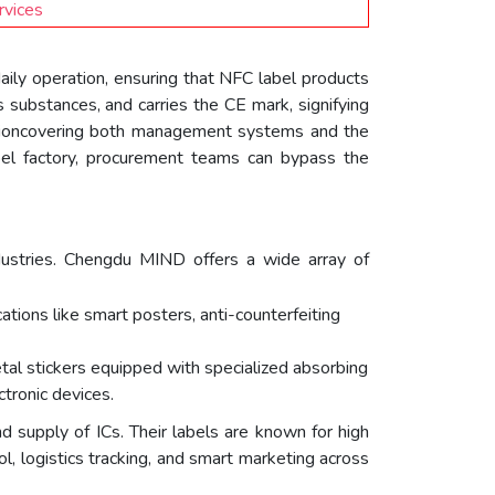
rvices
daily operation, ensuring that NFC label products
 substances, and carries the CE mark, signifying
ectioncovering both management systems and the
bel factory, procurement teams can bypass the
industries. Chengdu MIND offers a wide array of
tions like smart posters, anti-counterfeiting
al stickers equipped with specialized absorbing
tronic devices.
d supply of ICs. Their labels are known for high
ol, logistics tracking, and smart marketing across