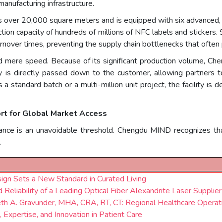
manufacturing infrastructure.
ns over 20,000 square meters and is equipped with six advanced, 
on capacity of hundreds of millions of NFC labels and stickers.
rnover times, preventing the supply chain bottlenecks that often
 mere speed. Because of its significant production volume, Ch
cy is directly passed down to the customer, allowing partners t
a standard batch or a multi-million unit project, the facility is
rt for Global Market Access
liance is an unavoidable threshold. Chengdu MIND recognizes that
.
ign Sets a New Standard in Curated Living
Reliability of a Leading Optical Fiber Alexandrite Laser Supplier
eth A. Gravunder, MHA, CRA, RT, CT: Regional Healthcare Operat
 Expertise, and Innovation in Patient Care