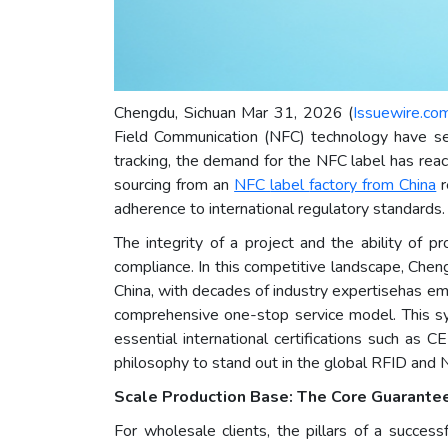
Chengdu, Sichuan Mar 31, 2026 (
Issuewire.co
Field Communication (NFC) technology have s
tracking, the demand for the NFC label has rea
sourcing from an
NFC
label
factory from China
r
adherence to international regulatory standards.
The integrity of a project and the ability of 
compliance. In this competitive landscape, Che
China, with decades of industry expertisehas e
comprehensive one-stop service model. This syst
essential international certifications such as
philosophy to stand out in the global RFID and
Scale Production Base: The Core Guarante
For wholesale clients, the pillars of a succes