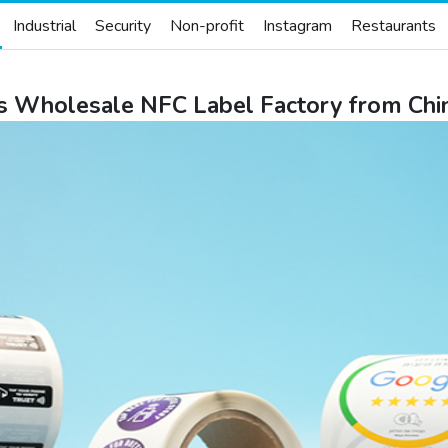
Industrial
Security
Non-profit
Instagram
Restaurants
 Wholesale NFC Label Factory from Chi