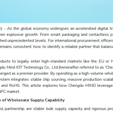
m
) - As the global economy undergoes an accelerated digital tra
een explosive growth. From smart packaging and contactless p
ched unprecedented levels. For international procurement office
emains consistent: how to identify a reliable partner that balanc
products to legally enter high-standard markets like the EU or
ngdu Mind IOT Technology Co., Ltd.(hereinafter referred to as 'C
merged as a premier provider. By operating as a high-volume who
em integrates stable chip sourcing, massive production scalabil
 CE and RoHS. This article explores how Chengdu MIND leverage
 NFC market.
e of Wholesale Supply Capability
sful partnership are stable bulk supply capacity and rigorous p