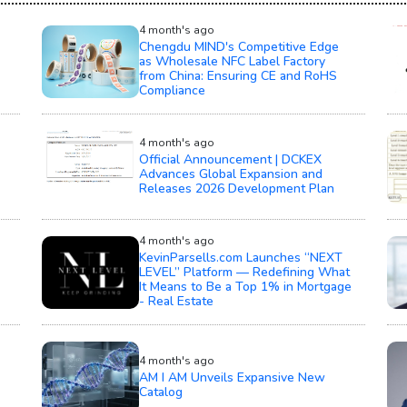
4 month's ago
Chengdu MIND's Competitive Edge
as Wholesale NFC Label Factory
from China: Ensuring CE and RoHS
Compliance
4 month's ago
Official Announcement | DCKEX
Advances Global Expansion and
Releases 2026 Development Plan
4 month's ago
KevinParsells.com Launches “NEXT
LEVEL” Platform — Redefining What
It Means to Be a Top 1% in Mortgage
- Real Estate
4 month's ago
AM I AM Unveils Expansive New
Catalog