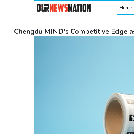
Home
Chengdu MIND's Competitive Edge as