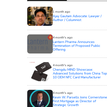
1 month ago
Ajay Gautam Advocate: Lawyer /
Author / Columnist
4 month's ago
Lantern Pharma Announces
Termination of Proposed Public
Offering
4 month's ago
Chengdu MIND Showcase:
Advanced Solutions from China Top
10 OEM NFC Card Manufacturer
4 month's ago
Kevin W. Parsells Joins Cornerstone
First Mortgage as Director of
Strategic Growth