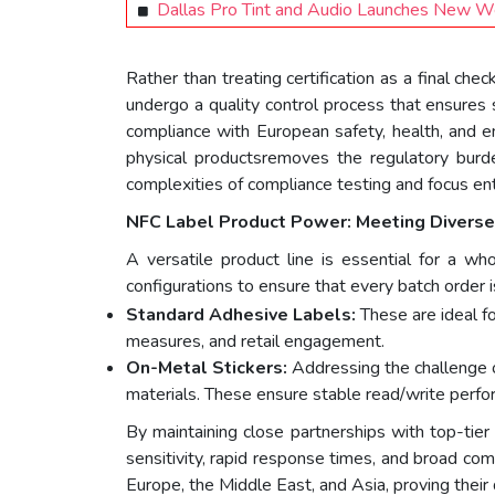
Dallas Pro Tint and Audio Launches New W
Rather than treating certification as a final ch
undergo a quality control process that ensures 
compliance with European safety, health, and 
physical productsremoves the regulatory burd
complexities of compliance testing and focus ent
NFC
L
abel
Product Power: Meeting Diver
A versatile product line is essential for a wh
configurations to ensure that every batch order i
Standard Adhesive Labels:
These are ideal f
measures, and retail engagement.
On-Metal Stickers:
Addressing the challenge 
materials. These ensure stable read/write perfo
By maintaining close partnerships with top-tier
sensitivity, rapid response times, and broad comp
Europe, the Middle East, and Asia, proving their 