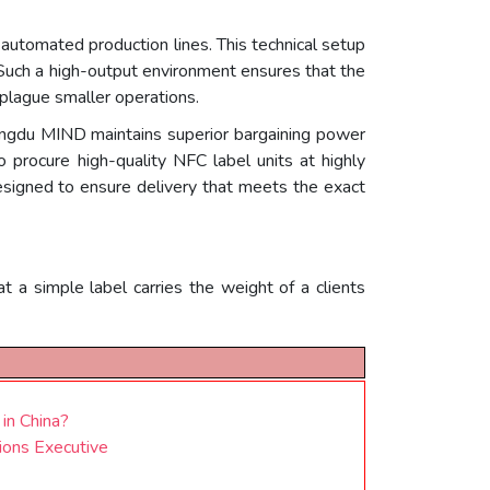
automated production lines. This technical setup
 Such a high-output environment ensures that the
 plague smaller operations.
engdu MIND maintains superior bargaining power
o procure high-quality NFC label units at highly
 designed to ensure delivery that meets the exact
 a simple label carries the weight of a clients
 in China?
ions Executive