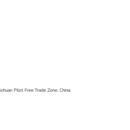
chuan Pilot Free Trade Zone, China.