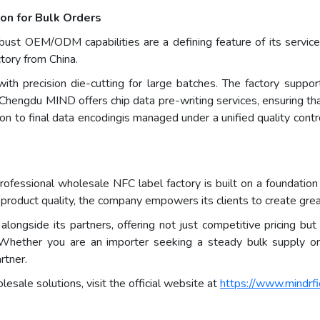
on for Bulk Orders
t OEM/ODM capabilities are a defining feature of its service. 
ctory from China.
th precision die-cutting for large batches. The factory supports
Chengdu MIND offers chip data pre-writing services, ensuring tha
tion to final data encodingis managed under a unified quality con
essional wholesale NFC label factory is built on a foundation of
 product quality, the company empowers its clients to create grea
gside its partners, offering not just competitive pricing but a 
 Whether you are an importer seeking a steady bulk supply or 
rtner.
sale solutions, visit the official website at
https://www.mindrfi