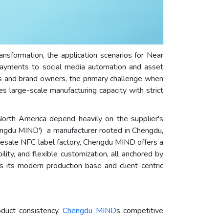
nsformation, the application scenarios for Near
ayments to social media automation and asset
rs and brand owners, the primary challenge when
es large-scale manufacturing capacity with strict
 North America depend heavily on the supplier's
hengdu MIND') a manufacturer rooted in Chengdu,
lesale NFC label factory, Chengdu MIND offers a
ity, and flexible customization, all anchored by
s its modern production base and client-centric
roduct consistency.
Chengdu MIND
s competitive