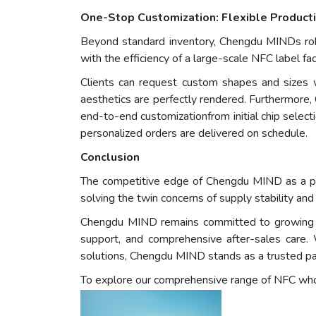
One-Stop Customization: Flexible Producti
Beyond standard inventory, Chengdu MINDs robus
with the efficiency of a large-scale NFC label fa
Clients can request custom shapes and sizes wi
aesthetics are perfectly rendered. Furthermore, 
end-to-end customizationfrom initial chip selec
personalized orders are delivered on schedule.
Conclusion
The competitive edge of Chengdu MIND as a prof
solving the twin concerns of supply stability and
Chengdu MIND remains committed to growing alon
support, and comprehensive after-sales care.
solutions, Chengdu MIND stands as a trusted pa
To explore our comprehensive range of NFC whole