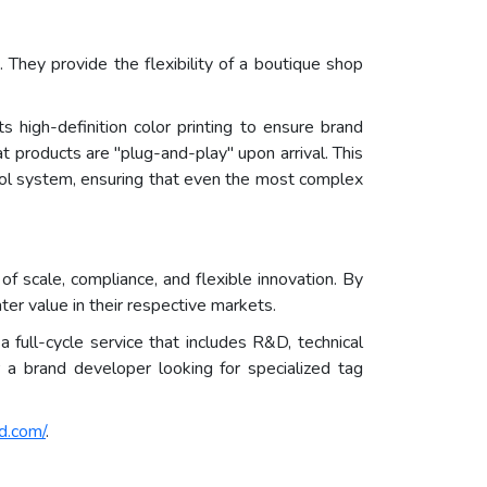
They provide the flexibility of a boutique shop
 high-definition color printing to ensure brand
t products are "plug-and-play" upon arrival. This
trol system, ensuring that even the most complex
 scale, compliance, and flexible innovation. By
ter value in their respective markets.
full-cycle service that includes R&D, technical
a brand developer looking for specialized tag
d.com/
.