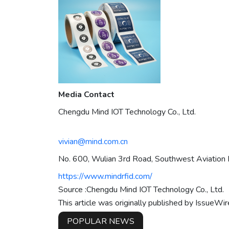
Media Contact
Chengdu Mind IOT Technology Co., Ltd.
vivian@mind.com.cn
No. 600, Wulian 3rd Road, Southwest Aviation P
https://www.mindrfid.com/
Source :Chengdu Mind IOT Technology Co., Ltd.
This article was originally published by IssueWi
POPULAR NEWS