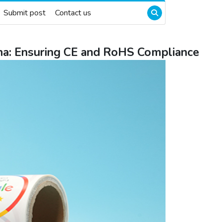
Submit post
Contact us
na: Ensuring CE and RoHS Compliance