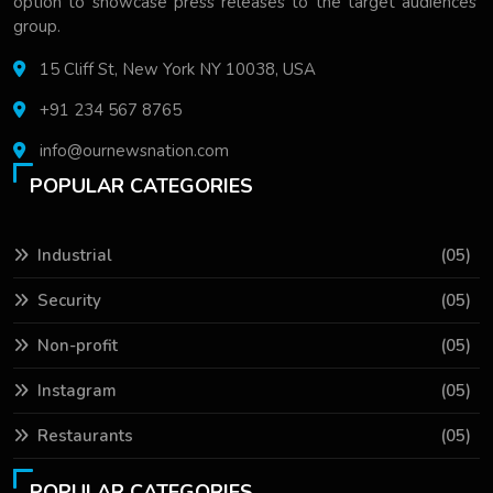
option to showcase press releases to the target audiences'
group.
15 Cliff St, New York NY 10038, USA
+91 234 567 8765
info@ournewsnation.com
POPULAR CATEGORIES
Industrial
(05)
Security
(05)
Non-profit
(05)
Instagram
(05)
Restaurants
(05)
POPULAR CATEGORIES