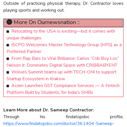
Outside of practicing physical therapy, Dr. Contractor loves
playing sports and working out.
More On Ournewsnation ::
Relocating to the USA is exciting—but it comes with
unique challenges
ISCPO Welcomes Master Technology Group (MTG) as a
Preferred Partner
From Rap Bars to Viral Brilliance: Carlos “Crib Boy Los”
Nelson Jr. Dominates Digital Space with CRIBBABYENT
Wolves Summit teams up with TECH-ON! to support
Startup Ecosystem in Krakow
Aczen Launches GST Compliance Services — A Fintech
Platform Built by Students, for India’s SMBs
Learn More about Dr. Sameep Contractor:
Through his findatopdoc profile,
https://www.findatopdoc.com/doctor/361404-Sameep-