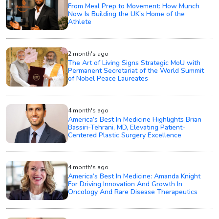
From Meal Prep to Movement: How Munch
Now Is Building the UK’s Home of the
Athlete
2 month's ago
The Art of Living Signs Strategic MoU with
Permanent Secretariat of the World Summit
of Nobel Peace Laureates
4 month's ago
America’s Best In Medicine Highlights Brian
Bassiri-Tehrani, MD, Elevating Patient-
Centered Plastic Surgery Excellence
4 month's ago
America’s Best In Medicine: Amanda Knight
For Driving Innovation And Growth In
Oncology And Rare Disease Therapeutics