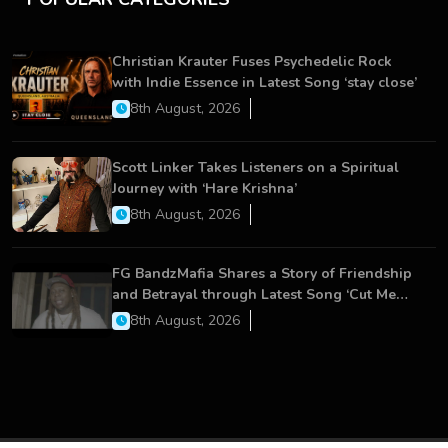
Christian Krauter Fuses Psychedelic Rock
with Indie Essence in Latest Song ‘stay close’
8th August, 2026
Scott Linker Takes Listeners on a Spiritual
Journey with ‘Hare Krishna’
8th August, 2026
FG BandzMafia Shares a Story of Friendship
and Betrayal through Latest Song ‘Cut Me
On’
8th August, 2026