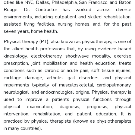
cities like NYC, Dallas, Philadelphia, San Francisco, and Baton
Rouge. Dr. Contractor has worked across diverse
environments, including outpatient and skilled rehabilitation,
assisted living facilities, nursing homes, and, for the past
seven years, home health.
Physical therapy (PT), also known as physiotherapy, is one of
the allied health professions that, by using evidence-based
kinesiology, electrotherapy, shockwave modality, exercise
prescription, joint mobilization and health education, treats
conditions such as chronic or acute pain, soft tissue injuries,
cartilage damage, arthritis, gait disorders, and physical
impairments typically of musculoskeletal, cardiopulmonary,
neurological, and endocrinological origins. Physical therapy is
used to improve a patients physical functions through
physical examination, diagnosis, prognosis, physical
intervention, rehabilitation, and patient education. It is
practiced by physical therapists (known as physiotherapists
in many countries).