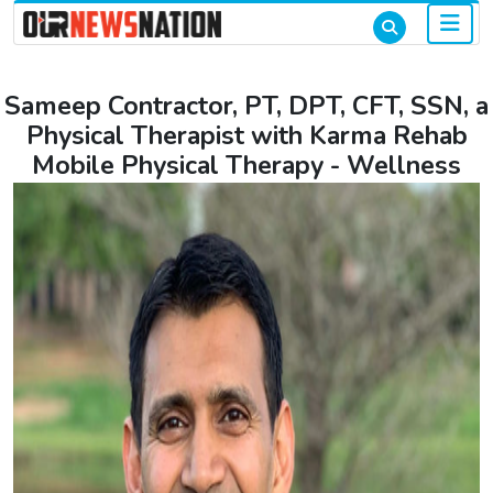
Sameep Contractor, PT, DPT, CFT, SSN, a
Physical Therapist with Karma Rehab
Mobile Physical Therapy - Wellness