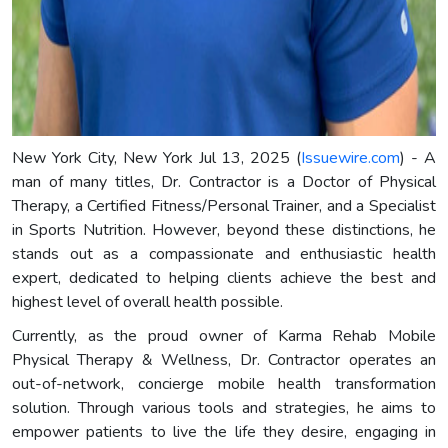
New York City, New York Jul 13, 2025 (
Issuewire.com
) - A
man of many titles, Dr. Contractor is a Doctor of Physical
Therapy, a Certified Fitness/Personal Trainer, and a Specialist
in Sports Nutrition. However, beyond these distinctions, he
stands out as a compassionate and enthusiastic health
expert, dedicated to helping clients achieve the best and
highest level of overall health possible.
Currently, as the proud owner of Karma Rehab Mobile
Physical Therapy & Wellness, Dr. Contractor operates an
out-of-network, concierge mobile health transformation
solution. Through various tools and strategies, he aims to
empower patients to live the life they desire, engaging in