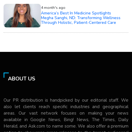
4 month's ago
America’s Best In Medicine Spotlights
Megha Sanghi, ND: Transforming Wellness
Through Holistic, Patient-Centered Care
ABOUT US
Our PR distribution is handpicked by our editorial staff. We
also let clients reach specific industries and geographical
areas. Our vast network focuses on making your news
available in Google News, Bing! News, The Times, Daily
Herald, and Ask.com to name some. We also offer a premium