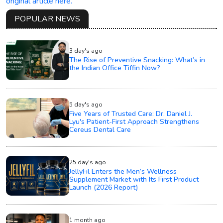
original article here.
POPULAR NEWS
3 day's ago
The Rise of Preventive Snacking: What’s in
the Indian Office Tiffin Now?
5 day's ago
Five Years of Trusted Care: Dr. Daniel J.
Lyu's Patient-First Approach Strengthens
Cereus Dental Care
25 day's ago
JellyFil Enters the Men’s Wellness
Supplement Market with Its First Product
Launch (2026 Report)
1 month ago