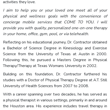
activities they love.
I aim to help you or your loved one meet all of your
physical and wellness goals with the convenience of
concierge mobile services that COME TO YOU. I will
provide you with quality, personalized one-on-one therapy
in your home, office, gym, pool, or via telehealth.
Reflecting on his educational journey, Dr. Contractor obtained
a Bachelor of Science Degree in Kinesiology and Exercise
Science from the University of Texas at Austin in 2000.
Following this, he pursued a Masters Degree in Physical
Therapy/Therapy at Texas Womans University in 2002.
Building on this foundation, Dr. Contractor furthered his
studies with a Doctor of Physical Therapy Degree at A.T. Still
University of Health Sciences from 2007 to 2008.
With a career spanning over two decades, he has served as
a physical therapist in various settings, primarily in and around
the Houston area. His experience includes travel therapy in