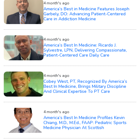
4 month's ago
America’s Best in Medicine Features Joseph
Garbely, DO: Advancing Patient-Centered
Care in Addiction Medicine
4 month's ago
America’s Best In Medicine: Ricardo J.
Sylvestre, LPN, Delivering Compassionate,
Patient-Centered Care Daily Care
4 month's ago
Cobey West, PT, Recognized By America’s
Best In Medicine, Brings Military Discipline
And Clinical Expertise To PT Care
4 month's ago
America’s Best In Medicine Profiles Kevin
Chiang, M.D., M.Ed., FAAP: Pediatric Sports
Medicine Physician At Scottish