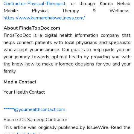
Contractor-Physical-Therapist
, or through Karma Rehab
Mobile Physical Therapy & Wellness,
https://www.karmarehabwellness.com/
About FindaTopDoc.com
FindaTopDoc is a digital health information company that
helps connect patients with local physicians and specialists
who accept your insurance. Our goal is to help guide you on
your journey towards optimal health by providing you with
the know-how to make informed decisions for you and your
family.
Media Contact
Your Health Contact
*****@yourhealthcontact.com
Source :Dr. Sameep Contractor
This article was originally published by IssueWire. Read the