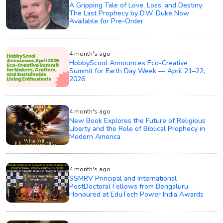
A Gripping Tale of Love, Loss, and Destiny:
The Last Prophecy by D.W. Duke Now
Available for Pre-Order
4 month's ago
HobbyScool Announces Eco-Creative
Summit for Earth Day Week — April 21–22,
2026
4 month's ago
New Book Explores the Future of Religious
Liberty and the Role of Biblical Prophecy in
Modern America
4 month's ago
SSMRV Principal and International
PostDoctoral Fellows from Bengaluru
Honoured at EduTech Power India Awards