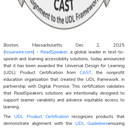
Boston, Massachusetts Dec 2, 2025
(
Issuewire.com
) -
ReadSpeaker
, a global leader in text-to-
speech and learning accessibility solutions, today announced
that it has been awarded the Universal Design for Learning
(UDL) Product Certification from
CAST
, the nonprofit
education organization that created the UDL framework, in
partnership with Digital Promise. This certification validates
that ReadSpeakers solutions are intentionally designed to
support learner variability and advance equitable access to
learning.
The
UDL Product Certification
recognizes products that
demonstrate alignment with the
UDL
Guidelines
ensuring