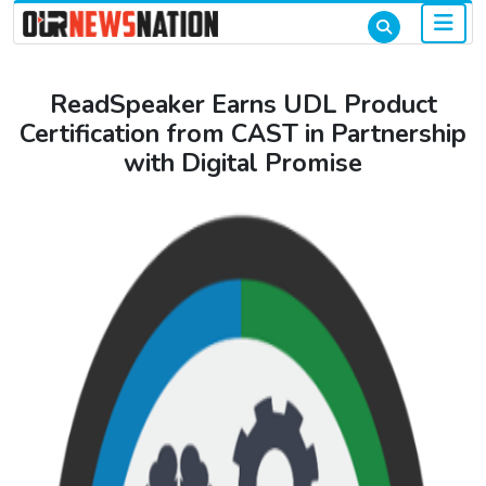
ReadSpeaker Earns UDL Product
Certification from CAST in Partnership
with Digital Promise