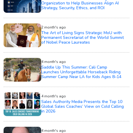
Organization to Help Businesses Align AI
Strategy, Security, Ethics, and ROI
2 month's ago
The Art of Living Signs Strategic MoU with
Permanent Secretariat of the World Summit
of Nobel Peace Laureates
4 month's ago
Saddle Up This Summer: Cali Camp
Launches Unforgettable Horseback Riding
Summer Camp Near LA for Kids Ages 8–14
4 month's ago
Sales Authority Media Presents the Top 10
Global Sales Coaches’ View on Cold Calling
in 2026
4 month's ago