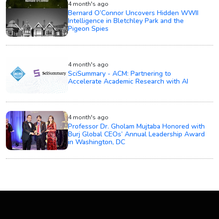
4 month's ago
Bernard O’Connor Uncovers Hidden WWII
Intelligence in Bletchley Park and the
Pigeon Spies
4 month's ago
SciSummary - ACM: Partnering to
Accelerate Academic Research with AI
4 month's ago
Professor Dr. Gholam Mujtaba Honored with
Burj Global CEOs’ Annual Leadership Award
in Washington, DC