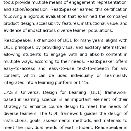
tools provide multiple means of engagement, representation,
and action/expression. ReadSpeaker earned this certification
following a rigorous evaluation that examined the companys
product design, accessibility features, instructional value, and
evidence of impact across diverse learner populations.
ReadSpeaker, a champion of UDL for many years, aligns with
UDL principles by providing visual and auditory alternatives,
allowing students to engage with and absorb content in
multiple ways, according to their needs. ReadSpeaker offers
easy-to-access and easy-to-use text-to-speech for any
content, which can be used individually or seamlessly
integrated into a learning platform or LMS.
CASTs Universal Design for Learning (UDL) framework,
based in learning science, is an important element of their
strategy to enhance course design to meet the needs of
diverse learners. The UDL framework guides the design of
instructional goals, assessments, methods, and materials to
meet the individual needs of each student. ReadSpeaker is