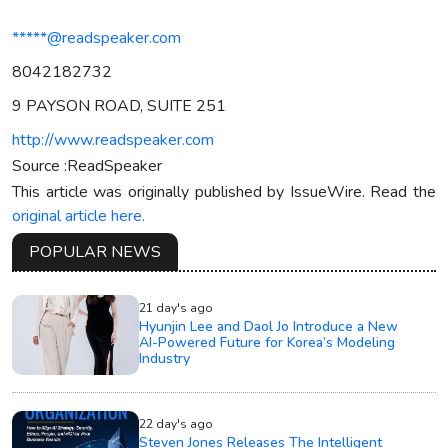
*****@readspeaker.com
8042182732
9 PAYSON ROAD, SUITE 251
http://www.readspeaker.com
Source :ReadSpeaker
This article was originally published by IssueWire. Read the
original article here.
POPULAR NEWS
21 day's ago
Hyunjin Lee and Daol Jo Introduce a New
AI-Powered Future for Korea’s Modeling
Industry
22 day's ago
Steven Jones Releases The Intelligent