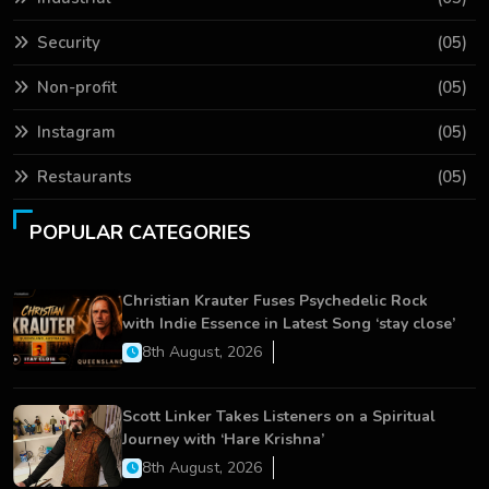
Security
(05)
Non-profit
(05)
Instagram
(05)
Restaurants
(05)
POPULAR CATEGORIES
Christian Krauter Fuses Psychedelic Rock
with Indie Essence in Latest Song ‘stay close’
8th August, 2026
Scott Linker Takes Listeners on a Spiritual
Journey with ‘Hare Krishna’
8th August, 2026