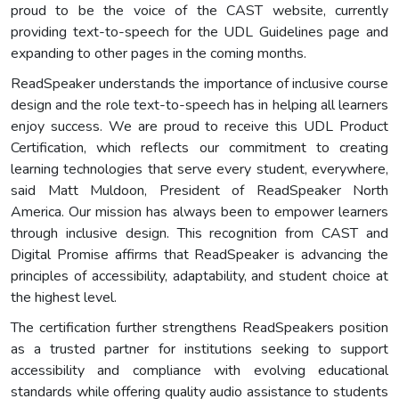
proud to be the voice of the CAST website, currently
providing text-to-speech for the UDL Guidelines page and
expanding to other pages in the coming months.
ReadSpeaker understands the importance of inclusive course
design and the role text-to-speech has in helping all learners
enjoy success. We are proud to receive this UDL Product
Certification, which reflects our commitment to creating
learning technologies that serve every student, everywhere,
said Matt Muldoon, President of ReadSpeaker North
America. Our mission has always been to empower learners
through inclusive design. This recognition from CAST and
Digital Promise affirms that ReadSpeaker is advancing the
principles of accessibility, adaptability, and student choice at
the highest level.
The certification further strengthens ReadSpeakers position
as a trusted partner for institutions seeking to support
accessibility and compliance with evolving educational
standards while offering quality audio assistance to students