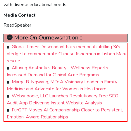
with diverse educational needs.
Media Contact
ReadSpeaker
More On Ournewsnation ::
Global Times: Descendant hails memorial fulfilling Xi's
pledge to commemorate Chinese fishermen in Lisbon Maru
rescue
Alluring Aesthetics Beauty - Wellness Reports
Increased Demand for Clinical Acne Programs
Marga B. Ngwang, MD: A Visionary Leader in Family
Medicine and Advocate for Women in Healthcare
Websnoogie, LLC Launches Revolutionary Free SEO
Audit App Delivering Instant Website Analysis
FurGPT Moves AI Companionship Closer to Persistent,
Emotion-Aware Relationships