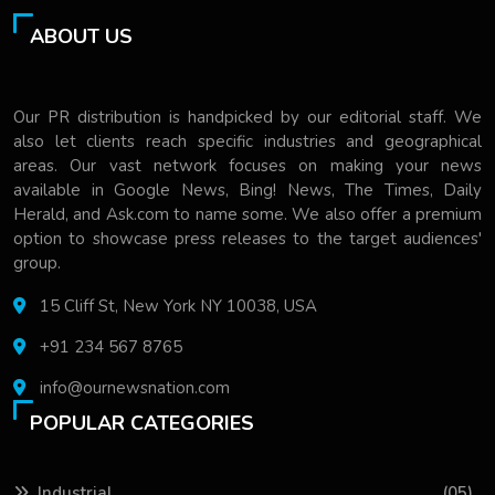
ABOUT US
Our PR distribution is handpicked by our editorial staff. We
also let clients reach specific industries and geographical
areas. Our vast network focuses on making your news
available in Google News, Bing! News, The Times, Daily
Herald, and Ask.com to name some. We also offer a premium
option to showcase press releases to the target audiences'
group.
15 Cliff St, New York NY 10038, USA
+91 234 567 8765
info@ournewsnation.com
POPULAR CATEGORIES
Industrial
(05)