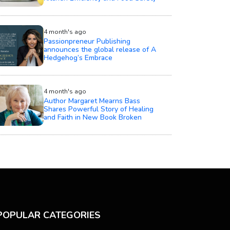
4 month's ago
Passionpreneur Publishing
announces the global release of A
Hedgehog’s Embrace
4 month's ago
Author Margaret Mearns Bass
Shares Powerful Story of Healing
and Faith in New Book Broken
POPULAR CATEGORIES