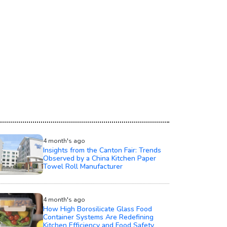
4 month's ago
Insights from the Canton Fair: Trends
Observed by a China Kitchen Paper
Towel Roll Manufacturer
4 month's ago
How High Borosilicate Glass Food
Container Systems Are Redefining
Kitchen Efficiency and Food Safety