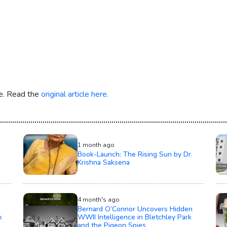
re. Read the
original article here.
1 month ago
Book-Launch: The Rising Sun by Dr.
Krishna Saksena
4 month's ago
Bernard O’Connor Uncovers Hidden
k
WWII Intelligence in Bletchley Park
and the Pigeon Spies