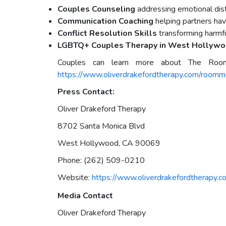
Couples Counseling
addressing emotional di
Communication Coaching
helping partners hav
Conflict Resolution Skills
transforming harmful
LGBTQ+ Couples Therapy in West Hollyw
Couples can learn more about The Roo
https://www.oliverdrakefordtherapy.com/roomm
Press Contact:
Oliver Drakeford Therapy
8702 Santa Monica Blvd
West Hollywood, CA 90069
Phone: (262) 509-0210
Website:
https://www.oliverdrakefordtherapy.c
Media Contact
Oliver Drakeford Therapy