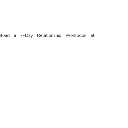
load a 7-Day Relationship Workbook at: