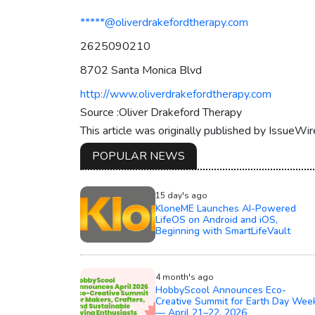
*****@oliverdrakefordtherapy.com
2625090210
8702 Santa Monica Blvd
http://www.oliverdrakefordtherapy.com
Source :Oliver Drakeford Therapy
This article was originally published by IssueWi
POPULAR NEWS
15 day's ago
KloneME Launches AI-Powered
LifeOS on Android and iOS,
Beginning with SmartLifeVault
4 month's ago
HobbyScool Announces Eco-
Creative Summit for Earth Day Wee
— April 21–22, 2026