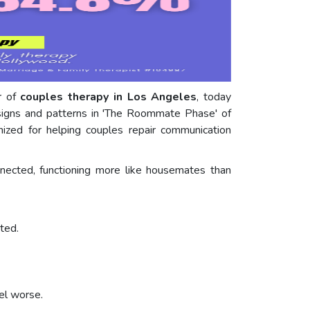
er of
couples therapy in Los Angeles
, today
 signs and patterns in 'The Roommate Phase' of
gnized for helping couples repair communication
nected, functioning more like housemates than
ted.
el worse.