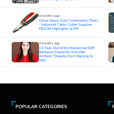
4 month's ago
China Heavy Duty Combination Pliers
- Industrial Cable Cutter Supplier
HEXON Highlights at IHF
4 month's ago
13-Year-Old Artist Mackenzie Reff
Releases Powerful Anti-War
Anthem “Dreams Don’t Belong to
War”
POPULAR CATEGORIES