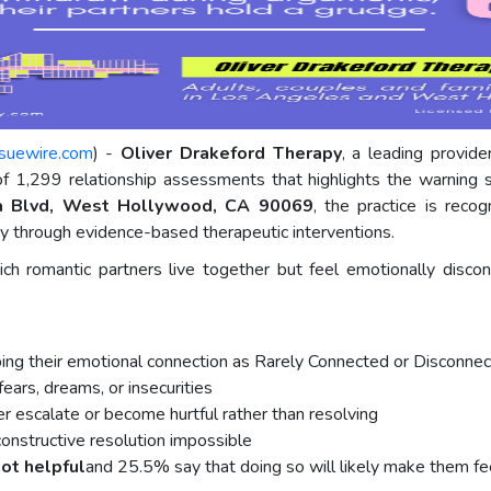
ssuewire.com
) -
Oliver Drakeford Therapy
, a leading provid
 of 1,299 relationship assessments that highlights the warning
a Blvd, West Hollywood, CA 90069
, the practice is reco
cy through evidence-based therapeutic interventions.
h romantic partners live together but feel emotionally discon
ing their emotional connection as Rarely Connected or Disconnec
ears, dreams, or insecurities
er escalate or become hurtful rather than resolving
onstructive resolution impossible
not helpful
and 25.5% say that doing so will likely make them fe