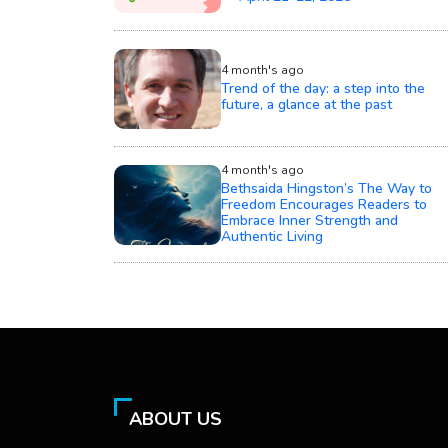
4 month's ago
Trend of the day: a step into the
future, a glance at the past
4 month's ago
Bethsaida Hingston’s The Way to
Freedom Encourages Readers to
Embrace Inner Strength and
Authentic Living
ABOUT US