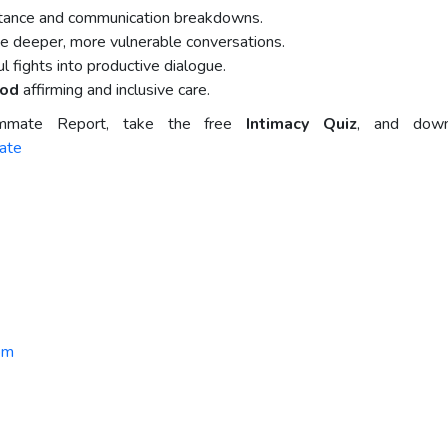
stance and communication breakdowns.
e deeper, more vulnerable conversations.
 fights into productive dialogue.
ood
affirming and inclusive care.
mmate Report, take the free
Intimacy Quiz
, and down
ate
om