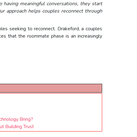
 having meaningful conversations, they start
ur approach helps couples reconnect through
ples seeking to reconnect. Drakeford, a couples
tes that the roommate phase is an increasingly
chnology Bring?
t Building Trust