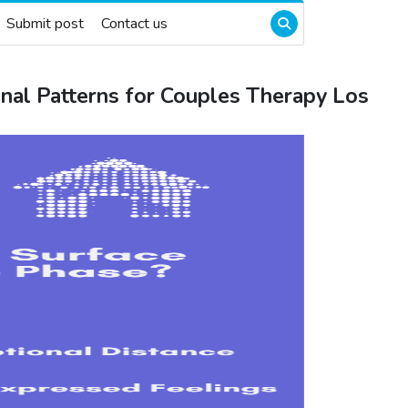
Submit post
Contact us
nal Patterns for Couples Therapy Los