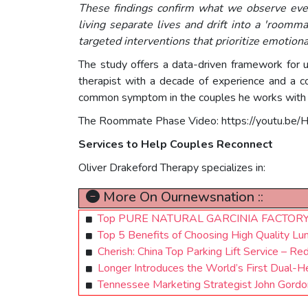
These findings confirm what we observe ever
living separate lives and drift into a 'roomm
targeted interventions that prioritize emotion
The study offers a data-driven framework for u
therapist with a decade of experience and a c
common symptom in the couples he works with i
The Roommate Phase Video: https://youtu.be/
Services to Help Couples Reconnect
Oliver Drakeford Therapy specializes in:
More On Ournewsnation ::
Top PURE NATURAL GARCINIA FACTORY A
Top 5 Benefits of Choosing High Quality Lum
Cherish: China Top Parking Lift Service – Red
Longer Introduces the World’s First Dual
Tennessee Marketing Strategist John Gordo