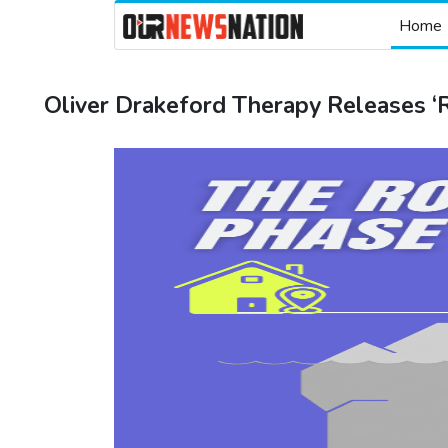
Home
Oliver Drakeford Therapy Releases ‘