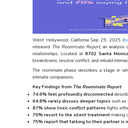
West Hollywood, California Sep 29, 2025 (
I
released
The Roommate Report
, an analysis
relationships. Located at
8702 Santa Monic
breakdowns, resolve conflict, and rebuild intima
The roommate phase describes a stage in whic
intimate companions.
Key Findings from
The Roommate Report
74.6% feel profoundly disconnected
describ
64.8% rarely discuss deeper topics
such as f
87% show toxic conflict patterns
fights eith
70% resort to the silent treatment
making c
75% report that talking to their partner is 