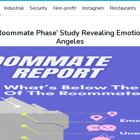
Industrial
Security
Non-profit
Instagram
Restaurants
Roommate Phase’ Study Revealing Emotio
Angeles