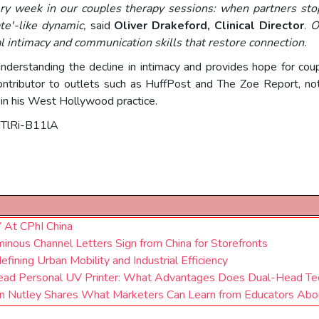
y week in our couples therapy sessions: when partners stop
ate'-like dynamic,
said
Oliver Drakeford, Clinical Director
.
O
al intimacy and communication skills that restore connection.
nderstanding the decline in intimacy and provides hope for cou
ontributor to outlets such as HuffPost and The Zoe Report, no
n his West Hollywood practice.
HTlRi-B11lA
t CPhI China
inous Channel Letters Sign from China for Storefronts
efining Urban Mobility and Industrial Efficiency
-Head Personal UV Printer: What Advantages Does Dual-Head Te
n Nutley Shares What Marketers Can Learn from Educators Abou