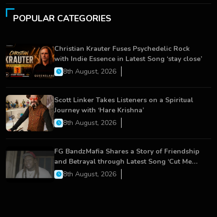
POPULAR CATEGORIES
Christian Krauter Fuses Psychedelic Rock
with Indie Essence in Latest Song ‘stay close’
8th August, 2026
Scott Linker Takes Listeners on a Spiritual
Journey with ‘Hare Krishna’
8th August, 2026
FG BandzMafia Shares a Story of Friendship
and Betrayal through Latest Song ‘Cut Me
On’
8th August, 2026