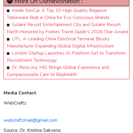
More On Ournewsnation ::
Inside SenCai: A Top 10 High Quality Bagasse
Tableware Bulk in China for Eco-Conscious Brands
Solaire Resort Entertainment City and Solaire Resort
North Honored by Forbes Travel Guide’s 2026 Star Award
UTL: A Leading China Electrical Terminal Blocks
Manufacturer Expanding Global Digital Infrastructure
London Startup Launches AI Platform Set to Transform
Recruitment Technology
Dr. Renu Joy, MD, Brings Global Experience and
Compassionate Care to Bayhealth
Media Contact
WebCraftz
webcraftzmail@gmail.com
Source :Dr. Krishna Saksena