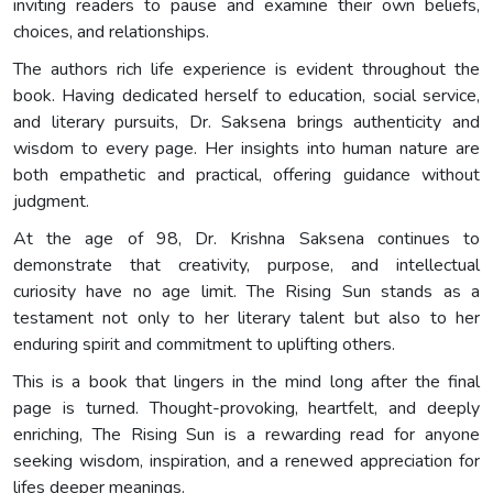
inviting readers to pause and examine their own beliefs,
choices, and relationships.
The authors rich life experience is evident throughout the
book. Having dedicated herself to education, social service,
and literary pursuits, Dr. Saksena brings authenticity and
wisdom to every page. Her insights into human nature are
both empathetic and practical, offering guidance without
judgment.
At the age of 98, Dr. Krishna Saksena continues to
demonstrate that creativity, purpose, and intellectual
curiosity have no age limit. The Rising Sun stands as a
testament not only to her literary talent but also to her
enduring spirit and commitment to uplifting others.
This is a book that lingers in the mind long after the final
page is turned. Thought-provoking, heartfelt, and deeply
enriching, The Rising Sun is a rewarding read for anyone
seeking wisdom, inspiration, and a renewed appreciation for
lifes deeper meanings.