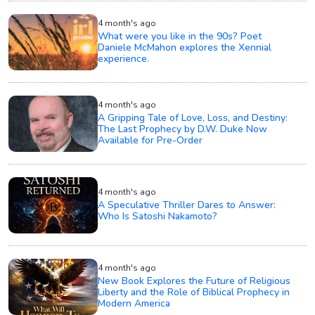
4 month's ago
What were you like in the 90s? Poet
Daniele McMahon explores the Xennial
experience.
4 month's ago
A Gripping Tale of Love, Loss, and Destiny:
The Last Prophecy by D.W. Duke Now
Available for Pre-Order
4 month's ago
A Speculative Thriller Dares to Answer:
Who Is Satoshi Nakamoto?
4 month's ago
New Book Explores the Future of Religious
Liberty and the Role of Biblical Prophecy in
Modern America