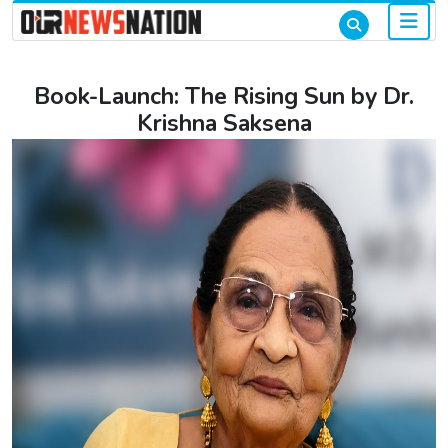
Book-Launch: The Rising Sun by Dr.
Krishna Saksena