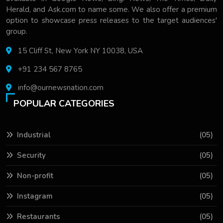
Herald, and Ask.com to name some. We also offer a premium
option to showcase press releases to the target audiences'
group.
15 Cliff St, New York NY 10038, USA
+91 234 567 8765
info@ournewsnation.com
POPULAR CATEGORIES
Industrial
(05)
Security
(05)
Non-profit
(05)
Instagram
(05)
Restaurants
(05)