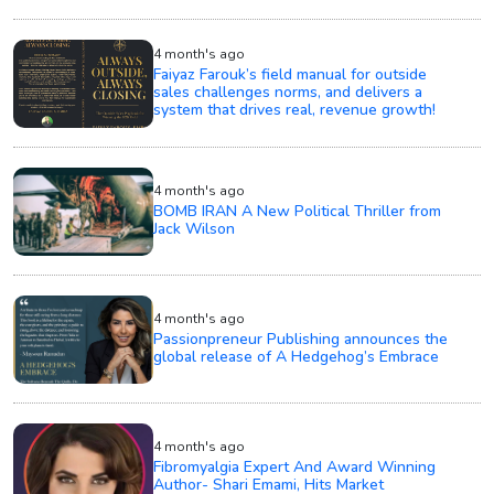
4 month's ago
Faiyaz Farouk’s field manual for outside
sales challenges norms, and delivers a
system that drives real, revenue growth!
4 month's ago
BOMB IRAN A New Political Thriller from
Jack Wilson
4 month's ago
Passionpreneur Publishing announces the
global release of A Hedgehog’s Embrace
4 month's ago
Fibromyalgia Expert And Award Winning
Author- Shari Emami, Hits Market