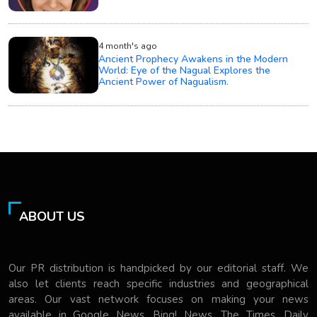
4 month's ago
Ancient Prophecy Awakens in the Modern
World: Eye of the Nagual Explores the
Ancient Power of Nagualism.
ABOUT US
Our PR distribution is handpicked by our editorial staff. We
also let clients reach specific industries and geographical
areas. Our vast network focuses on making your news
available in Google News, Bing! News, The Times, Daily