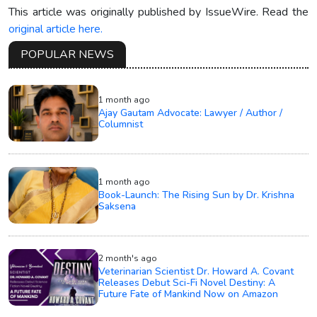
This article was originally published by IssueWire. Read the
original article here.
POPULAR NEWS
1 month ago
Ajay Gautam Advocate: Lawyer / Author /
Columnist
1 month ago
Book-Launch: The Rising Sun by Dr. Krishna
Saksena
2 month's ago
Veterinarian Scientist Dr. Howard A. Covant
Releases Debut Sci-Fi Novel Destiny: A
Future Fate of Mankind Now on Amazon