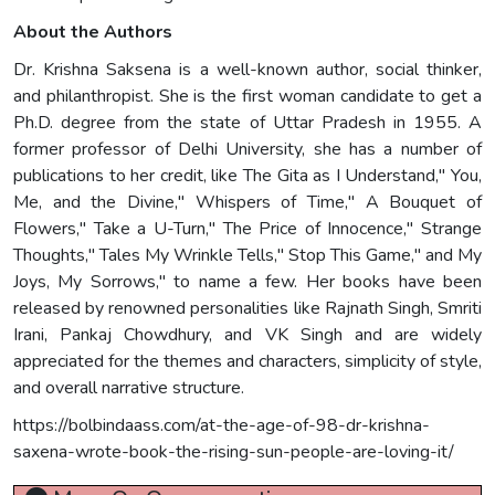
About the Authors
Dr. Krishna Saksena is a well-known author, social thinker,
and philanthropist. She is the first woman candidate to get a
Ph.D. degree from the state of Uttar Pradesh in 1955. A
former professor of Delhi University, she has a number of
publications to her credit, like The Gita as I Understand," You,
Me, and the Divine," Whispers of Time," A Bouquet of
Flowers," Take a U-Turn," The Price of Innocence," Strange
Thoughts," Tales My Wrinkle Tells," Stop This Game," and My
Joys, My Sorrows," to name a few. Her books have been
released by renowned personalities like Rajnath Singh, Smriti
Irani, Pankaj Chowdhury, and VK Singh and are widely
appreciated for the themes and characters, simplicity of style,
and overall narrative structure.
https://bolbindaass.com/at-the-age-of-98-dr-krishna-
saxena-wrote-book-the-rising-sun-people-are-loving-it/