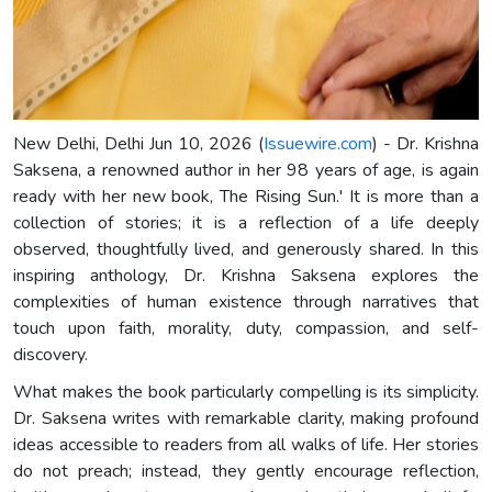
New Delhi, Delhi Jun 10, 2026 (
Issuewire.com
) - Dr. Krishna
Saksena, a renowned author in her 98 years of age, is again
ready with her new book, The Rising Sun.' It is more than a
collection of stories; it is a reflection of a life deeply
observed, thoughtfully lived, and generously shared. In this
inspiring anthology, Dr. Krishna Saksena explores the
complexities of human existence through narratives that
touch upon faith, morality, duty, compassion, and self-
discovery.
What makes the book particularly compelling is its simplicity.
Dr. Saksena writes with remarkable clarity, making profound
ideas accessible to readers from all walks of life. Her stories
do not preach; instead, they gently encourage reflection,