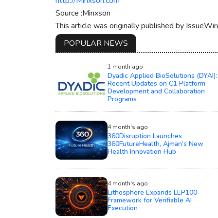
http://Minxson.com
Source :Minxson
This article was originally published by IssueWi
POPULAR NEWS
1 month ago
Dyadic Applied BioSolutions (DYAI):
Recent Updates on C1 Platform
Development and Collaboration
Programs
4 month's ago
360Disruption Launches
360FutureHealth, Ajman’s New
Health Innovation Hub
4 month's ago
Lithosphere Expands LEP100
Framework for Verifiable AI
Execution