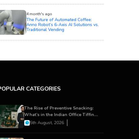
4 month's ago
The Future of Automated Coffee:
Anno Robot’s 6-Axis AI Solutions vs.
Traditional Vending
POPULAR CATEGORIES
The Rise of Preventive Snacking:
What’s in the Indian Office Tiffin
Now?
5th August, 2026