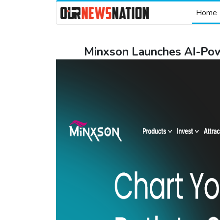
Home
Minxson Launches AI-Powe