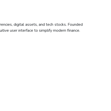
encies, digital assets, and tech stocks. Founded
uitive user interface to simplify modern finance.