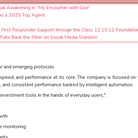
tual Awakening in “My Encounter with God”
 as a 2025 Top Agent
 First Responder Support through the Class 12.10.12 Foundatio
 Pulls Back the Filter on Social‑Media Stardom
r and emerging protocols
speed, and performance at its core. The company is focused on tr
g, and consistent performance backed by intelligent automation.
investment tools in the hands of everyday users,".
owth
e monitoring
rity