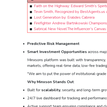
Faith on the Highway: Edward Smith’s Spiri
Tevin Smith, Recognized by BestAgents.us
Lost Generation by: Eralides Cabrera
Firefighter Andrew Bartnikowski Champions
Satirical New Novel The Influencer’s Canvas
Predictive Risk Management
Smart Investment Opportunities
across majo
Minxsons platform was built with transparency, 
markets, offering real-time data, low-fee tradin
"We aim to put the power of institutional-grade 
Why Minxson Stands Out
:
Built for
scalability
, security, and long-term gr
24/7 live dashboard for tracking and performanc
Active support team ensuring compliance and cla