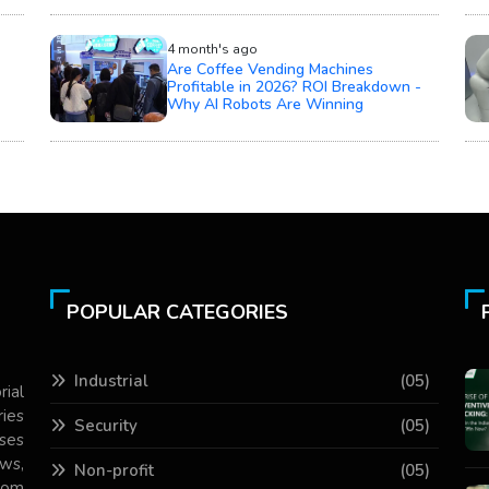
4 month's ago
Are Coffee Vending Machines
Profitable in 2026? ROI Breakdown -
Why AI Robots Are Winning
POPULAR CATEGORIES
Industrial
(05)
rial
ries
Security
(05)
ses
ws,
Non-profit
(05)
com