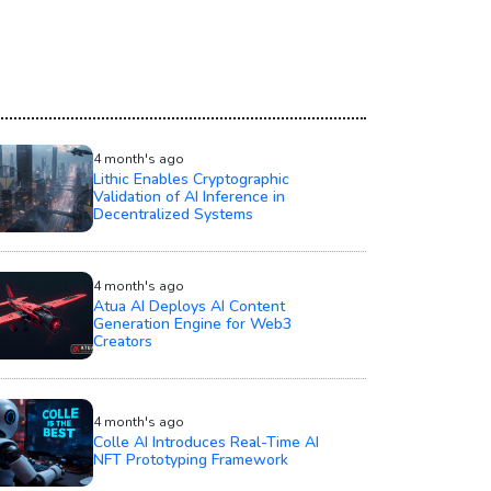
4 month's ago
Lithic Enables Cryptographic
Validation of AI Inference in
Decentralized Systems
4 month's ago
Atua AI Deploys AI Content
Generation Engine for Web3
Creators
4 month's ago
Colle AI Introduces Real-Time AI
NFT Prototyping Framework