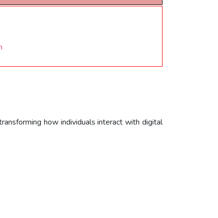
n
ansforming how individuals interact with digital