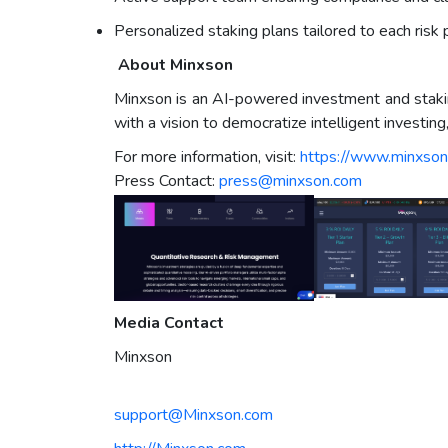
Personalized staking plans tailored to each risk p
About Minxson
Minxson is an AI-powered investment and staking
with a vision to democratize intelligent investin
For more information, visit:
https://www.minxso
Press Contact:
press@minxson.com
Media Contact
Minxson
support@Minxson.com