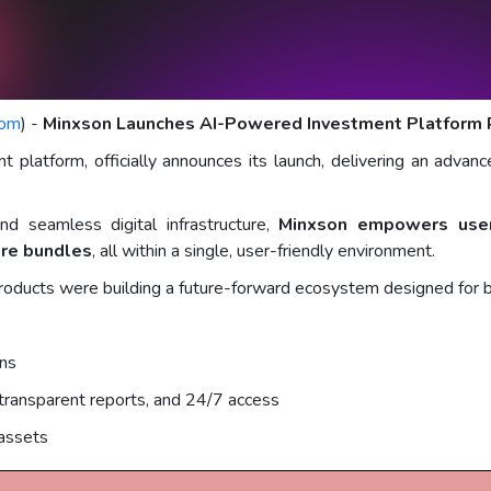
com
) -
Minxson Launches AI-Powered Investment Platform Re
platform, officially announces its launch, delivering an advanc
nd seamless digital infrastructure,
Minxson empowers users
are bundles
, all within a single, user-friendly environment.
products were building a future-forward ecosystem designed for
ons
 transparent reports, and 24/7 access
assets