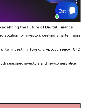
defining the Future of Digital Finance
ed solution for investors seeking smarter, more
 to invest in forex, cryptocurrency, CFD
 both seasoned investors and newcomers alike.