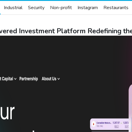
Industrial
Security
Non-profit
Instagram
Restaurants
red Investment Platform Redefining the 