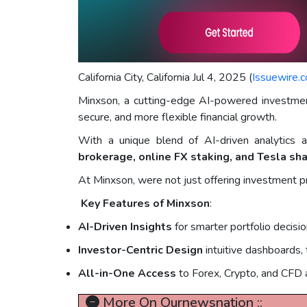
California City, California Jul 4, 2025 (
Issuewire.
Minxson, a cutting-edge AI-powered investment 
secure, and more flexible financial growth.
With a unique blend of AI-driven analytics a
brokerage, online FX staking, and Tesla sh
At Minxson, were not just offering investment 
Key Features of Minxson
:
AI-Driven Insights
for smarter portfolio decisi
Investor-Centric Design
intuitive dashboards,
All-in-One Access
to Forex, Crypto, and CFD 
More On Ournewsnation ::