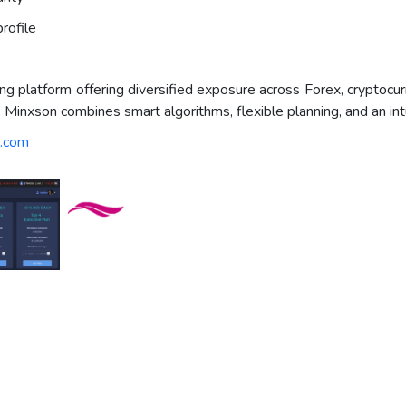
rofile
 platform offering diversified exposure across Forex, cryptocurr
g, Minxson combines smart algorithms, flexible planning, and an int
n.com