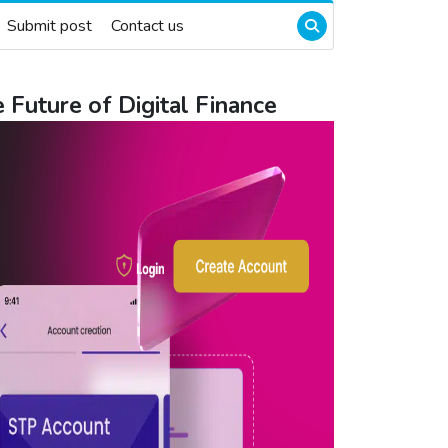
Submit post
Contact us
Future of Digital Finance