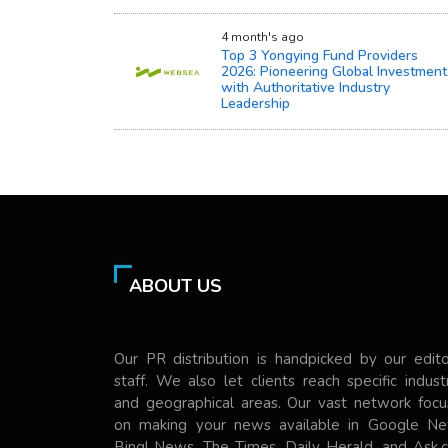
4 month's ago
Top 3 Yongying Fund Providers
2026: Pioneering Global Investment
with Authoritative Industry
Leadership
ABOUT US
Our PR distribution is handpicked by our edito
staff. We also let clients reach specific indust
and geographical areas. Our vast network focu
on making your news available in Google Ne
Bing! News, The Times, Daily Herald, and Ask.