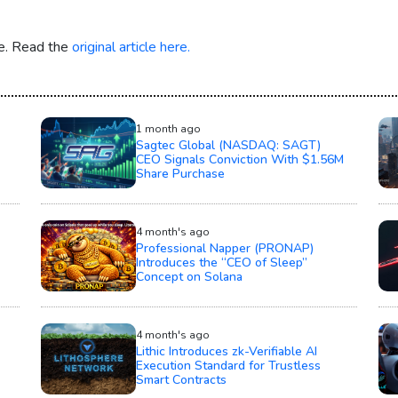
re. Read the
original article here.
1 month ago
Sagtec Global (NASDAQ: SAGT)
CEO Signals Conviction With $1.56M
Share Purchase
4 month's ago
Professional Napper (PRONAP)
Introduces the “CEO of Sleep”
Concept on Solana
4 month's ago
Lithic Introduces zk-Verifiable AI
Execution Standard for Trustless
Smart Contracts