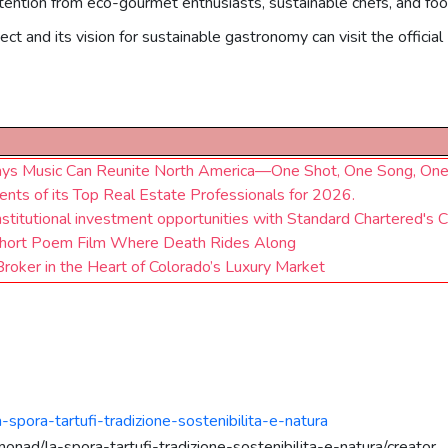
attention from eco-gourmet enthusiasts, sustainable chefs, and fo
ct and its vision for sustainable gastronomy can visit the officia
Says Music Can Reunite North America—One Shot, One Song, One
nts of its Top Real Estate Professionals for 2026.
institutional investment opportunities with Standard Chartered's 
a Short Poem Film Where Death Rides Along
Broker in the Heart of Colorado’s Luxury Market
-spora-tartufi-tradizione-sostenibilita-e-natura
onad/la-spora-tartufi-tradizione-sostenibilita-e-natura/creator