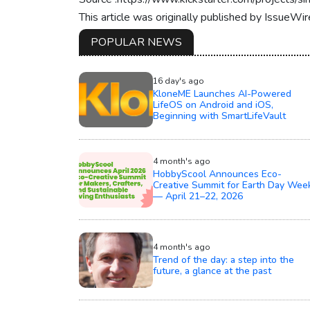
This article was originally published by IssueWi
POPULAR NEWS
16 day's ago
KloneME Launches AI-Powered
LifeOS on Android and iOS,
Beginning with SmartLifeVault
4 month's ago
HobbyScool Announces Eco-
Creative Summit for Earth Day Wee
— April 21–22, 2026
4 month's ago
Trend of the day: a step into the
future, a glance at the past