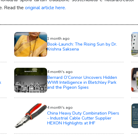
re. Read the
original article here.
1 month ago
Book-Launch: The Rising Sun by Dr.
Krishna Saksena
4 month's ago
Bernard O’Connor Uncovers Hidden
k
WWII Intelligence in Bletchley Park
and the Pigeon Spies
4 month's ago
China Heavy Duty Combination Pliers
- Industrial Cable Cutter Supplier
HEXON Highlights at IHF