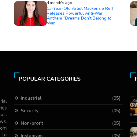
4 month's ago
13-Year-Old Artist Mackenzie Reff
Releases Powerful Anti-War
Anthem “Dreams Don’t Belong to
War”
POPULAR CATEGORIES
Industrial
(05)
rial
ries
Security
(05)
ses
ws,
Non-profit
(05)
com
 to
Instagram
(05)