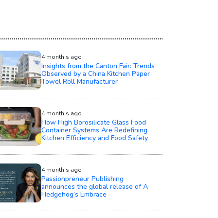
4 month's ago
Insights from the Canton Fair: Trends
Observed by a China Kitchen Paper
Towel Roll Manufacturer
4 month's ago
How High Borosilicate Glass Food
Container Systems Are Redefining
Kitchen Efficiency and Food Safety
4 month's ago
Passionpreneur Publishing
announces the global release of A
Hedgehog’s Embrace