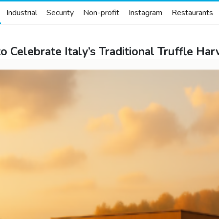
Industrial
Security
Non-profit
Instagram
Restaurants
o Celebrate Italy’s Traditional Truffle H