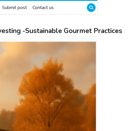
Submit post
Contact us
arvesting -Sustainable Gourmet Practices