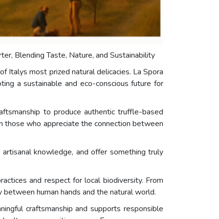
arter, Blending Taste, Nature, and Sustainability
f Italys most prized natural delicacies. La Spora
oting a sustainable and eco-conscious future for
raftsmanship to produce authentic truffle-based
 with those who appreciate the connection between
e artisanal knowledge, and offer something truly
ractices and respect for local biodiversity. From
mony between human hands and the natural world.
ningful craftsmanship and supports responsible