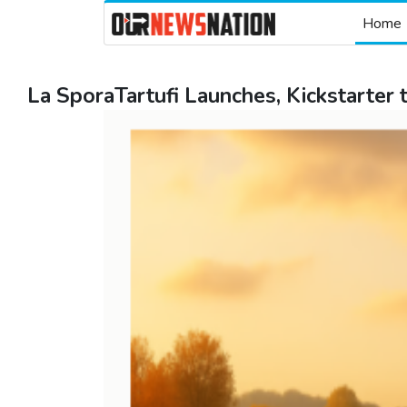
Home
La SporaTartufi Launches, Kickstarter t