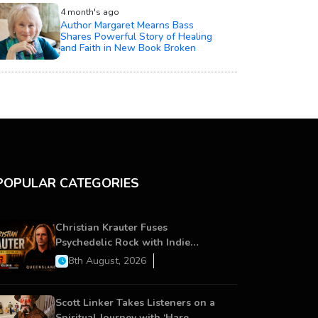
4 month's ago
Author Margaret Mearns Bass
Shares Powerful Story of Healing
and Faith in New Book Broken
POPULAR CATEGORIES
Christian Krauter Fuses
Psychedelic Rock with Indie
Essence in Latest Song ‘stay close’
8th August, 2026
Scott Linker Takes Listeners on a
Spiritual Journey with ‘Hare