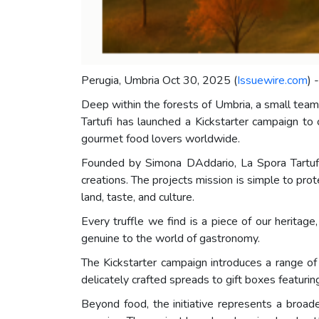
Perugia, Umbria Oct 30, 2025 (
Issuewire.com
) 
Deep within the forests of Umbria, a small team 
Tartufi has launched a Kickstarter campaign to 
gourmet food lovers worldwide.
Founded by Simona DAddario, La Spora Tartufi c
creations. The projects mission is simple to pro
land, taste, and culture.
Every truffle we find is a piece of our heritag
genuine to the world of gastronomy.
The Kickstarter campaign introduces a range of l
delicately crafted spreads to gift boxes featurin
Beyond food, the initiative represents a broa