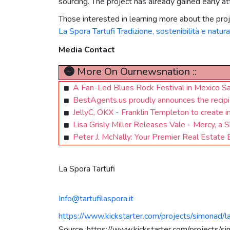
sourcing. The project has already gained early 
Those interested in learning more about the proje
La Spora Tartufi Tradizione, sostenibilità e natura
Media Contact
More On Ournewsnation ::
A Fan-Led Blues Rock Festival in Mexico 
BestAgents.us proudly announces the recipie
JellyC, OKX - Franklin Templeton to create 
Lisa Grisly Miller Releases Vale - Mercy, 
Peter J. McNally: Your Premier Real Estate 
La Spora Tartufi
Info@tartufilaspora.it
https://www.kickstarter.com/projects/simonad/la
Source :https://www.kickstarter.com/projects/sim