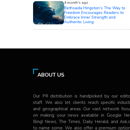
4 month's ago
Bethsaida Hingston’s The Way to
Freedom Encourages Readers to
Embrace Inner Strength and
Authentic Living
ABOUT US
Our PR distribution is handpicked by our edito
staff. We also let clients reach specific indust
and geographical areas. Our vast network focu
on making your news available in Google Ne
Bing! News, The Times, Daily Herald, and Ask.
to name some. We also offer a premium option