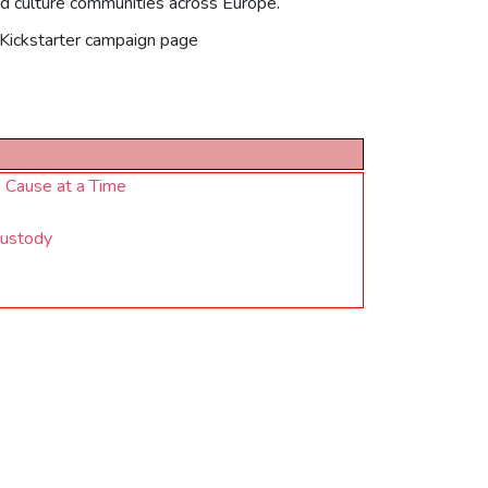
od culture communities across Europe.
l Kickstarter campaign page
 Cause at a Time
Custody