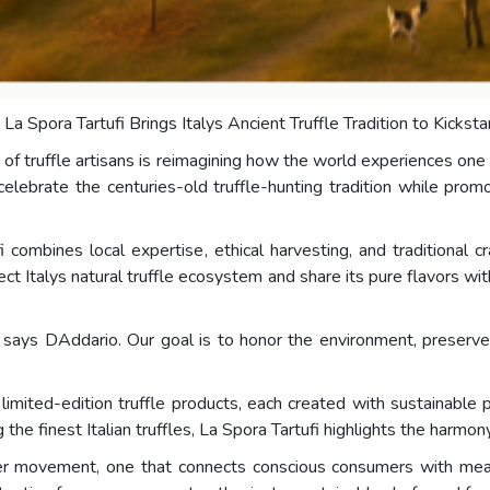
- La Spora Tartufi Brings Italys Ancient Truffle Tradition to Kickst
of truffle artisans is reimagining how the world experiences one o
celebrate the centuries-old truffle-hunting tradition while prom
ombines local expertise, ethical harvesting, and traditional c
tect Italys natural truffle ecosystem and share its pure flavors
e, says DAddario. Our goal is to honor the environment, preserv
imited-edition truffle products, each created with sustainable p
g the finest Italian truffles, La Spora Tartufi highlights the har
der movement, one that connects conscious consumers with mea