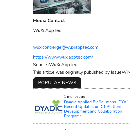
Media Contact
WuXi AppTec
wuxiconcierge@wuxiapptec.com
https://www.wuxiapptec.com/
Source :WuXi AppTec
This article was originally published by IssueWi
POPULAR NEWS
1 month ago
Dyadic Applied BioSolutions (DYAI):
Recent Updates on C1 Platform
Development and Collaboration
Programs