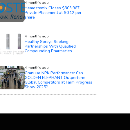
4 month's ago
Hemostemix Closes $303,967
Private Placement at $0.12 per
share
4 month's ago
Healthy Sprays Seeking
Partnerships With Qualified
Compounding Pharmacies
4 month's ago
Granular NPK Performance: Can
GOLDEN ELEPHANT Outperform
Global Competitors at Farm Progress
Show 2025?