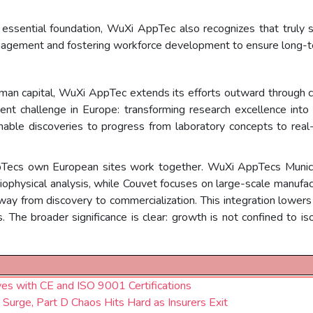
n essential foundation, WuXi AppTec also recognizes that trul
agement and fostering workforce development to ensure long-t
human capital, WuXi AppTec extends its efforts outward through 
ent challenge in Europe: transforming research excellence into 
nable discoveries to progress from laboratory concepts to real-w
Tecs own European sites work together. WuXi AppTecs Munich s
biophysical analysis, while Couvet focuses on large-scale manufactu
 from discovery to commercialization. This integration lowers b
. The broader significance is clear: growth is not confined to iso
es with CE and ISO 9001 Certifications
rge, Part D Chaos Hits Hard as Insurers Exit