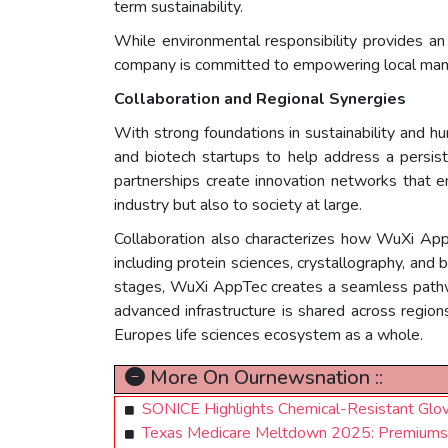
term sustainability.
While environmental responsibility provides a
company is committed to empowering local man
Collaboration and Regional Synergies
With strong foundations in sustainability and 
and biotech startups to help address a persist
partnerships create innovation networks that e
industry but also to society at large.
Collaboration also characterizes how WuXi App
including protein sciences, crystallography, and 
stages, WuXi AppTec creates a seamless pathway
advanced infrastructure is shared across regions
Europes life sciences ecosystem as a whole.
More On Ournewsnation ::
SONICE Highlights Chemical-Resistant Glov
Texas Medicare Meltdown 2025: Premiums Su