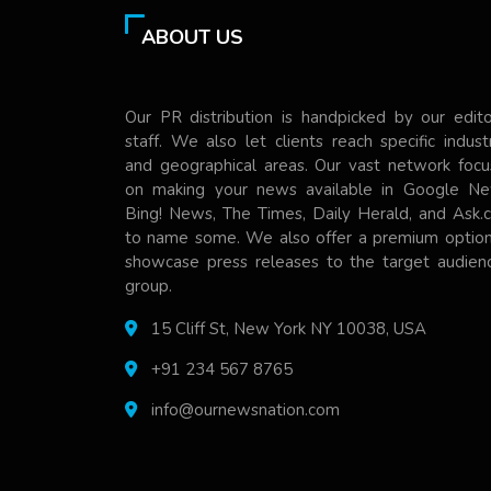
ABOUT US
Our PR distribution is handpicked by our edito
staff. We also let clients reach specific indust
and geographical areas. Our vast network focu
on making your news available in Google Ne
Bing! News, The Times, Daily Herald, and Ask.
to name some. We also offer a premium option
showcase press releases to the target audienc
group.
15 Cliff St, New York NY 10038, USA
+91 234 567 8765
info@ournewsnation.com