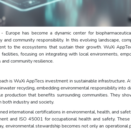
 - Europe has become a dynamic center for biopharmaceutica
ity and community responsibility. In this evolving landscape, c
ment to the ecosystems that sustain their growth. WuXi AppTe
facilities, focusing on integrating with local environments, emp
s and community resilience.
oach is WuXi AppTecs investment in sustainable infrastructure. At
nwater recycling, embedding environmental responsibility into dai
ble production that benefits surrounding communities. They show
n both industry and society.
ned international certifications in environmental, health, and saf
t and ISO 45001 for occupational health and safety. These cer
way, environmental stewardship becomes not only an operational pr