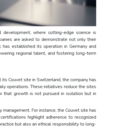
l development, where cutting-edge science is
ompanies are asked to demonstrate not only their
c has established its operation in Germany and
owering regional talent, and fostering long-term
 its Couvet site in Switzerland, the company has
ly operations. These initiatives reduce the sites
 that growth is not pursued in isolation but in
ety management. For instance, the Couvet site has
tifications highlight adherence to recognized
actice but also an ethical responsibility to long-