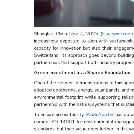
Shanghai, China Nov 4, 2025 (
Issuewire.com
)
increasingly expected to align with sustainabil
capacity for innovation but also their engage
Switzerland. Its approach goes beyond building 
partnerships that support both industry progres
Green Investment as a Shared Foundation
One of the clearest demonstrations of this appr
adopted geothermal energy, solar panels, and rai
environmental footprint while supporting relia
partnership with the natural systems that sustai
To ensure accountability,
WuXi AppTec
has obtai
earned ISO 14001 for environmental managemen
standards, but their value goes further. In this 