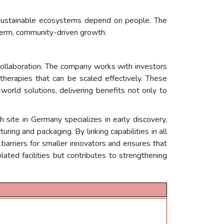
y sustainable ecosystems depend on people. The
erm, community-driven growth.
collaboration. The company works with investors
therapies that can be scaled effectively. These
orld solutions, delivering benefits not only to
ite in Germany specializes in early discovery,
ring and packaging. By linking capabilities in all
arriers for smaller innovators and ensures that
lated facilities but contributes to strengthening