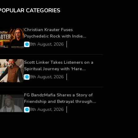
POPULAR CATEGORIES
Christian Krauter Fuses
Psychedelic Rock with Indie
Essence in Latest Song ‘stay close’
8th August, 2026
Scott Linker Takes Listeners on a
Spiritual Journey with ‘Hare
Krishna’
8th August, 2026
FG BandzMafia Shares a Story of
Friendship and Betrayal through
Latest Song ‘Cut Me On’
8th August, 2026