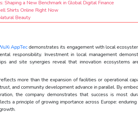
es: Shaping a New Benchmark in Global Digital Finance
Sell Shirts Online Right Now
atural Beauty
s
WuXi AppTec
demonstrates its engagement with local ecosyste
mental responsibility. Investment in local management demons
ships and site synergies reveal that innovation ecosystems 
lects more than the expansion of facilities or operational capac
trust, and community development advance in parallel. By embeddi
oration, the company demonstrates that success is most dur
lects a principle of growing importance across Europe: enduring p
 growth.