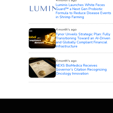
4 month's ago
Luminis Launches White Feces
Guard™ a Next Gen Probiotic
Formula to Reduce Disease Events
in Shrimp Farming
4 month's ago
Fynor Unveils Strategic Plan: Fully
Transitioning Toward an AI-Driven
and Globally Compliant Financial
Infrastructure
4 month's ago
NEXS BioMedica Receives
Governor’s Citation Recognizing
Oncology Innovation