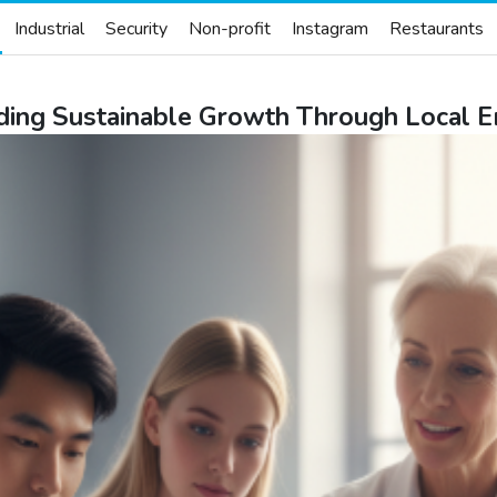
Industrial
Security
Non-profit
Instagram
Restaurants
lding Sustainable Growth Through Local