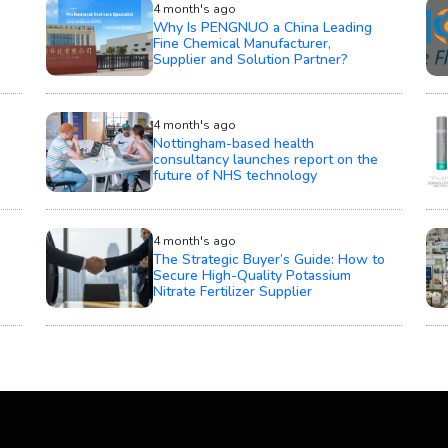
4 month's ago
Why Is PENGNUO a China Leading
Fine Chemical Manufacturer,
Supplier and Solution Partner?
4 month's ago
Nottingham-based health
consultancy launches report on the
future of NHS technology
4 month's ago
The Strategic Buyer’s Guide: How to
Secure High-Quality Potassium
Nitrate Fertilizer Supplier