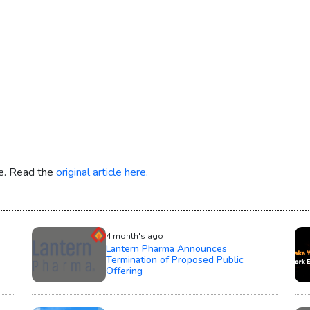
re. Read the
original article here.
4 month's ago
Lantern Pharma Announces
Termination of Proposed Public
Offering