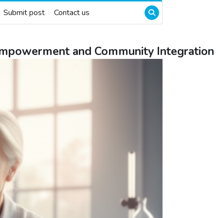
Submit post
Contact us
 Empowerment and Community Integration