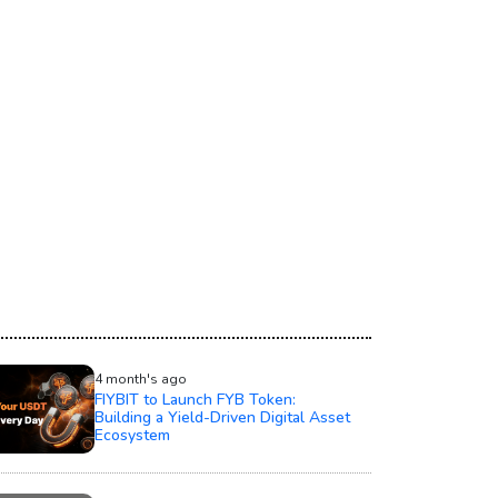
4 month's ago
FIYBIT to Launch FYB Token:
Building a Yield-Driven Digital Asset
Ecosystem