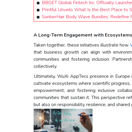
BBGET Global Fintech Inc. Officially Launch
Printful Unveils What Is the Best Place to 
SunberHair Body Wave Bundles: Redefine N
A Long-Term Engagement with Ecosystem
Taken together, these initiatives illustrate how
that business growth can align with environ
communities and fostering inclusion. Partner
collectively.
Ultimately, WuXi AppTecs presence in Europe ref
cultivate ecosystems where scientific progress, 
empowerment, and fostering inclusive collab
communities that sustain it. This perspective ref
but also on responsibility, resilience, and shared