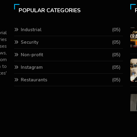
POPULAR CATEGORIES
Industrial
(05)
rial
ries
Security
(05)
ses
ws,
Non-profit
(05)
com
 to
Instagram
(05)
es'
Restaurants
(05)