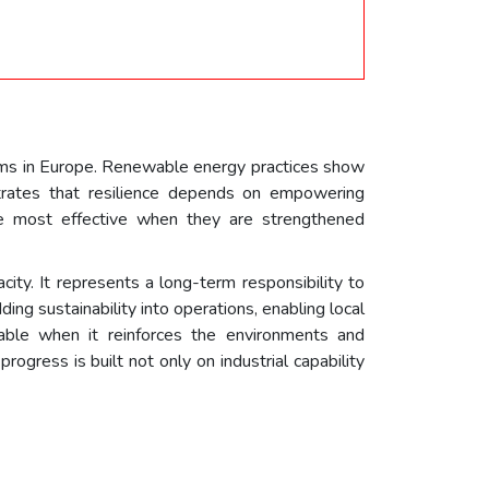
ms in Europe. Renewable energy practices show
trates that resilience depends on empowering
are most effective when they are strengthened
ity. It represents a long-term responsibility to
ng sustainability into operations, enabling local
able when it reinforces the environments and
rogress is built not only on industrial capability