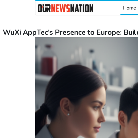
Home
WuXi AppTec’s Presence to Europe: Bui