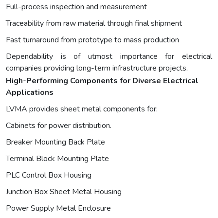
Full-process inspection and measurement
Traceability from raw material through final shipment
Fast turnaround from prototype to mass production
Dependability is of utmost importance for electrical
companies providing long-term infrastructure projects.
High-Performing Components for Diverse Electrical
Applications
LVMA provides sheet metal components for:
Cabinets for power distribution.
Breaker Mounting Back Plate
Terminal Block Mounting Plate
PLC Control Box Housing
Junction Box Sheet Metal Housing
Power Supply Metal Enclosure