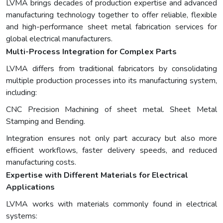
LVMA brings decades of production expertise and advanced
manufacturing technology together to offer reliable, flexible
and high-performance sheet metal fabrication services for
global electrical manufacturers.
Multi-Process Integration for Complex Parts
LVMA differs from traditional fabricators by consolidating
multiple production processes into its manufacturing system,
including:
CNC Precision Machining of sheet metal. Sheet Metal
Stamping and Bending.
Integration ensures not only part accuracy but also more
efficient workflows, faster delivery speeds, and reduced
manufacturing costs.
Expertise with Different Materials for Electrical
Applications
LVMA works with materials commonly found in electrical
systems: