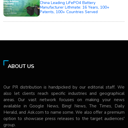
China Leading LiFePO4 Battery
Manufacturer Lithmate: 16 Years, 100+
Patents, 100+ Countries Served
ABOUT US
Our PR distribution is handpicked by our editorial staff. We
also let clients reach specific industries and geographical
areas. Our vast network focuses on making your news
available in Google News, Bing! News, The Times, Daily
Herald, and Ask.com to name some. We also offer a premium
option to showcase press releases to the target audiences'
group.