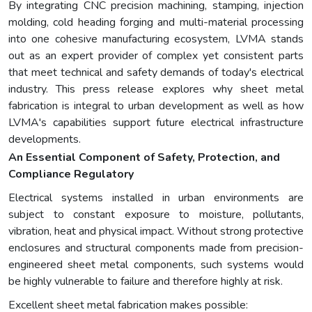
By integrating CNC precision machining, stamping, injection
molding, cold heading forging and multi-material processing
into one cohesive manufacturing ecosystem, LVMA stands
out as an expert provider of complex yet consistent parts
that meet technical and safety demands of today's electrical
industry. This press release explores why sheet metal
fabrication is integral to urban development as well as how
LVMA's capabilities support future electrical infrastructure
developments.
An Essential Component of Safety, Protection, and
Compliance Regulatory
Electrical systems installed in urban environments are
subject to constant exposure to moisture, pollutants,
vibration, heat and physical impact. Without strong protective
enclosures and structural components made from precision-
engineered sheet metal components, such systems would
be highly vulnerable to failure and therefore highly at risk.
Excellent sheet metal fabrication makes possible: