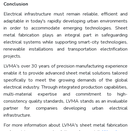
Conclusion
Electrical infrastructure must remain reliable, efficient and
adaptable in today's rapidly developing urban environments
in order to accommodate emerging technologies. Sheet
metal fabrication plays an integral part in safeguarding
electrical systems while supporting smart-city technologies,
renewable installations and transportation electrification
projects.
LVMA's over 30 years of precision manufacturing experience
enable it to provide advanced sheet metal solutions tailored
specifically to meet the growing demands of the global
electrical industry. Through integrated production capabilities,
multi-material expertise and commitment to high-
consistency quality standards, LVMA stands as an invaluable
partner for companies developing urban electrical
infrastructure.
For more information about LVMA's sheet metal fabrication