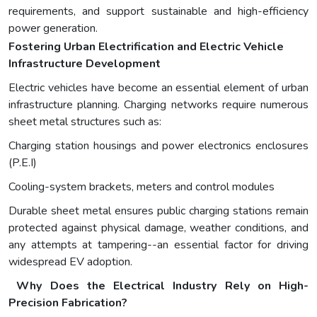
requirements, and support sustainable and high-efficiency
power generation.
Fostering Urban Electrification and Electric Vehicle
Infrastructure Development
Electric vehicles have become an essential element of urban
infrastructure planning. Charging networks require numerous
sheet metal structures such as:
Charging station housings and power electronics enclosures
(P.E.I)
Cooling-system brackets, meters and control modules
Durable sheet metal ensures public charging stations remain
protected against physical damage, weather conditions, and
any attempts at tampering--an essential factor for driving
widespread EV adoption.
Why Does the Electrical Industry Rely on High-
Precision Fabrication?