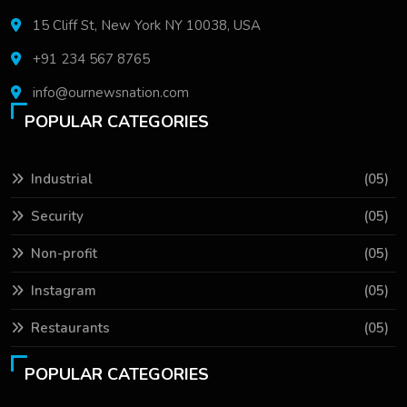
15 Cliff St, New York NY 10038, USA
+91 234 567 8765
info@ournewsnation.com
POPULAR CATEGORIES
Industrial
(05)
Security
(05)
Non-profit
(05)
Instagram
(05)
Restaurants
(05)
POPULAR CATEGORIES