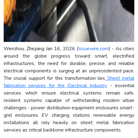
Wenzhou, Zhejiang Jan 16, 2026 (
Issuewire.com
) - As cities
around the globe progress toward smart, electrified
infrastructures, the need for durable, precise, and reliable
electrical components is surging at an unprecedented pace.
The crucial support for this transformation lies
Sheet metal
fabrication services for the Electrical Industry
- essential
services which ensure electrical systems remain safe,
resilient systems capable of withstanding modern urban
challenges - power distribution equipment enclosures smart-
grid enclosures EV charging stations renewable energy
installations all rely heavily on sheet metal fabrication
services as critical backbone infrastructure components.