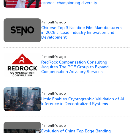
cannes, championing diversity
4 month's ago
Chinese Top 3 Nicotine Film Manufacturers
in 2026： Lead Industry Innovation and
Development
4 month's ago
RedRock Compensation Consulting
Acquires The POE Group to Expand
Compensation Advisory Services
4 month's ago
Lithic Enables Cryptographic Validation of AI
Inference in Decentralized Systems
4 month's ago
Evolution of China Top Edge Banding