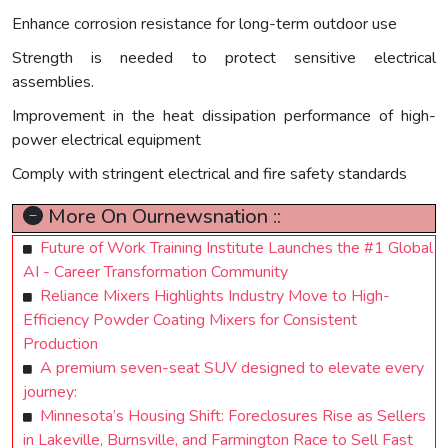
Enhance corrosion resistance for long-term outdoor use
Strength is needed to protect sensitive electrical
assemblies.
Improvement in the heat dissipation performance of high-
power electrical equipment
Comply with stringent electrical and fire safety standards
More On Ournewsnation ::
Future of Work Training Institute Launches the #1 Global
AI - Career Transformation Community
Reliance Mixers Highlights Industry Move to High-
Efficiency Powder Coating Mixers for Consistent
Production
A premium seven-seat SUV designed to elevate every
journey:
Minnesota’s Housing Shift: Foreclosures Rise as Sellers
in Lakeville, Burnsville, and Farmington Race to Sell Fast