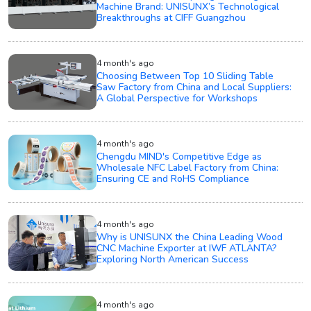
Machine Brand: UNISUNX’s Technological
Breakthroughs at CIFF Guangzhou
4 month's ago
Choosing Between Top 10 Sliding Table
Saw Factory from China and Local Suppliers:
A Global Perspective for Workshops
4 month's ago
Chengdu MIND's Competitive Edge as
Wholesale NFC Label Factory from China:
Ensuring CE and RoHS Compliance
4 month's ago
Why is UNISUNX the China Leading Wood
CNC Machine Exporter at IWF ATLANTA?
Exploring North American Success
4 month's ago