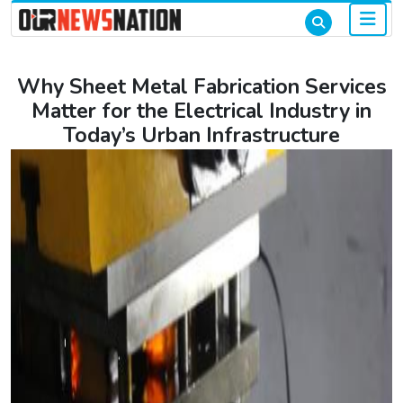
Why Sheet Metal Fabrication Services
Matter for the Electrical Industry in
Today’s Urban Infrastructure