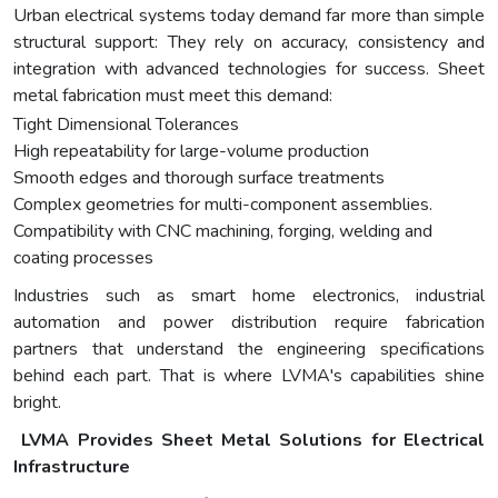
Urban electrical systems today demand far more than simple
structural support: They rely on accuracy, consistency and
integration with advanced technologies for success. Sheet
metal fabrication must meet this demand:
Tight Dimensional Tolerances
High repeatability for large-volume production
Smooth edges and thorough surface treatments
Complex geometries for multi-component assemblies.
Compatibility with CNC machining, forging, welding and
coating processes
Industries such as smart home electronics, industrial
automation and power distribution require fabrication
partners that understand the engineering specifications
behind each part. That is where LVMA's capabilities shine
bright.
LVMA Provides Sheet Metal Solutions for Electrical
Infrastructure