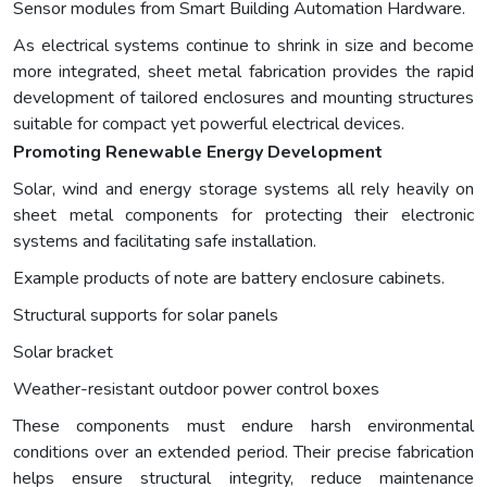
Sensor modules from Smart Building Automation Hardware.
As electrical systems continue to shrink in size and become
more integrated, sheet metal fabrication provides the rapid
development of tailored enclosures and mounting structures
suitable for compact yet powerful electrical devices.
Promoting Renewable Energy Development
Solar, wind and energy storage systems all rely heavily on
sheet metal components for protecting their electronic
systems and facilitating safe installation.
Example products of note are battery enclosure cabinets.
Structural supports for solar panels
Solar bracket
Weather-resistant outdoor power control boxes
These components must endure harsh environmental
conditions over an extended period. Their precise fabrication
helps ensure structural integrity, reduce maintenance