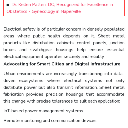
Dr. Kellen Patten, DO, Recognized for Excellence in
Obstetrics - Gynecology in Naperville
Electrical safety is of particular concern in densely populated
areas where public health depends on it. Sheet metal
products like distribution cabinets, control panels, junction
boxes and switchgear housings help ensure essential
electrical equipment operates securely and reliably.
Advocating for Smart Cities and Digital Infrastructure
Urban environments are increasingly transitioning into data-
driven ecosystems where electrical systems not only
distribute power but also transmit information. Sheet metal
fabrication provides precision housings that accommodate
this change with precise tolerances to suit each application:
IoT-based power management systems
Remote monitoring and communication devices.