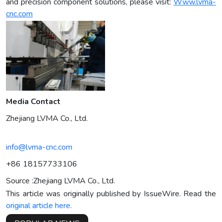
and precision component solutions, please visit:
Www.lvma-
cnc.com
Media Contact
Zhejiang LVMA Co., Ltd.
info@lvma-cnc.com
+86 18157733106
Source :Zhejiang LVMA Co., Ltd.
This article was originally published by IssueWire. Read the
original article here.