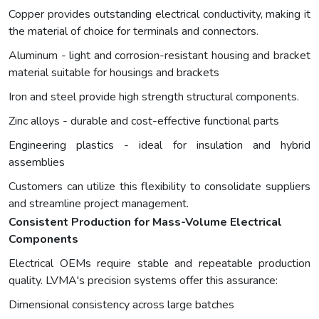
Copper provides outstanding electrical conductivity, making it
the material of choice for terminals and connectors.
Aluminum - light and corrosion-resistant housing and bracket
material suitable for housings and brackets
Iron and steel provide high strength structural components.
Zinc alloys - durable and cost-effective functional parts
Engineering plastics - ideal for insulation and hybrid
assemblies
Customers can utilize this flexibility to consolidate suppliers
and streamline project management.
Consistent Production for Mass-Volume Electrical
Components
Electrical OEMs require stable and repeatable production
quality. LVMA's precision systems offer this assurance:
Dimensional consistency across large batches