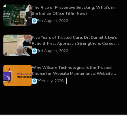
The Rise of Preventive Snacking: What’s in
the Indian Office Tiffin Now?
5th August, 2026
Five Years of Trusted Care: Dr. Daniel J. Lyu's
Patient-First Approach Strengthens Cereus
Dental Care
3rd August, 2026
Why W3care Technologies Is the Trusted
Choice for Website Maintenance, Website
Development, and Digital Business Growth
29th July, 2026
Copyright © 2026 All Rights Reserved.