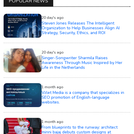
POPULAR NEWS
20 day's ago
Steven Jones Releases The Intelligent
Organization to Help Businesses Align AI
Strategy, Security, Ethics, and ROI
20 day's ago
Singer-Songwriter Sharmila Raises
Awareness Through Music Inspired by Her
Life in the Netherlands
1 month ago
Vzlet Media is a company that specializes in
SEO promotion of English-language
websites.
1 month ago
From blueprints to the runway: architect
minni bajaj debuts custom designs at