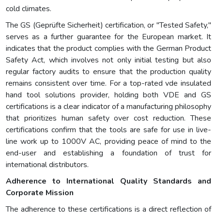
cold climates.
The GS (Geprüfte Sicherheit) certification, or "Tested Safety,"
serves as a further guarantee for the European market. It
indicates that the product complies with the German Product
Safety Act, which involves not only initial testing but also
regular factory audits to ensure that the production quality
remains consistent over time. For a top-rated vde insulated
hand tool solutions provider, holding both VDE and GS
certifications is a clear indicator of a manufacturing philosophy
that prioritizes human safety over cost reduction. These
certifications confirm that the tools are safe for use in live-
line work up to 1000V AC, providing peace of mind to the
end-user and establishing a foundation of trust for
international distributors.
Adherence to International Quality Standards and
Corporate Mission
The adherence to these certifications is a direct reflection of