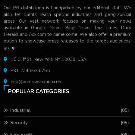
Our PR distribution is handpicked by our editorial staff. We
also let clients reach specific industries and geographical
areas. Our vast network focuses on making your news
available in Google News, Bing! News, The Times, Daily
Herald, and Ask.com to name some. We also offer a premium
option to showcase press releases to the target audiences'
group.
15 Cliff St, New York NY 10038, USA
+91 234 567 8765
info@ournewsnation.com
POPULAR CATEGORIES
Industrial
(05)
Security
(05)