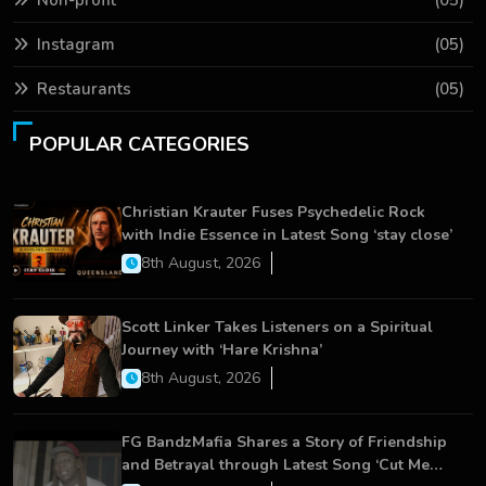
Non-profit
(05)
Instagram
(05)
Restaurants
(05)
POPULAR CATEGORIES
Christian Krauter Fuses Psychedelic Rock
with Indie Essence in Latest Song ‘stay close’
8th August, 2026
Scott Linker Takes Listeners on a Spiritual
Journey with ‘Hare Krishna’
8th August, 2026
FG BandzMafia Shares a Story of Friendship
and Betrayal through Latest Song ‘Cut Me