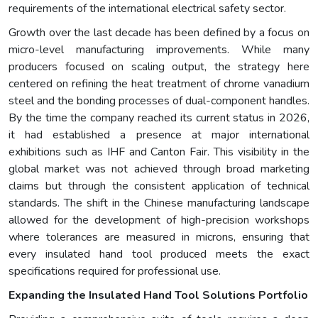
requirements of the international electrical safety sector.
Growth over the last decade has been defined by a focus on
micro-level manufacturing improvements. While many
producers focused on scaling output, the strategy here
centered on refining the heat treatment of chrome vanadium
steel and the bonding processes of dual-component handles.
By the time the company reached its current status in 2026,
it had established a presence at major international
exhibitions such as IHF and Canton Fair. This visibility in the
global market was not achieved through broad marketing
claims but through the consistent application of technical
standards. The shift in the Chinese manufacturing landscape
allowed for the development of high-precision workshops
where tolerances are measured in microns, ensuring that
every insulated hand tool produced meets the exact
specifications required for professional use.
Expanding the Insulated Hand Tool Solutions Portfolio