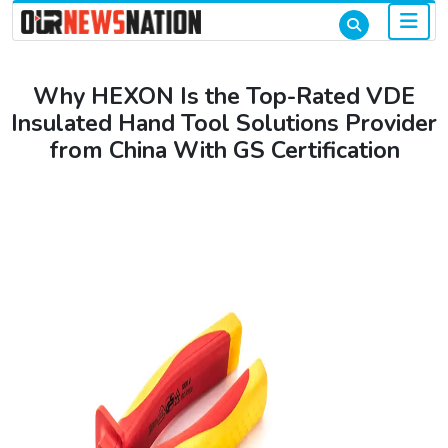
Why HEXON Is the Top-Rated VDE
Insulated Hand Tool Solutions Provider
from China With GS Certification