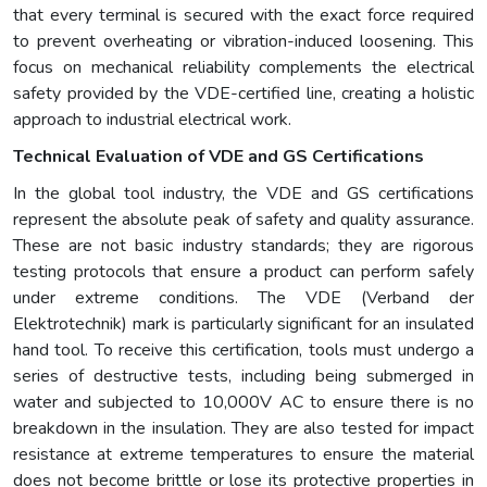
that every terminal is secured with the exact force required
to prevent overheating or vibration-induced loosening. This
focus on mechanical reliability complements the electrical
safety provided by the VDE-certified line, creating a holistic
approach to industrial electrical work.
Technical Evaluation of VDE and GS Certifications
In the global tool industry, the VDE and GS certifications
represent the absolute peak of safety and quality assurance.
These are not basic industry standards; they are rigorous
testing protocols that ensure a product can perform safely
under extreme conditions. The VDE (Verband der
Elektrotechnik) mark is particularly significant for an insulated
hand tool. To receive this certification, tools must undergo a
series of destructive tests, including being submerged in
water and subjected to 10,000V AC to ensure there is no
breakdown in the insulation. They are also tested for impact
resistance at extreme temperatures to ensure the material
does not become brittle or lose its protective properties in