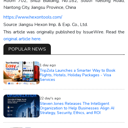
Room 702, Shuzi Building, No.182, South Yuelong Road,
Nantong City, Jiangsu Province, China
https://www.hexontools.com/
Source :Jiangsu Hexon Imp. & Exp. Co., Ltd.
This article was originally published by IssueWire. Read the
original article here.
POPULAR NEWS
1 day ago
TripZola Launches a Smarter Way to Book
Flights, Hotels, Holiday Packages - Visa
Services
22 day's ago
Steven Jones Releases The Intelligent
Organization to Help Businesses Align AI
Strategy, Security, Ethics, and ROI