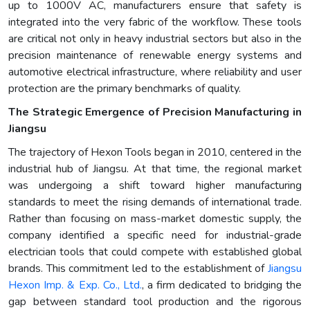
up to 1000V AC, manufacturers ensure that safety is
integrated into the very fabric of the workflow. These tools
are critical not only in heavy industrial sectors but also in the
precision maintenance of renewable energy systems and
automotive electrical infrastructure, where reliability and user
protection are the primary benchmarks of quality.
The Strategic Emergence of Precision Manufacturing in
Jiangsu
The trajectory of Hexon Tools began in 2010, centered in the
industrial hub of Jiangsu. At that time, the regional market
was undergoing a shift toward higher manufacturing
standards to meet the rising demands of international trade.
Rather than focusing on mass-market domestic supply, the
company identified a specific need for industrial-grade
electrician tools that could compete with established global
brands. This commitment led to the establishment of
Jiangsu
Hexon Imp. & Exp. Co., Ltd.
, a firm dedicated to bridging the
gap between standard tool production and the rigorous