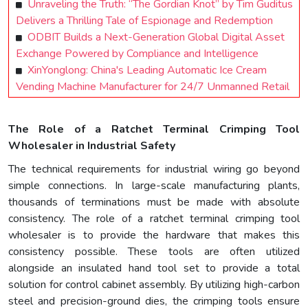
Unraveling the Truth: “The Gordian Knot” by Tim Guditus
Delivers a Thrilling Tale of Espionage and Redemption
ODBIT Builds a Next-Generation Global Digital Asset
Exchange Powered by Compliance and Intelligence
XinYonglong: China's Leading Automatic Ice Cream
Vending Machine Manufacturer for 24/7 Unmanned Retail
The Role of a Ratchet Terminal Crimping Tool
Wholesaler in Industrial Safety
The technical requirements for industrial wiring go beyond
simple connections. In large-scale manufacturing plants,
thousands of terminations must be made with absolute
consistency. The role of a ratchet terminal crimping tool
wholesaler is to provide the hardware that makes this
consistency possible. These tools are often utilized
alongside an insulated hand tool set to provide a total
solution for control cabinet assembly. By utilizing high-carbon
steel and precision-ground dies, the crimping tools ensure