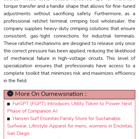
torque transfer and a handle shape that allows for fine-tuned
adjustments without sacrificing safety. Furthermore, as a
professional ratchet terminal crimping tool wholesaler, the
company supplies heavy-duty crimping solutions that ensure
consistent, gas-tight connections for industrial terminals.
These ratchet mechanisms are designed to release only once
the correct pressure has been applied, reducing the likelihood
of mechanical failure in high-voltage circuits. This level of
specialization ensures that professionals have access to a
complete toolkit that minimizes risk and maximizes efficiency
in the field.
More On Ournewsnation ::
FurGPT (FGPT) Introduces Utility Token to Power Next
Phase of Companion AI
Hansen Surf Encinitas:Family Store for Sustainable
Surfwear, Lifestyle Apparel for mens, womens in Encinitas,
San Diego