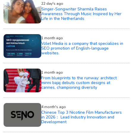
22 day's ago
Singer-Songwriter Sharmila Raises
Awareness Through Music Inspired by Her
Life in the Netherlands
1 month ago
Vzlet Media is a company that specializes in
SEO promotion of English-language
websites.
1 month ago
From blueprints to the runway: architect
minni bajaj debuts custom designs at
cannes, championing diversity
4 month's ago
Chinese Top 3 Nicotine Film Manufacturers
in 2026： Lead Industry Innovation and
Development