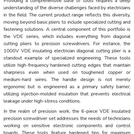
Providing a comprehensive suite of tools requires a deep
understanding of the diverse challenges faced by electricians
in the field. The current product range reflects this diversity,
moving beyond basic pliers to include specialized cutting and
fastening solutions. A central component of this portfolio is
the VDE series, which includes everything from diagonal
cutting pliers to precision screwdrivers. For instance, the
1000V VDE insulating electrician diagonal cutting plier is a
standout example of specialized engineering. These tools
utilize high-frequency hardened cutting edges that maintain
sharpness even when used on toughened copper or
medium-hard wires. The handle design is not merely
ergonomic but is engineered as a primary safety barrier,
utilizing injection-molded insulation that prevents electrical
leakage under high-stress conditions.
In the realm of precision work, the 6-piece VDE insulated
precision screwdriver set addresses the needs of technicians
working on sensitive electronic components and control
boards. These tools feature hardened tips for maximum