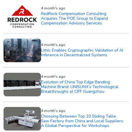
4 month's ago
RedRock Compensation Consulting
Acquires The POE Group to Expand
Compensation Advisory Services
4 month's ago
Lithic Enables Cryptographic Validation of AI
Inference in Decentralized Systems
4 month's ago
Evolution of China Top Edge Banding
Machine Brand: UNISUNX’s Technological
Breakthroughs at CIFF Guangzhou
4 month's ago
Choosing Between Top 10 Sliding Table
Saw Factory from China and Local Suppliers:
A Global Perspective for Workshops