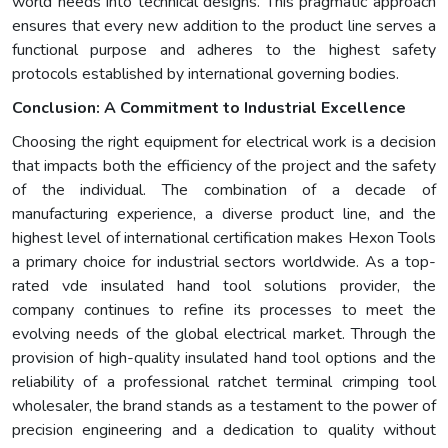
world needs into technical designs. This pragmatic approach
ensures that every new addition to the product line serves a
functional purpose and adheres to the highest safety
protocols established by international governing bodies.
Conclusion: A Commitment to Industrial Excellence
Choosing the right equipment for electrical work is a decision
that impacts both the efficiency of the project and the safety
of the individual. The combination of a decade of
manufacturing experience, a diverse product line, and the
highest level of international certification makes Hexon Tools
a primary choice for industrial sectors worldwide. As a top-
rated vde insulated hand tool solutions provider, the
company continues to refine its processes to meet the
evolving needs of the global electrical market. Through the
provision of high-quality insulated hand tool options and the
reliability of a professional ratchet terminal crimping tool
wholesaler, the brand stands as a testament to the power of
precision engineering and a dedication to quality without