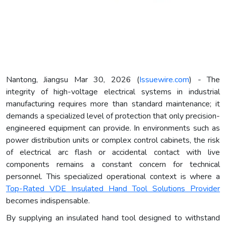
Nantong, Jiangsu Mar 30, 2026 (
Issuewire.com
) - The
integrity of high-voltage electrical systems in industrial
manufacturing requires more than standard maintenance; it
demands a specialized level of protection that only precision-
engineered equipment can provide. In environments such as
power distribution units or complex control cabinets, the risk
of electrical arc flash or accidental contact with live
components remains a constant concern for technical
personnel. This specialized operational context is where a
Top-Rated VDE Insulated Hand Tool Solutions Provider
becomes indispensable.
By supplying an insulated hand tool designed to withstand