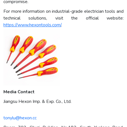
compromise.
For more information on industrial-grade electrician tools and
technical solutions, visit the official website:
https://www.hexontools.com/
.
Media Contact
Jiangsu Hexon Imp. & Exp. Co., Ltd.
tonylu@hexon.cc