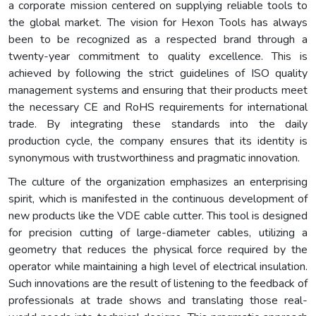
a corporate mission centered on supplying reliable tools to
the global market. The vision for Hexon Tools has always
been to be recognized as a respected brand through a
twenty-year commitment to quality excellence. This is
achieved by following the strict guidelines of ISO quality
management systems and ensuring that their products meet
the necessary CE and RoHS requirements for international
trade. By integrating these standards into the daily
production cycle, the company ensures that its identity is
synonymous with trustworthiness and pragmatic innovation.
The culture of the organization emphasizes an enterprising
spirit, which is manifested in the continuous development of
new products like the VDE cable cutter. This tool is designed
for precision cutting of large-diameter cables, utilizing a
geometry that reduces the physical force required by the
operator while maintaining a high level of electrical insulation.
Such innovations are the result of listening to the feedback of
professionals at trade shows and translating those real-