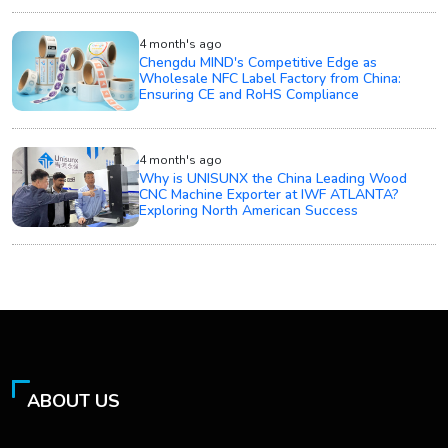
4 month's ago
Chengdu MIND's Competitive Edge as
Wholesale NFC Label Factory from China:
Ensuring CE and RoHS Compliance
4 month's ago
Why is UNISUNX the China Leading Wood
CNC Machine Exporter at IWF ATLANTA?
Exploring North American Success
ABOUT US