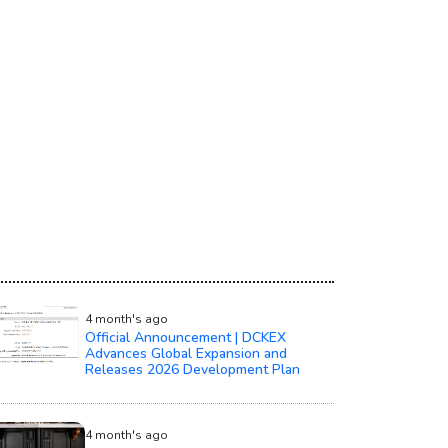
4 month's ago
Official Announcement | DCKEX
Advances Global Expansion and
Releases 2026 Development Plan
4 month's ago