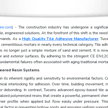
ire.com
) - The construction industry has undergone a significan
e, engineered solutions. At the forefront of this shift is the ne
demands. As a
High Quality Tile Adhesive Manufacturer
, Tuo
 cementitious mortars in nearly every technical category. Tile a
, is no longer just a simple mixture of sand and cement. It is n
ior and exterior surfaces. By adhering to the stringent CE EN1
damental failures often associated with aging traditional mortar 
ineered Resin Systems
n its inherent rigidity and sensitivity to environmental factors.
ical interlocking for adhesion. Over time, building movement, moi
ing or debonding. In contrast, Tuoxins advanced epoxy-based til
ialized polymerized resins that create a powerful, permanent che
their profile when applied but flow easily under pressure. This 
ical factor in preventing hollow spots and ensuring uniform support