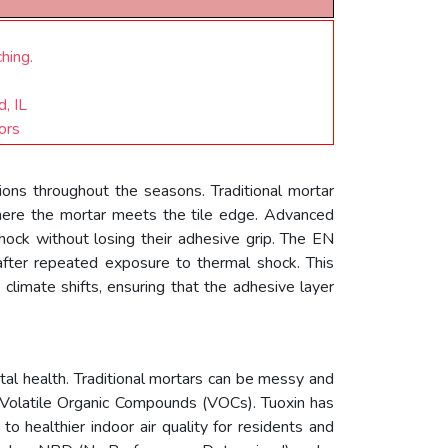
hing.
, IL
ors
ions throughout the seasons. Traditional mortar
where the mortar meets the tile edge. Advanced
hock without losing their adhesive grip. The EN
fter repeated exposure to thermal shock. This
h climate shifts, ensuring that the adhesive layer
tal health. Traditional mortars can be messy and
f Volatile Organic Compounds (VOCs). Tuoxin has
to healthier indoor air quality for residents and