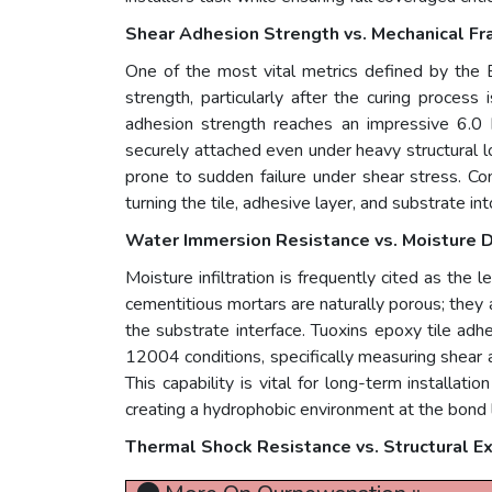
Shear Adhesion Strength vs. Mechanical Fra
One of the most vital metrics defined by the 
strength, particularly after the curing process 
adhesion strength reaches an impressive 6.0 
securely attached even under heavy structural lo
prone to sudden failure under shear stress. Co
turning the tile, adhesive layer, and substrate in
Water Immersion Resistance vs. Moisture 
Moisture infiltration is frequently cited as the l
cementitious mortars are naturally porous; they
the substrate interface. Tuoxins epoxy tile ad
12004 conditions, specifically measuring shear
This capability is vital for long-term installat
creating a hydrophobic environment at the bond li
Thermal Shock Resistance vs. Structural E