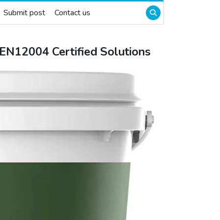
Submit post
Contact us
E EN12004 Certified Solutions