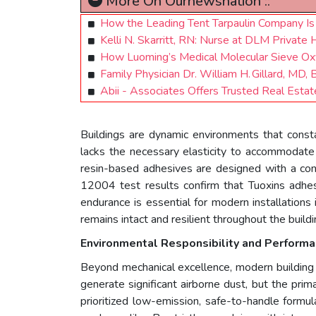
More On Ournewsnation ::
How the Leading Tent Tarpaulin Company Is 
Kelli N. Skarritt, RN: Nurse at DLM Private
How Luoming’s Medical Molecular Sieve Oxyg
Family Physician Dr. William H. Gillard, MD
Abii - Associates Offers Trusted Real Esta
Buildings are dynamic environments that consta
lacks the necessary elasticity to accommodate
resin-based adhesives are designed with a cont
12004 test results confirm that Tuoxins adhe
endurance is essential for modern installations i
remains intact and resilient throughout the buildin
Environmental Responsibility and Perform
Beyond mechanical excellence, modern building s
generate significant airborne dust, but the pr
prioritized low-emission, safe-to-handle formula