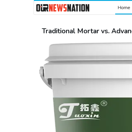
Home
Traditional Mortar vs. Advan