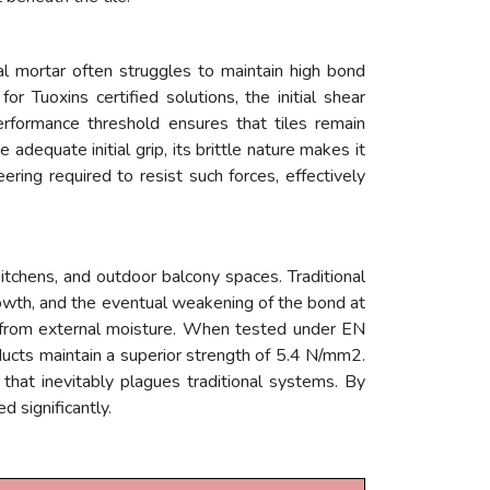
l mortar often struggles to maintain high bond
or Tuoxins certified solutions, the initial shear
rformance threshold ensures that tiles remain
dequate initial grip, its brittle nature makes it
ing required to resist such forces, effectively
, kitchens, and outdoor balcony spaces. Traditional
rowth, and the eventual weakening of the bond at
te from external moisture. When tested under EN
ucts maintain a superior strength of 5.4 N/mm2.
n that inevitably plagues traditional systems. By
 significantly.