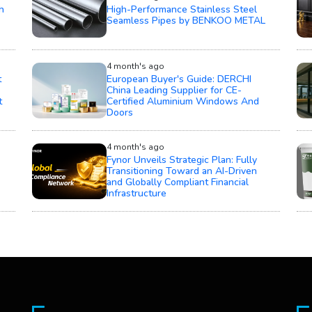
h
High-Performance Stainless Steel
Seamless Pipes by BENKOO METAL
4 month's ago
t
European Buyer's Guide: DERCHI
China Leading Supplier for CE-
t
Certified Aluminium Windows And
Doors
4 month's ago
Fynor Unveils Strategic Plan: Fully
Transitioning Toward an AI-Driven
and Globally Compliant Financial
Infrastructure