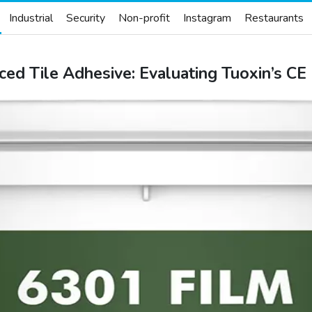
Industrial
Security
Non-profit
Instagram
Restaurants
ced Tile Adhesive: Evaluating Tuoxin’s C