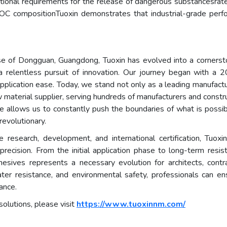
rnational requirements for the release of dangerous substance
-VOC compositionTuoxin demonstrates that industrial-grade per
 of Dongguan, Guangdong, Tuoxin has evolved into a cornerstone
a relentless pursuit of innovation. Our journey began with a 
application ease. Today, we stand not only as a leading manufactu
 material supplier, serving hundreds of manufacturers and const
ise allows us to constantly push the boundaries of what is possib
revolutionary.
research, development, and international certification, Tuoxi
precision. From the initial application phase to long-term resis
sives represents a necessary evolution for architects, contra
ater resistance, and environmental safety, professionals can ens
ance.
solutions, please visit
https://www.tuoxinnm.com/