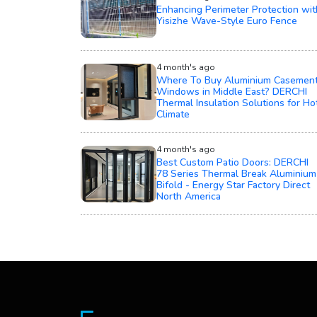
Enhancing Perimeter Protection wit
Yisizhe Wave-Style Euro Fence
4 month's ago
Where To Buy Aluminium Casemen
Windows in Middle East? DERCHI
Thermal Insulation Solutions for Ho
Climate
4 month's ago
Best Custom Patio Doors: DERCHI
78 Series Thermal Break Aluminium
Bifold - Energy Star Factory Direct
North America