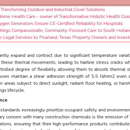
Transforming Outdoor and Industrial Cover Solutions
 Home Health Care - owner of Transformative Holistic Health Coac
en Generators Ensure CE-Certified Reliability for Hospitals
, Brings Compassionate, Community-Focused Care to South Holland
te Legal Services to Pearland, Texas Property Owners and Invest
ntly expand and contract due to significant temperature variat
 these thermal movements, leading to hairline stress cracks 
rolled degree of flexibility, allowing them to absorb thermal s
sives maintain a shear adhesion strength of 5.5 N/mm2 even a
n areas subject to direct sunlight, radiant floor heating, or hars
gs lifecycle.
ance
tandards increasingly prioritize occupant safety and environmen
imary concern with many construction chemicals is the emission o
tions, ensuring that their high-performance products contribute 