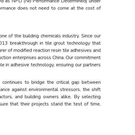
srated as NPD (No Performance Determined) under
formance does not need to come at the cost of
 of the building chemicals industry. Since our
2013 breakthrough in tile grout technology that
rer of modified reaction resin tile adhesives and
ruction enterprises across China. Our commitment
le in adhesive technology, ensuring our partners
n continues to bridge the critical gap between
tance against environmental stressors, the shift
ctors, and building owners alike. By selecting
ure that their projects stand the test of time,