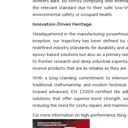
workers alike. By strictly complying with inte
the relevant standard due to their safe, low
environmental safety or occupant health.
Innovation-Driven Heritage
Headquartered in the manufacturing powerhouse
inception, our trajectory has been defined by 
redefined industry standards for durability and 
epoxy-based solutions but also as a primary raw
to frontier research and deep industrial expert
receive products that are as reliable as they are 
With a long-standing commitment to intensive 
traditional craftsmanship and modern technical 
toward advanced, EN 12004-certified tile adhe
solutions that offer superior bond strength, w
reducing the need for costly repairs and mainten
For more information on high-performance tiling 