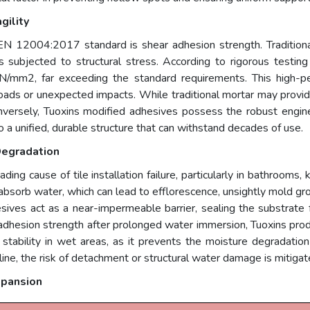
gility
EN 12004:2017 standard is shear adhesion strength. Traditiona
is subjected to structural stress. According to rigorous testing f
N/mm2, far exceeding the standard requirements. This high-pe
ads or unexpected impacts. While traditional mortar may provide a
nversely, Tuoxins modified adhesives possess the robust engineer
to a unified, durable structure that can withstand decades of use.
Degradation
eading cause of tile installation failure, particularly in bathrooms
 absorb water, which can lead to efflorescence, unsightly mold g
hesives act as a near-impermeable barrier, sealing the substra
 adhesion strength after prolonged water immersion, Tuoxins prod
ion stability in wet areas, as it prevents the moisture degradatio
ne, the risk of detachment or structural water damage is mitigated
xpansion