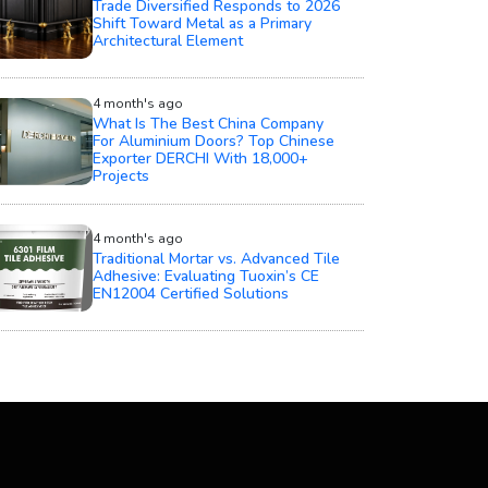
Trade Diversified Responds to 2026
Shift Toward Metal as a Primary
Architectural Element
4 month's ago
What Is The Best China Company
For Aluminium Doors? Top Chinese
Exporter DERCHI With 18,000+
Projects
4 month's ago
Traditional Mortar vs. Advanced Tile
Adhesive: Evaluating Tuoxin’s CE
EN12004 Certified Solutions