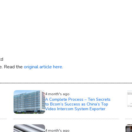
td
re. Read the
original article here.
4 month's ago
A Complete Process – Ten Secrets
to Bcom’s Success as China’s Top
Video Intercom System Exporter
4 month's ago