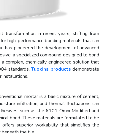
t transformation in recent years, shifting from
ed for high-performance bonding materials that can
xin has pioneered the development of advanced
dhesive, a specialized compound designed to bond
ow a complex, chemically engineered solution that
2004 standards,
Tuoxins products
demonstrate
installations.
 Conventional mortar is a basic mixture of cement,
sture infiltration, and thermal fluctuations can
e adhesives, such as the 6101 Omni Modified and
mical bond. These materials are formulated to be
offers superior workability that simplifies the
 beneath the tile.