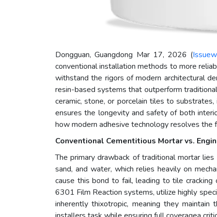
Dongguan, Guangdong Mar 17, 2026 (
Issuew
conventional installation methods to more reliabl
withstand the rigors of modern architectural 
resin-based systems that outperform traditional
ceramic, stone, or porcelain tiles to substrates
ensures the longevity and safety of both inter
how modern adhesive technology resolves the fun
Conventional Cementitious Mortar vs. Eng
The primary drawback of traditional mortar lies i
sand, and water, which relies heavily on mechan
cause this bond to fail, leading to tile crack
6301 Film Reaction systems, utilize highly spec
inherently thixotropic, meaning they maintain 
installers task while ensuring full coveragea crit