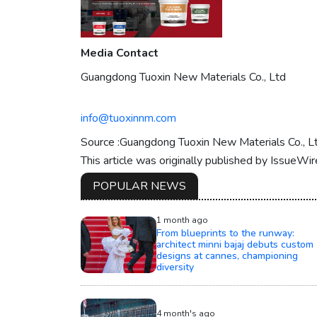
Media Contact
Guangdong Tuoxin New Materials Co., Ltd
info@tuoxinnm.com
Source :Guangdong Tuoxin New Materials Co., L
This article was originally published by IssueWi
POPULAR NEWS
1 month ago
From blueprints to the runway:
architect minni bajaj debuts custom
designs at cannes, championing
diversity
4 month's ago