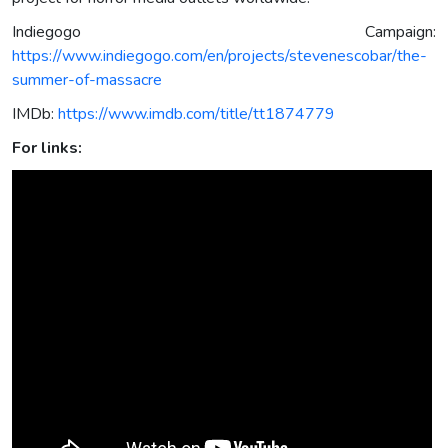
Indiegogo Campaign:
https://www.indiegogo.com/en/projects/stevenescobar/the-
summer-of-massacre
IMDb:
https://www.imdb.com/title/tt1874779
For links: