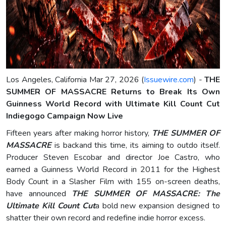
Los Angeles, California Mar 27, 2026 (
Issuewire.com
) -
THE
SUMMER OF MASSACRE Returns to Break Its Own
Guinness World Record with Ultimate Kill Count Cut
Indiegogo Campaign Now Live
Fifteen years after making horror history,
THE SUMMER OF
MASSACRE
is backand this time, its aiming to outdo itself.
Producer Steven Escobar and director Joe Castro, who
earned a Guinness World Record in 2011 for the Highest
Body Count in a Slasher Film with 155 on-screen deaths,
have announced
THE SUMMER OF MASSACRE: The
Ultimate Kill Count Cut
a bold new expansion designed to
shatter their own record and redefine indie horror excess.