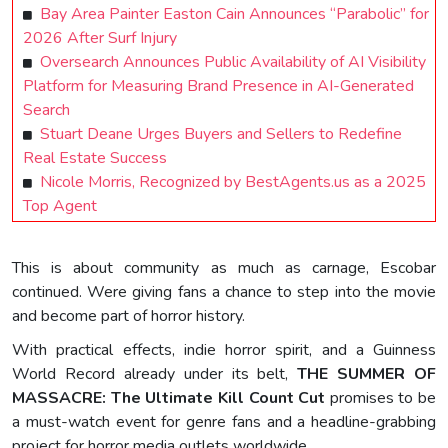
Bay Area Painter Easton Cain Announces “Parabolic” for
2026 After Surf Injury
Oversearch Announces Public Availability of AI Visibility
Platform for Measuring Brand Presence in AI-Generated
Search
Stuart Deane Urges Buyers and Sellers to Redefine
Real Estate Success
Nicole Morris, Recognized by BestAgents.us as a 2025
Top Agent
This is about community as much as carnage, Escobar
continued. Were giving fans a chance to step into the movie
and become part of horror history.
With practical effects, indie horror spirit, and a Guinness
World Record already under its belt,
THE SUMMER OF
MASSACRE: The Ultimate Kill Count Cut
promises to be
a must-watch event for genre fans and a headline-grabbing
project for horror media outlets worldwide.