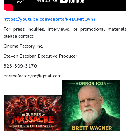
https://youtube.com/shorts/k4B_MItQyhY
For press inquiries, interviews, or promotional materials,
please contact:
Cinema Factory, Inc.
Steven Escobar, Executive Producer
323-309-3170
cinemafactoryinc@gmail.com