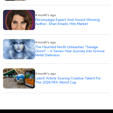
4 month's ago
Fibromyalgia Expert And Award Winning
Author- Shari Emami, Hits Market
4 month's ago
The Haunted North Unleashes "Savage
Ghost" – A Seven-Year Journey into Groove
Metal Darkness
4 month's ago
LatinX Artists Scoring Creative Talent For
The 2026 FIFA World Cup