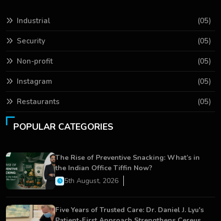
Industrial
(05)
Security
(05)
Non-profit
(05)
Instagram
(05)
Restaurants
(05)
POPULAR CATEGORIES
The Rise of Preventive Snacking: What’s in
the Indian Office Tiffin Now?
5th August, 2026
Five Years of Trusted Care: Dr. Daniel J. Lyu's
Patient-First Approach Strengthens Cereus