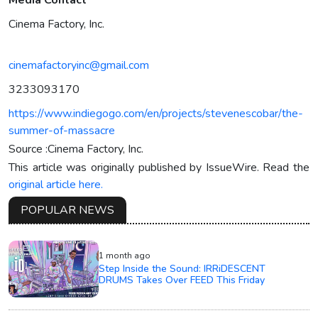
Media Contact
Cinema Factory, Inc.
cinemafactoryinc@gmail.com
3233093170
https://www.indiegogo.com/en/projects/stevenescobar/the-
summer-of-massacre
Source :Cinema Factory, Inc.
This article was originally published by IssueWire. Read the
original article here.
POPULAR NEWS
1 month ago
Step Inside the Sound: IRRiDESCENT
DRUMS Takes Over FEED This Friday