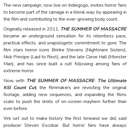
The new campaign, now live on Indiegogo, invites horror fans
to become part of the carnage in a literal way: by appearing in
the film and contributing to the ever-growing body count.
Originally released in 2011,
THE SUMMER OF MASSACRE
became an underground sensation for its relentless pace,
practical effects, and unapologetic commitment to gore. The
film stars horror icons Brinke Stevens (Nightmare Sisters),
Nick Principe (Laid to Rest), and the late Cleve Hall (Monster
Man), and has since built a cult following among fans of
extreme horror.
Now, with
THE SUMMER OF MASSACRE
:
The Ultimate
Kill Count Cut
, the filmmakers are revisiting the original
footage, adding new sequences, and expanding the films
scale to push the limits of on-screen mayhem further than
ever before.
We set out to make history the first timeand we did, said
producer Steven Escobar. But horror fans have always