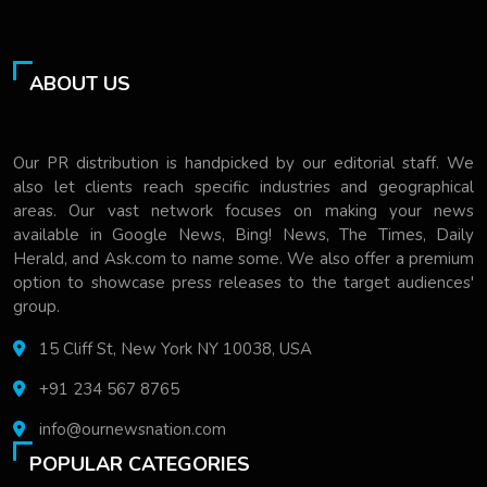
ABOUT US
Our PR distribution is handpicked by our editorial staff. We
also let clients reach specific industries and geographical
areas. Our vast network focuses on making your news
available in Google News, Bing! News, The Times, Daily
Herald, and Ask.com to name some. We also offer a premium
option to showcase press releases to the target audiences'
group.
15 Cliff St, New York NY 10038, USA
+91 234 567 8765
info@ournewsnation.com
POPULAR CATEGORIES