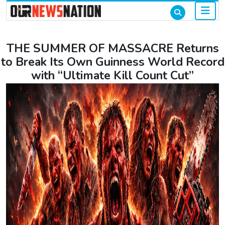
THE SUMMER OF MASSACRE Returns
to Break Its Own Guinness World Record
with “Ultimate Kill Count Cut”