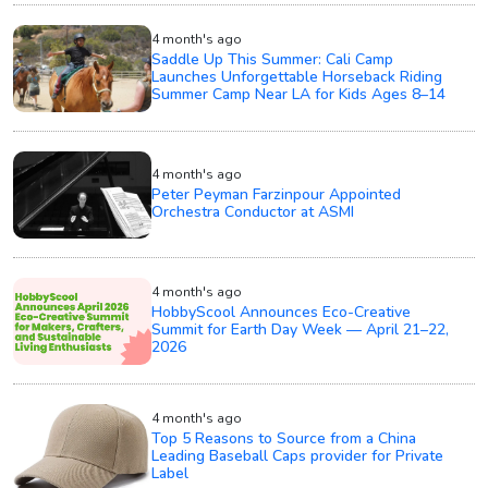
4 month's ago
Saddle Up This Summer: Cali Camp
Launches Unforgettable Horseback Riding
Summer Camp Near LA for Kids Ages 8–14
4 month's ago
Peter Peyman Farzinpour Appointed
Orchestra Conductor at ASMI
4 month's ago
HobbyScool Announces Eco-Creative
Summit for Earth Day Week — April 21–22,
2026
4 month's ago
Top 5 Reasons to Source from a China
Leading Baseball Caps provider for Private
Label