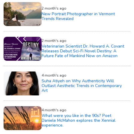
2 month's ago
New Portrait Photographer in Vermont
Trends Revealed
2 month's ago
Veterinarian Scientist Dr. Howard A. Covant
Releases Debut Sci-Fi Novel Destiny: A
Future Fate of Mankind Now on Amazon
4 month's ago
Suha Atiyeh on Why Authenticity Will
Outlast Aesthetic Trends in Contemporary
Art
4 month's ago
What were you like in the 90s? Poet
Daniele McMahon explores the Xennial
experience.