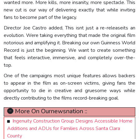
wanted more. More kills, more insanity, more spectacle. This
new cut is our way of delivering exactly that while inviting
fans to become part of the legacy.
Director Joe Castro added, This isnt just a re-releaseits an
evolution. Were taking everything that made the original film
notorious and amplifying it. Breaking our own Guinness World
Record is just the beginning. We want to create something
that feels interactive, immersive, and completely over-the-
top.
One of the campaigns most unique features allows backers
to appear in the film as on-screen victims, giving fans the
opportunity to die in creative and gruesome ways while
directly contributing to the films record-breaking goal.
More On Ournewsnation ::
Ingenuity Construction Group Designs Accessible Home
Additions and ADUs for Families Across Santa Clara
County