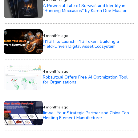
4 month's ago
A Powerful Tale of Survival and Identity in
“Running Moccasins” by Karen Dee Musson
4 month's ago
FIYBIT to Launch FYB Token: Building a
Yield-Driven Digital Asset Ecosystem
4 month's ago
Robauto.ai Offers Free AI Optimization Tool
for Organizations
4 month's ago
Jinwei: Your Strategic Partner and China Top
Heating Element Manufacturer