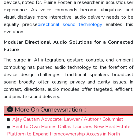
devices, noted Dr. Elaine Foster, a researcher in acoustic user
experience. As voice commands become ubiquitous and
visual displays more interactive, audio delivery needs to be
equally precise
directional sound technology
enables this
evolution.
Modular Directional Audio Solutions for a Connected
Future
The surge in AI integration, gesture controls, and ambient
computing has pushed audio technology to the forefront of
device design challenges. Traditional speakers broadcast
sound broadly, often causing privacy and clarity issues. In
contrast, directional audio modules offer targeted, efficient,
and private sound delivery.
More On Ournewsnation ::
Ajay Gautam Advocate: Lawyer / Author / Columnist
Rent to Own Homes Dallas Launches New Real Estate
Platform to Expand Homeownership Access in North