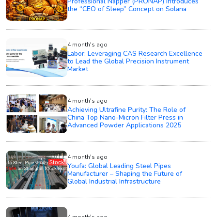
Professional Napper (PRONAP) Introduces
the “CEO of Sleep” Concept on Solana
4 month's ago
Labor: Leveraging CAS Research Excellence
to Lead the Global Precision Instrument
Market
4 month's ago
Achieving Ultrafine Purity: The Role of
China Top Nano-Micron Filter Press in
Advanced Powder Applications 2025
4 month's ago
Youfa: Global Leading Steel Pipes
Manufacturer – Shaping the Future of
Global Industrial Infrastructure