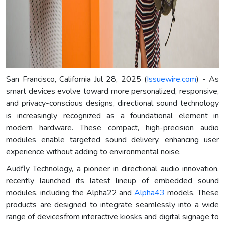
San Francisco, California Jul 28, 2025 (
Issuewire.com
) - As
smart devices evolve toward more personalized, responsive,
and privacy-conscious designs, directional sound technology
is increasingly recognized as a foundational element in
modern hardware. These compact, high-precision audio
modules enable targeted sound delivery, enhancing user
experience without adding to environmental noise.
Audfly Technology, a pioneer in directional audio innovation,
recently launched its latest lineup of embedded sound
modules, including the Alpha22 and
Alpha43
models. These
products are designed to integrate seamlessly into a wide
range of devicesfrom interactive kiosks and digital signage to