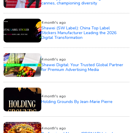
cannes, championing diversity
4 month's ago
Shawei (SW Label): China Top Label
Stickers Manufacturer Leading the 2026
Digital Transformation
4 month's ago
Shawei Digital: Your Trusted Global Partner
for Premium Advertising Media
4 month's ago
Holding Grounds By Jean-Marie Pierre
4 month's ago