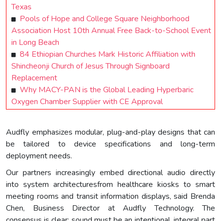
Texas
Pools of Hope and College Square Neighborhood
Association Host 10th Annual Free Back-to-School Event
in Long Beach
84 Ethiopian Churches Mark Historic Affiliation with
Shincheonji Church of Jesus Through Signboard
Replacement
Why MACY-PAN is the Global Leading Hyperbaric
Oxygen Chamber Supplier with CE Approval
Audfly emphasizes modular, plug-and-play designs that can
be tailored to device specifications and long-term
deployment needs.
Our partners increasingly embed directional audio directly
into system architecturesfrom healthcare kiosks to smart
meeting rooms and transit information displays, said Brenda
Chen, Business Director at Audfly Technology. The
consensus is clear: sound must be an intentional, integral part