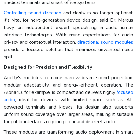
medical terminals and smart office systems.
Controlling sound direction
and clarity is no longer optional;
it's vital for next-generation device design, said Dr. Marcus
Levy, an independent expert specializing in audio-human
interface technologies. With rising expectations for audio
privacy and contextual interaction,
directional sound modules
provide a focused solution that minimizes unwanted noise
spill.
Designed for Precision and Flexibility
Audfly's modules combine narrow beam sound projection,
modular adaptability, and energy-efficient operation. The
Alpha43, for example, is compact and delivers highly
focused
audio
, ideal for devices with limited space such as AI-
powered terminals and kiosks. Its design also supports
uniform sound coverage over larger areas, making it suitable
for public interfaces requiring clear and discreet audio.
These modules are transforming audio deployment in smart