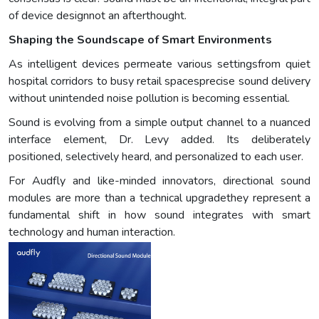
of device designnot an afterthought.
Shaping the Soundscape of Smart Environments
As intelligent devices permeate various settingsfrom quiet
hospital corridors to busy retail spacesprecise sound delivery
without unintended noise pollution is becoming essential.
Sound is evolving from a simple output channel to a nuanced
interface element, Dr. Levy added. Its deliberately
positioned, selectively heard, and personalized to each user.
For Audfly and like-minded innovators, directional sound
modules are more than a technical upgradethey represent a
fundamental shift in how sound integrates with smart
technology and human interaction.