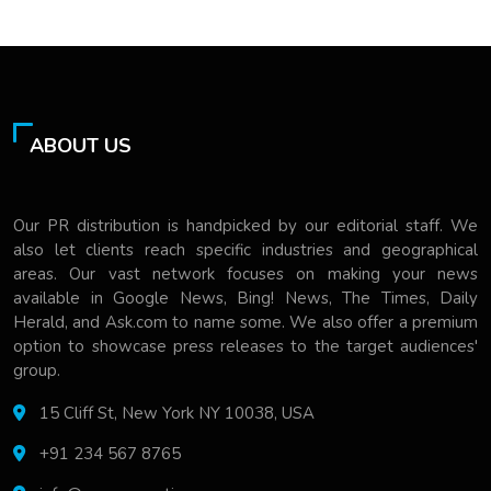
ABOUT US
Our PR distribution is handpicked by our editorial staff. We
also let clients reach specific industries and geographical
areas. Our vast network focuses on making your news
available in Google News, Bing! News, The Times, Daily
Herald, and Ask.com to name some. We also offer a premium
option to showcase press releases to the target audiences'
group.
15 Cliff St, New York NY 10038, USA
+91 234 567 8765