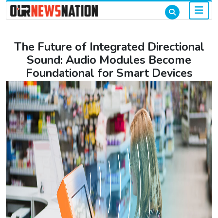
The Future of Integrated Directional
Sound: Audio Modules Become
Foundational for Smart Devices