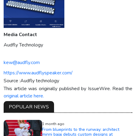
Media Contact
Audfly Technology
kew@audfly.com
https://www.audflyspeaker.com/
Source :Audfly technology
This article was originally published by IssueWire. Read the
original article here.
POPULAR NEWS
1 month ago
From blueprints to the runway: architect
minni bajaj debuts custom designs at