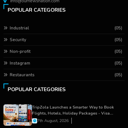
info@ournewsnation.com
POPULAR CATEGORIES
Industrial
(05)
Security
(05)
Non-profit
(05)
Instagram
(05)
Restaurants
(05)
POPULAR CATEGORIES
TripZola Launches a Smarter Way to Book
Flights, Hotels, Holiday Packages - Visa
Services
7th August, 2026