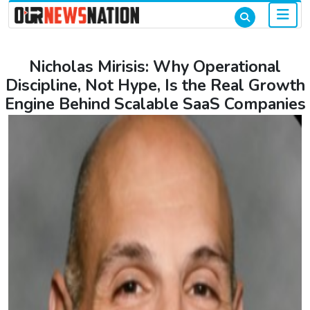
Nicholas Mirisis: Why Operational
Discipline, Not Hype, Is the Real Growth
Engine Behind Scalable SaaS Companies