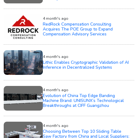
4 month's ago
RedRock Compensation Consulting
Acquires The POE Group to Expand
Compensation Advisory Services
4 month's ago
Lithic Enables Cryptographic Validation of AI
Inference in Decentralized Systems
4 month's ago
Evolution of China Top Edge Banding
Machine Brand: UNISUNX’s Technological
Breakthroughs at CIFF Guangzhou
4 month's ago
Choosing Between Top 10 Sliding Table
Saw Factory from China and Local Suppliers: