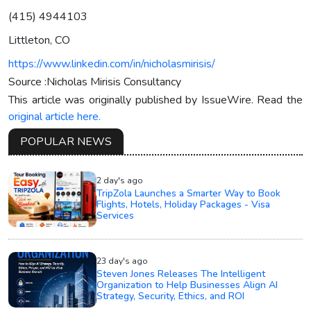
(415) 4944103
Littleton, CO
https://www.linkedin.com/in/nicholasmirisis/
Source :Nicholas Mirisis Consultancy
This article was originally published by IssueWire. Read the
original article here.
POPULAR NEWS
2 day's ago
TripZola Launches a Smarter Way to Book
Flights, Hotels, Holiday Packages - Visa
Services
23 day's ago
Steven Jones Releases The Intelligent
Organization to Help Businesses Align AI
Strategy, Security, Ethics, and ROI