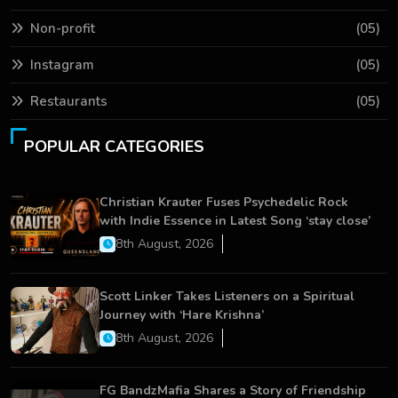
Non-profit
(05)
Instagram
(05)
Restaurants
(05)
POPULAR CATEGORIES
Christian Krauter Fuses Psychedelic Rock
with Indie Essence in Latest Song ‘stay close’
8th August, 2026
Scott Linker Takes Listeners on a Spiritual
Journey with ‘Hare Krishna’
8th August, 2026
FG BandzMafia Shares a Story of Friendship