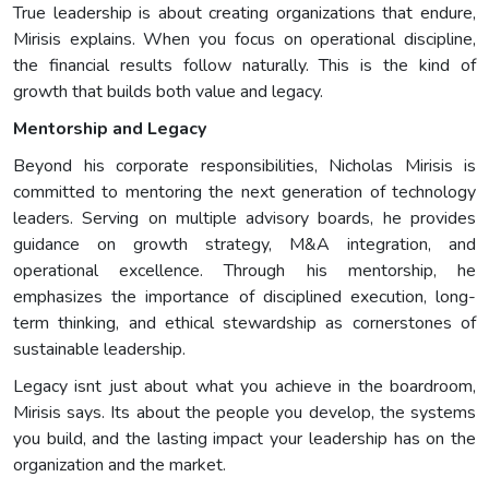
True leadership is about creating organizations that endure,
Mirisis explains. When you focus on operational discipline,
the financial results follow naturally. This is the kind of
growth that builds both value and legacy.
Mentorship and Legacy
Beyond his corporate responsibilities, Nicholas Mirisis is
committed to mentoring the next generation of technology
leaders. Serving on multiple advisory boards, he provides
guidance on growth strategy, M&A integration, and
operational excellence. Through his mentorship, he
emphasizes the importance of disciplined execution, long-
term thinking, and ethical stewardship as cornerstones of
sustainable leadership.
Legacy isnt just about what you achieve in the boardroom,
Mirisis says. Its about the people you develop, the systems
you build, and the lasting impact your leadership has on the
organization and the market.