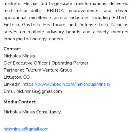
markets. He has led large-scale transformations, delivered
multi-million-dollar EBITDA improvements, and driven
operational excellence across industries including EdTech,
FinTech, GovTech, Healthcare, and Defense Tech. Nicholas
serves on multiple advisory boards and actively mentors
emerging technology leaders.
Contact
Nicholas Mirisis
Cief Executive Officer | Operating Partner
Partner at Fulcrum Venture Group
Littleton, CO
LinkedIn:
https://www.linkedin.com/in/nicholasmirisis/
Email:
nickmirisis@gmail.com
Media Contact
Nicholas Mirisis Consultancy
nickmirisis@gmail.com