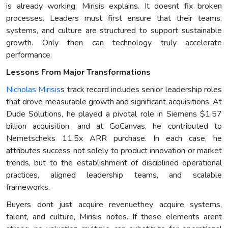
is already working, Mirisis explains. It doesnt fix broken
processes. Leaders must first ensure that their teams,
systems, and culture are structured to support sustainable
growth. Only then can technology truly accelerate
performance.
Lessons From Major Transformations
Nicholas Mirisis
s track record includes senior leadership roles
that drove measurable growth and significant acquisitions. At
Dude Solutions, he played a pivotal role in Siemens $1.57
billion acquisition, and at GoCanvas, he contributed to
Nemetscheks 11.5x ARR purchase. In each case, he
attributes success not solely to product innovation or market
trends, but to the establishment of disciplined operational
practices, aligned leadership teams, and scalable
frameworks.
Buyers dont just acquire revenuethey acquire systems,
talent, and culture, Mirisis notes. If these elements arent