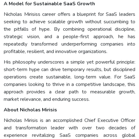
A Model for Sustainable SaaS Growth
Nicholas Mirisiss career offers a blueprint for SaaS leaders
seeking to achieve scalable growth without succumbing to
the pitfalls of hype. By combining operational discipline,
strategic vision, and a people-first approach, he has
repeatedly transformed underperforming companies into
profitable, resilient, and innovative organizations.
His philosophy underscores a simple yet powerful principle:
short-term hype can drive temporary results, but disciplined
operations create sustainable, long-term value. For SaaS
companies looking to thrive in a competitive landscape, this
approach provides a clear path to measurable growth,
market relevance, and enduring success.
About Nicholas Mirisis
Nicholas Mirisis is an accomplished Chief Executive Officer
and transformation leader with over two decades of
experience revitalizing SaaS companies across global