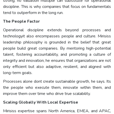
strong, no valuation multiple can substitute for operational
discipline. This is why companies that focus on fundamentals
tend to outperform in the long run.
The People Factor
Operational discipline extends beyond processes and
technologyit also encompasses people and culture. Mirisiss
leadership philosophy is grounded in the belief that great
people build great companies. By mentoring high-potential
talent, fostering accountability, and promoting a culture of
integrity and innovation, he ensures that organizations are not
only efficient but also adaptive, resilient, and aligned with
long-term goals.
Processes alone dont create sustainable growth, he says. Its
the people who execute them, innovate within them, and
improve them over time who drive true scalability.
Scaling Globally With Local Expertise
Mirisiss expertise spans North America, EMEA, and APAC,