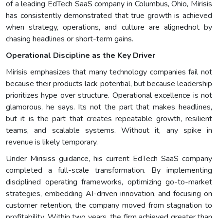
of a leading EdTech SaaS company in Columbus, Ohio, Mirisis
has consistently demonstrated that true growth is achieved
when strategy, operations, and culture are alignednot by
chasing headlines or short-term gains.
Operational Discipline as the Key Driver
Mirisis emphasizes that many technology companies fail not
because their products lack potential, but because leadership
prioritizes hype over structure. Operational excellence is not
glamorous, he says. Its not the part that makes headlines,
but it is the part that creates repeatable growth, resilient
teams, and scalable systems. Without it, any spike in
revenue is likely temporary.
Under Mirisiss guidance, his current EdTech SaaS company
completed a full-scale transformation. By implementing
disciplined operating frameworks, optimizing go-to-market
strategies, embedding AI-driven innovation, and focusing on
customer retention, the company moved from stagnation to
profitability. Within two years, the firm achieved greater than