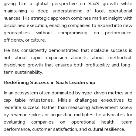
giving him a global perspective on SaaS growth while
maintaining a deep understanding of local operational
nuances. His strategic approach combines market insight with
disciplined execution, enabling companies to expand into new
geographies without compromising on performance,
efficiency, or culture.
He has consistently demonstrated that scalable success is
not about rapid expansion aloneits about methodical,
disciplined growth that ensures both profitability and long-
term sustainability.
Redefining Success in SaaS Leadership
In an ecosystem often dominated by hype-driven metrics and
cap table milestones, Mirisis challenges executives to
redefine success. Rather than measuring achievement solely
by revenue spikes or acquisition multiples, he advocates for
evaluating companies on operational health, team
performance, customer satisfaction, and cultural resilience.