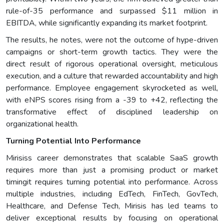
rule-of-35 performance and surpassed $11 million in
EBITDA, while significantly expanding its market footprint.
The results, he notes, were not the outcome of hype-driven
campaigns or short-term growth tactics. They were the
direct result of rigorous operational oversight, meticulous
execution, and a culture that rewarded accountability and high
performance. Employee engagement skyrocketed as well,
with eNPS scores rising from a -39 to +42, reflecting the
transformative effect of disciplined leadership on
organizational health.
Turning Potential Into Performance
Mirisiss career demonstrates that scalable SaaS growth
requires more than just a promising product or market
timingit requires turning potential into performance. Across
multiple industries, including EdTech, FinTech, GovTech,
Healthcare, and Defense Tech, Mirisis has led teams to
deliver exceptional results by focusing on operational