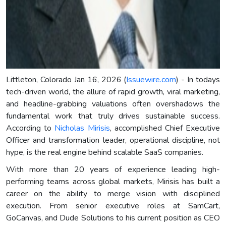
Littleton, Colorado Jan 16, 2026 (
Issuewire.com
) - In todays
tech-driven world, the allure of rapid growth, viral marketing,
and headline-grabbing valuations often overshadows the
fundamental work that truly drives sustainable success.
According to
Nicholas Mirisis
, accomplished Chief Executive
Officer and transformation leader, operational discipline, not
hype, is the real engine behind scalable SaaS companies.
With more than 20 years of experience leading high-
performing teams across global markets, Mirisis has built a
career on the ability to merge vision with disciplined
execution. From senior executive roles at SamCart,
GoCanvas, and Dude Solutions to his current position as CEO