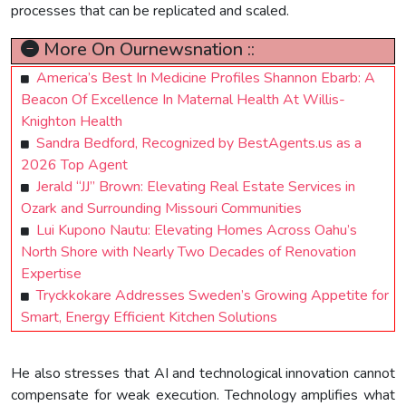
processes that can be replicated and scaled.
More On Ournewsnation ::
America’s Best In Medicine Profiles Shannon Ebarb: A
Beacon Of Excellence In Maternal Health At Willis-
Knighton Health
Sandra Bedford, Recognized by BestAgents.us as a
2026 Top Agent
Jerald “JJ” Brown: Elevating Real Estate Services in
Ozark and Surrounding Missouri Communities
Lui Kupono Nautu: Elevating Homes Across Oahu’s
North Shore with Nearly Two Decades of Renovation
Expertise
Tryckkokare Addresses Sweden’s Growing Appetite for
Smart, Energy Efficient Kitchen Solutions
He also stresses that AI and technological innovation cannot
compensate for weak execution. Technology amplifies what