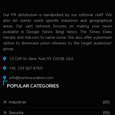
Our PR distribution is handpicked by our editorial staff. We
also let clients reach specific industries and geographical
areas. Our vast network focuses on making your news
available in Google News, Bing! News, The Times, Daily
Herald, and Ask.com to name some. We also offer a premium
option to showcase press releases to the target audiences'
group.
15 Cliff St, New York NY 10038, USA
+91 234 567 8765
info@ournewsnation.com
POPULAR CATEGORIES
Industrial
(05)
Security
(05)