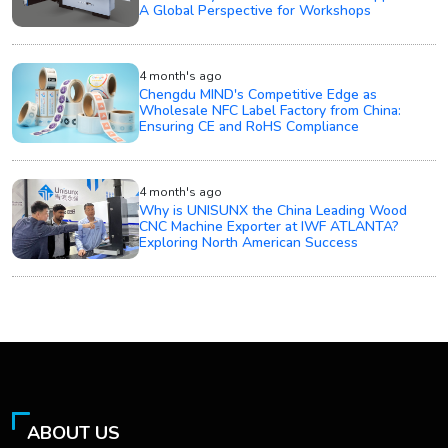
A Global Perspective for Workshops
4 month's ago
Chengdu MIND's Competitive Edge as
Wholesale NFC Label Factory from China:
Ensuring CE and RoHS Compliance
4 month's ago
Why is UNISUNX the China Leading Wood
CNC Machine Exporter at IWF ATLANTA?
Exploring North American Success
ABOUT US