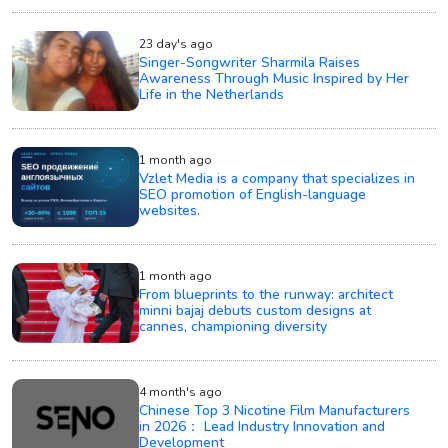
23 day's ago
Singer-Songwriter Sharmila Raises
Awareness Through Music Inspired by Her
Life in the Netherlands
1 month ago
Vzlet Media is a company that specializes in
SEO promotion of English-language
websites.
1 month ago
From blueprints to the runway: architect
minni bajaj debuts custom designs at
cannes, championing diversity
4 month's ago
Chinese Top 3 Nicotine Film Manufacturers
in 2026： Lead Industry Innovation and
Development