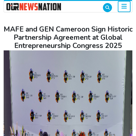
MAFE and GEN Cameroon Sign Historic
Partnership Agreement at Global
Entrepreneurship Congress 2025