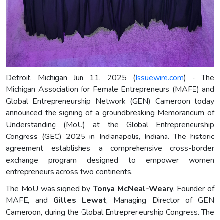
Detroit, Michigan Jun 11, 2025 (
Issuewire.com
) - The
Michigan Association for Female Entrepreneurs (MAFE) and
Global Entrepreneurship Network (GEN) Cameroon today
announced the signing of a groundbreaking Memorandum of
Understanding (MoU) at the Global Entrepreneurship
Congress (GEC) 2025 in Indianapolis, Indiana. The historic
agreement establishes a comprehensive cross-border
exchange program designed to empower women
entrepreneurs across two continents.
The MoU was signed by
Tonya McNeal-Weary
, Founder of
MAFE, and
Gilles Lewat
, Managing Director of GEN
Cameroon, during the Global Entrepreneurship Congress. The