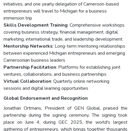
initiatives, and one yearly delegation of Cameroon-based
entrepreneurs will travel to Michigan for a business
immersion trip
Skills Development Training
: Comprehensive workshops
covering business strategy, financial management, digital
marketing, international trade, and leadership development
Mentorship Networks
: Long-term mentoring relationships
between experienced Michigan entrepreneurs and emerging
Cameroonian business leaders
Partnership Facilitation
: Platforms for establishing joint
ventures, collaborations, and business partnerships
Virtual Collaboration
: Quarterly online networking
sessions and digital learning opportunities
Global Endorsement and Recognition
Jonathan Ortmans, President of GEN Global, praised the
partnership during the signing ceremony. The signing took
place on June 4, during GEC 2025, the world's largest
gathering of entrepreneurs, which brings together thousands