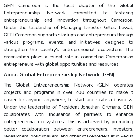
GEN Cameroon is the local chapter of the Global
Entrepreneurship Network, committed to fostering
entrepreneurship and innovation throughout Cameroon.
Under the leadership of Managing Director Gilles Lewat,
GEN Cameroon supports startups and entrepreneurs through
various programs, events, and initiatives designed to
strengthen the country's entrepreneurial ecosystem. The
organization plays a crucial role in connecting Cameroonian
entrepreneurs with global opportunities and resources.
About Global Entrepreneurship Network (GEN)
The Global Entrepreneurship Network (GEN) operates
projects and programs in over 200 countries to make it
easier for anyone, anywhere, to start and scale a business.
Under the leadership of President Jonathan Ortmans, GEN
collaborates with thousands of partners to enhance
entrepreneurial ecosystems. This is achieved by promoting
better collaboration between entrepreneurs, investors,
researchers, policymakers, and other stakeholders involved in