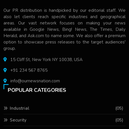
Our PR distribution is handpicked by our editorial staff. We
also let clients reach specific industries and geographical
areas. Our vast network focuses on making your news
available in Google News, Bing! News, The Times, Daily
Herald, and Ask.com to name some. We also offer a premium
option to showcase press releases to the target audiences'
group.
15 Cliff St, New York NY 10038, USA
+91 234 567 8765
info@ournewsnation.com
POPULAR CATEGORIES
Industrial
(05)
Security
(05)