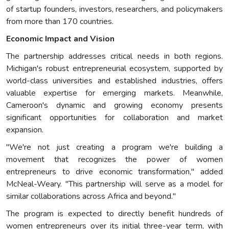
of startup founders, investors, researchers, and policymakers
from more than 170 countries.
Economic Impact and Vision
The partnership addresses critical needs in both regions.
Michigan's robust entrepreneurial ecosystem, supported by
world-class universities and established industries, offers
valuable expertise for emerging markets. Meanwhile,
Cameroon's dynamic and growing economy presents
significant opportunities for collaboration and market
expansion.
"We're not just creating a program we're building a
movement that recognizes the power of women
entrepreneurs to drive economic transformation," added
McNeal-Weary. "This partnership will serve as a model for
similar collaborations across Africa and beyond."
The program is expected to directly benefit hundreds of
women entrepreneurs over its initial three-year term, with