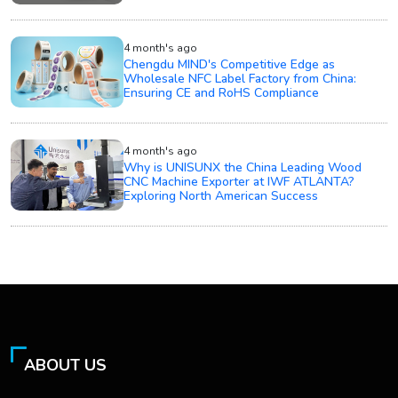
4 month's ago
Chengdu MIND's Competitive Edge as
Wholesale NFC Label Factory from China:
Ensuring CE and RoHS Compliance
4 month's ago
Why is UNISUNX the China Leading Wood
CNC Machine Exporter at IWF ATLANTA?
Exploring North American Success
ABOUT US