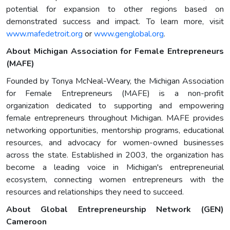
potential for expansion to other regions based on
demonstrated success and impact. To learn more, visit
www.mafedetroit.org
or
www.genglobal.org
.
About Michigan Association for Female Entrepreneurs
(MAFE)
Founded by Tonya McNeal-Weary, the Michigan Association
for Female Entrepreneurs (MAFE) is a non-profit
organization dedicated to supporting and empowering
female entrepreneurs throughout Michigan. MAFE provides
networking opportunities, mentorship programs, educational
resources, and advocacy for women-owned businesses
across the state. Established in 2003, the organization has
become a leading voice in Michigan's entrepreneurial
ecosystem, connecting women entrepreneurs with the
resources and relationships they need to succeed.
About Global Entrepreneurship Network (GEN)
Cameroon