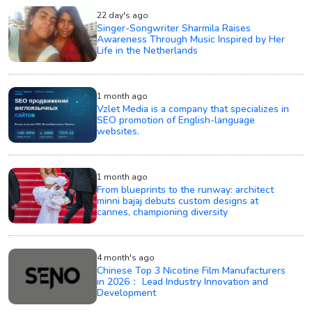
22 day's ago
Singer-Songwriter Sharmila Raises
Awareness Through Music Inspired by Her
Life in the Netherlands
1 month ago
Vzlet Media is a company that specializes in
SEO promotion of English-language
websites.
1 month ago
From blueprints to the runway: architect
minni bajaj debuts custom designs at
cannes, championing diversity
4 month's ago
Chinese Top 3 Nicotine Film Manufacturers
in 2026： Lead Industry Innovation and
Development