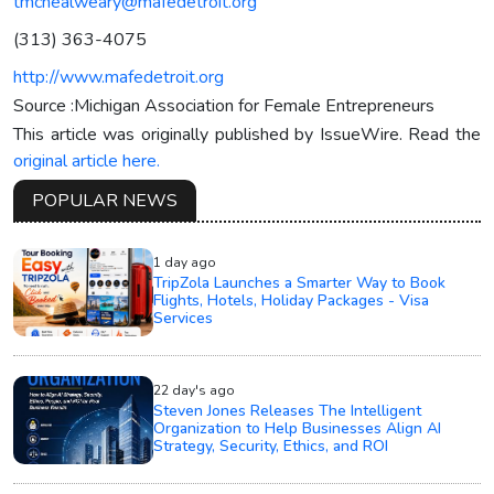
tmcnealweary@mafedetroit.org
(313) 363-4075
http://www.mafedetroit.org
Source :Michigan Association for Female Entrepreneurs
This article was originally published by IssueWire. Read the
original article here.
POPULAR NEWS
1 day ago
TripZola Launches a Smarter Way to Book
Flights, Hotels, Holiday Packages - Visa
Services
22 day's ago
Steven Jones Releases The Intelligent
Organization to Help Businesses Align AI
Strategy, Security, Ethics, and ROI