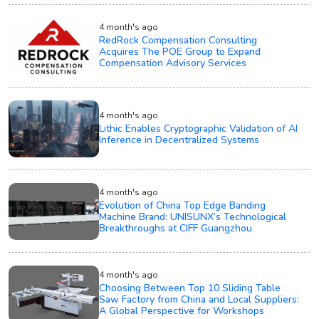
4 month's ago
RedRock Compensation Consulting
Acquires The POE Group to Expand
Compensation Advisory Services
4 month's ago
Lithic Enables Cryptographic Validation of AI
Inference in Decentralized Systems
4 month's ago
Evolution of China Top Edge Banding
Machine Brand: UNISUNX’s Technological
Breakthroughs at CIFF Guangzhou
4 month's ago
Choosing Between Top 10 Sliding Table
Saw Factory from China and Local Suppliers:
A Global Perspective for Workshops