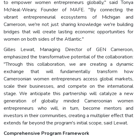
to empower women entrepreneurs globally," said Tonya
McNeal-Weary, Founder of MAFE. "By connecting the
vibrant entrepreneurial ecosystems of Michigan and
Cameroon, we're not just sharing knowledge we're building
bridges that will create lasting economic opportunities for
women on both sides of the Atlantic."
Gilles Lewat, Managing Director of GEN Cameroon,
emphasized the transformative potential of the collaboration:
"Through this collaboration, we are creating a dynamic
exchange that will fundamentally transform how
Cameroonian women entrepreneurs access global markets,
scale their businesses, and compete on the international
stage. We anticipate this partnership will catalyze a new
generation of globally minded Cameroonian women
entrepreneurs who will, in turn, become mentors and
investors in their communities, creating a multiplier effect that
extends far beyond the program's initial scope, said Lewat.
Comprehensive Program Framework