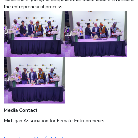
the entrepreneurial process.
Media Contact
Michigan Association for Female Entrepreneurs