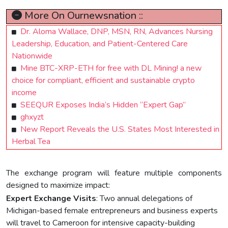
More On Ournewsnation ::
Dr. Aloma Wallace, DNP, MSN, RN, Advances Nursing
Leadership, Education, and Patient-Centered Care
Nationwide
Mine BTC-XRP-ETH for free with DL Mining! a new
choice for compliant, efficient and sustainable crypto
income
SEEQUR Exposes India’s Hidden “Expert Gap”
ghxyzt
New Report Reveals the U.S. States Most Interested in
Herbal Tea
The exchange program will feature multiple components
designed to maximize impact:
Expert Exchange Visits
: Two annual delegations of
Michigan-based female entrepreneurs and business experts
will travel to Cameroon for intensive capacity-building