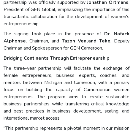
partnership was officially supported by
Jonathan Ortmans
,
President of GEN Global, emphasizing the importance of this
transatlantic collaboration for the development of women's
entrepreneurship.
The signing took place in the presence of
Dr. Nafack
Alphonse
, Chairman, and
Tazoh Venland Teke
, Deputy
Chairman and Spokesperson for GEN Cameroon.
Bridging Continents Through Entrepreneurship
The three-year partnership will facilitate the exchange of
female entrepreneurs, business experts, coaches, and
mentors between Michigan and Cameroon, with a primary
focus on building the capacity of Cameroonian women
entrepreneurs. The program aims to create sustainable
business partnerships while transferring critical knowledge
and best practices in business development, scaling, and
international market access.
"This partnership represents a pivotal moment in our mission