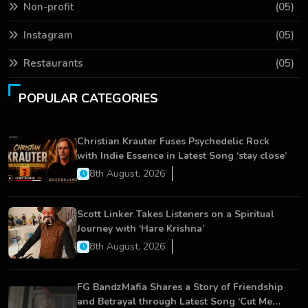
Non-profit
(05)
Instagram
(05)
Restaurants
(05)
POPULAR CATEGORIES
Christian Krauter Fuses Psychedelic Rock
with Indie Essence in Latest Song ‘stay close’
8th August, 2026
Scott Linker Takes Listeners on a Spiritual
Journey with ‘Hare Krishna’
8th August, 2026
FG BandzMafia Shares a Story of Friendship
and Betrayal through Latest Song ‘Cut Me