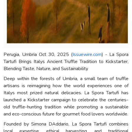
Perugia, Umbria Oct 30, 2025 (
Issuewire.com
) - La Spora
Tartufi Brings Italys Ancient Truffle Tradition to Kickstarter,
Blending Taste, Nature, and Sustainability
Deep within the forests of Umbria, a small team of truffle
artisans is reimagining how the world experiences one of
Italys most prized natural delicacies. La Spora Tartufi has
launched a Kickstarter campaign to celebrate the centuries-
old truffle-hunting tradition while promoting a sustainable
and eco-conscious future for gourmet food lovers worldwide.
Founded by Simona DAddario, La Spora Tartufi combines
local expertise, ethical harvesting, and traditional