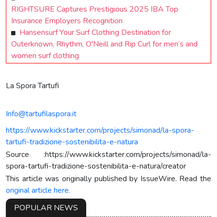
RIGHTSURE Captures Prestigious 2025 IBA Top
Insurance Employers Recognition
Hansensurf Your Surf Clothing Destination for
Outerknown, Rhythm, O'Neill and Rip Curl for men’s and
women surf clothing
La Spora Tartufi
Info@tartufilaspora.it
https://www.kickstarter.com/projects/simonad/la-spora-
tartufi-tradizione-sostenibilita-e-natura
Source :https://www.kickstarter.com/projects/simonad/la-
spora-tartufi-tradizione-sostenibilita-e-natura/creator
This article was originally published by IssueWire. Read the
original article here.
POPULAR NEWS