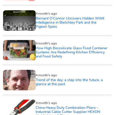
4 month's ago
Bernard O’Connor Uncovers Hidden WWII
Intelligence in Bletchley Park and the
Pigeon Spies
4 month's ago
How High Borosilicate Glass Food Container
Systems Are Redefining Kitchen Efficiency
and Food Safety
4 month's ago
Trend of the day: a step into the future, a
glance at the past
4 month's ago
China Heavy Duty Combination Pliers -
Industrial Cable Cutter Supplier HEXON