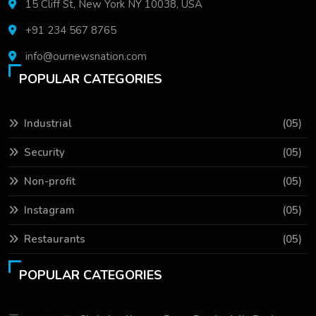
15 Cliff St, New York NY 10038, USA
+91 234 567 8765
info@ournewsnation.com
POPULAR CATEGORIES
Industrial
(05)
Security
(05)
Non-profit
(05)
Instagram
(05)
Restaurants
(05)
POPULAR CATEGORIES