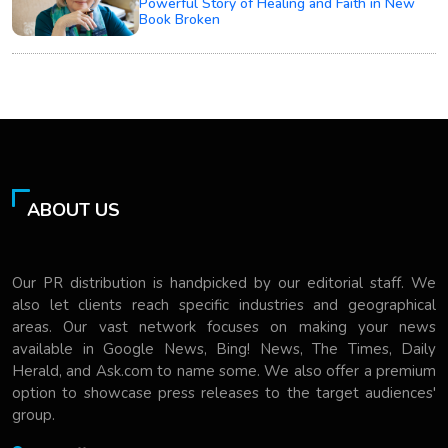
Powerful Story of Healing and Faith in New
Book Broken
ABOUT US
Our PR distribution is handpicked by our editorial staff. We
also let clients reach specific industries and geographical
areas. Our vast network focuses on making your news
available in Google News, Bing! News, The Times, Daily
Herald, and Ask.com to name some. We also offer a premium
option to showcase press releases to the target audiences'
group.