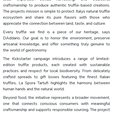
craftsmanship to produce authentic truffle-based creations.
The projects mission is simple to protect Italys natural truffle
ecosystem and share its pure flavors with those who
appreciate the connection between land, taste, and culture.
Every truffle we find is a piece of our heritage, says
DAddario. Our goal is to honor the environment, preserve
artisanal knowledge, and offer something truly genuine to
the world of gastronomy.
The Kickstarter campaign introduces a range of limited-
edition truffle products, each created with sustainable
practices and respect for local biodiversity. From delicately
crafted spreads to gift boxes featuring the finest Italian
truffles, La Spora Tartufi highlights the harmony between
human hands and the natural world.
Beyond food, the initiative represents a broader movement,
one that connects conscious consumers with meaningful
craftsmanship and supports responsible sourcing. The project