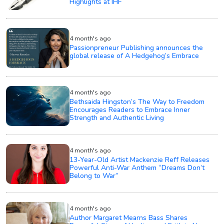
Highlights at IHF
4 month's ago
Passionpreneur Publishing announces the
global release of A Hedgehog’s Embrace
4 month's ago
Bethsaida Hingston’s The Way to Freedom
Encourages Readers to Embrace Inner
Strength and Authentic Living
4 month's ago
13-Year-Old Artist Mackenzie Reff Releases
Powerful Anti-War Anthem “Dreams Don’t
Belong to War”
4 month's ago
Author Margaret Mearns Bass Shares