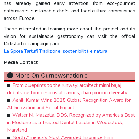
has already gained early attention from eco-gourmet
enthusiasts, sustainable chefs, and food culture communities
across Europe.
Those interested in learning more about the project and its
vision for sustainable gastronomy can visit the official
Kickstarter campaign page
La Spora Tartufi Tradizione, sostenibilità e natura
Media Contact
More On Ournewsnation ::
From blueprints to the runway: architect minni bajaj
debuts custom designs at cannes, championing diversity
Ashik Kumar Wins 2025 Global Recognition Award for
AI Innovation and Social Impact
Walter M. Mazzella, DDS, Recognized by America’s Best
in Medicine as a Trusted Dental Leader in Woodstock,
Maryland
North America's Most Awarded Insurance Firm