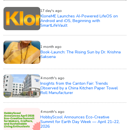
17 day's ago
KloneME Launches AI-Powered LifeOS on
Android and iOS, Beginning with
SmartLifeVault
1 month ago
Book-Launch: The Rising Sun by Dr. Krishna
Saksena
4 month's ago
Insights from the Canton Fair: Trends
Observed by a China Kitchen Paper Towel
Roll Manufacturer
4 month's ago
HobbyScool Announces Eco-Creative
Summit for Earth Day Week — April 21–22,
2026