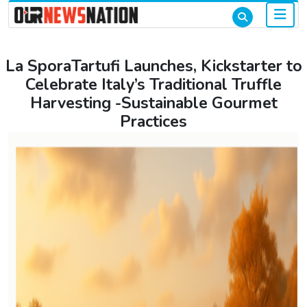
La SporaTartufi Launches, Kickstarter to
Celebrate Italy’s Traditional Truffle
Harvesting -Sustainable Gourmet
Practices