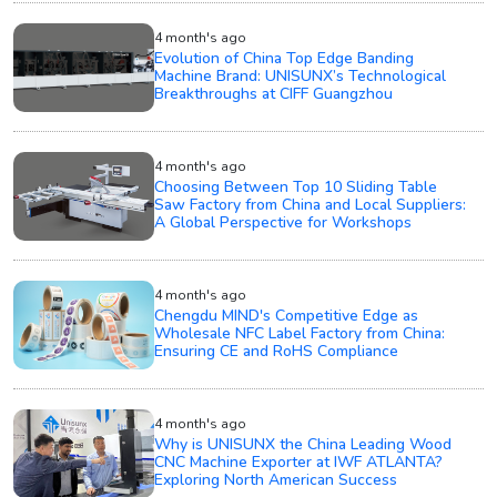
4 month's ago
Evolution of China Top Edge Banding
Machine Brand: UNISUNX’s Technological
Breakthroughs at CIFF Guangzhou
4 month's ago
Choosing Between Top 10 Sliding Table
Saw Factory from China and Local Suppliers:
A Global Perspective for Workshops
4 month's ago
Chengdu MIND's Competitive Edge as
Wholesale NFC Label Factory from China:
Ensuring CE and RoHS Compliance
4 month's ago
Why is UNISUNX the China Leading Wood
CNC Machine Exporter at IWF ATLANTA?
Exploring North American Success