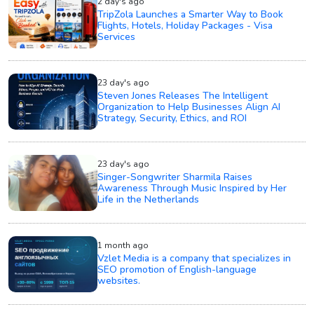
2 day's ago
TripZola Launches a Smarter Way to Book
Flights, Hotels, Holiday Packages - Visa
Services
23 day's ago
Steven Jones Releases The Intelligent
Organization to Help Businesses Align AI
Strategy, Security, Ethics, and ROI
23 day's ago
Singer-Songwriter Sharmila Raises
Awareness Through Music Inspired by Her
Life in the Netherlands
1 month ago
Vzlet Media is a company that specializes in
SEO promotion of English-language
websites.