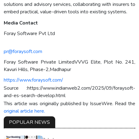
solutions and advisory services, collaborating with insurers to
embed practical, value-driven tools into existing systems.
Media Contact
Foray Software Pvt Ltd
pr@foraysoft.com
Foray Software Private LimitedVVVG Elite, Plot No. 241,
Kavuri Hills, Phase-2,Madhapur
https://www.foraysoft.com/
Source :https://www.indianweb2.com/2025/09/foraysoft-
and-es-search-develop.html
This article was originally published by IssueWire. Read the
original article here.
POPULAR NEWS