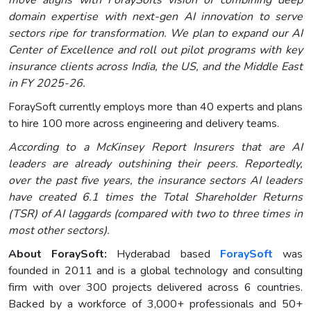
move aligns with ForaySofts vision of combining deep
domain expertise with next-gen AI innovation to serve
sectors ripe for transformation. We plan to expand our AI
Center of Excellence and roll out pilot programs with key
insurance clients across India, the US, and the Middle East
in FY 2025-26.
ForaySoft currently employs more than 40 experts and plans
to hire 100 more across engineering and delivery teams.
According to a McKinsey Report Insurers that are AI
leaders are already outshining their peers. Reportedly,
over the past five years, the insurance sectors AI leaders
have created 6.1 times the Total Shareholder Returns
(TSR) of AI laggards (compared with two to three times in
most other sectors).
About ForaySoft:
Hyderabad based
ForaySoft
was
founded in 2011 and is a global technology and consulting
firm with over 300 projects delivered across 6 countries.
Backed by a workforce of 3,000+ professionals and 50+