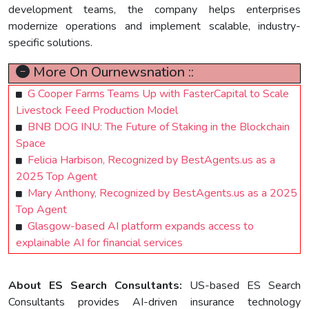
development teams, the company helps enterprises
modernize operations and implement scalable, industry-
specific solutions.
More On Ournewsnation ::
G Cooper Farms Teams Up with FasterCapital to Scale
Livestock Feed Production Model
BNB DOG INU: The Future of Staking in the Blockchain
Space
Felicia Harbison, Recognized by BestAgents.us as a
2025 Top Agent
Mary Anthony, Recognized by BestAgents.us as a 2025
Top Agent
Glasgow-based AI platform expands access to
explainable AI for financial services
About ES Search Consultants:
US-based ES Search
Consultants provides AI-driven insurance technology