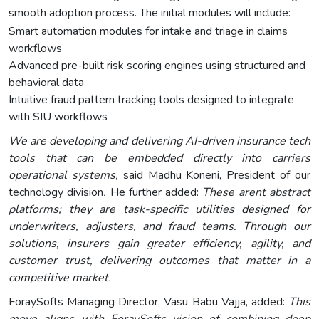
smooth adoption process. The initial modules will include:
Smart automation modules for intake and triage in claims
workflows
Advanced pre-built risk scoring engines using structured and
behavioral data
Intuitive fraud pattern tracking tools designed to integrate
with SIU workflows
We are developing and delivering AI-driven insurance tech
tools that can be embedded directly into carriers
operational systems,
said Madhu Koneni, President of our
technology division
.
He further added:
These arent abstract
platforms; they are task-specific utilities designed for
underwriters, adjusters, and fraud teams. Through our
solutions, insurers gain greater efficiency, agility, and
customer trust, delivering outcomes that matter in a
competitive market.
ForaySofts Managing Director, Vasu Babu Vajja, added:
This