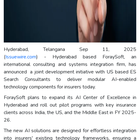
Hyderabad, Telangana Sep 11, 2025
(
Issuewire.com
) - Hyderabad based ForaySoft, an
international consulting and systems integration firm, has
announced a joint development initiative with US based ES
Search Consultants to deliver modular AI-enabled
technology components for insurers today.
ForaySoft plans to expand its AI Center of Excellence in
Hyderabad and roll out pilot programs with key insurance
clients across India, the US, and the Middle East in FY 2025-
26.
The new AI solutions are designed for effortless integration
into insurers' existing technology frameworks, ensuring a