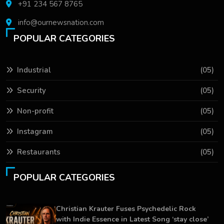
+91 234 567 8765
info@ournewsnation.com
POPULAR CATEGORIES
Industrial
(05)
Security
(05)
Non-profit
(05)
Instagram
(05)
Restaurants
(05)
POPULAR CATEGORIES
Christian Krauter Fuses Psychedelic Rock
with Indie Essence in Latest Song ‘stay close’