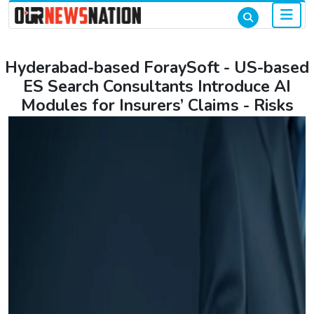
Hyderabad-based ForaySoft - US-based
ES Search Consultants Introduce AI
Modules for Insurers’ Claims - Risks