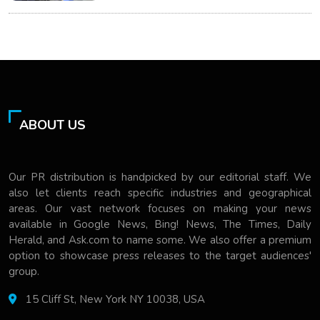
ABOUT US
Our PR distribution is handpicked by our editorial staff. We
also let clients reach specific industries and geographical
areas. Our vast network focuses on making your news
available in Google News, Bing! News, The Times, Daily
Herald, and Ask.com to name some. We also offer a premium
option to showcase press releases to the target audiences'
group.
15 Cliff St, New York NY 10038, USA