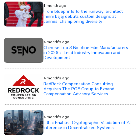
1 month ago
From blueprints to the runway: architect
minni bajaj debuts custom designs at
cannes, championing diversity
4 month's ago
Chinese Top 3 Nicotine Film Manufacturers
in 2026： Lead Industry Innovation and
Development
4 month's ago
RedRock Compensation Consulting
Acquires The POE Group to Expand
Compensation Advisory Services
4 month's ago
Lithic Enables Cryptographic Validation of AI
Inference in Decentralized Systems