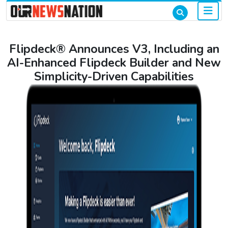
Flipdeck® Announces V3, Including an
AI-Enhanced Flipdeck Builder and New
Simplicity-Driven Capabilities