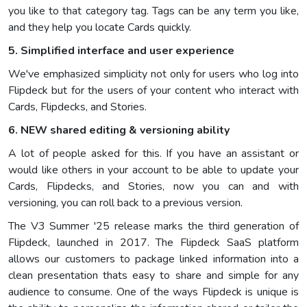
you like to that category tag. Tags can be any term you like,
and they help you locate Cards quickly.
5. Simplified interface and user experience
We've emphasized simplicity not only for users who log into
Flipdeck but for the users of your content who interact with
Cards, Flipdecks, and Stories.
6. NEW shared editing & versioning ability
A lot of people asked for this. If you have an assistant or
would like others in your account to be able to update your
Cards, Flipdecks, and Stories, now you can and with
versioning, you can roll back to a previous version.
The V3 Summer '25 release marks the third generation of
Flipdeck, launched in 2017. The Flipdeck SaaS platform
allows our customers to package linked information into a
clean presentation thats easy to share and simple for any
audience to consume. One of the ways Flipdeck is unique is