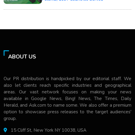
ABOUT US
Our PR distribution is handpicked by our editorial staff. We
also let clients reach specific industries and geographical
areas. Our vast network focuses on making your news
available in Google News, Bing! News, The Times, Daily
Herald, and Ask.com to name some. We also offer a premium
option to showcase press releases to the target audiences'
group.
15 Cliff St, New York NY 10038, USA