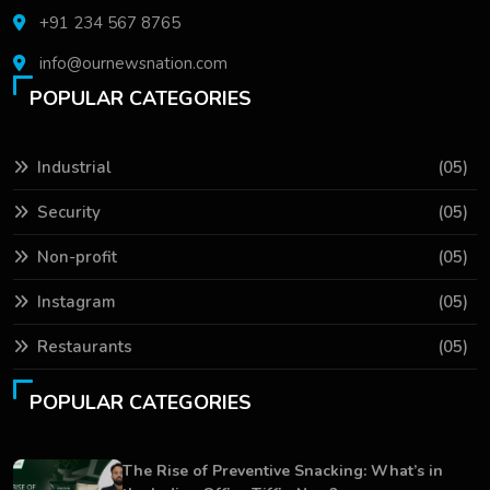
+91 234 567 8765
info@ournewsnation.com
POPULAR CATEGORIES
Industrial
(05)
Security
(05)
Non-profit
(05)
Instagram
(05)
Restaurants
(05)
POPULAR CATEGORIES
The Rise of Preventive Snacking: What’s in