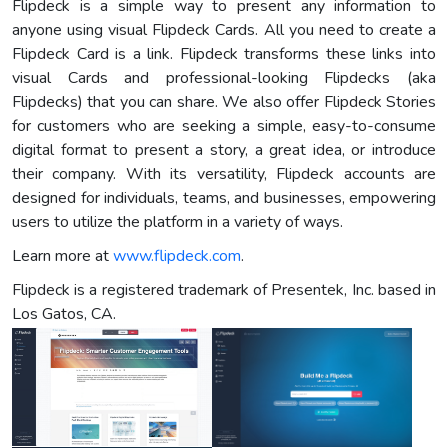
Flipdeck is a simple way to present any information to
anyone using visual Flipdeck Cards. All you need to create a
Flipdeck Card is a link. Flipdeck transforms these links into
visual Cards and professional-looking Flipdecks (aka
Flipdecks) that you can share. We also offer Flipdeck Stories
for customers who are seeking a simple, easy-to-consume
digital format to present a story, a great idea, or introduce
their company. With its versatility, Flipdeck accounts are
designed for individuals, teams, and businesses, empowering
users to utilize the platform in a variety of ways.
Learn more at
www.flipdeck.com
.
Flipdeck is a registered trademark of Presentek, Inc. based in
Los Gatos, CA.