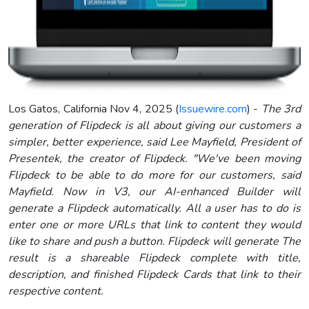
Los Gatos, California Nov 4, 2025 (
Issuewire.com
) -
The 3rd
generation of Flipdeck is all about giving our customers a
simpler, better experience, said Lee Mayfield, President of
Presentek, the creator of Flipdeck. "We've been moving
Flipdeck to be able to do more for our customers, said
Mayfield. Now in V3, our AI-enhanced Builder will
generate a Flipdeck automatically. All a user has to do is
enter one or more URLs that link to content they would
like to share and push a button. Flipdeck will generate The
result is a shareable Flipdeck complete with title,
description, and finished Flipdeck Cards that link to their
respective content.