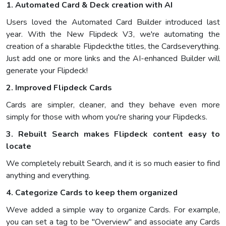
1. Automated Card & Deck creation with AI
Users loved the Automated Card Builder introduced last
year. With the New Flipdeck V3, we're automating the
creation of a sharable Flipdeckthe titles, the Cardseverything.
Just add one or more links and the AI-enhanced Builder will
generate your Flipdeck!
2. Improved Flipdeck Cards
Cards are simpler, cleaner, and they behave even more
simply for those with whom you're sharing your Flipdecks.
3. Rebuilt Search makes Flipdeck content easy to
locate
We completely rebuilt Search, and it is so much easier to find
anything and everything.
4. Categorize Cards to keep them organized
Weve added a simple way to organize Cards. For example,
you can set a tag to be "Overview" and associate any Cards