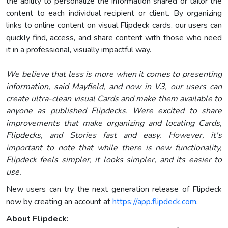
the ability to personalize the information shared or tailor the
content to each individual recipient or client. By organizing
links to online content on visual Flipdeck cards, our users can
quickly find, access, and share content with those who need
it in a professional, visually impactful way.
We believe that less is more when it comes to presenting
information, said Mayfield, and now in V3, our users can
create ultra-clean visual Cards and make them available to
anyone as published Flipdecks. Were excited to share
improvements that make organizing and locating Cards,
Flipdecks, and Stories fast and easy. However, it's
important to note that while there is new functionality,
Flipdeck feels simpler, it looks simpler, and its easier to
use.
New users can try the next generation release of Flipdeck
now by creating an account at
https://app.flipdeck.com
.
About Flipdeck: