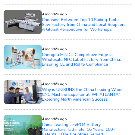
4 month's ago
Choosing Between Top 10 Sliding Table
Saw Factory from China and Local Suppliers:
A Global Perspective for Workshops
4 month's ago
Chengdu MIND's Competitive Edge as
Wholesale NFC Label Factory from China:
Ensuring CE and RoHS Compliance
4 month's ago
Why is UNISUNX the China Leading Wood
CNC Machine Exporter at IWF ATLANTA?
Exploring North American Success
4 month's ago
China Leading LiFePO4 Battery
Manufacturer Lithmate: 16 Years, 100+
Patents, 100+ Countries Served