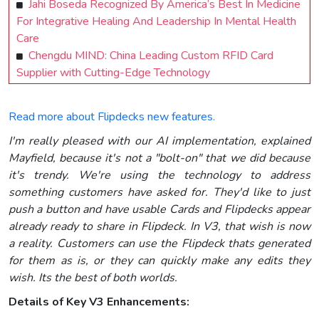
Jahi Boseda Recognized By America’s Best In Medicine
For Integrative Healing And Leadership In Mental Health
Care
Chengdu MIND: China Leading Custom RFID Card
Supplier with Cutting-Edge Technology
Read more about Flipdecks new features.
I'm really pleased with our AI implementation, explained
Mayfield, because it's not a "bolt-on" that we did because
it's trendy. We're using the technology to address
something customers have asked for. They'd like to just
push a button and have usable Cards and Flipdecks appear
already ready to share
in Flipdeck
. In V3, that wish is now
a reality. Customers can use the Flipdeck thats generated
for them as is, or they can quickly make any edits they
wish. Its the best of both worlds.
Details of Key V3 Enhancements: