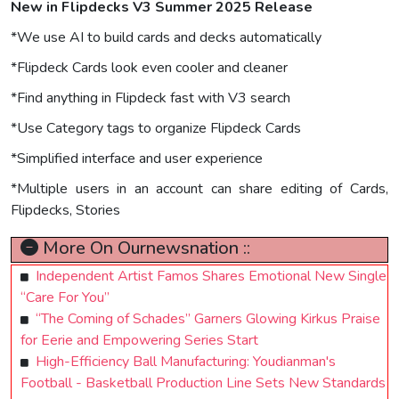
New in Flipdecks V3 Summer 2025 Release
*We use AI to build cards and decks automatically
*Flipdeck Cards look even cooler and cleaner
*Find anything in Flipdeck fast with V3 search
*Use Category tags to organize Flipdeck Cards
*Simplified interface and user experience
*Multiple users in an account can share editing of Cards,
Flipdecks, Stories
More On Ournewsnation ::
Independent Artist Famos Shares Emotional New Single
“Care For You”
“The Coming of Schades” Garners Glowing Kirkus Praise
for Eerie and Empowering Series Start
High-Efficiency Ball Manufacturing: Youdianman's
Football - Basketball Production Line Sets New Standards