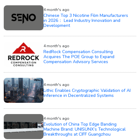
4 month's ago
Chinese Top 3 Nicotine Film Manufacturers
in 2026： Lead Industry Innovation and
Development
4 month's ago
RedRock Compensation Consulting
Acquires The POE Group to Expand
Compensation Advisory Services
4 month's ago
Lithic Enables Cryptographic Validation of AI
Inference in Decentralized Systems
4 month's ago
Evolution of China Top Edge Banding
Machine Brand: UNISUNX’s Technological
Breakthroughs at CIFF Guangzhou