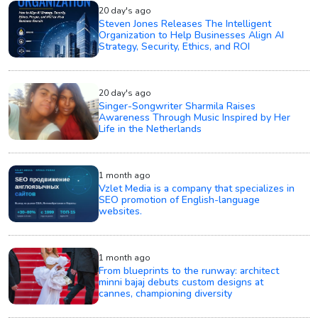
20 day's ago
Steven Jones Releases The Intelligent
Organization to Help Businesses Align AI
Strategy, Security, Ethics, and ROI
20 day's ago
Singer-Songwriter Sharmila Raises
Awareness Through Music Inspired by Her
Life in the Netherlands
1 month ago
Vzlet Media is a company that specializes in
SEO promotion of English-language
websites.
1 month ago
From blueprints to the runway: architect
minni bajaj debuts custom designs at
cannes, championing diversity