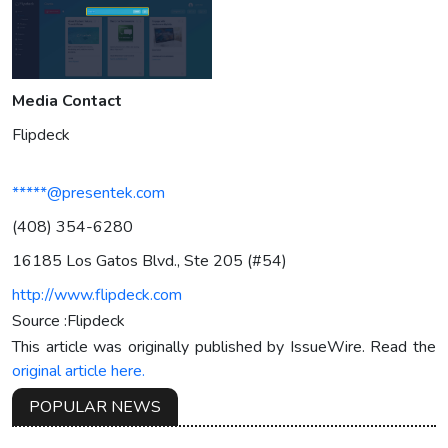
Media Contact
Flipdeck
*****@presentek.com
(408) 354-6280
16185 Los Gatos Blvd., Ste 205 (#54)
http://www.flipdeck.com
Source :Flipdeck
This article was originally published by IssueWire. Read the
original article here.
POPULAR NEWS